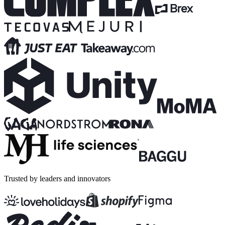
Trusted by leaders and innovators