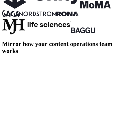
Mirror how your content operations team
works
PROD
Home
About
Shop
Login
Cart [1]
Page title
Page description goes here
hero.ts
terminal