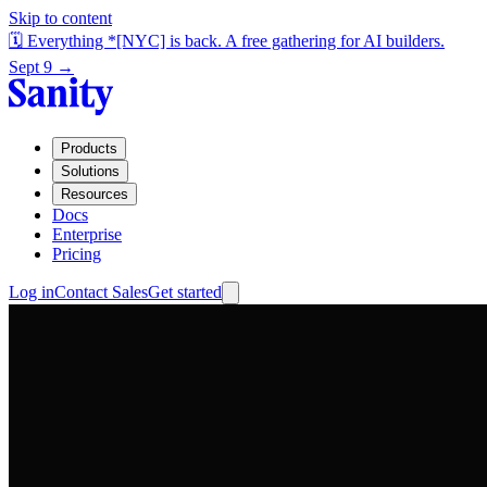
Skip to content
🗓️ Everything *[NYC] is back. A free gathering for AI builders.
Sept 9 →
Products
Solutions
Resources
Docs
Enterprise
Pricing
Log in
Contact Sales
Get started