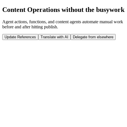
Run Release
Content Operations without the busywork
Tap to interact
Click to interact
Agent actions, functions, and content agents automate manual work
before and after hitting publish.
Update References
Translate with AI
Delegate from elsewhere
 weeks
Sanity Studio
Just now
@
Jason
published a new product: ST07 Winter Jacket
import
 {documentEventHandler} 
from
 '@sanity/functions'
import
 {createClient} 
from
 '@sanity/client'