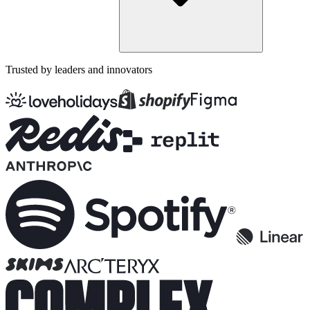
Trusted by leaders and innovators