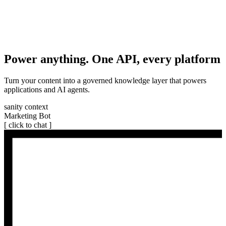
Power anything. One API, every platform
Turn your content into a governed knowledge layer that powers
applications and AI agents.
sanity context
Marketing Bot
[ click to chat ]