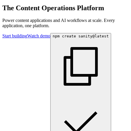
The Content Operations Platform
Power content applications and AI workflows at scale. Every
application, one platform.
Start building
Watch demo
npm create sanity@latest