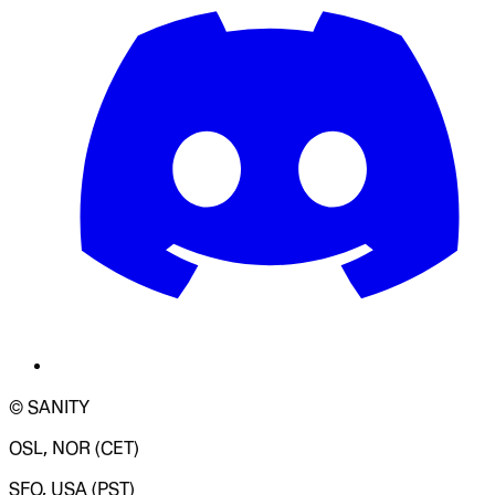
© SANITY
OSL, NOR (CET)
SFO, USA (PST)