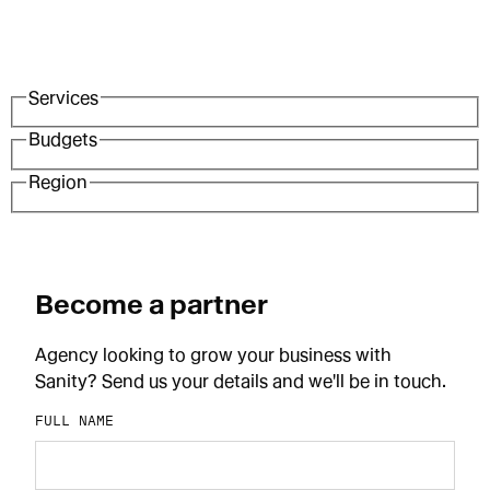
Services
Budgets
Region
Become a partner
Agency looking to grow your business with
Sanity? Send us your details and we'll be in touch.
FULL NAME