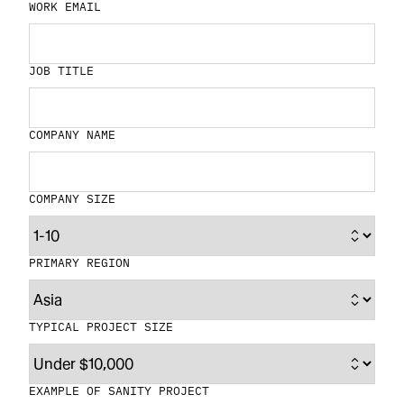
WORK EMAIL
JOB TITLE
COMPANY NAME
COMPANY SIZE
PRIMARY REGION
TYPICAL PROJECT SIZE
EXAMPLE OF SANITY PROJECT