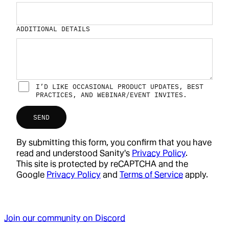
ADDITIONAL DETAILS
I’D LIKE OCCASIONAL PRODUCT UPDATES, BEST
PRACTICES, AND WEBINAR/EVENT INVITES.
SEND
By submitting this form, you confirm that you have
read and understood Sanity's
Privacy Policy
.
This site is protected by reCAPTCHA and the
Google
Privacy Policy
and
Terms of Service
apply.
Join our community on Discord