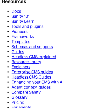
Resources
Docs
Sanity 101
Sanity Learn
Tools and plugins
Pioneers
Frameworks
Templates
Schemas and snippets
Guides
Headless CMS explained
Resource library
Explainers
Enterprise CMS guides
Headless CMS Guides
Enhancing your CMS with AI
Agent context guides
Compare Sanity
Glossary
Pricing
For agents