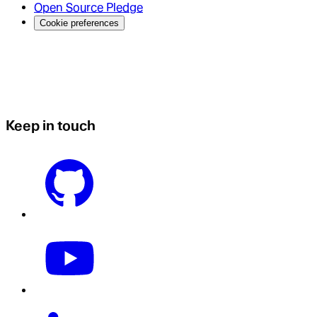
Open Source Pledge
Cookie preferences
Keep in touch