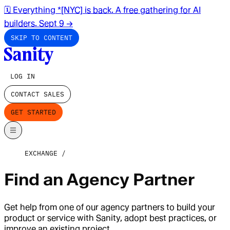
🗓️ Everything *[NYC] is back. A free gathering for AI
builders. Sept 9
→
SKIP TO CONTENT
LOG IN
CONTACT SALES
GET STARTED
EXCHANGE
Find an Agency Partner
Get help from one of our agency partners to build your
product or service with Sanity, adopt best practices, or
improve an existing project.