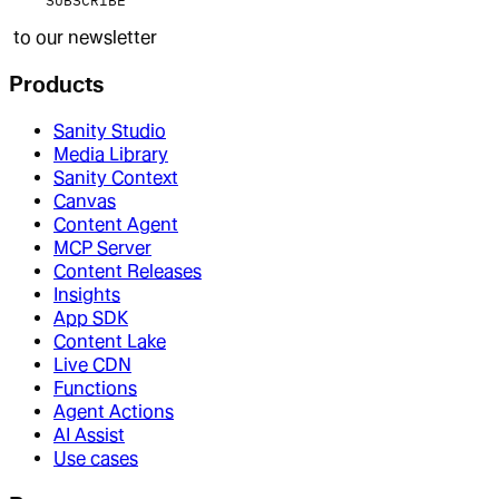
SUBSCRIBE
to our newsletter
Products
Sanity Studio
Media Library
Sanity Context
Canvas
Content Agent
MCP Server
Content Releases
Insights
App SDK
Content Lake
Live CDN
Functions
Agent Actions
AI Assist
Use cases