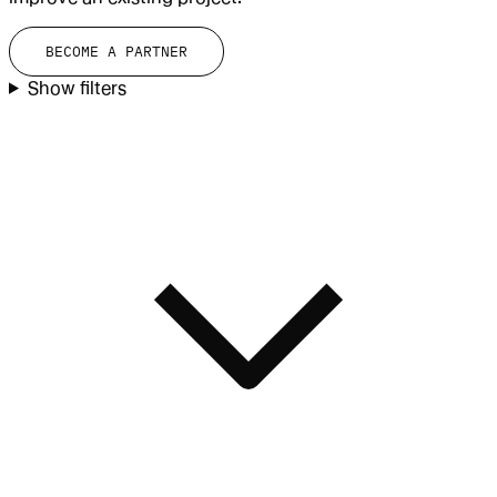
BECOME A PARTNER
Show filters