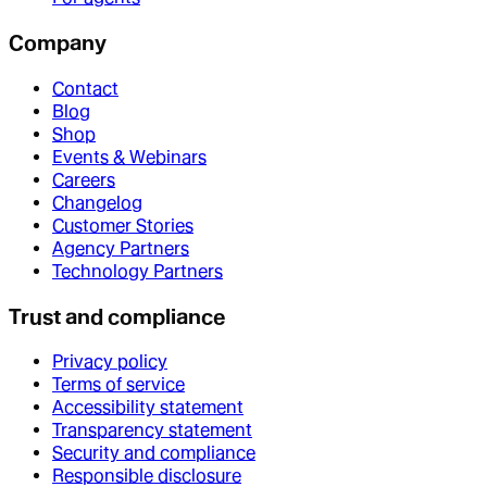
Company
Contact
Blog
Shop
Events & Webinars
Careers
Changelog
Customer Stories
Agency Partners
Technology Partners
Trust and compliance
Privacy policy
Terms of service
Accessibility statement
Transparency statement
Security and compliance
Responsible disclosure