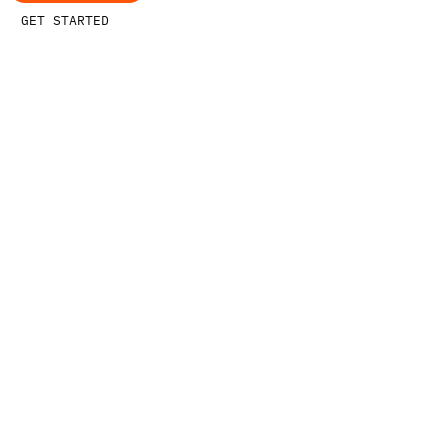
GET STARTED