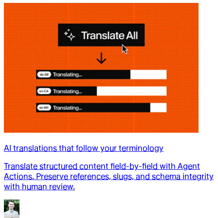
AI translations that follow your terminology
Translate structured content field-by-field with Agent
Actions. Preserve references, slugs, and schema integrity
with human review.