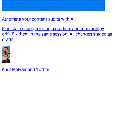
Automate your content audits with AI
Find stale pages, missing metadata, and terminology
drift. Fix them in the same session. All changes staged as
drafts.
Knut Melvær
and
1
other