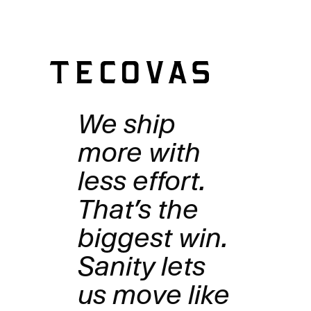
structured catalog is ready for whatever you build.
We ship
more with
less effort.
That’s the
biggest win.
Sanity lets
us move like