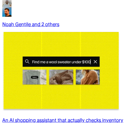
Noah Gentile
and
2
other
s
An AI shopping assistant that actually checks inventory