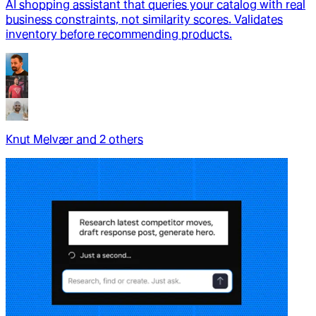
AI shopping assistant that queries your catalog with real
business constraints, not similarity scores. Validates
inventory before recommending products.
Knut Melvær
and
2
other
s