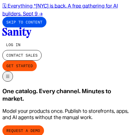
🗓️ Everything *[NYC] is back. A free gathering for AI
builders. Sept 9
→
SKIP TO CONTENT
LOG IN
CONTACT SALES
GET STARTED
One catalog. Every channel. Minutes to
market.
Model your products once. Publish to storefronts, apps,
and AI agents without the manual work.
REQUEST A DEMO