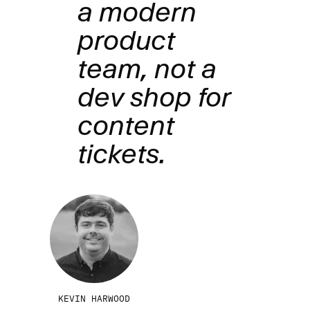
a modern
product
team, not a
dev shop for
content
tickets.
KEVIN HARWOOD