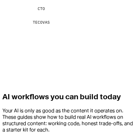
CTO
TECOVAS
AI workflows you can build today
Your AI is only as good as the content it operates on.
These guides show how to build real AI workflows on
structured content: working code, honest trade-offs, and
a starter kit for each.