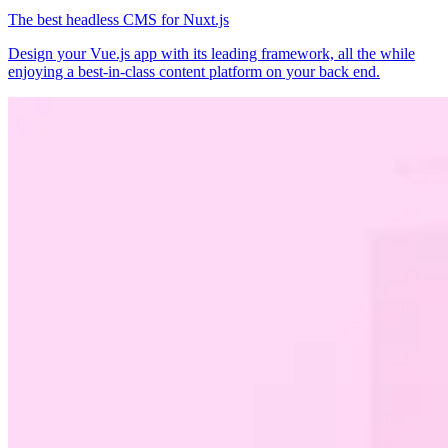
The best headless CMS for Nuxt.js
Design your Vue.js app with its leading framework, all the while
enjoying a best-in-class content platform on your back end.