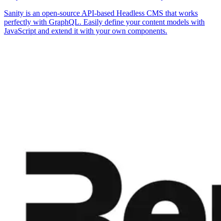
Sanity is an open-source API-based Headless CMS that works
perfectly with GraphQL. Easily define your content models with
JavaScript and extend it with your own components.