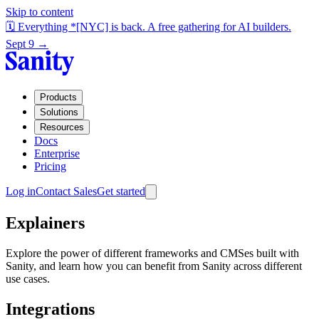
Skip to content
🗓️ Everything *[NYC] is back. A free gathering for AI builders.
Sept 9 →
Products
Solutions
Resources
Docs
Enterprise
Pricing
Log in
Contact Sales
Get started
Explainers
Explore the power of different frameworks and CMSes built with
Sanity, and learn how you can benefit from Sanity across different
use cases.
Integrations