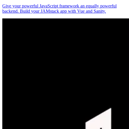
Give your powerful JavaScript framework an equally powerful
backend. Build your JAMstack app with Vue and Sanity.