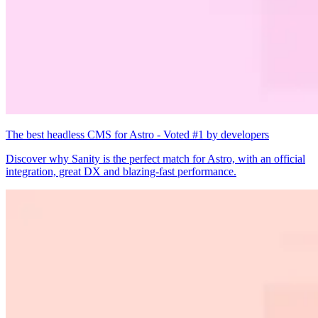
The best headless CMS for Astro - Voted #1 by developers
Discover why Sanity is the perfect match for Astro, with an official
integration, great DX and blazing-fast performance.