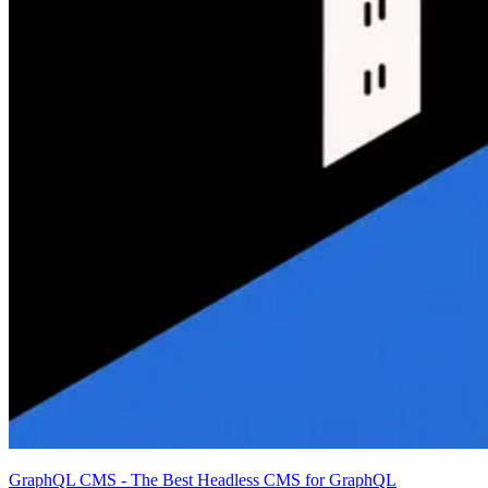
GraphQL CMS - The Best Headless CMS for GraphQL