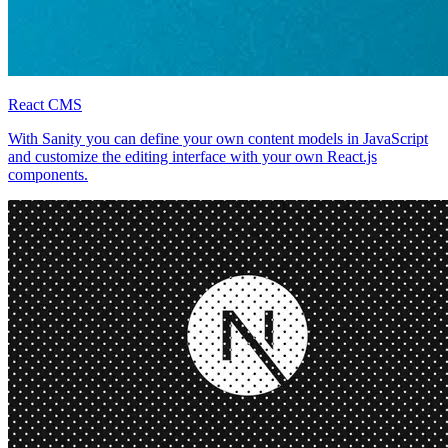
React CMS
With Sanity you can define your own content models in JavaScript
and customize the editing interface with your own React.js
components.