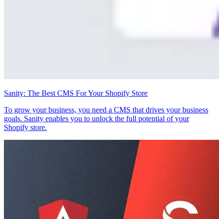
Sanity: The Best CMS For Your Shopify Store
To grow your business, you need a CMS that drives your business
goals. Sanity enables you to unlock the full potential of your
Shopify store.