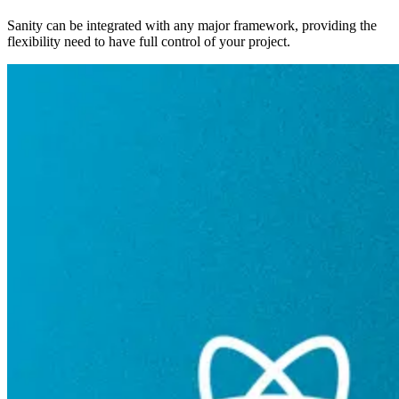
Sanity can be integrated with any major framework, providing the
flexibility need to have full control of your project.