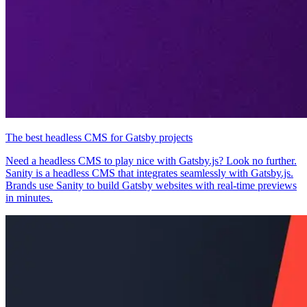
The best headless CMS for Gatsby projects
Need a headless CMS to play nice with Gatsby.js? Look no further.
Sanity is a headless CMS that integrates seamlessly with Gatsby.js.
Brands use Sanity to build Gatsby websites with real-time previews
in minutes.