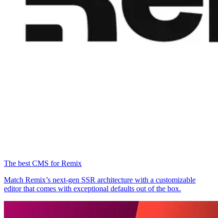
The best CMS for Remix
Match Remix’s next-gen SSR architecture with a customizable
editor that comes with exceptional defaults out of the box.