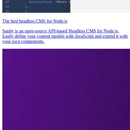
The best headless CMS for Node.js
Sanity is an open-source API-based Headless CMS for Node.js.
Easily define your content models with JavaScript and extend it with
your own components.