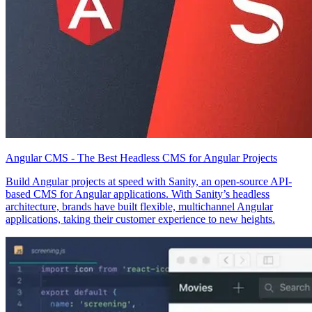
Angular CMS - The Best Headless CMS for Angular Projects
Build Angular projects at speed with Sanity, an open-source API-
based CMS for Angular applications. With Sanity’s headless
architecture, brands have built flexible, multichannel Angular
applications, taking their customer experience to new heights.