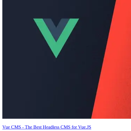
Vue CMS - The Best Headless CMS for Vue.JS