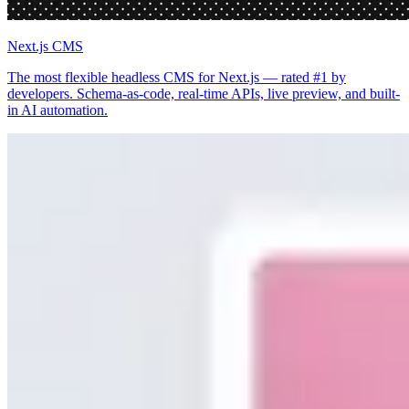
Next.js CMS
The most flexible headless CMS for Next.js — rated #1 by
developers. Schema-as-code, real-time APIs, live preview, and built-
in AI automation.