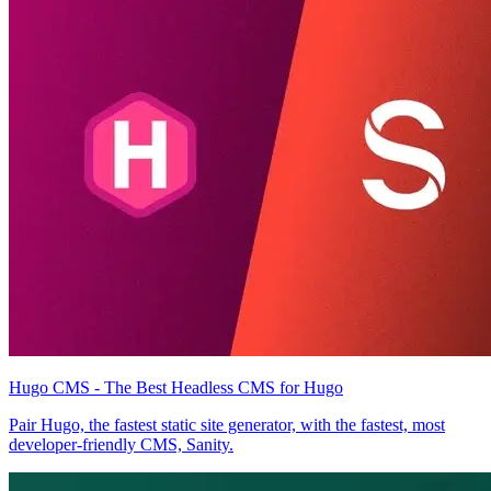
Hugo CMS - The Best Headless CMS for Hugo
Pair Hugo, the fastest static site generator, with the fastest, most
developer-friendly CMS, Sanity.