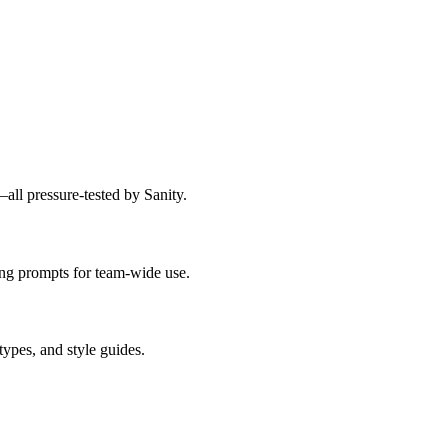
ll pressure-tested by Sanity.
ing prompts for team-wide use.
types, and style guides.