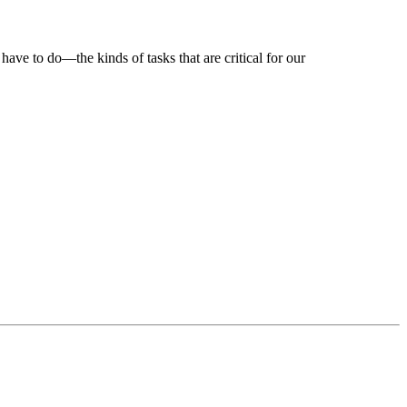
ve to do—the kinds of tasks that are critical for our