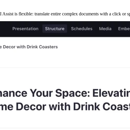
 Assist is flexible: translate entire complex documents with a click or spe