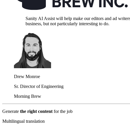
Sanity AI Assist will help make our editors and ad write
business, but not particularly interesting to do.
Drew Monroe
Sr. Director of Engineering
Morning Brew
Generate
the right content
for the job
Multilingual translation