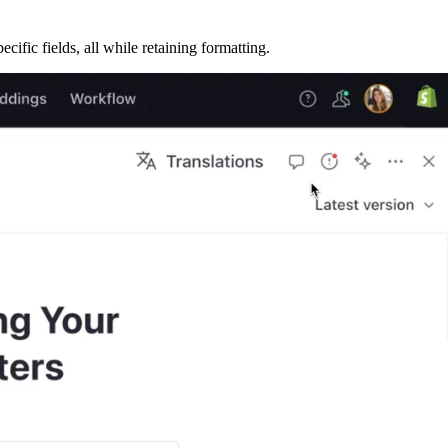
cific fields, all while retaining formatting.