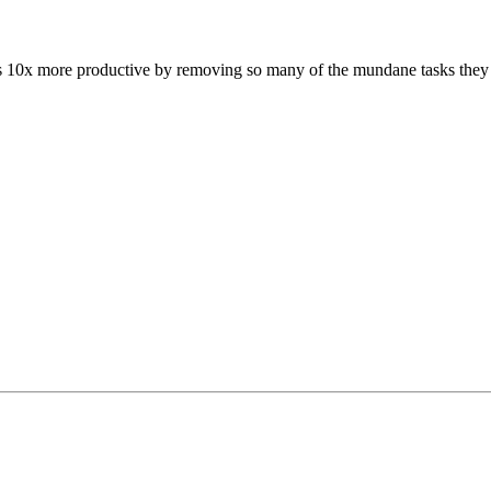
rs 10x more productive by removing so many of the mundane tasks they ha