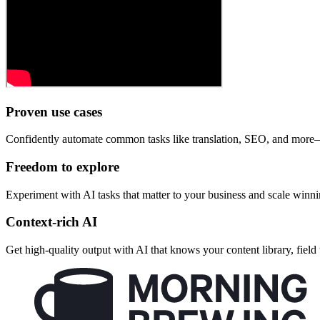
Proven use cases
Confidently automate common tasks like translation, SEO, and more—a
Freedom to explore
Experiment with AI tasks that matter to your business and scale winn
Context-rich AI
Get high-quality output with AI that knows your content library, field 