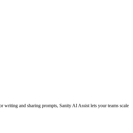
or writing and sharing prompts, Sanity AI Assist lets your teams scale