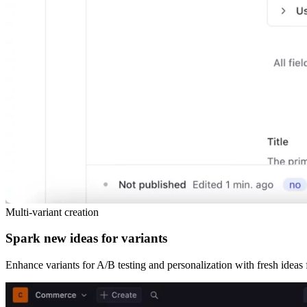
Multi-variant creation
Spark new ideas for variants
Enhance variants for A/B testing and personalization with fresh ideas 