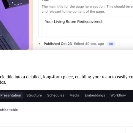
e title into a detailed, long-form piece, enabling your team to easily cr
ics.