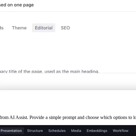
from AI Assist. Provide a simple prompt and choose which options to los