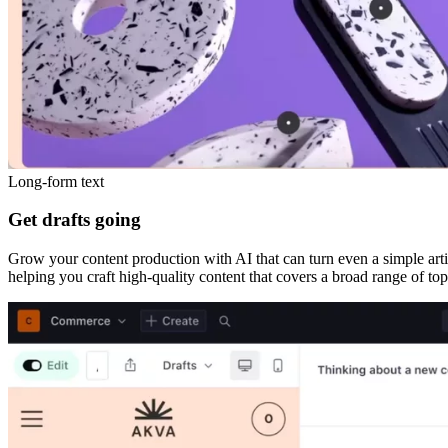
Long-form text
Get drafts going
Grow your content production with AI that can turn even a simple articl
helping you craft high-quality content that covers a broad range of top