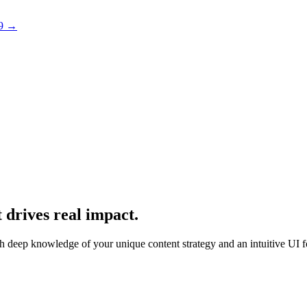
 9 →
 drives real impact.
With deep knowledge of your unique content strategy and an intuitive UI f