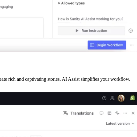
eate rich and captivating stories. AI Assist simplifies your workflow,