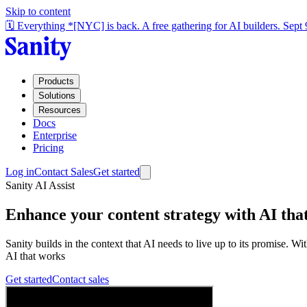
Skip to content
🗓️ Everything *[NYC] is back. A free gathering for AI builders. Sept
Products
Solutions
Resources
Docs
Enterprise
Pricing
Log in
Contact Sales
Get started
Sanity AI Assist
Enhance your content strategy with AI
that
Sanity builds in the context that AI needs to live up to its promise. 
AI that works
Get started
Contact sales