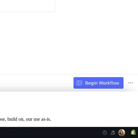
e, build on, our use as-is.