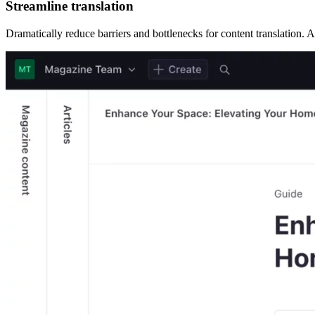
Streamline translation
Dramatically reduce barriers and bottlenecks for content translation. AI