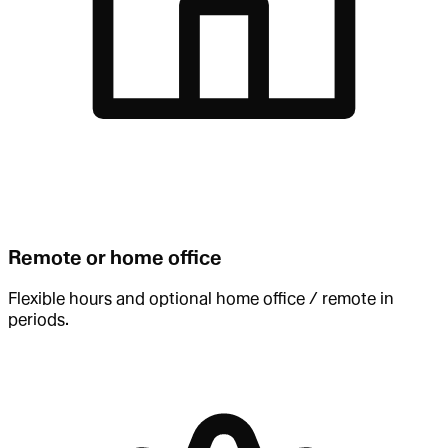
Remote or home office
Flexible hours and optional home office / remote in
periods.