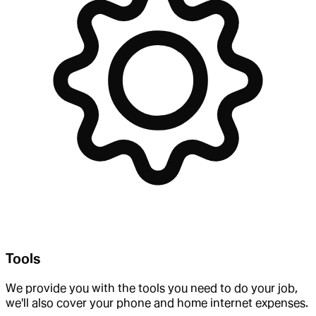
Tools
We provide you with the tools you need to do your job,
we'll also cover your phone and home internet expenses.