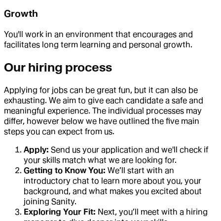
Growth
You'll work in an environment that encourages and
facilitates long term learning and personal growth.
Our hiring process
Applying for jobs can be great fun, but it can also be
exhausting. We aim to give each candidate a safe and
meaningful experience. The individual processes may
differ, however below we have outlined the five main
steps you can expect from us.
Apply:
Send us your application and we'll check if
your skills match what we are looking for.
Getting to Know You:
We’ll start with an
introductory chat to learn more about you, your
background, and what makes you excited about
joining Sanity.
Exploring Your Fit:
Next, you’ll meet with a hiring