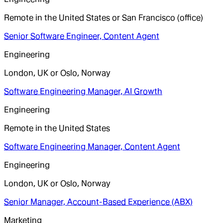
Remote in the United States or San Francisco (office)
Senior Software Engineer, Content Agent
Engineering
London, UK or Oslo, Norway
Software Engineering Manager, AI Growth
Engineering
Remote in the United States
Software Engineering Manager, Content Agent
Engineering
London, UK or Oslo, Norway
Senior Manager, Account-Based Experience (ABX)
Marketing