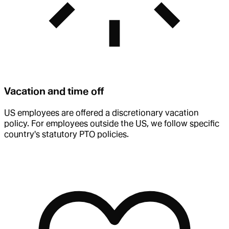
Vacation and time off
US employees are offered a discretionary vacation
policy. For employees outside the US, we follow specific
country's statutory PTO policies.