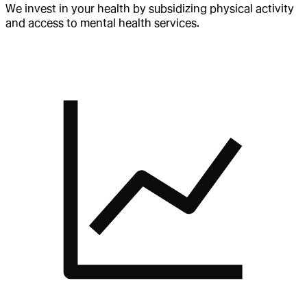
We invest in your health by subsidizing physical activity
and access to mental health services.