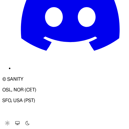
© SANITY
OSL, NOR (CET)
SFO, USA (PST)
LOADING SYSTEM STATUS...
Change Site Theme