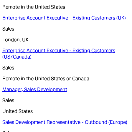
Remote in the United States
Enterprise Account Executive - Existing Customers (UK)
Sales
London, UK
Enterprise Account Executive - Existing Customers
(US/Canada)
Sales
Remote in the United States or Canada
Manager, Sales Development
Sales
United States
Sales Development Representative - Outbound (Europe)