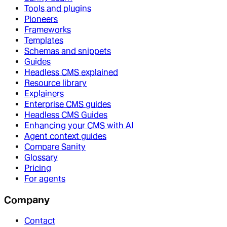
Tools and plugins
Pioneers
Frameworks
Templates
Schemas and snippets
Guides
Headless CMS explained
Resource library
Explainers
Enterprise CMS guides
Headless CMS Guides
Enhancing your CMS with AI
Agent context guides
Compare Sanity
Glossary
Pricing
For agents
Company
Contact