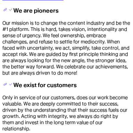
We are pioneers
Our mission is to change the content industry and be the
#1 platform. This is hard, takes vision, intentionality and
sense of urgency. We feel ownership, embrace
challenges, and refuse to settle for mediocrity. When
faced with uncertainty, we act, simplify, take control, and
accept risk. We are guided by first principle thinking and
are always looking for the new angle, the stronger idea,
the better way forward. We celebrate our achievements,
but are always driven to do more!
We exist for customers
Only in service of our customers, does our work become
valuable. We are deeply committed to their success,
driven by the understanding that their success fuels our
growth. Acting with integrity, we always do right by
them and invest in the long term value of our
relationship.