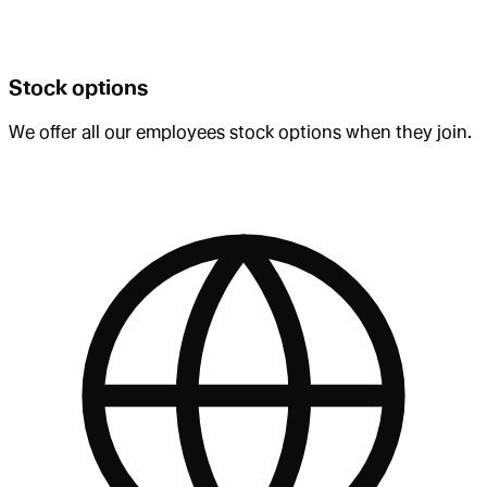
Stock options
We offer all our employees stock options when they join.