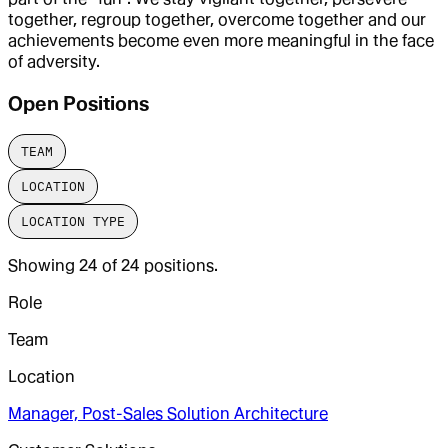
together, regroup together, overcome together and our
achievements become even more meaningful in the face
of adversity.
Open Positions
TEAM
LOCATION
LOCATION TYPE
Showing
24
of
24
positions.
Role
Team
Location
Manager, Post-Sales Solution Architecture