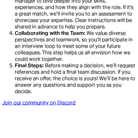
manager to dive deeper into your skills,
experiences, and how they align with the role. If it’s
a great match, we’ll invite you to an assessment to
showcase your expertise. Clear instructions will be
shared in advance to help you prepare.
Collaborating with the Team:
We value diverse
perspectives and teamwork, so you’ll participate in
an interview loop to meet some of your future
colleagues. This step helps us all envision how we
could work together.
Final Steps:
Before making a decision, we’ll request
references and hold a final team discussion. If you
receive an offer, the choice is yours! We’ll be here to
answer any questions and support you as you
decide.
Join our community on Discord