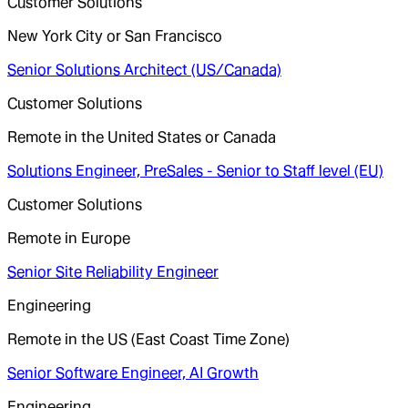
Customer Solutions
New York City or San Francisco
Senior Solutions Architect (US/Canada)
Customer Solutions
Remote in the United States or Canada
Solutions Engineer, PreSales - Senior to Staff level (EU)
Customer Solutions
Remote in Europe
Senior Site Reliability Engineer
Engineering
Remote in the US (East Coast Time Zone)
Senior Software Engineer, AI Growth
Engineering