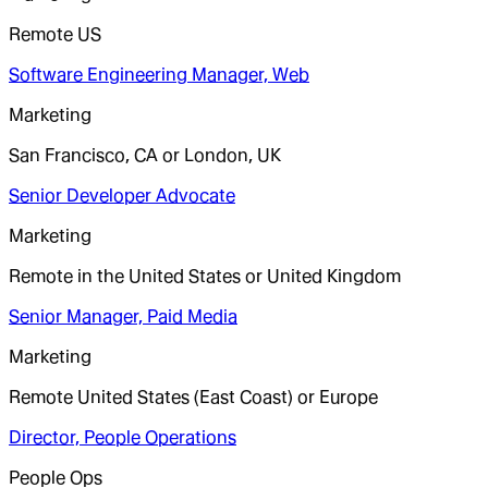
Remote US
Software Engineering Manager, Web
Marketing
San Francisco, CA or London, UK
Senior Developer Advocate
Marketing
Remote in the United States or United Kingdom
Senior Manager, Paid Media
Marketing
Remote United States (East Coast) or Europe
Director, People Operations
People Ops