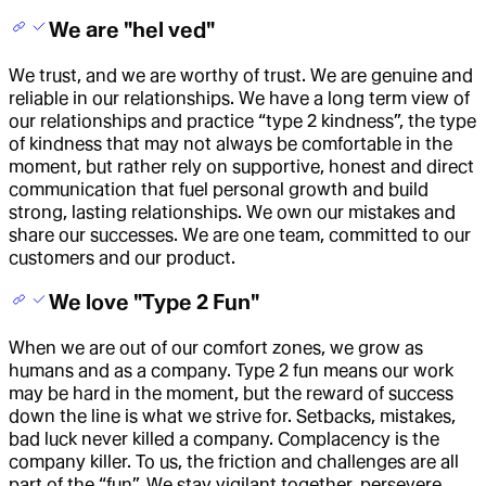
We are "hel ved"
We trust, and we are worthy of trust. We are genuine and
reliable in our relationships. We have a long term view of
our relationships and practice “type 2 kindness”, the type
of kindness that may not always be comfortable in the
moment, but rather rely on supportive, honest and direct
communication that fuel personal growth and build
strong, lasting relationships. We own our mistakes and
share our successes. We are one team, committed to our
customers and our product.
We love "Type 2 Fun"
When we are out of our comfort zones, we grow as
humans and as a company. Type 2 fun means our work
may be hard in the moment, but the reward of success
down the line is what we strive for. Setbacks, mistakes,
bad luck never killed a company. Complacency is the
company killer. To us, the friction and challenges are all
part of the “fun”. We stay vigilant together, persevere