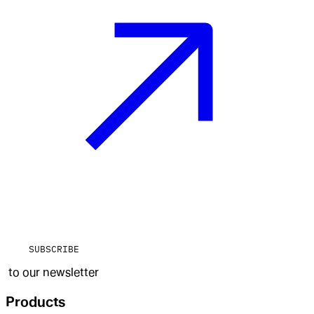
SUBSCRIBE
to our newsletter
Products