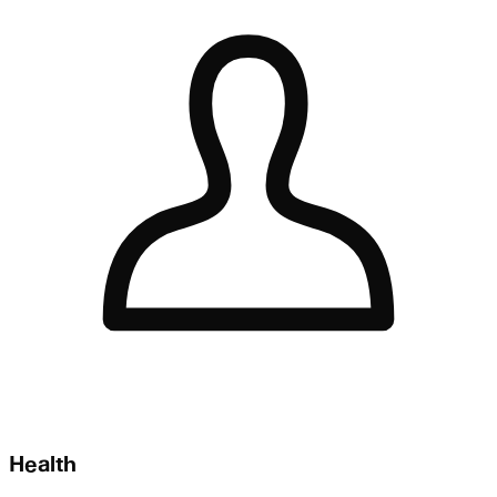
Health