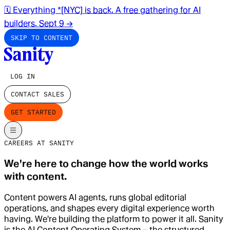
🗓️ Everything *[NYC] is back. A free gathering for AI
builders. Sept 9
→
SKIP TO CONTENT
LOG IN
CONTACT SALES
GET STARTED
CAREERS AT SANITY
We're here to change how the world works
with content.
Content powers AI agents, runs global editorial
operations, and shapes every digital experience worth
having. We're building the platform to power it all. Sanity
is the AI Content Operating System – the structured