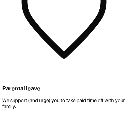
Parental leave
We support (and urge) you to take paid time off with your
family.