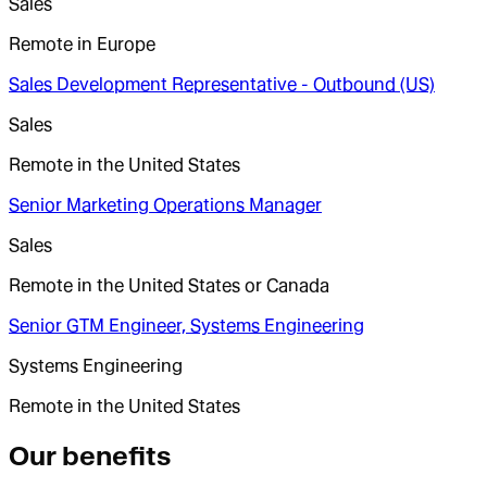
Sales
Remote in Europe
Sales Development Representative - Outbound (US)
Sales
Remote in the United States
Senior Marketing Operations Manager
Sales
Remote in the United States or Canada
Senior GTM Engineer, Systems Engineering
Systems Engineering
Remote in the United States
Our benefits