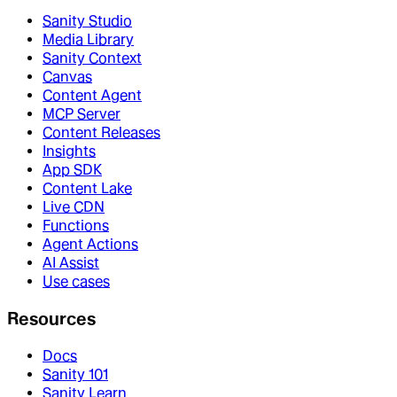
Sanity Studio
Media Library
Sanity Context
Canvas
Content Agent
MCP Server
Content Releases
Insights
App SDK
Content Lake
Live CDN
Functions
Agent Actions
AI Assist
Use cases
Resources
Docs
Sanity 101
Sanity Learn