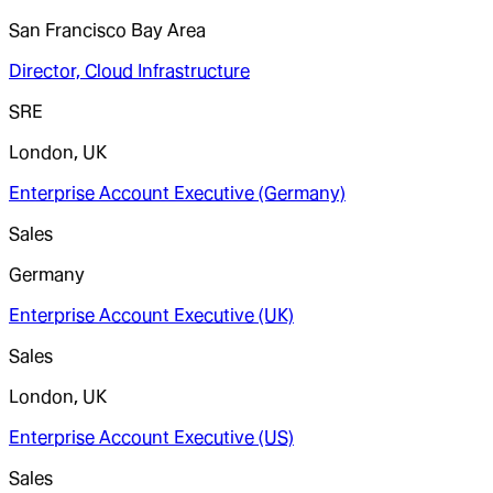
San Francisco Bay Area
Director, Cloud Infrastructure
SRE
London, UK
Enterprise Account Executive (Germany)
Sales
Germany
Enterprise Account Executive (UK)
Sales
London, UK
Enterprise Account Executive (US)
Sales