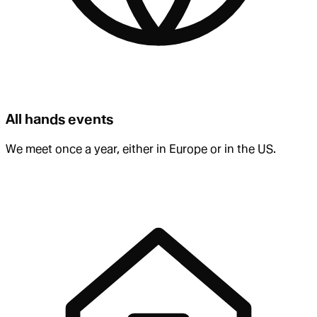
All hands events
We meet once a year, either in Europe or in the US.