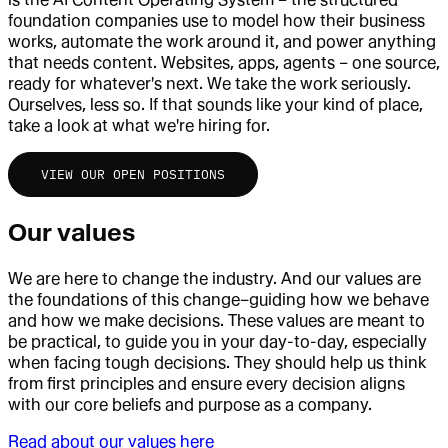
foundation companies use to model how their business
works, automate the work around it, and power anything
that needs content. Websites, apps, agents – one source,
ready for whatever's next. We take the work seriously.
Ourselves, less so. If that sounds like your kind of place,
take a look at what we're hiring for.
VIEW OUR OPEN POSITIONS
Our values
We are here to change the industry. And our values are
the foundations of this change–guiding how we behave
and how we make decisions. These values are meant to
be practical, to guide you in your day-to-day, especially
when facing tough decisions. They should help us think
from first principles and ensure every decision aligns
with our core beliefs and purpose as a company.
Read about our values here