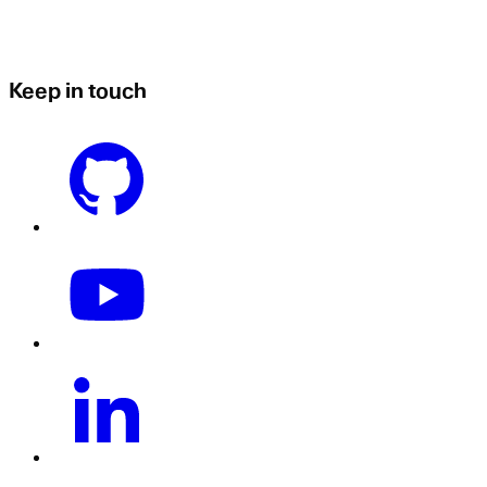
Keep in touch