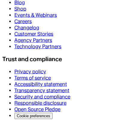
Blog
Shop
Events & Webinars
Careers
Changelog
Customer Stories
Agency Partners
Technology Partners
Trust and compliance
Privacy policy
Terms of service
Accessibility statement
Transparency statement
Security and compliance
Responsible disclosure
Open Source Pledge
Cookie preferences