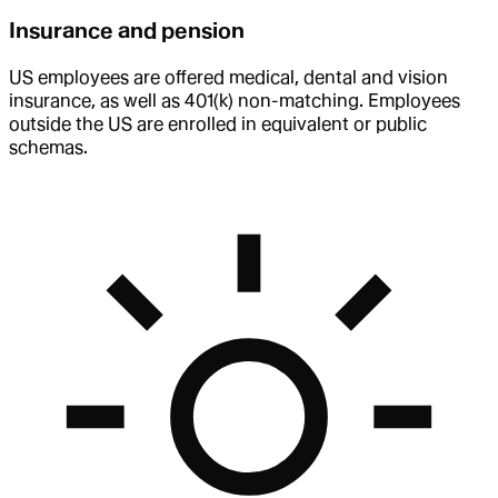
Insurance and pension
US employees are offered medical, dental and vision
insurance, as well as 401(k) non-matching. Employees
outside the US are enrolled in equivalent or public
schemas.