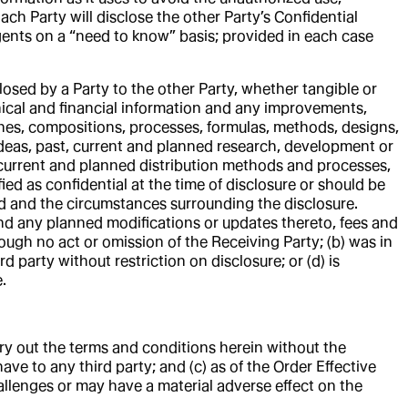
ach Party will disclose the other Party’s Confidential
agents on a “need to know” basis; provided in each case
osed by a Party to the other Party, whether tangible or
chnical and financial information and any improvements,
nes, compositions, processes, formulas, methods, designs,
 ideas, past, current and planned research, development or
 current and planned distribution methods and processes,
fied as confidential at the time of disclosure or should be
ed and the circumstances surrounding the disclosure.
e and any planned modifications or updates thereto, fees and
ough no act or omission of the Receiving Party; (b) was in
rd party without restriction on disclosure; or (d) is
.
rry out the terms and conditions herein without the
ave to any third party; and (c) as of the Order Effective
allenges or may have a material adverse effect on the