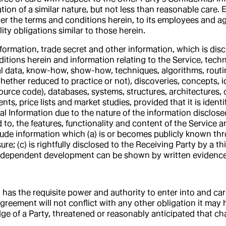
ion of a similar nature, but not less than reasonable care. E
nder the terms and conditions herein, to its employees and 
y obligations similar to those herein.
ormation, trade secret and other information, which is discl
onditions herein and information relating to the Service, te
l data, know-how, show-how, techniques, algorithms, routi
whether reduced to practice or not), discoveries, concepts,
urce code), databases, systems, structures, architectures,
s, price lists and market studies, provided that it is identi
l Information due to the nature of the information disclos
ed to, the features, functionality and content of the Servic
lude information which (a) is or becomes publicly known thr
re; (c) is rightfully disclosed to the Receiving Party by a thi
independent development can be shown by written evidence
t has the requisite power and authority to enter into and ca
greement will not conflict with any other obligation it may h
ge of a Party, threatened or reasonably anticipated that ch