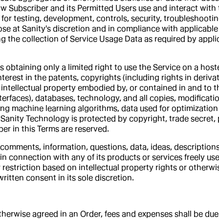
Subscriber and its Permitted Users use and interact with th
g for testing, development, controls, security, troubleshooti
e at Sanity's discretion and in compliance with applicable 
 the collection of Service Usage Data as required by applic
s obtaining only a limited right to use the Service on a hos
interest in the patents, copyrights (including rights in deriva
 intellectual property embodied by, or contained in and to t
terfaces), databases, technology, and all copies, modificat
ng machine learning algorithms, data used for optimization
Sanity Technology is protected by copyright, trade secret, p
er in this Terms are reserved.
comments, information, questions, data, ideas, descriptions 
n connection with any of its products or services freely use,
estriction based on intellectual property rights or otherwis
itten consent in its sole discretion.
s otherwise agreed in an Order, fees and expenses shall be d