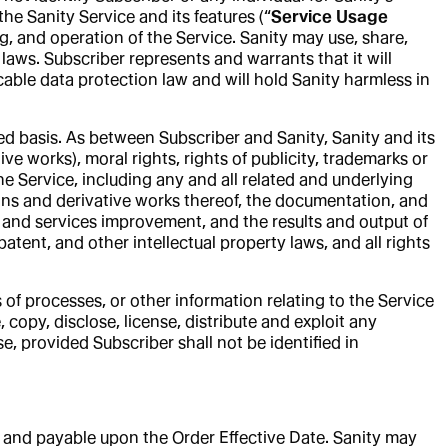
e Sanity Service and its features (“
Service Usage
ng, and operation of the Service. Sanity may use, share,
laws. Subscriber represents and warrants that it will
able data protection law and will hold Sanity harmless in
ted basis. As between Subscriber and Sanity, Sanity and its
tive works), moral rights, rights of publicity, trademarks or
he Service, including any and all related and underlying
ions and derivative works thereof, the documentation, and
 and services improvement, and the results and output of
atent, and other intellectual property laws, and all rights
of processes, or other information relating to the Service
 copy, disclose, license, distribute and exploit any
e, provided Subscriber shall not be identified in
ue and payable upon the Order Effective Date. Sanity may