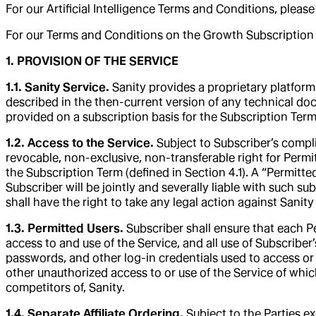
For our Artificial Intelligence Terms and Conditions, please
For our Terms and Conditions on the Growth Subscription p
1. PROVISION OF THE SERVICE
1.1. Sanity Service.
Sanity provides a proprietary platform 
described in the then-current version of any technical do
provided on a subscription basis for the Subscription Term
1.2. Access to the Service.
Subject to Subscriber’s compli
revocable, non-exclusive, non-transferable right for Permi
the Subscription Term (defined in Section 4.1). A “Permitte
Subscriber will be jointly and severally liable with such subs
shall have the right to take any legal action against Sani
1.3. Permitted Users.
Subscriber shall ensure that each P
access to and use of the Service, and all use of Subscriber’
passwords, and other log-in credentials used to access or 
other unauthorized access to or use of the Service of wh
competitors of, Sanity.
1.4. Separate Affiliate Ordering.
Subject to the Parties e