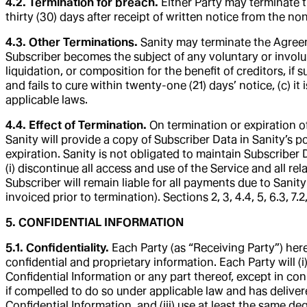
4.2. Termination for breach.
Either Party may terminate t
thirty (30) days after receipt of written notice from the no
4.3. Other Terminations.
Sanity may terminate the Agreeme
Subscriber becomes the subject of any voluntary or involun
liquidation, or composition for the benefit of creditors, if 
and fails to cure within twenty-one (21) days’ notice, (c) i
applicable laws.
4.4. Effect of Termination.
On termination or expiration o
Sanity will provide a copy of Subscriber Data in Sanity’s p
expiration. Sanity is not obligated to maintain Subscriber 
(i) discontinue all access and use of the Service and all re
Subscriber will remain liable for all payments due to Sani
invoiced prior to termination). Sections 2, 3, 4.4, 5, 6.3, 7.2
5. CONFIDENTIAL INFORMATION
5.1. Confidentiality.
Each Party (as “Receiving Party”) her
confidential and proprietary information. Each Party will (i
Confidential Information or any part thereof, except in co
if compelled to do so under applicable law and has delivere
Confidential Information, and (iii) use at least the same de