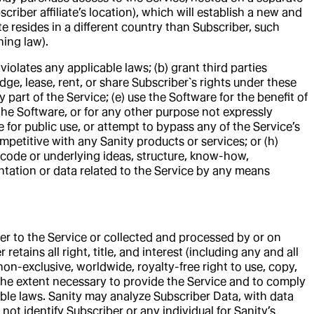
criber affiliate’s location), which will establish a new and
te resides in a different country than Subscriber, such
ning law).
violates any applicable laws; (b) grant third parties
edge, lease, rent, or share Subscriber`s rights under these
part of the Service; (e) use the Software for the benefit of
f the Software, or for any other purpose not expressly
 for public use, or attempt to bypass any of the Service’s
petitive with any Sanity products or services; or (h)
 code or underlying ideas, structure, know-how,
entation or data related to the Service by any means
er to the Service or collected and processed by or on
etains all right, title, and interest (including any and all
non-exclusive, worldwide, royalty-free right to use, copy,
 the extent necessary to provide the Service and to comply
cable laws. Sanity may analyze Subscriber Data, with data
ot identify Subscriber or any individual for Sanity’s