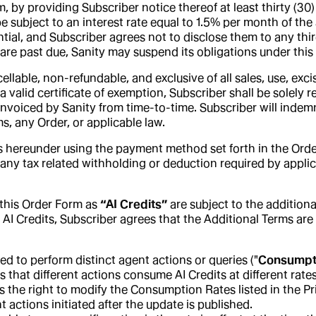
rm, by providing Subscriber notice thereof at least thirty (3
be subject to an interest rate equal to 1.5% per month of 
ntial, and Subscriber agrees not to disclose them to any third
s are past due, Sanity may suspend its obligations under thi
lable, non-refundable, and exclusive of all sales, use, excis
 valid certificate of exemption, Subscriber shall be solely r
invoiced by Sanity from time-to-time. Subscriber will indem
s, any Order, or applicable law.
 hereunder using the payment method set forth in the Order,
any tax related withholding or deduction required by applic
n this Order Form as
“AI Credits”
are subject to the additiona
e AI Credits, Subscriber agrees that the Additional Terms ar
ed to perform distinct agent actions or queries ("
Consumpt
s that different actions consume AI Credits at different ra
s the right to modify the Consumption Rates listed in the 
 actions initiated after the update is published.