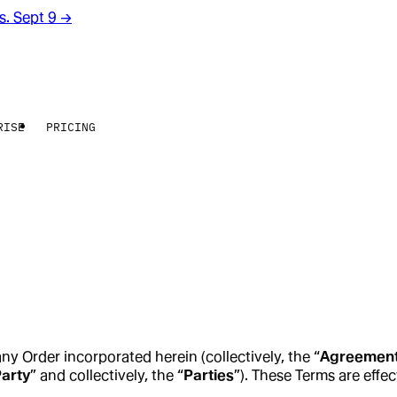
rs. Sept 9
→
RISE
PRICING
any Order incorporated herein (collectively, the “
Agreemen
arty
” and collectively, the “
Parties
”). These Terms are effec