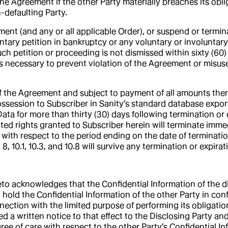
he Agreement if the other Party materially breaches its obli
n-defaulting Party.
nt (and any or all applicable Order), or suspend or termina
tary petition in bankruptcy or any voluntary or involuntary
such petition or proceeding is not dismissed within sixty (60)
t is necessary to prevent violation of the Agreement or misuse
f the Agreement and subject to payment of all amounts then
ossession to Subscriber in Sanity’s standard database export
Data for more than thirty (30) days following termination or 
lated rights granted to Subscriber herein will terminate immed
ty with respect to the period ending on the date of terminat
, 8, 10.1, 10.3, and 10.8 will survive any termination or expirat
eto acknowledges that the Confidential Information of the di
) hold the Confidential Information of the other Party in con
nnection with the limited purpose of performing its obligat
d a written notice to that effect to the Disclosing Party an
gree of care with respect to the other Party’s Confidential I