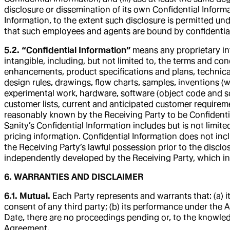
disclosure or dissemination of its own Confidential Informat
Information, to the extent such disclosure is permitted u
that such employees and agents are bound by confidentialit
5.2. “Confidential Information”
means any proprietary inf
intangible, including, but not limited to, the terms and c
enhancements, product specifications and plans, technica
design rules, drawings, flow charts, samples, inventions (
experimental work, hardware, software (object code and so
customer lists, current and anticipated customer requirement
reasonably known by the Receiving Party to be Confidentia
Sanity’s Confidential Information includes but is not limit
pricing information. Confidential Information does not inc
the Receiving Party’s lawful possession prior to the disclosu
independently developed by the Receiving Party, which 
6. WARRANTIES AND DISCLAIMER
6.1. Mutual.
Each Party represents and warrants that: (a) i
consent of any third party; (b) its performance under the A
Date, there are no proceedings pending or, to the knowled
Agreement.