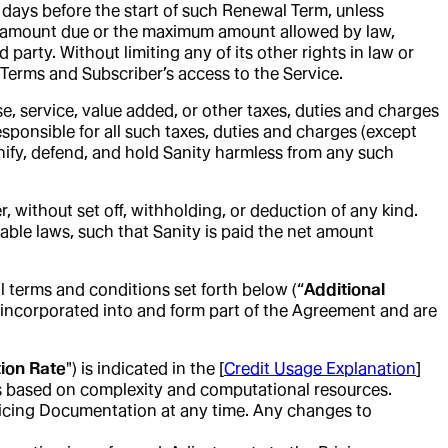
0) days before the start of such Renewal Term, unless
the amount due or the maximum amount allowed by law,
 party. Without limiting any of its other rights in law or
s Terms and Subscriber’s access to the Service.
e, service, value added, or other taxes, duties and charges
esponsible for all such taxes, duties and charges (except
nify, defend, and hold Sanity harmless from any such
 without set off, withholding, or deduction of any kind.
able laws, such that Sanity is paid the net amount
l terms and conditions set forth below (“
Additional
e incorporated into and form part of the Agreement and are
ion Rate
") is indicated in the [
Credit Usage Explanation
]
tes based on complexity and computational resources.
Pricing Documentation at any time. Any changes to