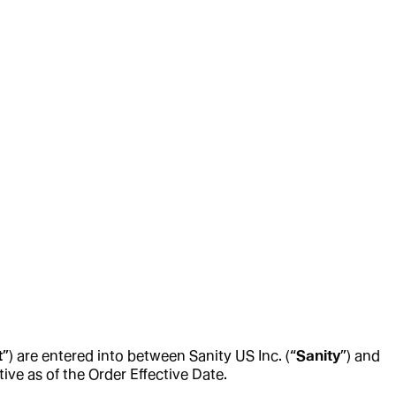
t
”) are entered into between Sanity US Inc. (“
Sanity
”) and
tive as of the Order Effective Date.