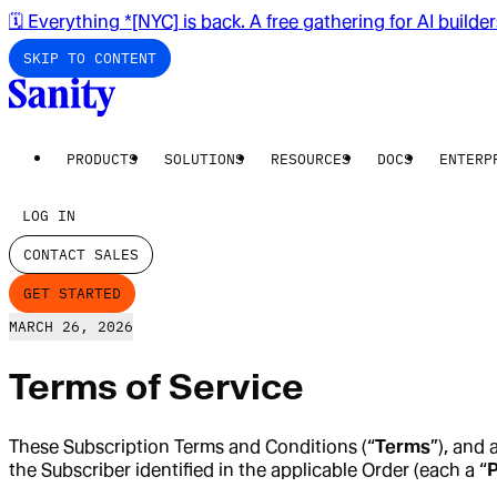
🗓️ Everything *[NYC] is back. A free gathering for AI builde
SKIP TO CONTENT
PRODUCTS
SOLUTIONS
RESOURCES
DOCS
ENTERP
LOG IN
CONTACT SALES
GET STARTED
MARCH 26, 2026
Terms of Service
These Subscription Terms and Conditions (“
Terms
”), and 
the Subscriber identified in the applicable Order (each a “
P