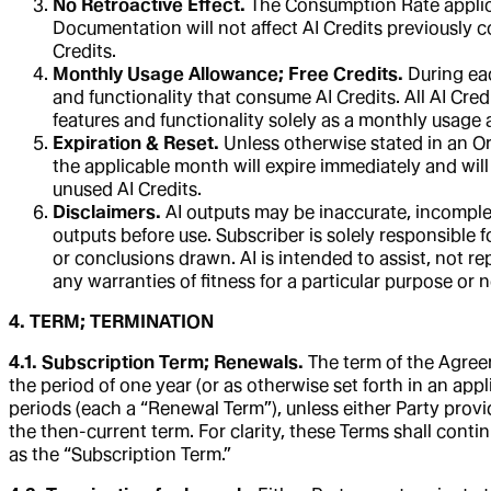
No Retroactive Effect.
The Consumption Rate applicabl
Documentation will not affect AI Credits previously c
Credits.
Monthly Usage Allowance; Free Credits.
During eac
and functionality that consume AI Credits. All AI Cre
features and functionality solely as a monthly usage a
Expiration & Reset.
Unless otherwise stated in an Or
the applicable month will expire immediately and will
unused AI Credits.
Disclaimers.
AI outputs may be inaccurate, incomplet
outputs before use. Subscriber is solely responsible f
or conclusions drawn. AI is intended to assist, not re
any warranties of fitness for a particular purpose or
4. TERM; TERMINATION
4.1. Subscription Term; Renewals.
The term of the Agreem
the period of one year (or as otherwise set forth in an appli
periods (each a “Renewal Term”), unless either Party provid
the then-current term. For clarity, these Terms shall conti
as the “Subscription Term.”