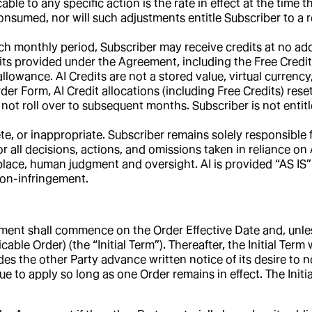
e to any specific action is the rate in effect at the time t
onsumed, nor will such adjustments entitle Subscriber to a r
h monthly period, Subscriber may receive credits at no add
dits provided under the Agreement, including the Free Credits
llowance. AI Credits are not a stored value, virtual currenc
der Form, AI Credit allocations (including Free Credits) res
 not roll over to subsequent months. Subscriber is not entitl
e, or inappropriate. Subscriber remains solely responsible f
or all decisions, actions, and omissions taken in reliance on
place, human judgment and oversight. AI is provided “AS IS” 
 non-infringement.
ent shall commence on the Order Effective Date and, unless 
cable Order) (the “Initial Term”). Thereafter, the Initial Ter
es the other Party advance written notice of its desire to no
nue to apply so long as one Order remains in effect. The Init