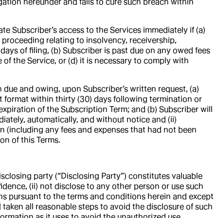
gation hereunder and fails to cure such breach within
te Subscriber’s access to the Services immediately if (a)
 proceeding relating to insolvency, receivership,
 days of filing, (b) Subscriber is past due on any owed fees
 of the Service, or (d) it is necessary to comply with
 due and owing, upon Subscriber’s written request, (a)
 format within thirty (30) days following termination or
expiration of the Subscription Term; and (b) Subscriber will
iately, automatically, and without notice and (ii)
ion (including any fees and expenses that had not been
ion of this Terms.
sclosing party (“Disclosing Party”) constitutes valuable
fidence, (ii) not disclose to any other person or use such
ions pursuant to the terms and conditions herein and except
d taken all reasonable steps to avoid the disclosure of such
nformation as it uses to avoid the unauthorized use,