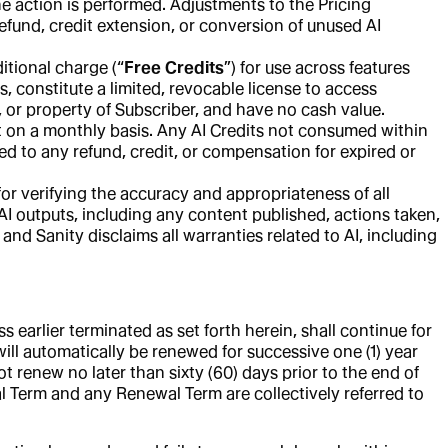
he action is performed. Adjustments to the Pricing
efund, credit extension, or conversion of unused AI
itional charge (“
Free Credits
”) for use across features
, constitute a limited, revocable license to access
y, or property of Subscriber, and have no cash value.
et on a monthly basis. Any AI Credits not consumed within
ed to any refund, credit, or compensation for expired or
or verifying the accuracy and appropriateness of all
 AI outputs, including any content published, actions taken,
and Sanity disclaims all warranties related to AI, including
earlier terminated as set forth herein, shall continue for
m will automatically be renewed for successive one (1) year
t renew no later than sixty (60) days prior to the end of
ial Term and any Renewal Term are collectively referred to