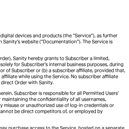
digital devices and products (the “Service”), as further
n Sanity’s website (“Documentation”). The Service is
der), Sanity hereby grants to Subscriber a limited,
solely for Subscriber’s internal business purposes, during
of Subscriber or (b) a subscriber affiliate, provided that,
affiliate while using the Service. No subscriber affiliate
direct Order with Sanity.
rein. Subscriber is responsible for all Permitted Users'
r maintaining the confidentiality of all usernames,
ny misuse or unauthorized use of log-in credentials or
cannot be direct competitors of, or employed by
s may purchase access to the Service, hosted on a separate