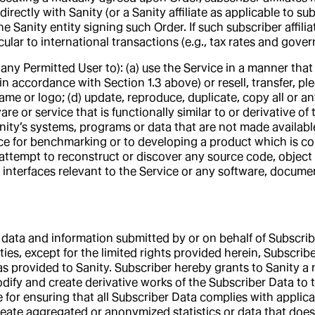
ectly with Sanity (or a Sanity affiliate as applicable to subs
 Sanity entity signing such Order. If such subscriber affilia
cular to international transactions (e.g., tax rates and gover
 any Permitted User to): (a) use the Service in a manner that 
in accordance with Section 1.3 above) or resell, transfer, pl
e or logo; (d) update, reproduce, duplicate, copy all or any 
re or service that is functionally similar to or derivative o
nity’s systems, programs or data that are not made available
ce for benchmarking or to developing a product which is com
attempt to reconstruct or discover any source code, object
y interfaces relevant to the Service or any software, docum
data and information submitted by or on behalf of Subscrib
s, except for the limited rights provided herein, Subscriber r
 as provided to Sanity. Subscriber hereby grants to Sanity a 
modify and create derivative works of the Subscriber Data to
le for ensuring that all Subscriber Data complies with appli
eate aggregated or anonymized statistics or data that does n