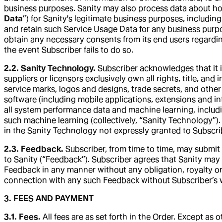
business purposes. Sanity may also process data about how 
Data
”) for Sanity's legitimate business purposes, includin
and retain such Service Usage Data for any business purpos
obtain any necessary consents from its end users regarding
the event Subscriber fails to do so.
2.2. Sanity Technology.
Subscriber acknowledges that it i
suppliers or licensors exclusively own all rights, title, and 
service marks, logos and designs, trade secrets, and other
software (including mobile applications, extensions and in
all system performance data and machine learning, includi
such machine learning (collectively, “Sanity Technology”). 
in the Sanity Technology not expressly granted to Subscrib
2.3. Feedback.
Subscriber, from time to time, may submit 
to Sanity (“Feedback”). Subscriber agrees that Sanity may i
Feedback in any manner without any obligation, royalty or r
connection with any such Feedback without Subscriber’s wr
3. FEES AND PAYMENT
3.1. Fees.
All fees are as set forth in the Order. Except a