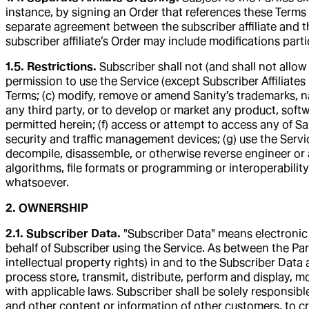
instance, by signing an Order that references these Terms dir
separate agreement between the subscriber affiliate and the
subscriber affiliate’s Order may include modifications parti
1.5. Restrictions.
Subscriber shall not (and shall not allow
permission to use the Service (except Subscriber Affiliates 
Terms; (c) modify, remove or amend Sanity’s trademarks, nam
any third party, or to develop or market any product, softwa
permitted herein; (f) access or attempt to access any of Sa
security and traffic management devices; (g) use the Servi
decompile, disassemble, or otherwise reverse engineer or 
algorithms, file formats or programming or interoperabilit
whatsoever.
2. OWNERSHIP
2.1. Subscriber Data.
"Subscriber Data" means electronic 
behalf of Subscriber using the Service. As between the Partie
intellectual property rights) in and to the Subscriber Data
process store, transmit, distribute, perform and display, 
with applicable laws. Subscriber shall be solely responsib
and other content or information of other customers, to cr