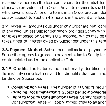
reasonably increase the fees each year after the Initial Te
otherwise provided in the Order. Any late payments shall 
whichever is less. All pricing terms in an Order are confide
equity, subject to Section 4.3 herein, in the event any fee
3.2. Taxes.
All amounts due under any Order are non-cancel
of any kind. Unless Subscriber timely provides Sanity with a
for taxes imposed on Sanity’s U.S. income), which may be 
taxes, fines, or interest owed by Subscriber under this Term
3.3. Payment Method.
Subscriber shall make all payments
Subscriber agrees to gross-up payments due to Sanity for 
contemplated under the applicable Order.
3.4 AI Credits.
The features and functionality identified i
Terms
”). By using features and functionality that consum
binding on Subscriber.
Consumption Rates.
The number of AI Credits requir
("
Pricing Documentation
"). Subscriber acknowledge
Right to Modify Consumption Rates.
Sanity reserve
Consumption Rates will apply immediately to all agent