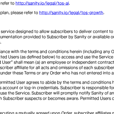
 refer to
http://sanity.io/legal/tos-ai
.
lan, please refer to
http://sanity.io/legal/tos-growth
.
service designed to allow subscribers to deliver content to 
cumentation provided to Subscriber by Sanity or available o
.
ance with the terms and conditions herein (including any Or
tted Users (as defined below) to access and use the Service 
d User” shall mean (a) an employee or independent contractor 
criber affiliate for all acts and omissions of each subscriber 
ty under these Terms or any Order who has not entered into a 
ermitted User agrees to abide by the terms and conditions he
s account or log-in credentials. Subscriber is responsible fo
use the Service. Subscriber will promptly notify Sanity of a
ich Subscriber suspects or becomes aware. Permitted Users 
xecuting a mutually agreed upon Order, subscriber affiliate