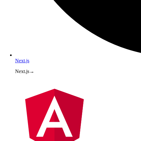
Next.js
Next.js
→