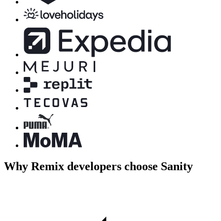
Why Remix developers choose Sanity