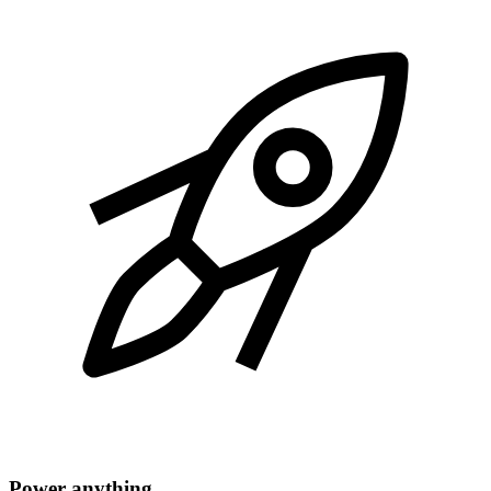
Power anything