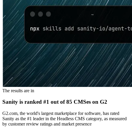
The results are in
Sanity is ranked #1 out of 85 CMSes on G2
G2.com, the world's largest marketplace for software, has rated
Sanity as the #1 leader in the Headless CMS category, as measured
by customer review ratings and market presence