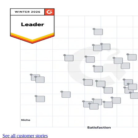
See all customer stories