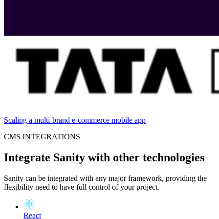
Scaling a multi-brand e-commerce mobile app
CMS INTEGRATIONS
Integrate Sanity with other technologies
Sanity can be integrated with any major framework, providing the
flexibility need to have full control of your project.
React