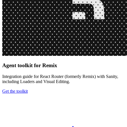
Agent toolkit for Remix
Integration guide for React Router (formerly Remix) with Sanity,
including Loaders and Visual Editing.
Get the toolkit