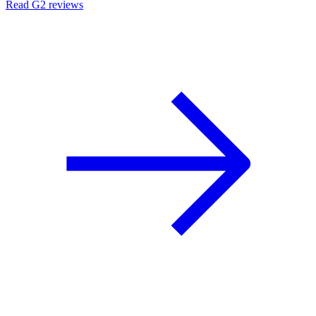
Read G2 reviews