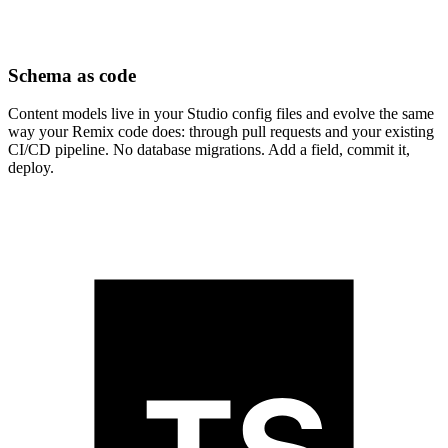
Schema as code
Content models live in your Studio config files and evolve the same
way your Remix code does: through pull requests and your existing
CI/CD pipeline. No database migrations. Add a field, commit it,
deploy.