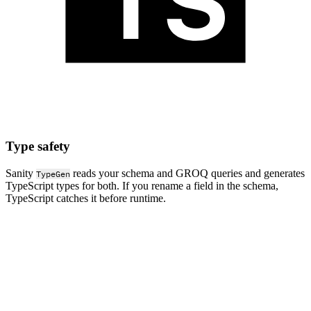
Type safety
Sanity
reads your schema and GROQ queries and generates
TypeGen
TypeScript types for both. If you rename a field in the schema,
TypeScript catches it before runtime.