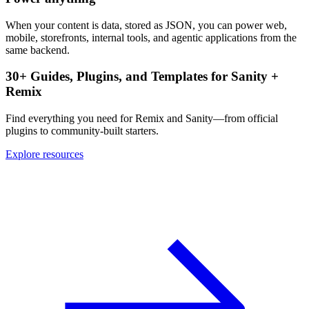
When your content is data, stored as JSON, you can power web,
mobile, storefronts, internal tools, and agentic applications from the
same backend.
30+ Guides, Plugins, and Templates for Sanity +
Remix
Find everything you need for Remix and Sanity—from official
plugins to community-built starters.
Explore resources