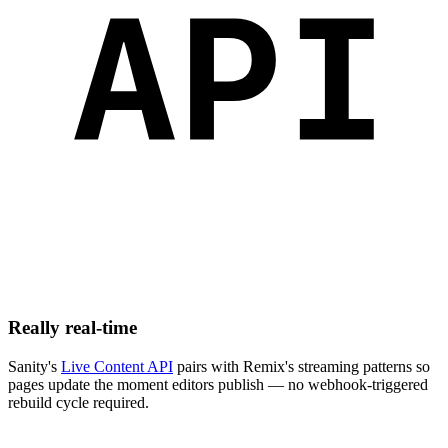
Really real-time
Sanity's
Live Content API
pairs with Remix's streaming patterns so
pages update the moment editors publish — no webhook-triggered
rebuild cycle required.