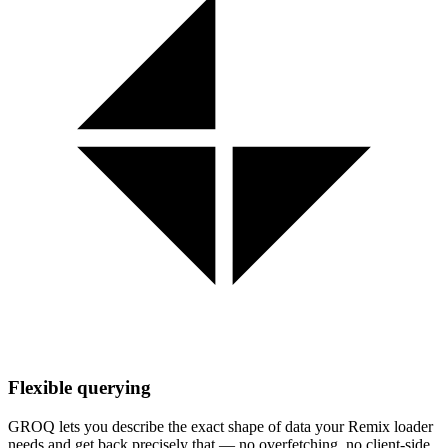
Flexible querying
GROQ lets you describe the exact shape of data your Remix loader
needs and get back precisely that — no overfetching, no client-side