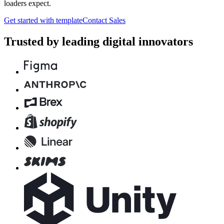
loaders expect.
Get started with template
Contact Sales
Trusted by leading digital innovators