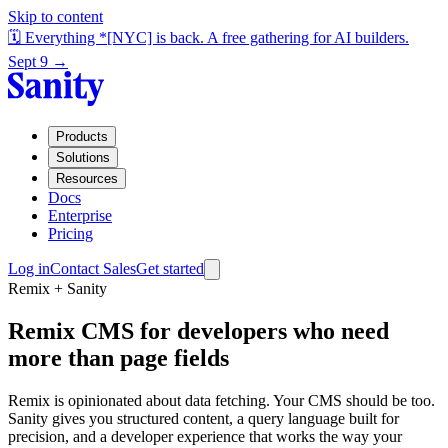
Skip to content
🗓️ Everything *[NYC] is back. A free gathering for AI builders.
Sept 9 →
Products
Solutions
Resources
Docs
Enterprise
Pricing
Log in
Contact Sales
Get started
Remix + Sanity
Remix CMS for developers who need
more than page fields
Remix is opinionated about data fetching. Your CMS should be too.
Sanity gives you structured content, a query language built for
precision, and a developer experience that works the way your