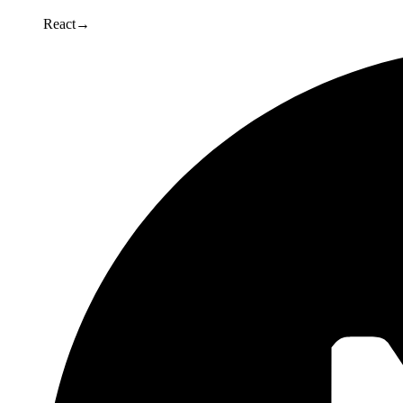
React
→