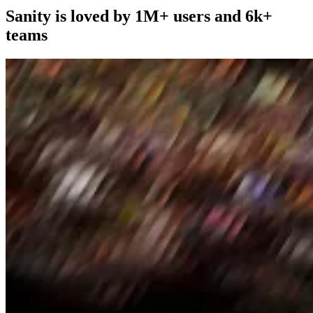
Sanity is loved by 1M+ users and 6k+
teams