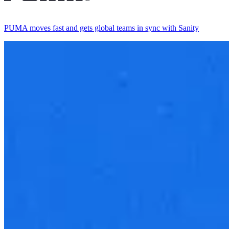
PUMA moves fast and gets global teams in sync with Sanity