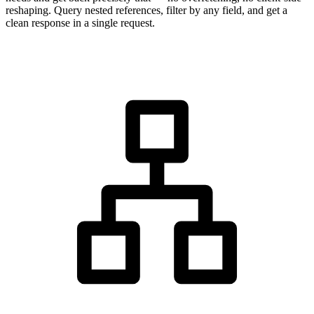
reshaping. Query nested references, filter by any field, and get a
clean response in a single request.