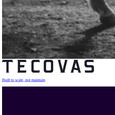
Built to scale, not maintain