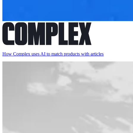
How Complex uses AI to match products with articles