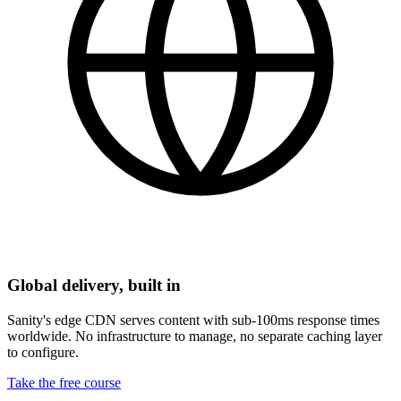
Global delivery, built in
Sanity's edge CDN serves content with sub-100ms response times
worldwide. No infrastructure to manage, no separate caching layer
to configure.
Take the free course