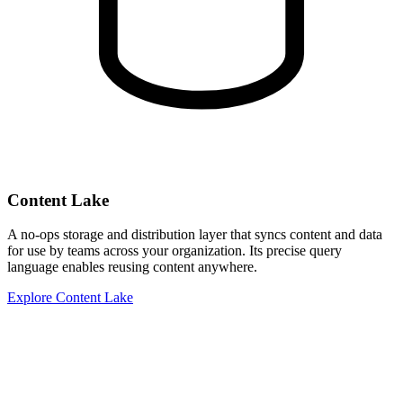
Content Lake
A no-ops storage and distribution layer that syncs content and data
for use by teams across your organization. Its precise query
language enables reusing content anywhere.
Explore Content Lake