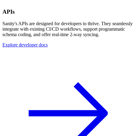
APIs
Sanity's APIs are designed for developers to thrive. They seamlessly
integrate with existing CI/CD workflows, support programmatic
schema coding, and offer real-time 2-way syncing.
Explore developer docs