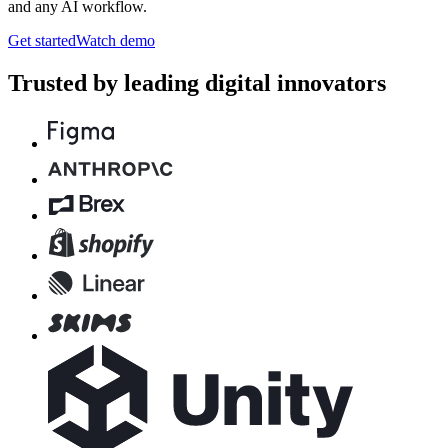
and any AI workflow.
Get started
Watch demo
Trusted by leading digital innovators