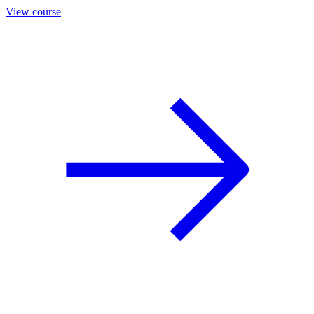
View course