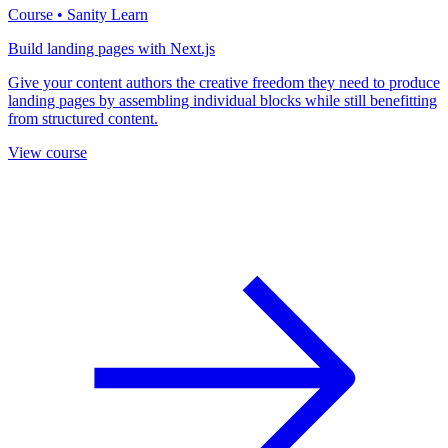
Course • Sanity Learn
Build landing pages with Next.js
Give your content authors the creative freedom they need to produce
landing pages by assembling individual blocks while still benefitting
from structured content.
View course