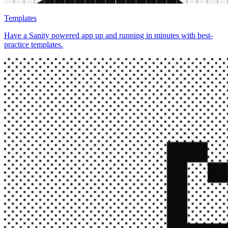
Templates
Have a Sanity powered app up and running in minutes with best-
practice templates.