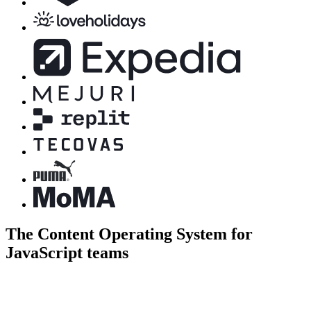
The Content Operating System for
JavaScript teams