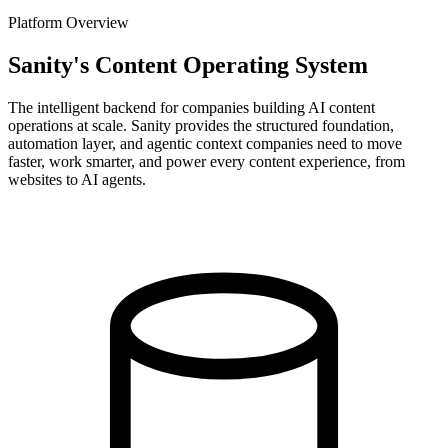
Platform Overview
Sanity's Content Operating System
The intelligent backend for companies building AI content
operations at scale. Sanity provides the structured foundation,
automation layer, and agentic context companies need to move
faster, work smarter, and power every content experience, from
websites to AI agents.