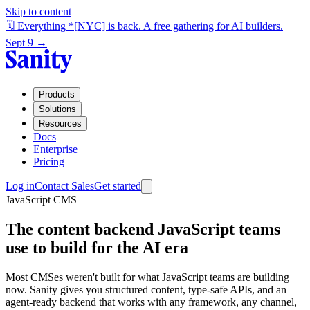
Skip to content
🗓️ Everything *[NYC] is back. A free gathering for AI builders.
Sept 9 →
Products
Solutions
Resources
Docs
Enterprise
Pricing
Log in
Contact Sales
Get started
JavaScript CMS
The content backend JavaScript teams
use to build for the AI era
Most CMSes weren't built for what JavaScript teams are building
now. Sanity gives you structured content, type-safe APIs, and an
agent-ready backend that works with any framework, any channel,