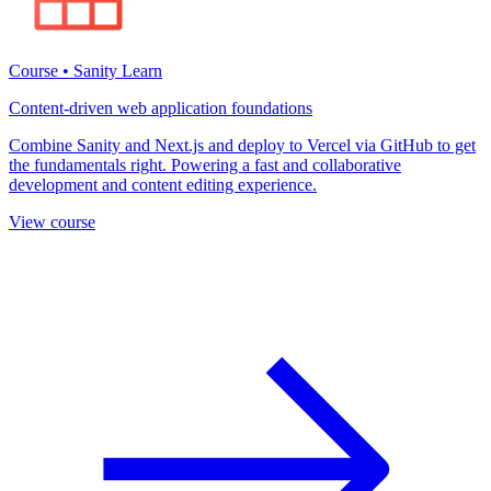
Course • Sanity Learn
Content-driven web application foundations
Combine Sanity and Next.js and deploy to Vercel via GitHub to get
the fundamentals right. Powering a fast and collaborative
development and content editing experience.
View course