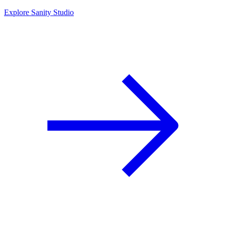
Explore Sanity Studio