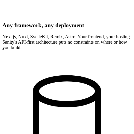
Any framework, any deployment
Next.js, Nuxt, SvelteKit, Remix, Astro. Your frontend, your hosting.
Sanity's API-first architecture puts no constraints on where or how
you build.