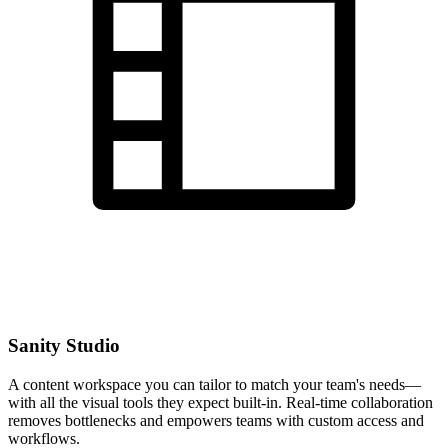
Sanity Studio
A content workspace you can tailor to match your team's needs—
with all the visual tools they expect built-in. Real-time collaboration
removes bottlenecks and empowers teams with custom access and
workflows.