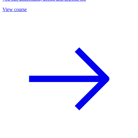
View course