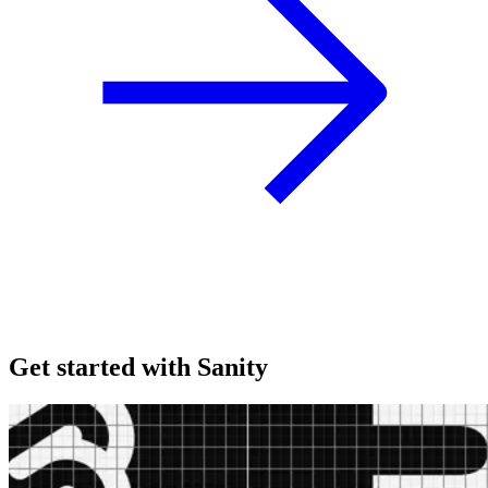
Get started with Sanity