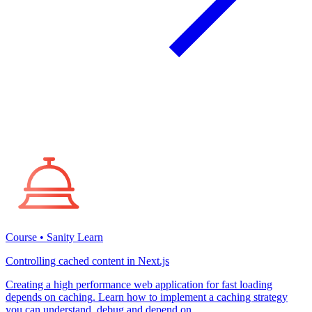
Course • Sanity Learn
Controlling cached content in Next.js
Creating a high performance web application for fast loading
depends on caching. Learn how to implement a caching strategy
you can understand, debug and depend on.