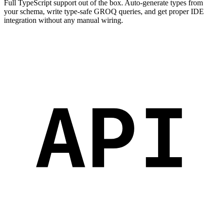
Full TypeScript support out of the box. Auto-generate types from
your schema, write type-safe GROQ queries, and get proper IDE
integration without any manual wiring.