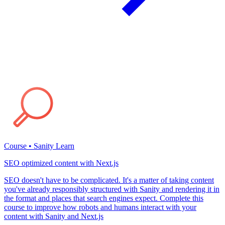
Course • Sanity Learn
SEO optimized content with Next.js
SEO doesn't have to be complicated. It's a matter of taking content
you've already responsibly structured with Sanity and rendering it in
the format and places that search engines expect. Complete this
course to improve how robots and humans interact with your
content with Sanity and Next.js