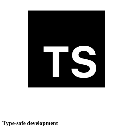
Type-safe development