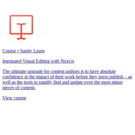
Course • Sanity Learn
Integrated Visual Editing with Next.js
The ultimate upgrade for content authors is to have absolute
confidence in the impact of their work before they press publish – as
well as the tools to rapidly find and update even the most minor
pieces of content.
View course