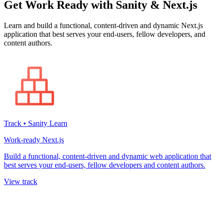
Get Work Ready with Sanity & Next.js
Learn and build a functional, content-driven and dynamic Next.js
application that best serves your end-users, fellow developers, and
content authors.
Track • Sanity Learn
Work-ready Next.js
Build a functional, content-driven and dynamic web application that
best serves your end-users, fellow developers and content authors.
View track