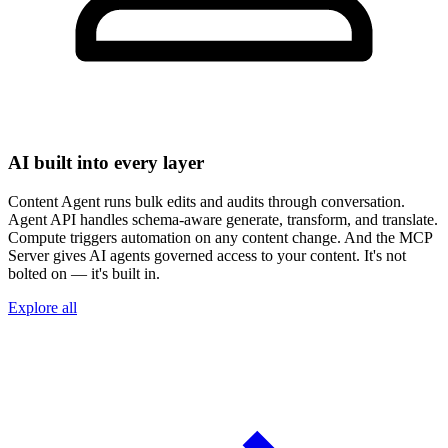
AI built into every layer
Content Agent runs bulk edits and audits through conversation.
Agent API handles schema-aware generate, transform, and translate.
Compute triggers automation on any content change. And the MCP
Server gives AI agents governed access to your content. It's not
bolted on — it's built in.
Explore all