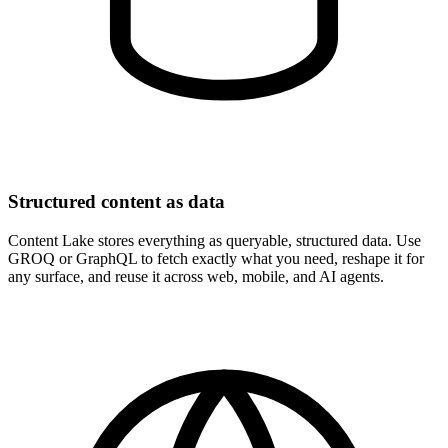
Structured content as data
Content Lake stores everything as queryable, structured data. Use
GROQ or GraphQL to fetch exactly what you need, reshape it for
any surface, and reuse it across web, mobile, and AI agents.