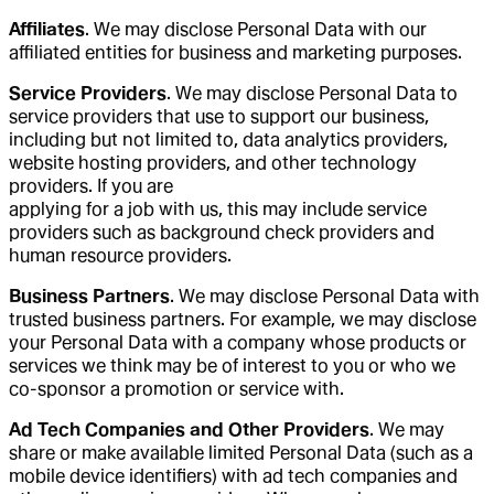
Affiliates
. We may disclose Personal Data with our
affiliated entities for business and marketing purposes.
Service Providers
. We may disclose Personal Data to
service providers that use to support our business,
including but not limited to, data analytics providers,
website hosting providers, and other technology
providers. If you are
applying for a job with us, this may include service
providers such as background check providers and
human resource providers.
Business Partners
. We may disclose Personal Data with
trusted business partners. For example, we may disclose
your Personal Data with a company whose products or
services we think may be of interest to you or who we
co-sponsor a promotion or service with.
Ad Tech Companies and Other Providers
. We may
share or make available limited Personal Data (such as a
mobile device identifiers) with ad tech companies and