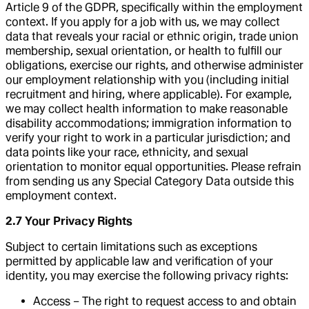
Article 9 of the GDPR, specifically within the employment
context. If you apply for a job with us, we may collect
data that reveals your racial or ethnic origin, trade union
membership, sexual orientation, or health to fulfill our
obligations, exercise our rights, and otherwise administer
our employment relationship with you (including initial
recruitment and hiring, where applicable). For example,
we may collect health information to make reasonable
disability accommodations; immigration information to
verify your right to work in a particular jurisdiction; and
data points like your race, ethnicity, and sexual
orientation to monitor equal opportunities. Please refrain
from sending us any Special Category Data outside this
employment context.
2.7 Your Privacy Rights
Subject to certain limitations such as exceptions
permitted by applicable law and verification of your
identity, you may exercise the following privacy rights:
Access – The right to request access to and obtain