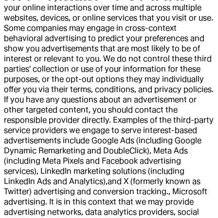
your online interactions over time and across multiple
websites, devices, or online services that you visit or use.
Some companies may engage in cross-context
behavioral advertising to predict your preferences and
show you advertisements that are most likely to be of
interest or relevant to you. We do not control these third
parties' collection or use of your information for these
purposes, or the opt-out options they may individually
offer you via their terms, conditions, and privacy policies.
If you have any questions about an advertisement or
other targeted content, you should contact the
responsible provider directly. Examples of the third-party
service providers we engage to serve interest-based
advertisements include Google Ads (including Google
Dynamic Remarketing and DoubleClick), Meta Ads
(including Meta Pixels and Facebook advertising
services), LinkedIn marketing solutions (including
LinkedIn Ads and Analytics),and X (formerly known as
Twitter) advertising and conversion tracking., Microsoft
advertising. It is in this context that we may provide
advertising networks, data analytics providers, social