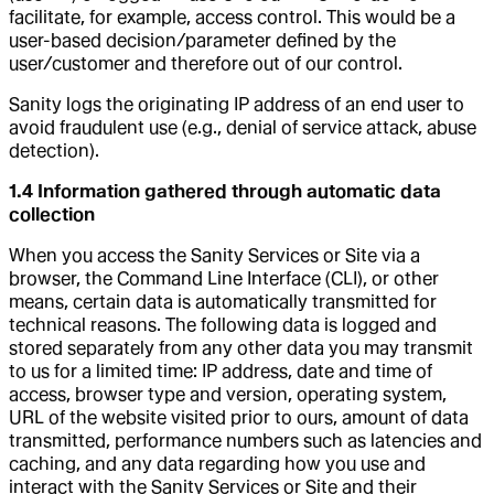
facilitate, for example, access control. This would be a
user-based decision/parameter defined by the
user/customer and therefore out of our control.
Sanity logs the originating IP address of an end user to
avoid fraudulent use (e.g., denial of service attack, abuse
detection).
1.4 Information gathered through automatic data
collection
When you access the Sanity Services or Site via a
browser, the Command Line Interface (CLI), or other
means, certain data is automatically transmitted for
technical reasons. The following data is logged and
stored separately from any other data you may transmit
to us for a limited time: IP address, date and time of
access, browser type and version, operating system,
URL of the website visited prior to ours, amount of data
transmitted, performance numbers such as latencies and
caching, and any data regarding how you use and
interact with the Sanity Services or Site and their