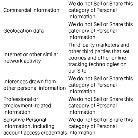
We do not Sell or Share this
Commercial information
category of Personal
Information
We do not Sell or Share this
Geolocation data
category of Personal
Information
Third-party marketers and
other third parties that set
Internet or other similar
cookies and other online
network activity
tracking technologies on
our Site
We do not Sell or Share this
Inferences drawn from
category of Personal
other personal information
Information
Professional or
We do not Sell or Share this
employment-related
category of Personal
information
Information
Sensitive Personal
We do not Sell or Share this
Information, including
category of Personal
account access credentials
Information