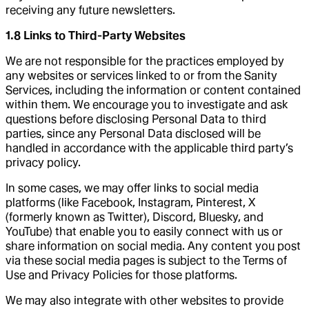
receiving any future newsletters.
1.8 Links to Third-Party Websites
We are not responsible for the practices employed by
any websites or services linked to or from the Sanity
Services, including the information or content contained
within them. We encourage you to investigate and ask
questions before disclosing Personal Data to third
parties, since any Personal Data disclosed will be
handled in accordance with the applicable third party’s
privacy policy.
In some cases, we may offer links to social media
platforms (like Facebook, Instagram, Pinterest, X
(formerly known as Twitter), Discord, Bluesky, and
YouTube) that enable you to easily connect with us or
share information on social media. Any content you post
via these social media pages is subject to the Terms of
Use and Privacy Policies for those platforms.
We may also integrate with other websites to provide