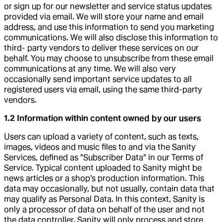
or sign up for our newsletter and service status updates
provided via email. We will store your name and email
address, and use this information to send you marketing
communications. We will also disclose this information to
third- party vendors to deliver these services on our
behalf. You may choose to unsubscribe from these email
communications at any time. We will also very
occasionally send important service updates to all
registered users via email, using the same third-party
vendors.
1.2 Information within content owned by our users
Users can upload a variety of content, such as texts,
images, videos and music files to and via the Sanity
Services, defined as "Subscriber Data" in our Terms of
Service. Typical content uploaded to Sanity might be
news articles or a shop's production information. This
data may occasionally, but not usually, contain data that
may qualify as Personal Data. In this context, Sanity is
only a processor of data on behalf of the user and not
the data controller. Sanity will only process and store