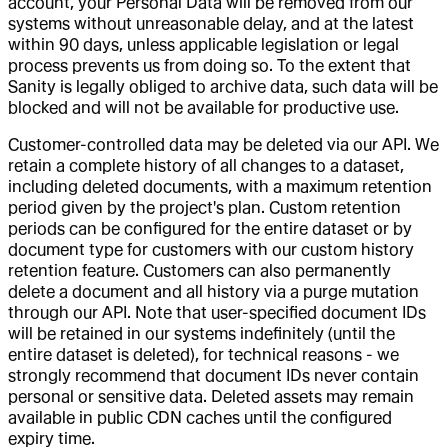
account, your Personal Data will be removed from our
systems without unreasonable delay, and at the latest
within 90 days, unless applicable legislation or legal
process prevents us from doing so. To the extent that
Sanity is legally obliged to archive data, such data will be
blocked and will not be available for productive use.
Customer-controlled data may be deleted via our API. We
retain a complete history of all changes to a dataset,
including deleted documents, with a maximum retention
period given by the project's plan. Custom retention
periods can be configured for the entire dataset or by
document type for customers with our custom history
retention feature. Customers can also permanently
delete a document and all history via a purge mutation
through our API. Note that user-specified document IDs
will be retained in our systems indefinitely (until the
entire dataset is deleted), for technical reasons - we
strongly recommend that document IDs never contain
personal or sensitive data. Deleted assets may remain
available in public CDN caches until the configured
expiry time.