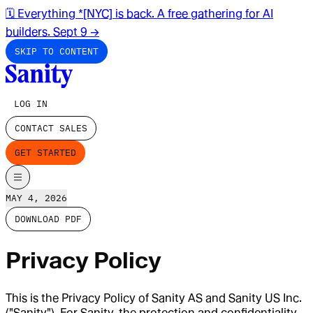
🗓️ Everything *[NYC] is back. A free gathering for AI
builders. Sept 9
→
SKIP TO CONTENT
LOG IN
CONTACT SALES
GET STARTED
MAY 4, 2026
DOWNLOAD PDF
Privacy Policy
This is the Privacy Policy of Sanity AS and Sanity US Inc.
("Sanity"). For Sanity, the protection and confidentiality