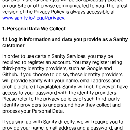
on our Site or otherwise communicated to you. The latest
version of the Privacy Policy is always accessible at
www.sanity.io/legal/privacy
.
1. Personal Data We Collect
1.1 Log in information and data you provide as a Sanity
customer
In order to use certain Sanity Services, you may be
required to register an account. You may register using
third-party identity providers, such as Google and
Github. If you choose to do so, these identity providers
will provide Sanity with your name, email address and
profile picture (if available). Sanity will not, however, have
access to your password with the identity providers.
Please refer to the privacy policies of such third-party
identity providers to understand how they collect and
process your Personal Data.
If you sign up with Sanity directly, we will require you to
provide your name, email address and a password, and