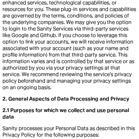
enhanced services, technological capabilities, or
resources for you. These plug-in services and capabilities
are governed by the terms, conditions, and policies of
the underlying companies. We may give you the option
to login to the Sanity Services via third-party services
like Google and Github. If you choose to leverage this
option to link your accounts, we will receive information
associated with your account (such as your name and
profile information) from that third-party service. This
information varies and is controlled by that service or as
authorized by you via your privacy settings at that
service. We recommend reviewing the service’s privacy
policy beforehand and managing your privacy settings
on an ongoing basis.
2. General Aspects of Data Processing and Privacy
2.1 Purposes for which we collect and use personal
data
Sanity processes your Personal Data as described in this
Privacy Policy for the following purposes: