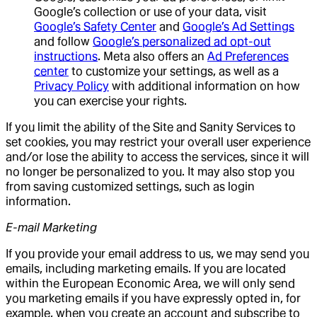
Google’s collection or use of your data, visit
Google’s Safety Center
and
Google’s Ad Settings
and follow
Google’s personalized ad opt-out
instructions
. Meta also offers an
Ad Preferences
center
to customize your settings, as well as a
Privacy Policy
with additional information on how
you can exercise your rights.
If you limit the ability of the Site and Sanity Services to
set cookies, you may restrict your overall user experience
and/or lose the ability to access the services, since it will
no longer be personalized to you. It may also stop you
from saving customized settings, such as login
information.
E-mail Marketing
If you provide your email address to us, we may send you
emails, including marketing emails. If you are located
within the European Economic Area, we will only send
you marketing emails if you have expressly opted in, for
example, when you create an account and subscribe to