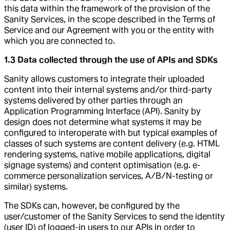
this data within the framework of the provision of the
Sanity Services, in the scope described in the Terms of
Service and our Agreement with you or the entity with
which you are connected to.
1.3 Data collected through the use of APIs and SDKs
Sanity allows customers to integrate their uploaded
content into their internal systems and/or third-party
systems delivered by other parties through an
Application Programming Interface (API). Sanity by
design does not determine what systems it may be
configured to interoperate with but typical examples of
classes of such systems are content delivery (e.g. HTML
rendering systems, native mobile applications, digital
signage systems) and content optimisation (e.g. e-
commerce personalization services, A/B/N-testing or
similar) systems.
The SDKs can, however, be configured by the
user/customer of the Sanity Services to send the identity
(user ID) of logged-in users to our APIs in order to