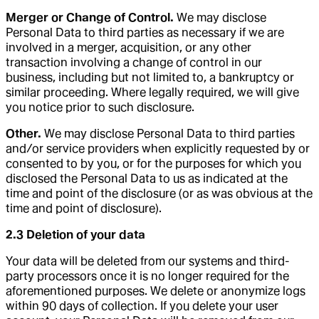
Merger or Change of Control.
We may disclose
Personal Data to third parties as necessary if we are
involved in a merger, acquisition, or any other
transaction involving a change of control in our
business, including but not limited to, a bankruptcy or
similar proceeding. Where legally required, we will give
you notice prior to such disclosure.
Other.
We may disclose Personal Data to third parties
and/or service providers when explicitly requested by or
consented to by you, or for the purposes for which you
disclosed the Personal Data to us as indicated at the
time and point of the disclosure (or as was obvious at the
time and point of disclosure).
2.3 Deletion of your data
Your data will be deleted from our systems and third-
party processors once it is no longer required for the
aforementioned purposes. We delete or anonymize logs
within 90 days of collection. If you delete your user