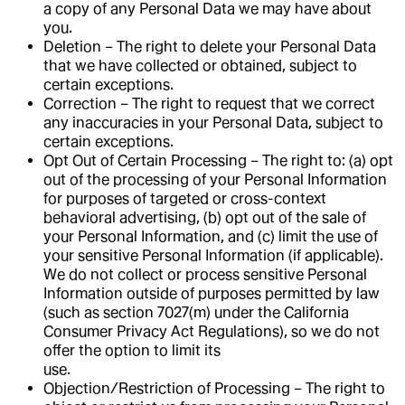
a copy of any Personal Data we may have about
you.
Deletion – The right to delete your Personal Data
that we have collected or obtained, subject to
certain exceptions.
Correction – The right to request that we correct
any inaccuracies in your Personal Data, subject to
certain exceptions.
Opt Out of Certain Processing – The right to: (a) opt
out of the processing of your Personal Information
for purposes of targeted or cross-context
behavioral advertising, (b) opt out of the sale of
your Personal Information, and (c) limit the use of
your sensitive Personal Information (if applicable).
We do not collect or process sensitive Personal
Information outside of purposes permitted by law
(such as section 7027(m) under the California
Consumer Privacy Act Regulations), so we do not
offer the option to limit its
use.
Objection/Restriction of Processing – The right to