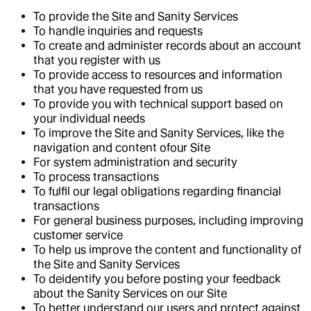
To provide the Site and Sanity Services
To handle inquiries and requests
To create and administer records about an account
that you register with us
To provide access to resources and information
that you have requested from us
To provide you with technical support based on
your individual needs
To improve the Site and Sanity Services, like the
navigation and content ofour Site
For system administration and security
To process transactions
To fulfil our legal obligations regarding financial
transactions
For general business purposes, including improving
customer service
To help us improve the content and functionality of
the Site and Sanity Services
To deidentify you before posting your feedback
about the Sanity Services on our Site
To better understand our users and protect against