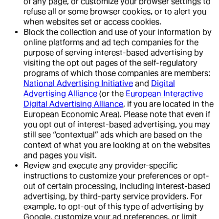
of any page, or customize your browser settings to
refuse all or some browser cookies, or to alert you
when websites set or access cookies.
Block the collection and use of your information by
online platforms and ad tech companies for the
purpose of serving interest-based advertising by
visiting the opt out pages of the self-regulatory
programs of which those companies are members:
National Advertising Initiative
and
Digital
Advertising Alliance
(or the
European Interactive
Digital Advertising Alliance
, if you are located in the
European Economic Area). Please note that even if
you opt out of interest-based advertising, you may
still see “contextual” ads which are based on the
context of what you are looking at on the websites
and pages you visit.
Review and execute any provider-specific
instructions to customize your preferences or opt-
out of certain processing, including interest-based
advertising, by third-party service providers. For
example, to opt-out of this type of advertising by
Google, customize your ad preferences, or limit