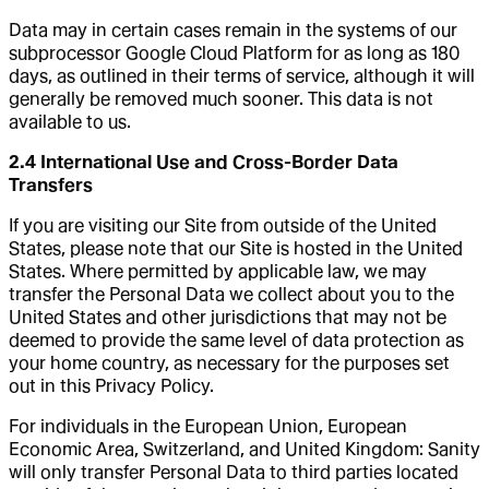
Data may in certain cases remain in the systems of our
subprocessor Google Cloud Platform for as long as 180
days, as outlined in their terms of service, although it will
generally be removed much sooner. This data is not
available to us.
2.4 International Use and Cross-Border Data
Transfers
If you are visiting our Site from outside of the United
States, please note that our Site is hosted in the United
States. Where permitted by applicable law, we may
transfer the Personal Data we collect about you to the
United States and other jurisdictions that may not be
deemed to provide the same level of data protection as
your home country, as necessary for the purposes set
out in this Privacy Policy.
For individuals in the European Union, European
Economic Area, Switzerland, and United Kingdom: Sanity
will only transfer Personal Data to third parties located