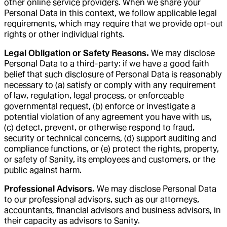
other online service providers. When we share your
Personal Data in this context, we follow applicable legal
requirements, which may require that we provide opt-out
rights or other individual rights.
Legal Obligation or Safety Reasons.
We may disclose
Personal Data to a third-party: if we have a good faith
belief that such disclosure of Personal Data is reasonably
necessary to (a) satisfy or comply with any requirement
of law, regulation, legal process, or enforceable
governmental request, (b) enforce or investigate a
potential violation of any agreement you have with us,
(c) detect, prevent, or otherwise respond to fraud,
security or technical concerns, (d) support auditing and
compliance functions, or (e) protect the rights, property,
or safety of Sanity, its employees and customers, or the
public against harm.
Professional Advisors.
We may disclose Personal Data
to our professional advisors, such as our attorneys,
accountants, financial advisors and business advisors, in
their capacity as advisors to Sanity.