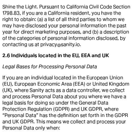
Shine the Light. Pursuant to California Civil Code Section
1798.83, if you are a California resident, you have the
right to obtain: (a) a list of all third parties to whom we
may have disclosed your personal information the past
year for direct marketing purposes, and (b) a description
of the categories of personal information disclosed, by
contacting us at privacy@sanity.io.
2.6 Individuals located in the EU, EEA and UK
Legal Bases for Processing Personal Data
If you are an individual located in the European Union
(EU), European Economic Area (EEA) or United Kingdom
(UK), where Sanity acts as a data controller, we collect
and process Personal Data about you where we have a
legal basis for doing so under the General Data
Protection Regulation (GDPR) and UK GDPR, where
“Personal Data” has the definition set forth in the GDPR
and UK GDPR. This means we collect and process your
Personal Data only when: