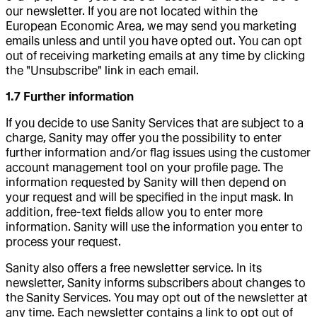
our newsletter. If you are not located within the
European Economic Area, we may send you marketing
emails unless and until you have opted out. You can opt
out of receiving marketing emails at any time by clicking
the "Unsubscribe" link in each email.
1.7 Further information
If you decide to use Sanity Services that are subject to a
charge, Sanity may offer you the possibility to enter
further information and/or flag issues using the customer
account management tool on your profile page. The
information requested by Sanity will then depend on
your request and will be specified in the input mask. In
addition, free-text fields allow you to enter more
information. Sanity will use the information you enter to
process your request.
Sanity also offers a free newsletter service. In its
newsletter, Sanity informs subscribers about changes to
the Sanity Services. You may opt out of the newsletter at
any time. Each newsletter contains a link to opt out of