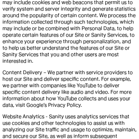
may include cookies and web beacons that permit us to
verify system and server integrity and generate statistics
around the popularity of certain content. We process the
information collected through such technologies, which
may include or be combined with Personal Data, to help
operate certain features of our Site or Sanity Services, to
enhance your experience through personalization, and
to help us better understand the features of our Site or
Sanity Services that you and other users are most
interested in.
Content Delivery – We partner with service providers to
host our Site and deliver specific content. For example,
we partner with companies like YouTube to deliver
specific content delivery like audio and video. For more
information about how YouTube collects and uses your
data, visit Google’s Privacy Policy.
Website Analytics -
Sanity uses analytics services that
use cookies and other technologies to assist us with
analyzing our Site traffic and usage to optimize, maintain,
and secure our Site, as well as inform subsequent