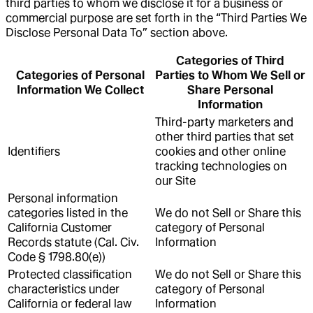
third parties to whom we disclose it for a business or
commercial purpose are set forth in the “Third Parties We
Disclose Personal Data To” section above.
Categories of Third
Categories of Personal
Parties to Whom We Sell or
Information We Collect
Share Personal
Information
Third-party marketers and
other third parties that set
Identifiers
cookies and other online
tracking technologies on
our Site
Personal information
categories listed in the
We do not Sell or Share this
California Customer
category of Personal
Records statute (Cal. Civ.
Information
Code § 1798.80(e))
Protected classification
We do not Sell or Share this
characteristics under
category of Personal
California or federal law
Information