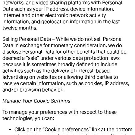
networks, and video sharing platforms with Personal
Data such as your IP address, device information,
Internet and other electronic network activity
information, and geolocation information in the last
twelve months.
Selling Personal Data – While we do not sell Personal
Data in exchange for monetary consideration, we do
disclose Personal Data for other benefits that could be
deemed a “sale” under various data protection laws
because it is sometimes broadly defined to include
activities such as the delivery of interest-based
advertising on websites or allowing third parties to
receive certain information, such as cookies, IP address,
and/or browsing behavior.
Manage Your Cookie Settings
To manage your preferences with respect to these
technologies, you can:
Click on the “Cookie preferences” link at the bottom