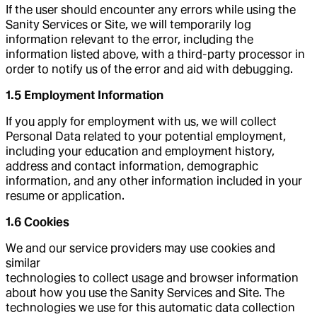
If the user should encounter any errors while using the
Sanity Services or Site, we will temporarily log
information relevant to the error, including the
information listed above, with a third-party processor in
order to notify us of the error and aid with debugging.
1.5 Employment Information
If you apply for employment with us, we will collect
Personal Data related to your potential employment,
including your education and employment history,
address and contact information, demographic
information, and any other information included in your
resume or application.
1.6 Cookies
We and our service providers may use cookies and
similar
technologies to collect usage and browser information
about how you use the Sanity Services and Site. The
technologies we use for this automatic data collection