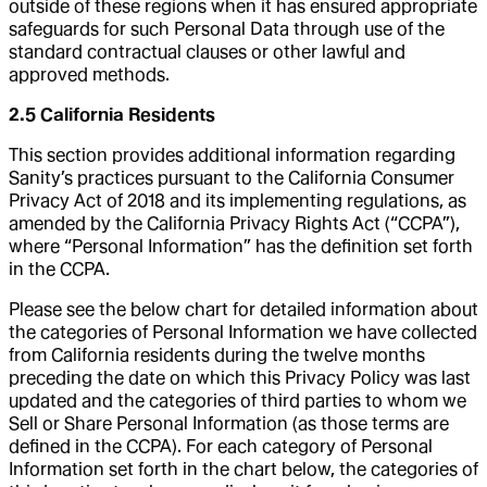
outside of these regions when it has ensured appropriate
safeguards for such Personal Data through use of the
standard contractual clauses or other lawful and
approved methods.
2.5 California Residents
This section provides additional information regarding
Sanity’s practices pursuant to the California Consumer
Privacy Act of 2018 and its implementing regulations, as
amended by the California Privacy Rights Act (“CCPA”),
where “Personal Information” has the definition set forth
in the CCPA.
Please see the below chart for detailed information about
the categories of Personal Information we have collected
from California residents during the twelve months
preceding the date on which this Privacy Policy was last
updated and the categories of third parties to whom we
Sell or Share Personal Information (as those terms are
defined in the CCPA). For each category of Personal
Information set forth in the chart below, the categories of