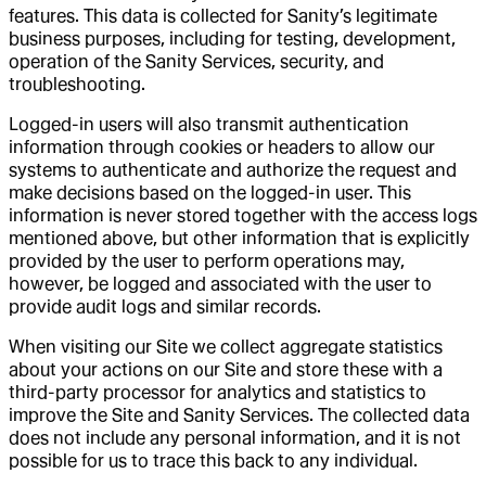
features. This data is collected for Sanity’s legitimate
business purposes, including for testing, development,
operation of the Sanity Services, security, and
troubleshooting.
Logged-in users will also transmit authentication
information through cookies or headers to allow our
systems to authenticate and authorize the request and
make decisions based on the logged-in user. This
information is never stored together with the access logs
mentioned above, but other information that is explicitly
provided by the user to perform operations may,
however, be logged and associated with the user to
provide audit logs and similar records.
When visiting our Site we collect aggregate statistics
about your actions on our Site and store these with a
third-party processor for analytics and statistics to
improve the Site and Sanity Services. The collected data
does not include any personal information, and it is not
possible for us to trace this back to any individual.