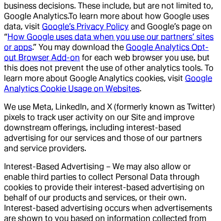
business decisions. These include, but are not limited to,
Google Analytics.To learn more about how Google uses
data, visit
Google’s Privacy Policy
and Google’s page on
“
How Google uses data when you use our partners’ sites
or apps
.” You may download the
Google Analytics Opt-
out Browser Add-on
for each web browser you use, but
this does not prevent the use of other analytics tools. To
learn more about Google Analytics cookies, visit
Google
Analytics Cookie Usage on Websites
.
We use Meta, LinkedIn, and X (formerly known as Twitter)
pixels to track user activity on our Site and improve
downstream offerings, including interest-based
advertising for our services and those of our partners
and service providers.
Interest-Based Advertising – We may also allow or
enable third parties to collect Personal Data through
cookies to provide their interest-based advertising on
behalf of our products and services, or their own.
Interest-based advertising occurs when advertisements
are shown to you based on information collected from