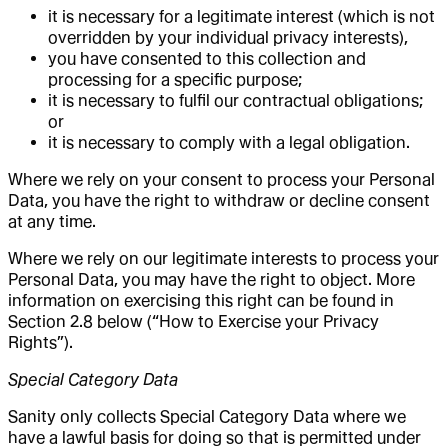
it is necessary for a legitimate interest (which is not
overridden by your individual privacy interests),
you have consented to this collection and
processing for a specific purpose;
it is necessary to fulfil our contractual obligations;
or
it is necessary to comply with a legal obligation.
Where we rely on your consent to process your Personal
Data, you have the right to withdraw or decline consent
at any time.
Where we rely on our legitimate interests to process your
Personal Data, you may have the right to object. More
information on exercising this right can be found in
Section 2.8 below (“How to Exercise your Privacy
Rights”).
Special Category Data
Sanity only collects Special Category Data where we
have a lawful basis for doing so that is permitted under