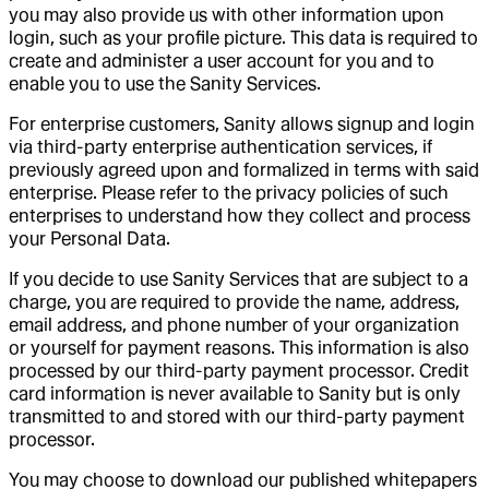
you may also provide us with other information upon
login, such as your profile picture. This data is required to
create and administer a user account for you and to
enable you to use the Sanity Services.
For enterprise customers, Sanity allows signup and login
via third-party enterprise authentication services, if
previously agreed upon and formalized in terms with said
enterprise. Please refer to the privacy policies of such
enterprises to understand how they collect and process
your Personal Data.
If you decide to use Sanity Services that are subject to a
charge, you are required to provide the name, address,
email address, and phone number of your organization
or yourself for payment reasons. This information is also
processed by our third-party payment processor. Credit
card information is never available to Sanity but is only
transmitted to and stored with our third-party payment
processor.
You may choose to download our published whitepapers