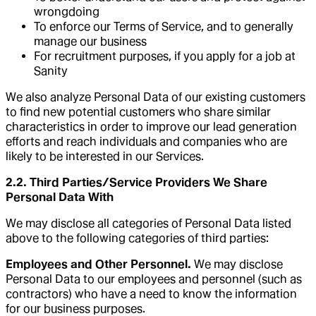
wrongdoing
To enforce our Terms of Service, and to generally
manage our business
For recruitment purposes, if you apply for a job at
Sanity
We also analyze Personal Data of our existing customers
to find new potential customers who share similar
characteristics in order to improve our lead generation
efforts and reach individuals and companies who are
likely to be interested in our Services.
2.2. Third Parties/Service Providers We Share
Personal Data With
We may disclose all categories of Personal Data listed
above to the following categories of third parties:
Employees and Other Personnel.
We may disclose
Personal Data to our employees and personnel (such as
contractors) who have a need to know the information
for our business purposes.