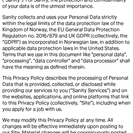
of your data is of the utmost importance.
Sanity collects and uses your Personal Data strictly
within the legal limits of the data protection law of the
Kingdom of Norway, the EU General Data Protection
Regulation no. 2016/679 and UK GDPR (collectively, the
"GDPR") as incorporated in Norwegian law, in addition to
applicable data protection laws in the United States.
Terms that we use in this document like "personal data",
"processing", "data controller" and "data processor" shall
have the meaning as defined therein.
This Privacy Policy describes the processing of Personal
Data that is provided, collected, or disclosed while
providing our services to you (“Sanity Services”) and on
the websites, applications, and online platforms that link
to this Privacy Policy (collectively, “Site”), including when
you apply for a job with us.
We may modify this Privacy Policy at any time. All
changes will be effective immediately upon posting to
our Site. Material changes will be conspicuously posted