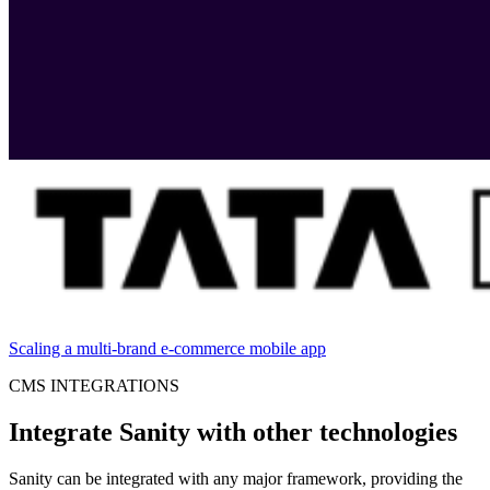
Scaling a multi-brand e-commerce mobile app
CMS INTEGRATIONS
Integrate Sanity with other technologies
Sanity can be integrated with any major framework, providing the