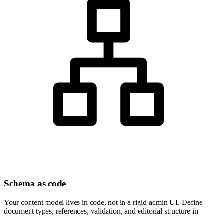
Schema as code
Your content model lives in code, not in a rigid admin UI. Define
document types, references, validation, and editorial structure in