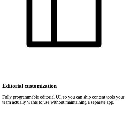
Editorial customization
Fully programmable editorial UI, so you can ship content tools your
team actually wants to use without maintaining a separate app.