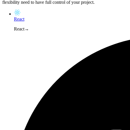
flexibility need to have full control of your project.
React
React
→