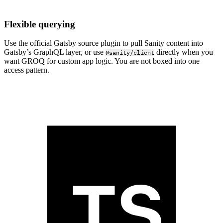
Flexible querying
Use the official Gatsby source plugin to pull Sanity content into
Gatsby’s GraphQL layer, or use
directly when you
@sanity/client
want GROQ for custom app logic. You are not boxed into one
access pattern.