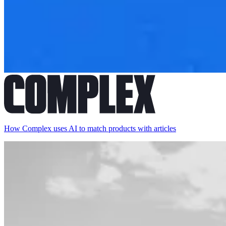
How Complex uses AI to match products with articles