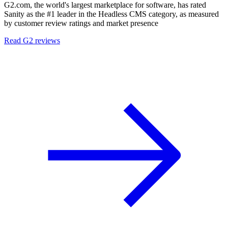
G2.com, the world's largest marketplace for software, has rated
Sanity as the #1 leader in the Headless CMS category, as measured
by customer review ratings and market presence
Read G2 reviews