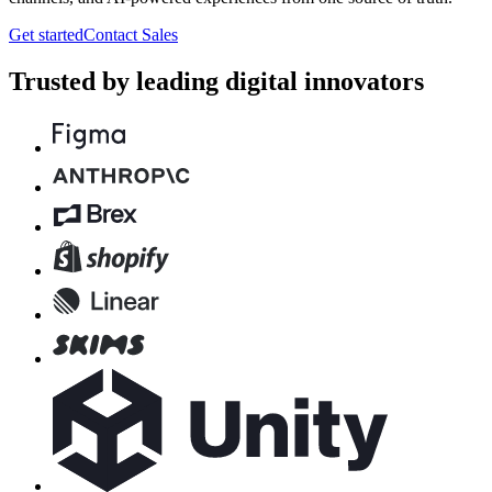
Get started
Contact Sales
Trusted by leading digital innovators