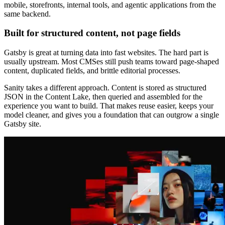
mobile, storefronts, internal tools, and agentic applications from the
same backend.
Built for structured content, not page fields
Gatsby is great at turning data into fast websites. The hard part is
usually upstream. Most CMSes still push teams toward page-shaped
content, duplicated fields, and brittle editorial processes.
Sanity takes a different approach. Content is stored as structured
JSON in the Content Lake, then queried and assembled for the
experience you want to build. That makes reuse easier, keeps your
model cleaner, and gives you a foundation that can outgrow a single
Gatsby site.