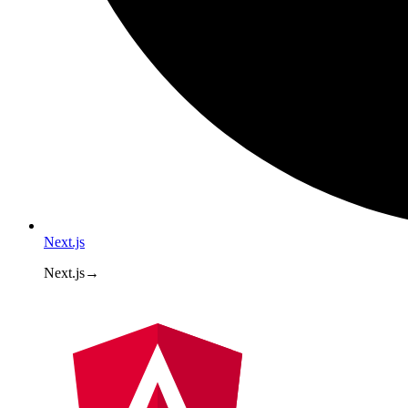
Next.js
Next.js
→