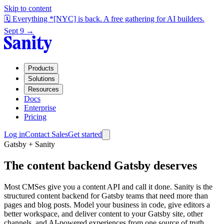
Skip to content
🗓️ Everything *[NYC] is back. A free gathering for AI builders.
Sept 9 →
Products
Solutions
Resources
Docs
Enterprise
Pricing
Log in
Contact Sales
Get started
Gatsby + Sanity
The content backend Gatsby deserves
Most CMSes give you a content API and call it done. Sanity is the
structured content backend for Gatsby teams that need more than
pages and blog posts. Model your business in code, give editors a
better workspace, and deliver content to your Gatsby site, other
channels, and AI-powered experiences from one source of truth.