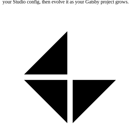
your Studio config, then evolve it as your Gatsby project grows.