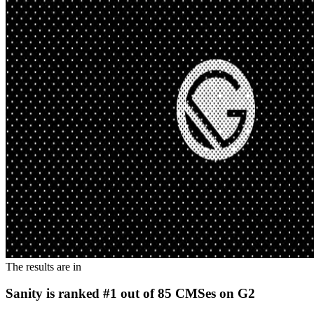
The results are in
Sanity is ranked #1 out of 85 CMSes on G2