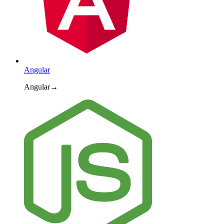
Angular
Angular
→