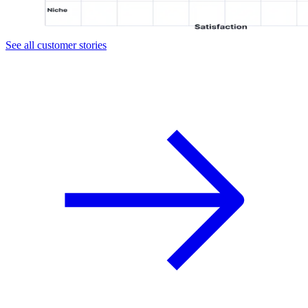
See all customer stories