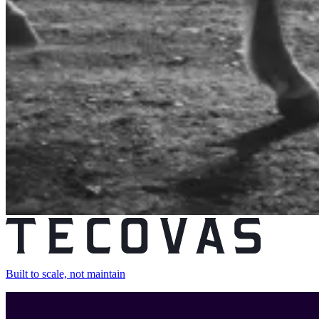
Built to scale, not maintain