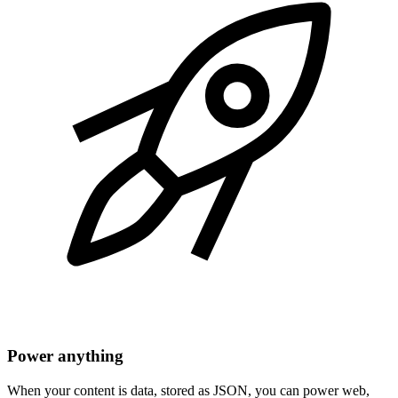
Power anything
When your content is data, stored as JSON, you can power web,