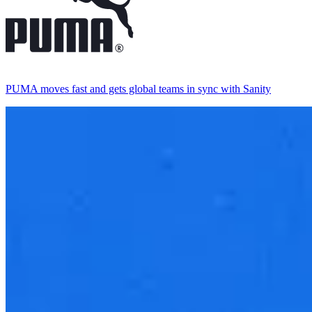
PUMA moves fast and gets global teams in sync with Sanity