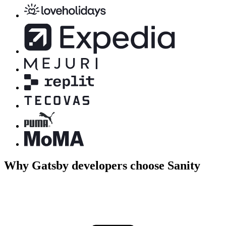
Why Gatsby developers choose Sanity