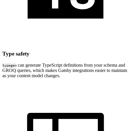
Type safety
can generate TypeScript definitions from your schema and
typegen
GROQ queries, which makes Gatsby integrations easier to maintain
as your content model changes.