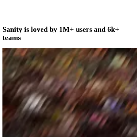
Sanity is loved by 1M+ users and 6k+
teams