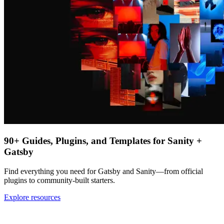
90+ Guides, Plugins, and Templates for Sanity +
Gatsby
Find everything you need for Gatsby and Sanity—from official
plugins to community-built starters.
Explore resources