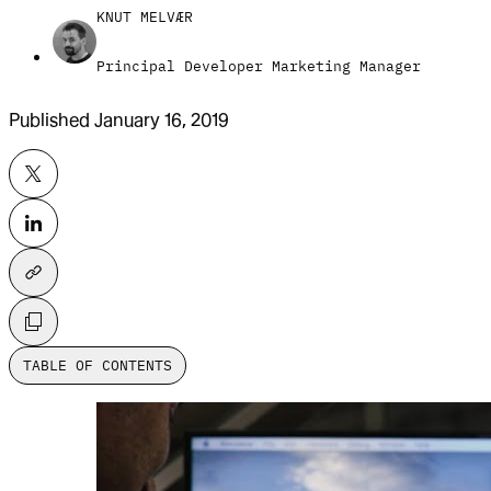
KNUT MELVÆR
Principal Developer Marketing Manager
Published
January 16, 2019
TABLE OF CONTENTS