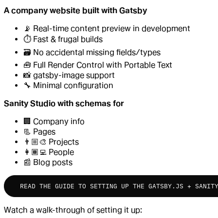
A company website built with Gatsby
📡 Real-time content preview in development
⏱ Fast & frugal builds
🗃 No accidental missing fields/types
🧰 Full Render Control with Portable Text
📸 gatsby-image support
🔧 Minimal configuration
Sanity Studio with schemas for
🏢 Company info
📃 Pages
👨🏼‍🎨 Projects
👩🏾‍💻 People
📰 Blog posts
READ THE GUIDE TO SETTING UP THE GATSBY.JS + SANIT
Watch a walk-through of setting it up: