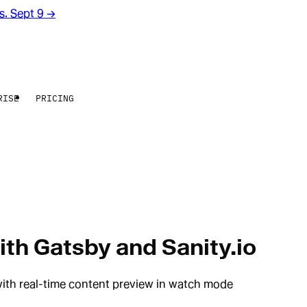
rs. Sept 9
→
RISE
PRICING
th Gatsby and Sanity.io
with real-time content preview in watch mode