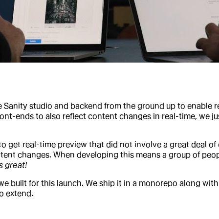
he Sanity studio and backend from the ground up to enable r
nt-ends to also reflect content changes in real-time, we jus
to get real-time preview that did not involve a great deal 
ontent changes. When developing this means a group of peop
ls great!
built for this launch. We ship it in a monorepo along with 
to extend.