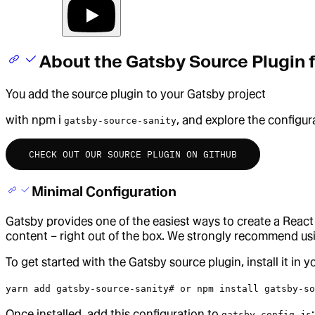
About the Gatsby Source Plugin f
You add the source plugin to your Gatsby project
with npm i
, and explore the configur
gatsby-source-sanity
CHECK OUT OUR SOURCE PLUGIN ON GITHUB
Minimal Configuration
Gatsby provides one of the easiest ways to create a React
content – right out of the box. We strongly recommend us
To get started with the Gatsby source plugin, install it in 
yarn add gatsby-source-sanity# or npm install gatsby-so
Once installed, add this configuration to
:
gatsby-config.js