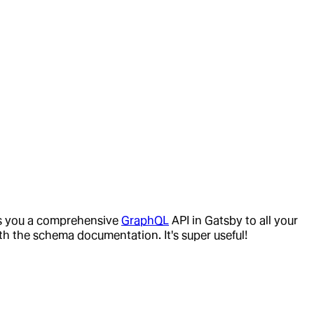
ves you a comprehensive
GraphQL
API in Gatsby to all your
ith the schema documentation. It's super useful!