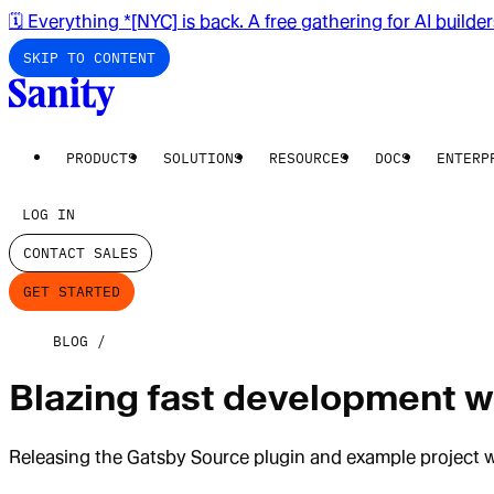
🗓️ Everything *[NYC] is back. A free gathering for AI builde
SKIP TO CONTENT
PRODUCTS
SOLUTIONS
RESOURCES
DOCS
ENTERP
LOG IN
CONTACT SALES
GET STARTED
BLOG
Blazing fast development wi
Releasing the Gatsby Source plugin and example project 