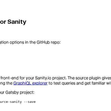
or Sanity
ation options in the GitHub repo:
 front-end for your Sanity.io project. The source plugin gi
ing the
GraphiQL explorer
to test queries and get familiar w
your Gatsby project:
urce-sanity --save