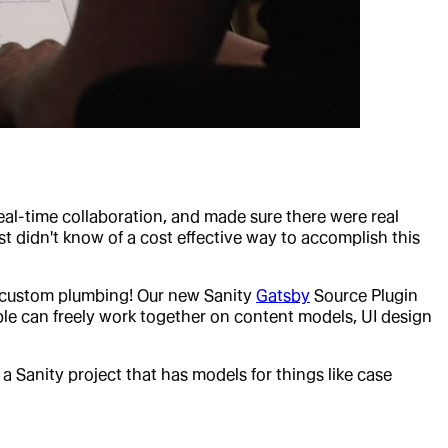
eal-time collaboration, and made sure there were real
t didn't know of a cost effective way to accomplish this
of custom plumbing! Our new Sanity
Gatsby
Source Plugin
le can freely work together on content models, UI design
a Sanity project that has models for things like case