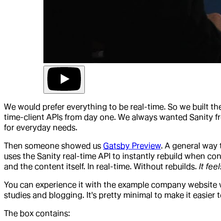
We would prefer everything to be real-time. So we built t
time-client APIs from day one. We always wanted Sanity fro
for everyday needs.
Then someone showed us
Gatsby Preview
. A general way 
uses the Sanity real-time API to instantly rebuild when c
and the content itself. In real-time. Without rebuilds.
It fee
You can experience it with the example company website we 
studies and blogging. It's pretty minimal to make it easier 
The box contains: