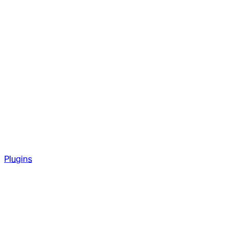
Plugins