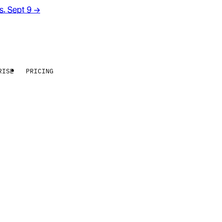
rs. Sept 9
→
RISE
PRICING