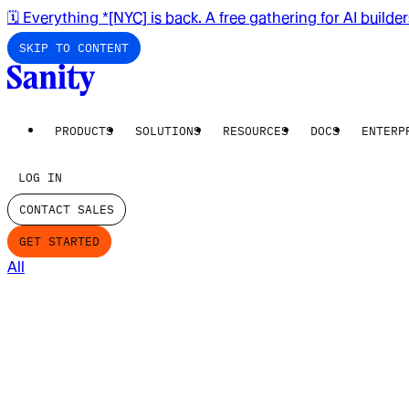
🗓️ Everything *[NYC] is back. A free gathering for AI builde
SKIP TO CONTENT
PRODUCTS
SOLUTIONS
RESOURCES
DOCS
ENTERP
LOG IN
CONTACT SALES
GET STARTED
All