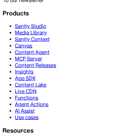
to our newsletter
Products
Sanity Studio
Media Library
Sanity Context
Canvas
Content Agent
MCP Server
Content Releases
Insights
App SDK
Content Lake
Live CDN
Functions
Agent Actions
AI Assist
Use cases
Resources