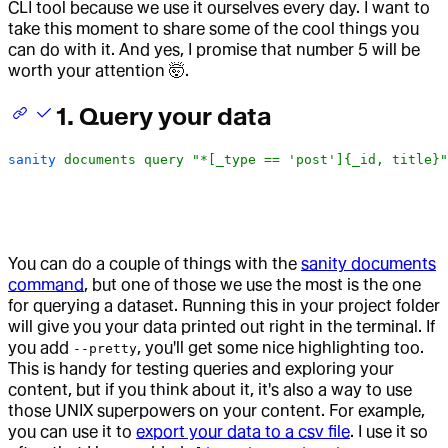
CLI tool because we use it ourselves every day. I want to
take this moment to share some of the cool things you
can do with it. And yes, I promise that number 5 will be
worth your attention 🤯.
1. Query your data
sanity
 documents
 query
 "*[_type == 'post']{_id, title}"
You can do a couple of things with the
sanity documents
command
, but one of those we use the most is the one
for querying a dataset. Running this in your project folder
will give you your data printed out right in the terminal. If
you add
, you'll get some nice highlighting too.
--pretty
This is handy for testing queries and exploring your
content, but if you think about it, it's also a way to use
those UNIX superpowers on your content. For example,
you can use it to
export your data to a csv file
. I use it so