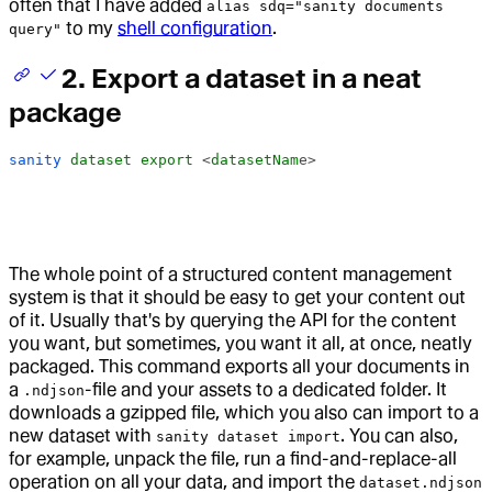
often that I have added
alias sdq="sanity documents
to my
shell configuration
.
query"
2. Export a dataset in a neat
package
sanity
 dataset
 export
 <
datasetNam
e>
The whole point of a structured content management
system is that it should be easy to get your content out
of it. Usually that's by querying the API for the content
you want, but sometimes, you want it all, at once, neatly
packaged. This command exports all your documents in
a
-file and your assets to a dedicated folder. It
.ndjson
downloads a gzipped file, which you also can import to a
new dataset with
. You can also,
sanity dataset import
for example, unpack the file, run a find-and-replace-all
operation on all your data, and import the
dataset.ndjson