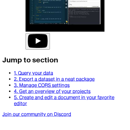
Jump to section
1. Query your data
2. Export a dataset in a neat package
3. Manage CORS settings
4. Get an overview of your projects
5. Create and edit a document in your favorite
editor
Join our community on Discord