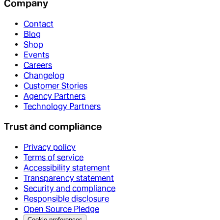
Company
Contact
Blog
Shop
Events
Careers
Changelog
Customer Stories
Agency Partners
Technology Partners
Trust and compliance
Privacy policy
Terms of service
Accessibility statement
Transparency statement
Security and compliance
Responsible disclosure
Open Source Pledge
Cookie preferences