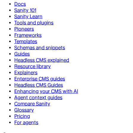
Docs
Sanity 101
Sanity Learn
Tools and plugins
Pioneers
Frameworks
Templates
Schemas and snippets
Guides
Headless CMS explained
Resource library
Explainers
Enterprise CMS guides
Headless CMS Guides
Enhancing your CMS with AI
Agent context guides
Compare Sanity
Glossary
Pricing
For agents