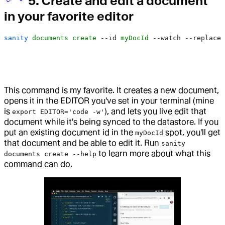
5. Create and edit a document
in your favorite editor
sanity
 documents
 create
 --id
 myDocId
 --watch
 --replace
This command is my favorite. It creates a new document,
opens it in the EDITOR you've set in your terminal (mine
is
), and lets you live edit that
export EDITOR='code -w'
document while it's being synced to the datastore. If you
put an existing document id in the
spot, you'll get
myDocId
that document and be able to edit it. Run
sanity
to learn more about what this
documents create --help
command can do.