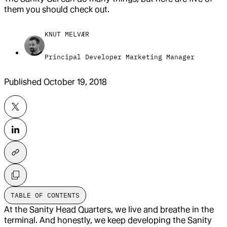
them you should check out.
KNUT MELVÆR
Principal Developer Marketing Manager
Published
October 19, 2018
TABLE OF CONTENTS
At the Sanity Head Quarters, we live and breathe in the
terminal. And honestly, we keep developing the Sanity