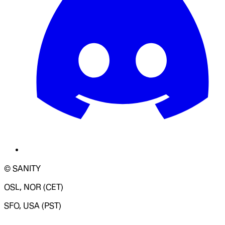
© SANITY
OSL, NOR (CET)
SFO, USA (PST)