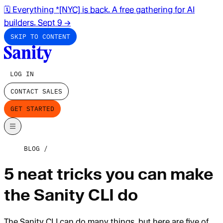
🗓️ Everything *[NYC] is back. A free gathering for AI
builders. Sept 9
→
SKIP TO CONTENT
LOG IN
CONTACT SALES
GET STARTED
BLOG
5 neat tricks you can make
the Sanity CLI do
The Sanity CLI can do many things, but here are five of