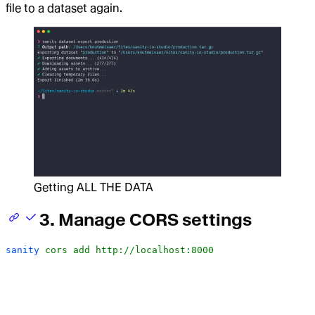
file to a dataset again.
Getting ALL THE DATA
3. Manage CORS settings
sanity
 cors
 add
 http://localhost:8000