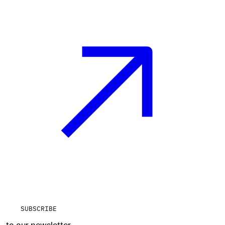
SUBSCRIBE