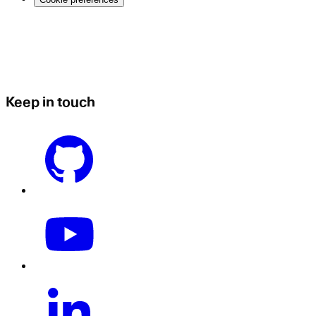
Keep in touch