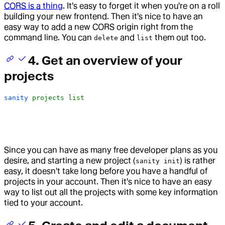
CORS is a thing
. It's easy to forget it when you're on a roll
building your new frontend. Then it's nice to have an
easy way to add a new CORS origin right from the
command line. You can
and
them out too.
delete
list
4. Get an overview of your
projects
sanity
 projects
 list
Since you can have as many free developer plans as you
desire, and starting a new project (
) is rather
sanity init
easy, it doesn't take long before you have a handful of
projects in your account. Then it's nice to have an easy
way to list out all the projects with some key information
tied to your account.