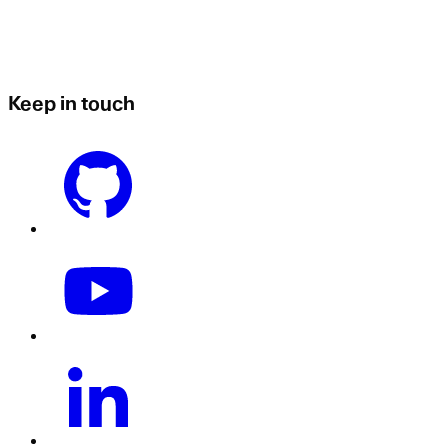
Keep in touch