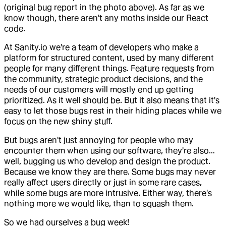
(original bug report in the photo above). As far as we
know though, there aren't any moths inside our React
code.
At Sanity.io we're a team of developers who make a
platform for structured content, used by many different
people for many different things. Feature requests from
the community, strategic product decisions, and the
needs of our customers will mostly end up getting
prioritized. As it well should be. But it also means that it's
easy to let those bugs rest in their hiding places while we
focus on the new shiny stuff.
But bugs aren't just annoying for people who may
encounter them when using our software, they're also…
well, bugging us who develop and design the product.
Because we know they are there. Some bugs may never
really affect users directly or just in some rare cases,
while some bugs are more intrusive. Either way, there's
nothing more we would like, than to squash them.
So we had ourselves a bug week!