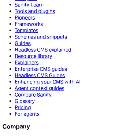
Sanity Learn
Tools and plugins
Pioneers
Frameworks
Templates
Schemas and snippets
Guides
Headless CMS explained
Resource library
Explainers
Enterprise CMS guides
Headless CMS Guides
Enhancing your CMS with AI
Agent context guides
Compare Sanity
Glossary
Pricing
For agents
Company