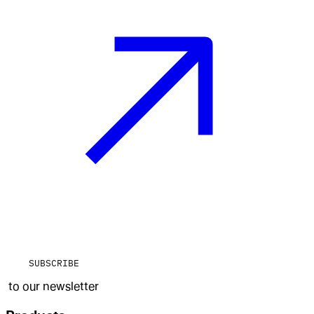
SUBSCRIBE
to our newsletter