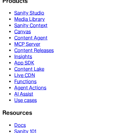
Products
Sanity Studio
Media Library
Sanity Context
Canvas
Content Agent
MCP Server
Content Releases
Insights
App SDK
Content Lake
Live CDN
Functions
Agent Actions
AI Assist
Use cases
Resources
Docs
Sanity 101