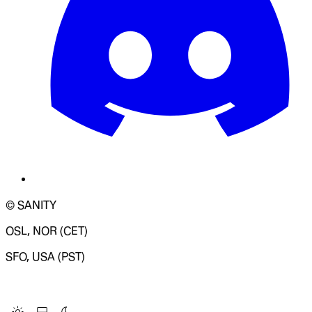
© SANITY
OSL, NOR (CET)
SFO, USA (PST)
LOADING SYSTEM STATUS...
Change Site Theme