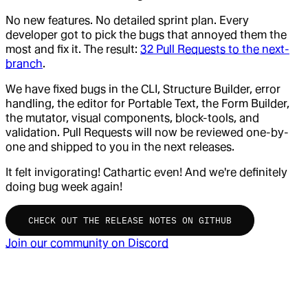
No new features. No detailed sprint plan. Every
developer got to pick the bugs that annoyed them the
most and fix it. The result:
32 Pull Requests to the next-
branch
.
We have fixed bugs in the CLI, Structure Builder, error
handling, the editor for Portable Text, the Form Builder,
the mutator, visual components, block-tools, and
validation. Pull Requests will now be reviewed one-by-
one and shipped to you in the next releases.
It felt invigorating! Cathartic even! And we're definitely
doing bug week again!
CHECK OUT THE RELEASE NOTES ON GITHUB
Join our community on Discord