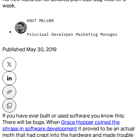
week.
KNUT MELVÆR
Principal Developer Marketing Manager
Published
May 30, 2019
If you have ever built or used software you know this:
There will be bugs. When
Grace Hopper coined the
phrase in software development
it proved to be an actual
moth that had crept into the hardware and made trouble