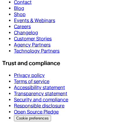
Contact
Blog
Shop
Events & Webinars
Careers
Changelog
Customer Stories
Agency Partners
Technology Partners
Trust and compliance
Privacy policy
Terms of service
Accessibility statement
Transparency statement
Security and compliance
Responsible disclosure
Open Source Pledge
Cookie preferences