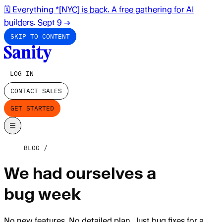
🗓️ Everything *[NYC] is back. A free gathering for AI
builders. Sept 9
→
SKIP TO CONTENT
LOG IN
CONTACT SALES
GET STARTED
BLOG
We had ourselves a
bug week
No new features. No detailed plan. Just bug fixes for a