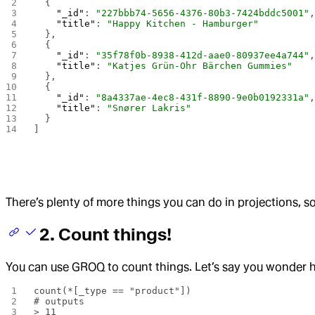
  {
    "_id"
: 
"227bbb74-5656-4376-80b3-7424bddc5001"
    "title"
: 
"Happy Kitchen - Hamburger"
  },
  {
    "_id"
: 
"35f78f0b-8938-412d-aae0-80937ee4a744"
    "title"
: 
"Katjes Grün-Ohr Bärchen Gummies"
  },
  {
    "_id"
: 
"8a4337ae-4ec8-431f-8890-9e0b0192331a"
    "title"
: 
"Snører Lakris"
  }
]
There’s plenty of more things you can do in projections, s
2. Count things!
You can use GROQ to count things. Let’s say you wonder
count(*[_type == "product"])
# outputs
> 11