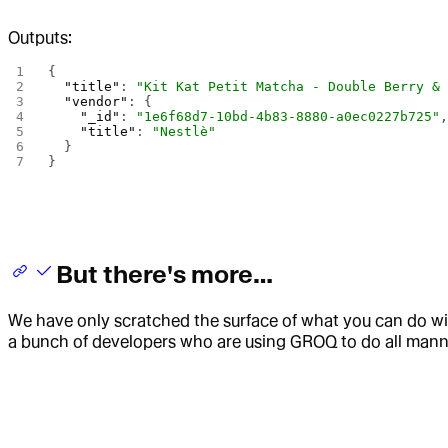
Outputs:
{
  "title"
: 
"Kit Kat Petit Matcha - Double Berry &
  "vendor"
: {
    "_id"
: 
"1e6f68d7-10bd-4b83-8880-a0ec0227b725"
    "title"
: 
"Nestlè"
  }
}
But there's more…
We have only scratched the surface of what you can do w
a bunch of developers who are using GROQ to do all manne