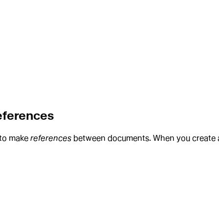
references
y to make
references
between documents. When you create a re