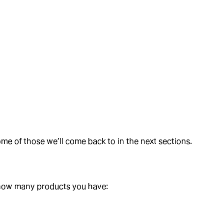
,
,
,
ome of those we’ll come back to in the next sections.
 how many products you have: