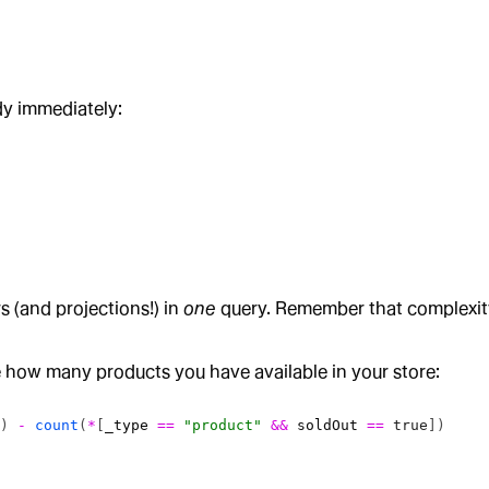
dy immediately:
 (and projections!) in
one
query. Remember that complexity
 how many products you have available in your store:
]) 
-
 count
(
*
[
_type
 ==
 "product"
 &&
 soldOut
 ==
 true
]) 