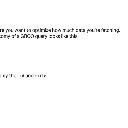
ere you want to optimize how much data you’re fetching.
tomy of a GROQ query looks like this:
only the
and
:
_id
title