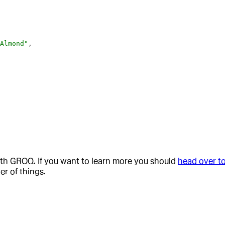
 Almond"
,
,
ith GROQ. If you want to learn more you should
head over t
r of things.