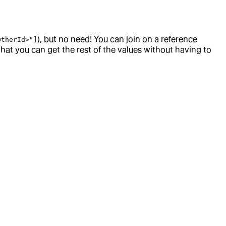
), but no need! You can join on a reference
OtherId>"]
that you can get the rest of the values without having to