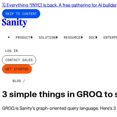
🗓️ Everything *[NYC] is back. A free gathering for AI builde
SKIP TO CONTENT
PRODUCTS
SOLUTIONS
RESOURCES
DOCS
ENTERP
LOG IN
CONTACT SALES
GET STARTED
BLOG
3 simple things in GROQ to
GROQ is Sanity’s graph-oriented query language. Here's 3 