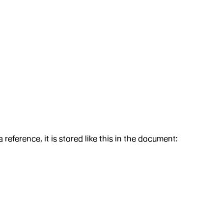
ference, it is stored like this in the document: