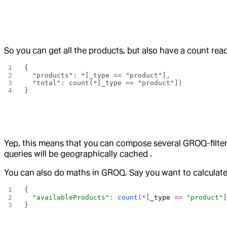
So you can get all the products, but also have a count rea
{
  "products": *[_type == "product"],
  "total": count(*[_type == "product"])
}
Yep, this means that you can compose several GROQ-filters
queries will be geographically cached .
You can also do maths in GROQ. Say you want to calculate
{ 
  "availableProducts"
: 
count
(
*
[
_type
 ==
 "product"
}