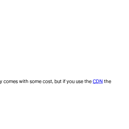
 comes with some cost, but if you use the
CDN
the