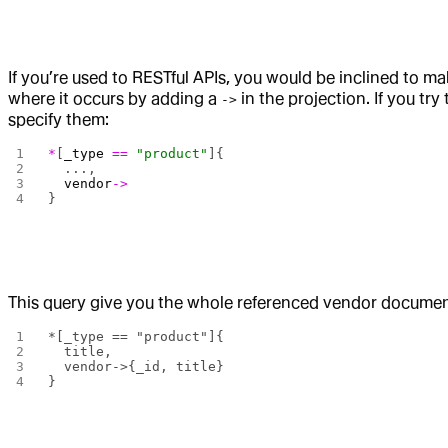
If you’re used to RESTful APIs, you would be inclined to ma
where it occurs by adding a
in the projection. If you try
->
specify them:
*
[
_type
 ==
 "product"
]{
  ...,
  vendor
->
}
This query give you the whole referenced vendor document
*[_type == "product"]{
  title,
  vendor->{_id, title}
}