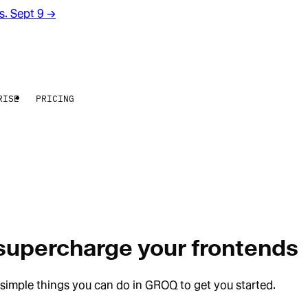
rs. Sept 9
→
RISE
PRICING
 supercharge your frontends
simple things you can do in GROQ to get you started.