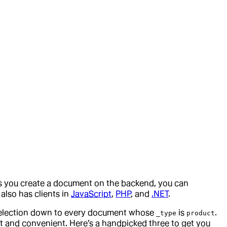
 as you create a document on the backend, you can
t also has clients in
JavaScript
,
PHP
, and
.NET
.
selection down to every document whose
is
.
_type
product
ast and convenient. Here’s a handpicked three to get you