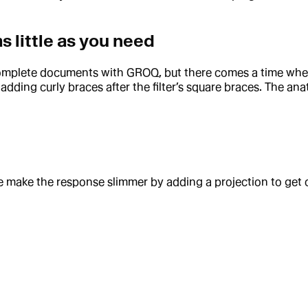
as little as you need
h complete documents with GROQ, but there comes a time wh
ding curly braces after the filter’s square braces. The ana
 make the response slimmer by adding a projection to get 