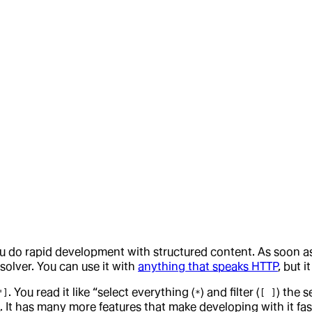
 you do rapid development with structured content. As soon
solver. You can use it with
anything that speaks HTTP
, but i
. You read it like “select everything (
) and filter (
) the 
"]
*
[ ]
OQ. It has many more features that make developing with it f