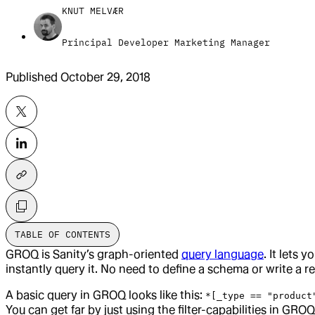
KNUT MELVÆR
Principal Developer Marketing Manager
Published
October 29, 2018
TABLE OF CONTENTS
GROQ is Sanity’s graph-oriented
query language
. It lets
instantly query it. No need to define a schema or write a re
A basic query in GROQ looks like this:
*[_type == "product
You can get far by just using the filter-capabilities in GR