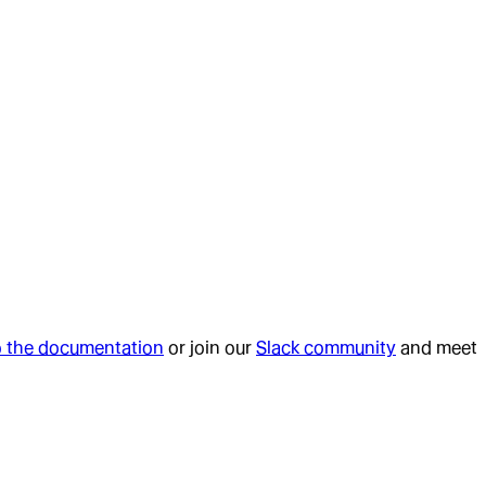
o the documentation
or join our
Slack community
and meet