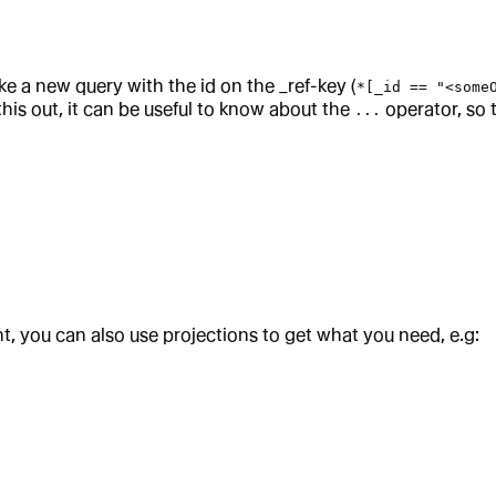
ke a new query with the id on the _ref-key (
*[_id == "<some
 this out, it can be useful to know about the
operator, so 
...
, you can also use projections to get what you need, e.g: