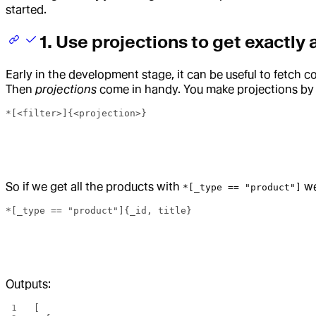
started.
1. Use projections to get exactly 
Early in the development stage, it can be useful to fetc
Then
projections
come in handy. You make projections by ad
*[<filter>]{<projection>}
So if we get all the products with
we
*[_type == "product"]
*[_type == "product"]{_id, title}
Outputs:
[