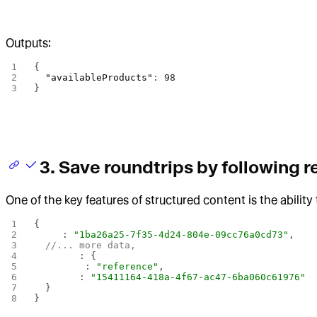
Outputs:
{
  "availableProducts"
: 
98
}
3. Save roundtrips by following 
One of the key features of structured content is the abilit
{ 
  _id
: 
"1ba26a25-7f35-4d24-804e-09cc76a0cd73"
,
  //... more data, 
  vendor
: { 
    _type
: 
"reference"
, 
    _ref
: 
"15411164-418a-4f67-ac47-6ba060c61976"
  }
}