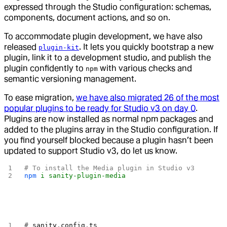
expressed through the Studio configuration: schemas,
components, document actions, and so on.
To accommodate plugin development, we have also
released
. It lets you quickly bootstrap a new
plugin-kit
plugin, link it to a development studio, and publish the
plugin confidently to
with various checks and
npm
semantic versioning management.
To ease migration,
we have also migrated 26 of the most
popular plugins to be ready for Studio v3 on day 0
.
Plugins are now installed as normal npm packages and
added to the plugins array in the Studio configuration. If
you find yourself blocked because a plugin hasn’t been
updated to support Studio v3, do let us know.
# To install the Media plugin in Studio v3
npm
 i
 sanity-plugin-media
# 
sanity
.
config
.
ts