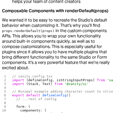
helps your team of content creators
Composable Components with renderDefault(props)
We wanted it to be easy to recreate the Studio’s default
behavior when customizing it. That’s why you’ll find
in the custom components
props.renderDefault(props)
APIs. This allows you to wrap your own functionality
around built-in components quickly, as well as to
compose customizations. This is especially useful for
plugins since it allows you to have multiple plugins that
bring different functionality to the same Studio or Form
components. It’s a very powerful feature that we’re really
excited about.
// sanity.config.tsx
import
 {
defineConfig
, 
isStringInputProps
} 
from
 's
import
 {
Stack
, 
Text
} 
from
 '@sanity/ui'
// Minimal example adding character count to stri
export
 default
 defineConfig
({
  // ...rest of config
  form
: {
    components
: {