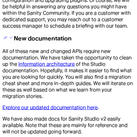
configuration and upgrading plugins. Of course, we will
be helpful in answering any questions you might have
within the Sanity Community. If you are a customer with
dedicated support, you may reach out to a customer
success manager to schedule a briefing with our team.
New documentation
All of these new and changed APIs require new
documentation. We have taken the opportunity to clean
up the
information architecture
of the Studio
documentation. Hopefully, it makes it easier to find what
you are looking for quickly. You will also find a migration
cheat sheet and more in-depth guides. We will iterate on
these as well based on what we learn from your
migration stories.
Explore our updated documentation here
.
We have also made docs for Sanity Studio v2 easily
available. Note that these are mainly for reference and
will not be updated going forward.