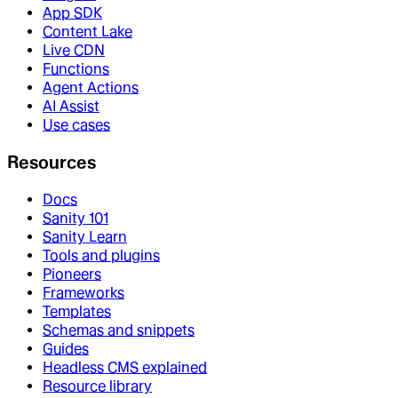
App SDK
Content Lake
Live CDN
Functions
Agent Actions
AI Assist
Use cases
Resources
Docs
Sanity 101
Sanity Learn
Tools and plugins
Pioneers
Frameworks
Templates
Schemas and snippets
Guides
Headless CMS explained
Resource library