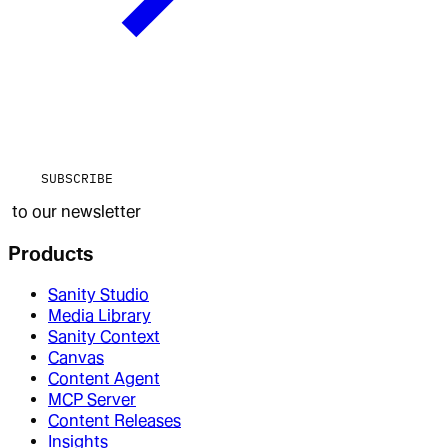
SUBSCRIBE
to our newsletter
Products
Sanity Studio
Media Library
Sanity Context
Canvas
Content Agent
MCP Server
Content Releases
Insights