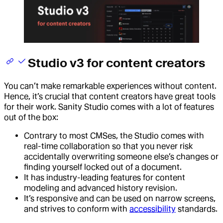
Studio v3 for content creators
You can’t make remarkable experiences without content.
Hence, it’s crucial that content creators have great tools
for their work. Sanity Studio comes with a lot of features
out of the box:
Contrary to most CMSes, the Studio comes with
real-time collaboration so that you never risk
accidentally overwriting someone else’s changes or
finding yourself locked out of a document.
It has industry-leading features for content
modeling and advanced history revision.
It’s responsive and can be used on narrow screens,
and strives to conform with
accessibility
standards.