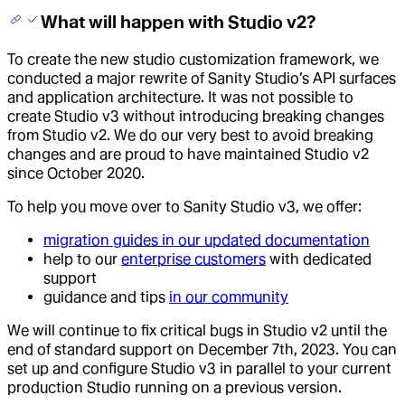
What will happen with Studio v2?
To create the new studio customization framework, we
conducted a major rewrite of Sanity Studio’s API surfaces
and application architecture. It was not possible to
create Studio v3 without introducing breaking changes
from Studio v2. We do our very best to avoid breaking
changes and are proud to have maintained Studio v2
since October 2020.
To help you move over to Sanity Studio v3, we offer:
migration guides in our updated documentation
help to our
enterprise customers
with dedicated
support
guidance and tips
in our community
We will continue to fix critical bugs in Studio v2 until the
end of standard support on December 7th, 2023. You can
set up and configure Studio v3 in parallel to your current
production Studio running on a previous version.