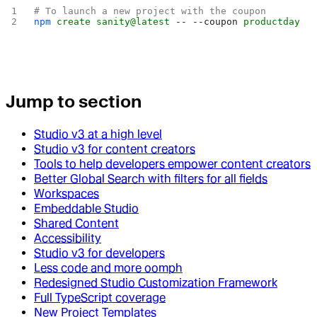
# To launch a new project with the coupon
npm
 create
 sanity@latest
 --
 --coupon
 productday
Jump to section
Studio v3 at a high level
Studio v3 for content creators
Tools to help developers empower content creators
Better Global Search with filters for all fields
Workspaces
Embeddable Studio
Shared Content
Accessibility
Studio v3 for developers
Less code and more oomph
Redesigned Studio Customization Framework
Full TypeScript coverage
New Project Templates