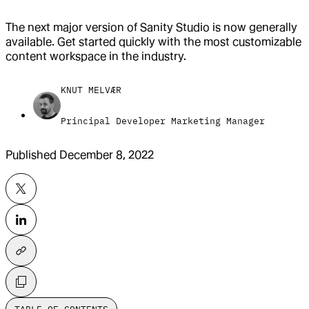
The next major version of Sanity Studio is now generally
available. Get started quickly with the most customizable
content workspace in the industry.
KNUT MELVÆR
Principal Developer Marketing Manager
Published
December 8, 2022