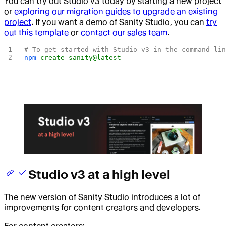
You can try out Studio v3 today by
starting a new project
or
exploring our migration guides to upgrade an existing
project
. If you want a demo of Sanity Studio, you can
try
out this template
or
contact our sales team
.
# To get started with Studio v3 in the command li
npm
 create
 sanity@latest
Studio v3 at a high level
The new version of Sanity Studio introduces a lot of
improvements for content creators and developers.