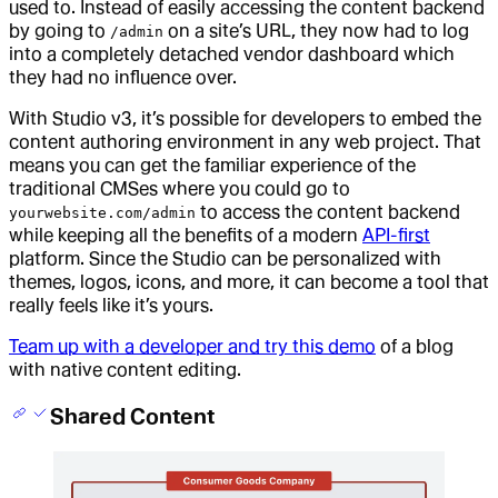
used to. Instead of easily accessing the content backend
by going to
on a site’s URL, they now had to log
/admin
into a completely detached vendor dashboard which
they had no influence over.
With Studio v3, it’s possible for developers to embed the
content authoring environment in any web project. That
means you can get the familiar experience of the
traditional CMSes where you could go to
to access the content backend
yourwebsite.com/admin
while keeping all the benefits of a modern
API-first
platform. Since the Studio can be personalized with
themes, logos, icons, and more, it can become a tool that
really feels like it’s yours.
Team up with a developer and try this demo
of a blog
with native content editing.
Shared Content