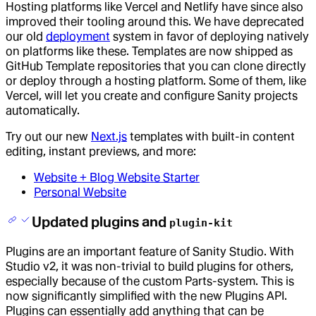
Hosting platforms like Vercel and Netlify have since also
improved their tooling around this. We have deprecated
our old
deployment
system in favor of deploying natively
on platforms like these. Templates are now shipped as
GitHub Template repositories that you can clone directly
or deploy through a hosting platform. Some of them, like
Vercel, will let you create and configure Sanity projects
automatically.
Try out our new
Next.js
templates with built-in content
editing, instant previews, and more:
Website + Blog Website Starter
Personal Website
Updated plugins and
plugin-kit
Plugins are an important feature of Sanity Studio. With
Studio v2, it was non-trivial to build plugins for others,
especially because of the custom Parts-system. This is
now significantly simplified with the new Plugins API.
Plugins can essentially add anything that can be