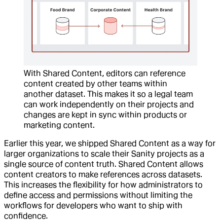
With Shared Content, editors can reference
content created by other teams within
another dataset. This makes it so a legal team
can work independently on their projects and
changes are kept in sync within products or
marketing content.
Earlier this year, we shipped Shared Content as a way for
larger organizations to scale their Sanity projects as a
single source of content truth. Shared Content allows
content creators to make references across datasets.
This increases the flexibility for how administrators to
define access and permissions without limiting the
workflows for developers who want to ship with
confidence.