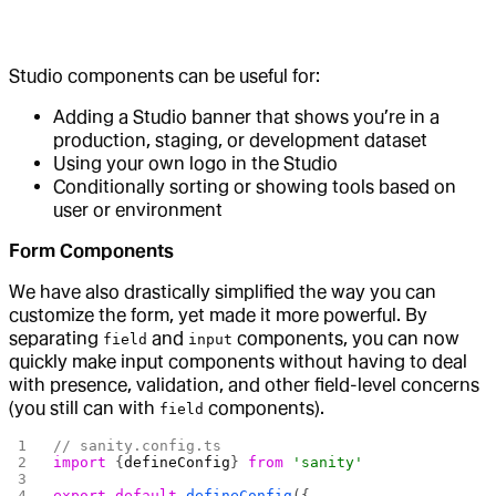
Studio components can be useful for:
Adding a Studio banner that shows you’re in a
production, staging, or development dataset
Using your own logo in the Studio
Conditionally sorting or showing tools based on
user or environment
Form Components
We have also drastically simplified the way you can
customize the form, yet made it more powerful. By
separating
and
components, you can now
field
input
quickly make input components without having to deal
with presence, validation, and other field-level concerns
(you still can with
components).
field
// sanity.config.ts
import
 {
defineConfig
} 
from
 'sanity'
export
 default
 defineConfig
({