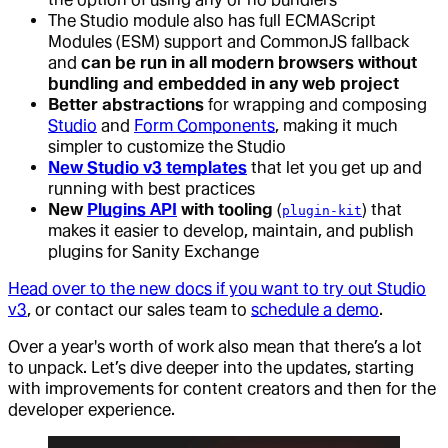
The Studio module also has full ECMAScript
Modules (ESM) support and CommonJS fallback
and
can be run in all modern browsers without
bundling and embedded in any web project
Better abstractions
for wrapping and composing
Studio
and
Form Components
, making it much
simpler to customize the Studio
New Studio v3 templates
that let you get up and
running with best practices
New
Plugins API
with tooling
(
) that
plugin-kit
makes it easier to develop, maintain, and publish
plugins for Sanity Exchange
Head over to the new docs if you want to try out Studio
v3
, or contact our sales team to
schedule a demo
.
Over a year's worth of work also mean that there’s a lot
to unpack. Let’s dive deeper into the updates, starting
with improvements for content creators and then for the
developer experience.