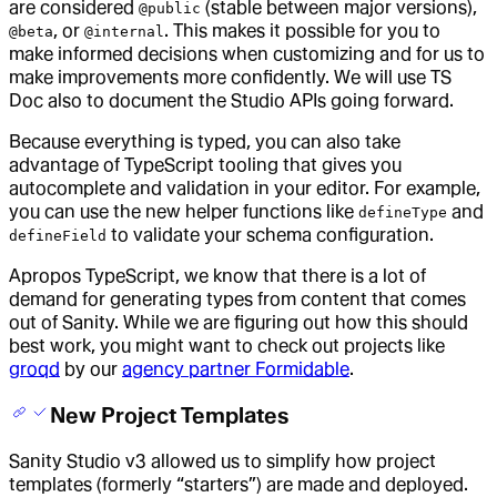
are considered
(stable between major versions),
@public
, or
. This makes it possible for you to
@beta
@internal
make informed decisions when customizing and for us to
make improvements more confidently. We will use TS
Doc also to document the Studio APIs going forward.
Because everything is typed, you can also take
advantage of TypeScript tooling that gives you
autocomplete and validation in your editor. For example,
you can use the new helper functions like
and
defineType
to validate your schema configuration.
defineField
Apropos TypeScript, we know that there is a lot of
demand for generating types from content that comes
out of Sanity. While we are figuring out how this should
best work, you might want to check out projects like
groqd
by our
agency partner Formidable
.
New Project Templates
Sanity Studio v3 allowed us to simplify how project
templates (formerly “starters”) are made and deployed.