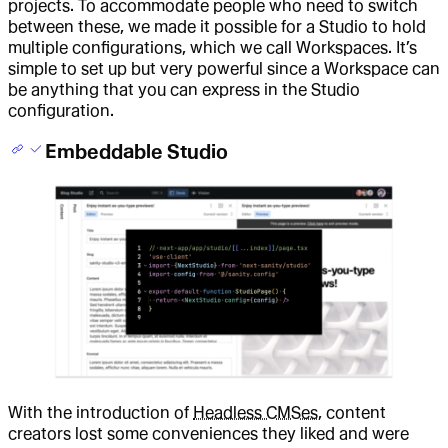
projects. To accommodate people who need to switch
between these, we made it possible for a Studio to hold
multiple configurations, which we call Workspaces. It’s
simple to set up but very powerful since a Workspace can
be anything that you can express in the Studio
configuration.
Embeddable Studio
With the introduction of
Headless CMSes
, content
creators lost some conveniences they liked and were