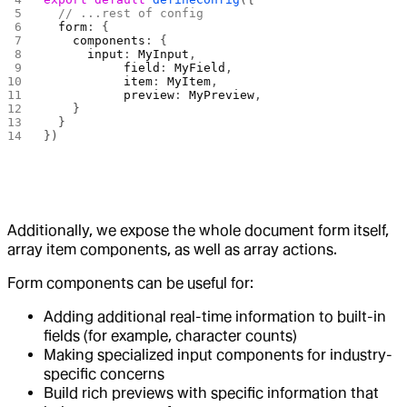
  // ...rest of config
  form
: {
    components
: {
      input
: 
MyInput
,
  		field
: 
MyField
,
  		item
: 
MyItem
,
  		preview
: 
MyPreview
,
    }
  }
})
Additionally, we expose the whole document form itself,
array item components, as well as array actions.
Form components can be useful for:
Adding additional real-time information to built-in
fields (for example, character counts)
Making specialized input components for industry-
specific concerns
Build rich previews with specific information that