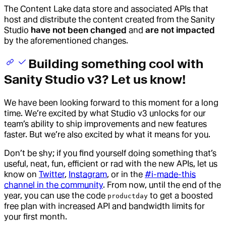
The Content Lake data store and associated APIs that
host and distribute the content created from the Sanity
Studio
have not been changed
and
are not impacted
by the aforementioned changes.
Building something cool with
Sanity Studio v3? Let us know!
We have been looking forward to this moment for a long
time. We’re excited by what Studio v3 unlocks for our
team’s ability to ship improvements and new features
faster. But we’re also excited by what it means for you.
Don’t be shy; if you find yourself doing something that’s
useful, neat, fun, efficient or rad with the new APIs, let us
know on
Twitter
,
Instagram
, or in the
#i-made-this
channel in the community
. From now, until the end of the
year, you can use the code
to get a boosted
productday
free plan with increased API and bandwidth limits for
your first month.