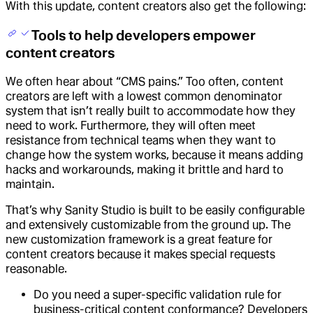
With this update, content creators also get the following:
Tools to help developers empower
content creators
We often hear about “CMS pains.” Too often, content
creators are left with a lowest common denominator
system that isn’t really built to accommodate how they
need to work. Furthermore, they will often meet
resistance from technical teams when they want to
change how the system works, because it means adding
hacks and workarounds, making it brittle and hard to
maintain.
That’s why Sanity Studio is built to be easily configurable
and extensively customizable from the ground up. The
new customization framework is a great feature for
content creators because it makes special requests
reasonable.
Do you need a super-specific validation rule for
business-critical content conformance? Developers