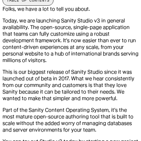
TABLE OF CONTENTS
Folks, we have a lot to tell you about.
Today, we are launching Sanity Studio v3 in general
availability. The open-source, single-page application
that teams can fully customize using a robust
development framework. It's now easier than ever to run
content-driven experiences at any scale, from your
personal website to a hub of international brands serving
millions of visitors.
This is our biggest release of Sanity Studio since it was
launched out of beta in 2017. What we hear consistently
from our community and customers is that they love
Sanity because it can be tailored to their needs. We
wanted to make that simpler and more powerful.
Part of the Sanity Content Operating System, it's the
most mature open-source authoring tool that is built to
scale without the added worry of managing databases
and server environments for your team.