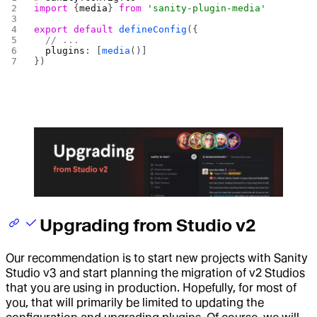
import
 {
media
} 
from
 'sanity-plugin-media'
export
 default
 defineConfig
({
  // ...
  plugins
: [
media
()]
})
Upgrading from Studio v2
Our recommendation is to start new projects with Sanity
Studio v3 and start planning the migration of v2 Studios
that you are using in production. Hopefully, for most of
you, that will primarily be limited to updating the