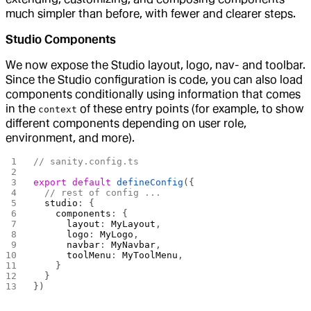
much simpler than before, with fewer and clearer steps.
Studio Components
We now expose the Studio layout, logo, nav- and toolbar.
Since the Studio configuration is code, you can also load
components conditionally using information that comes
in the
of these entry points (for example, to show
context
different components depending on user role,
environment, and more).
// sanity.config.ts
export
 default
 defineConfig
({
  // rest of config ...
  studio
: {
    components
: {
      layout
: 
MyLayout
,
      logo
: 
MyLogo
,
      navbar
: 
MyNavbar
,
      toolMenu
: 
MyToolMenu
,
    }
  }
})