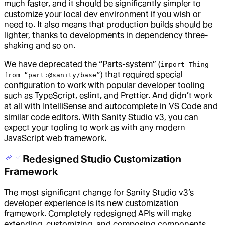
much faster, and it should be significantly simpler to
customize your local dev environment if you wish or
need to. It also means that production builds should be
lighter, thanks to developments in dependency three-
shaking and so on.
We have deprecated the “Parts-system” (
import Thing
) that required special
from “part:@sanity/base”
configuration to work with popular developer tooling
such as TypeScript, eslint, and Prettier. And didn’t work
at all with IntelliSense and autocomplete in VS Code and
similar code editors. With Sanity Studio v3, you can
expect your tooling to work as with any modern
JavaScript web framework.
Redesigned Studio Customization
Framework
The most significant change for Sanity Studio v3’s
developer experience is its new customization
framework. Completely redesigned APIs will make
extending, customizing, and composing components