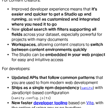
For content creators:
Improved developer experience means that
it’s
easier and quicker to get a Studio up and
running
, as well
as customized and integrated
where you need it to go
New
global search with filters supporting all
fields
across your dataset, especially powerful for
projects with many documents
Workspaces
, allowing content creators to
switch
between content environments quickly
The Studio can be
embedded in your web project
for easy and intuitive access
For developers:
Updated APIs that follow common patterns
that
you are used to from modern web development
Ships as a single npm dependency
(
) with
sanity
JavaScript-based configuration
(
)
sanity.config.js|ts
New faster
developer tooling
based on
Vite
, with
the option of using any or no bundlers