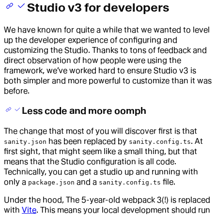
Studio v3 for developers
We have known for quite a while that we wanted to level
up the developer experience of configuring and
customizing the Studio. Thanks to tons of feedback and
direct observation of how people were using the
framework, we’ve worked hard to ensure Studio v3 is
both simpler and more powerful to customize than it was
before.
Less code and more oomph
The change that most of you will discover first is that
has been replaced by
. At
sanity.json
sanity.config.ts
first sight, that might seem like a small thing, but that
means that the Studio configuration is all code.
Technically, you can get a studio up and running with
only a
and a
file.
package.json
sanity.config.ts
Under the hood, The 5-year-old webpack 3(!) is replaced
with
Vite
. This means your local development should run