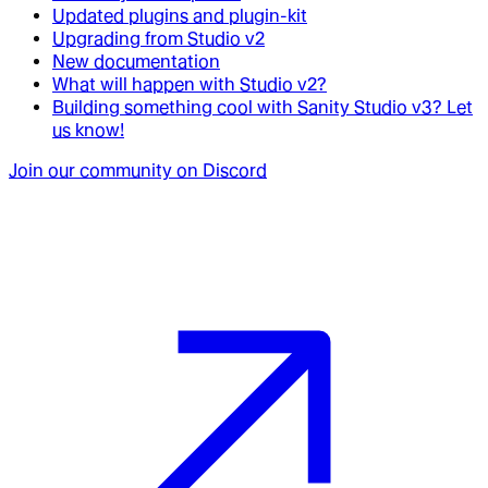
Updated plugins and plugin-kit
Upgrading from Studio v2
New documentation
What will happen with Studio v2?
Building something cool with Sanity Studio v3? Let
us know!
Join our community on Discord