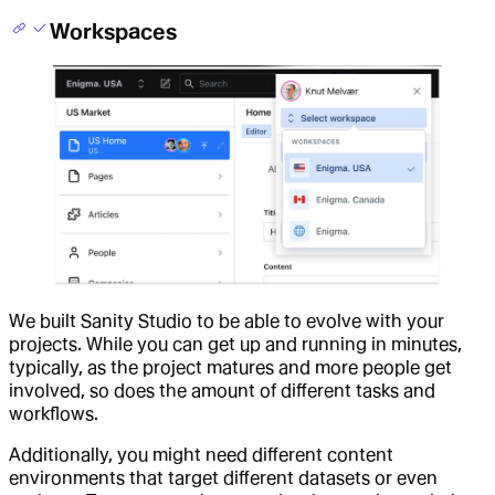
Workspaces
We built Sanity Studio to be able to evolve with your
projects. While you can get up and running in minutes,
typically, as the project matures and more people get
involved, so does the amount of different tasks and
workflows.
Additionally, you might need different content
environments that target different datasets or even