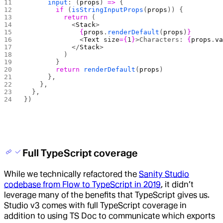
      input
: (
props
) 
=>
 {
        if
 (
isStringInputProps
(
props
)) {
          return
 (
            <
Stack
>
              {
props
.
renderDefault
(
props
)
}
              <
Text
 size
={
1
}
>Characters: 
{
props
.
v
            </
Stack
>
          )
        }
        return
 renderDefault
(
props
)
      },
    },
  },
})
Full TypeScript coverage
While we technically refactored the
Sanity Studio
codebase from Flow to TypeScript in 2019
, it didn’t
leverage many of the benefits that TypeScript gives us.
Studio v3 comes with full TypeScript coverage in
addition to using TS Doc to communicate which exports