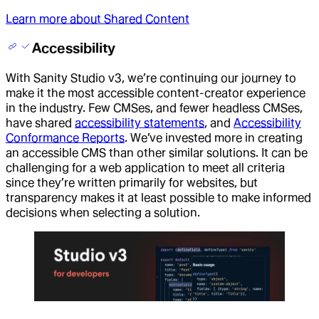
Learn more about Shared Content
Accessibility
With Sanity Studio v3, we’re continuing our journey to
make it the most accessible content-creator experience
in the industry. Few CMSes, and fewer headless CMSes,
have shared
accessibility statements
, and
Accessibility
Conformance Reports
. We’ve invested more in creating
an accessible CMS than other similar solutions. It can be
challenging for a web application to meet all criteria
since they’re written primarily for websites, but
transparency makes it at least possible to make informed
decisions when selecting a solution.