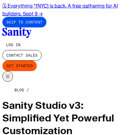
🗓️ Everything *[NYC] is back. A free gathering for AI
builders. Sept 9
→
SKIP TO CONTENT
LOG IN
CONTACT SALES
GET STARTED
BLOG
Sanity Studio v3:
Simplified Yet Powerful
Customization