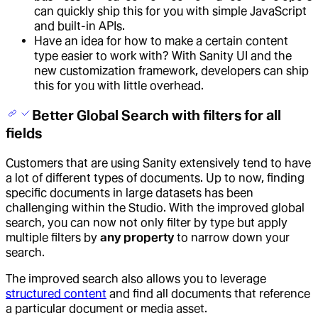
can quickly ship this for you with simple JavaScript
and built-in APIs.
Have an idea for how to make a certain content
type easier to work with? With Sanity UI and the
new customization framework, developers can ship
this for you with little overhead.
Better Global Search with filters for all
fields
Customers that are using Sanity extensively tend to have
a lot of different types of documents. Up to now, finding
specific documents in large datasets has been
challenging within the Studio. With the improved global
search, you can now not only filter by type but apply
multiple filters by
any property
to narrow down your
search.
The improved search also allows you to leverage
structured content
and find all documents that reference
a particular document or media asset.