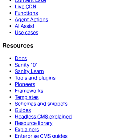
Content Lake
Live CDN
Functions
Agent Actions
AI Assist
Use cases
Resources
Docs
Sanity 101
Sanity Learn
Tools and plugins
Pioneers
Frameworks
Templates
Schemas and snippets
Guides
Headless CMS explained
Resource library
Explainers
Enterprise CMS guides