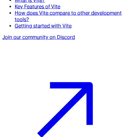
What is Vite?
Key Features of Vite
How does Vite compare to other development
tools?
Getting started with Vite
Join our community on Discord