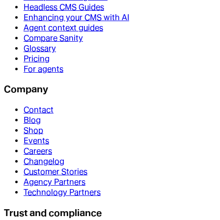
Headless CMS Guides
Enhancing your CMS with AI
Agent context guides
Compare Sanity
Glossary
Pricing
For agents
Company
Contact
Blog
Shop
Events
Careers
Changelog
Customer Stories
Agency Partners
Technology Partners
Trust and compliance