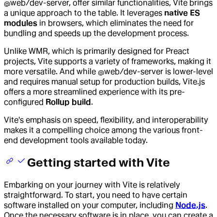
@web/dev-server, offer similar functionalities, Vite brings
a unique approach to the table. It leverages
native ES
modules
in browsers, which eliminates the need for
bundling and speeds up the development process.
Unlike WMR, which is primarily designed for Preact
projects, Vite supports a variety of frameworks, making it
more versatile. And while @web/dev-server is lower-level
and requires manual setup for production builds, Vite.js
offers a more streamlined experience with its pre-
configured
Rollup build
.
Vite's emphasis on speed, flexibility, and interoperability
makes it a compelling choice among the various front-
end development tools available today.
Getting started with Vite
Embarking on your journey with Vite is relatively
straightforward. To start, you need to have certain
software installed on your computer, including
Node.js
.
Once the necessary software is in place, you can create a