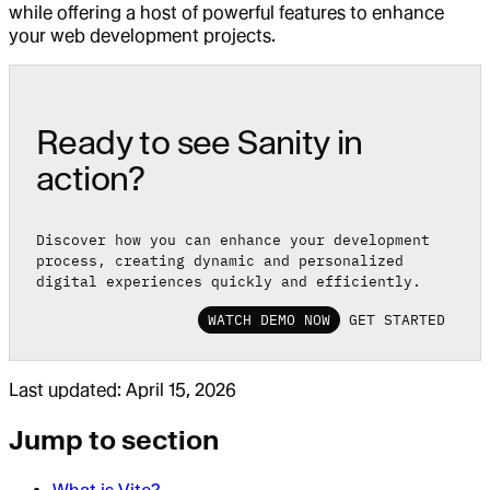
while offering a host of powerful features to enhance
your web development projects.
Ready to see Sanity in
action?
Discover how you can enhance your development
process, creating dynamic and personalized
digital experiences quickly and efficiently.
WATCH DEMO NOW
GET STARTED
Last updated:
April 15, 2026
Jump to section