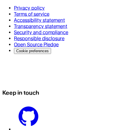
Privacy policy
Terms of service
Accessibility statement
Transparency statement
Security and compliance
Responsible disclosure
Open Source Pledge
Cookie preferences
Keep in touch