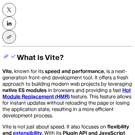
What is Vite?
Vite
, known for its
speed and performance
, is a next-
generation front-end development tool. It offers a fresh
approach to building modern web projects by leveraging
native ES modules
in browsers and providing a fast
Hot
Module Replacement (HMR)
feature. This feature allows
for instant updates without reloading the page or losing
the application state, resulting in a more efficient
development process.
Vite is not just about speed. It also focuses on
flexibility
and
extensibility
. With its
Plugin API and JavaScript