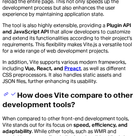
reload the entire page. This not only speeds up the
development process but also enhances the user
experience by maintaining application state.
The tool is also highly extensible, providing a
Plugin API
and JavaScript API
that allow developers to customize
and extend its functionalities according to their project's
requirements. This flexibility makes Vite.js a versatile tool
for a wide range of web development projects.
In addition, Vite supports various modern frameworks,
including
Vue, React, and
Preact
, as well as different
CSS preprocessors. It also handles static assets and
JSON files, further enhancing its usability.
How does Vite compare to other
development tools?
When compared to other front-end development tools,
Vite stands out for its focus on
speed, efficiency, and
adaptability
. While other tools, such as WMR and