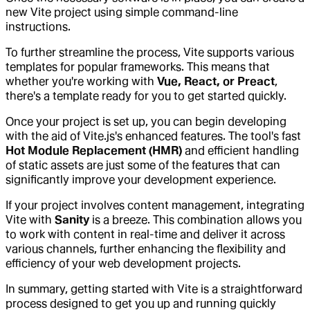
new Vite project using simple command-line
instructions.
To further streamline the process, Vite supports various
templates for popular frameworks. This means that
whether you're working with
Vue, React, or Preact
,
there's a template ready for you to get started quickly.
Once your project is set up, you can begin developing
with the aid of Vite.js's enhanced features. The tool's fast
Hot Module Replacement (HMR)
and efficient handling
of static assets are just some of the features that can
significantly improve your development experience.
If your project involves content management, integrating
Vite with
Sanity
is a breeze. This combination allows you
to work with content in real-time and deliver it across
various channels, further enhancing the flexibility and
efficiency of your web development projects.
In summary, getting started with Vite is a straightforward
process designed to get you up and running quickly