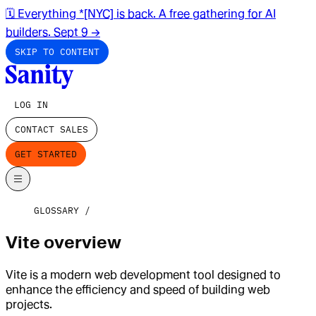
🗓️ Everything *[NYC] is back. A free gathering for AI
builders. Sept 9
→
SKIP TO CONTENT
LOG IN
CONTACT SALES
GET STARTED
GLOSSARY
Vite overview
Vite is a modern web development tool designed to
enhance the efficiency and speed of building web
projects.