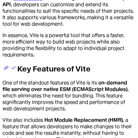
API
, developers can customize and extend its
functionalities to suit the specific needs of their projects.
It also supports various frameworks, making it a versatile
tool for web development.
In essence, Vite is a powerful tool that offers a faster,
more efficient way to build web projects while also
providing the flexibility to adapt to individual project
requirements.
Key Features of Vite
One of the standout features of Vite is its
on-demand
file serving over native ESM (ECMAScript Modules)
,
which eliminates the need for bundling. This feature
significantly improves the speed and performance of
web development projects.
Vite also includes
Hot Module Replacement (HMR)
, a
feature that allows developers to make changes to their
code and see the results instantly, without having to