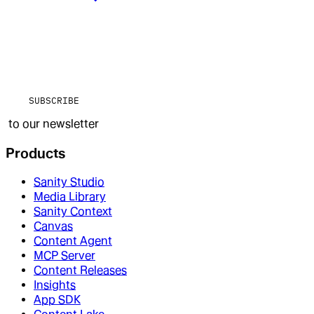
SUBSCRIBE
to our newsletter
Products
Sanity Studio
Media Library
Sanity Context
Canvas
Content Agent
MCP Server
Content Releases
Insights
App SDK