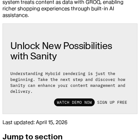
system treats content as data with GROQ, enabling
richer shopping experiences through built-in AI
assistance.
Unlock New Possibilities
with Sanity
Understanding Hybrid rendering is just the
beginning. Take the next step and discover how
Sanity can enhance your content management and
delivery.
WATCH DEMO NOW
SIGN UP FREE
Last updated:
April 15, 2026
Jump to section