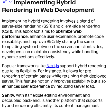
Implementing Hybrid
Rendering in Web Development
Implementing hybrid rendering involves a blend of
server-side rendering (SSR) and client-side rendering
(CSR). This approach aims to
optimize web
performance
, enhance user experience, promote code
reusability, and improve SEO. By sharing the same
templating system between the server and client sides,
developers can maintain consistency while handling
dynamic sections effectively.
Popular frameworks like
Next.js
support hybrid rendering
due to its flexibility. For instance, it allows for pre-
rendering of certain pages while retaining their deployed
server. This feature not only improves scalability but also
enhances user experience by reducing server load.
Sanity
, with its flexible editing environment and
decoupled back-end, is another platform that supports
hybrid rendering efficiently. Its content management