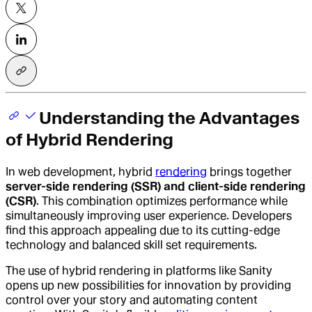
Understanding the Advantages
of Hybrid Rendering
In web development, hybrid
rendering
brings together
server-side rendering (SSR) and client-side rendering
(CSR)
. This combination optimizes performance while
simultaneously improving user experience. Developers
find this approach appealing due to its cutting-edge
technology and balanced skill set requirements.
The use of hybrid rendering in platforms like Sanity
opens up new possibilities for innovation by providing
control over your story and automating content