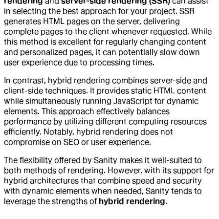
rendering
and
server-side rendering (SSR)
can assist
in selecting the best approach for your project. SSR
generates HTML pages on the server, delivering
complete pages to the client whenever requested. While
this method is excellent for regularly changing content
and personalized pages, it can potentially slow down
user experience due to processing times.
In contrast, hybrid rendering combines server-side and
client-side techniques. It provides static HTML content
while simultaneously running JavaScript for dynamic
elements. This approach effectively balances
performance by utilizing different computing resources
efficiently. Notably, hybrid rendering does not
compromise on SEO or user experience.
The flexibility offered by Sanity makes it well-suited to
both methods of rendering. However, with its support for
hybrid architectures that combine speed and security
with dynamic elements when needed, Sanity tends to
leverage the strengths of
hybrid rendering
.