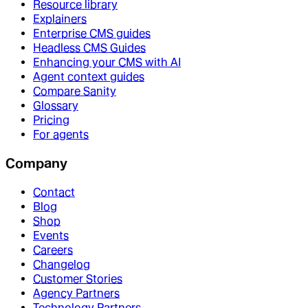
Resource library
Explainers
Enterprise CMS guides
Headless CMS Guides
Enhancing your CMS with AI
Agent context guides
Compare Sanity
Glossary
Pricing
For agents
Company
Contact
Blog
Shop
Events
Careers
Changelog
Customer Stories
Agency Partners
Technology Partners