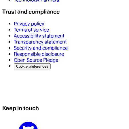
Trust and compliance
Privacy policy
Terms of service
Accessibility statement
Transparency statement
Security and compliance
Responsible disclosure
Open Source Pledge
Cookie preferences
Keep in touch