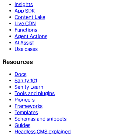
Insights
App SDK
Content Lake
Live CDN
Functions
Agent Actions
AI Assist
Use cases
Resources
Docs
Sanity 101
Sanity Learn
Tools and plugins
Pioneers
Frameworks
Templates
Schemas and snippets
Guides
Headless CMS explained