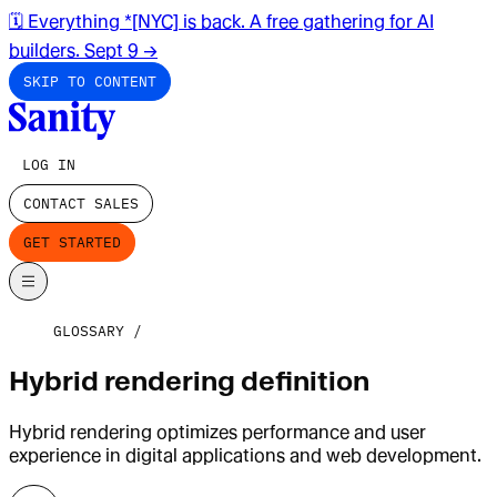
🗓️ Everything *[NYC] is back. A free gathering for AI
builders. Sept 9
→
SKIP TO CONTENT
LOG IN
CONTACT SALES
GET STARTED
GLOSSARY
Hybrid rendering definition
Hybrid rendering optimizes performance and user
experience in digital applications and web development.