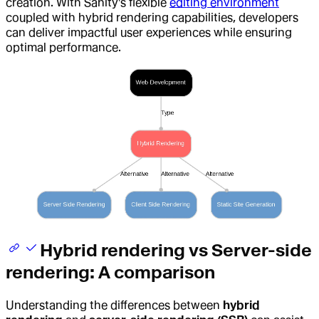
creation. With Sanity's flexible
editing environment
coupled with hybrid rendering capabilities, developers
can deliver impactful user experiences while ensuring
optimal performance.
Hybrid rendering vs Server-side
rendering: A comparison
Understanding the differences between
hybrid