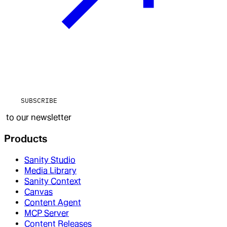
SUBSCRIBE
to our newsletter
Products
Sanity Studio
Media Library
Sanity Context
Canvas
Content Agent
MCP Server
Content Releases