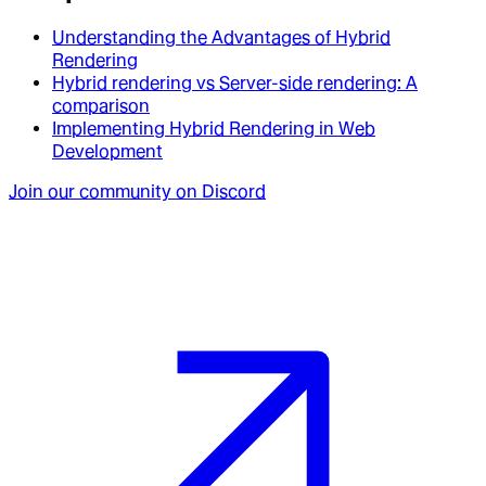
Understanding the Advantages of Hybrid
Rendering
Hybrid rendering vs Server-side rendering: A
comparison
Implementing Hybrid Rendering in Web
Development
Join our community on Discord