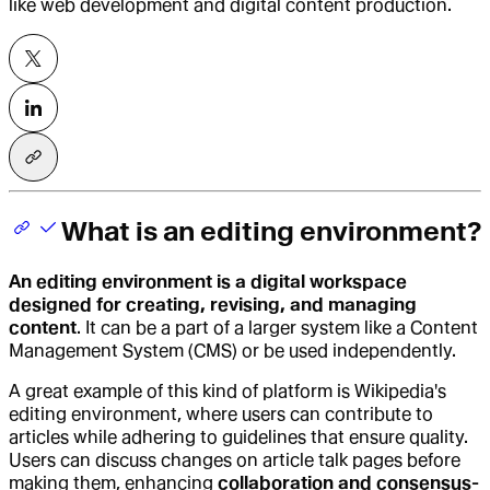
like web development and digital content production.
What is an editing environment?
An
editing environment
is a digital workspace
designed for creating, revising, and managing
content
. It can be a part of a larger system like a Content
Management System (CMS) or be used independently.
A great example of this kind of platform is Wikipedia's
editing environment, where users can contribute to
articles while adhering to guidelines that ensure quality.
Users can discuss changes on article talk pages before
making them, enhancing
collaboration and consensus-