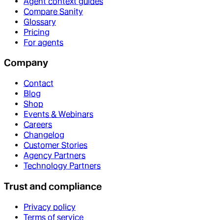
Agent context guides
Compare Sanity
Glossary
Pricing
For agents
Company
Contact
Blog
Shop
Events & Webinars
Careers
Changelog
Customer Stories
Agency Partners
Technology Partners
Trust and compliance
Privacy policy
Terms of service