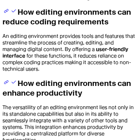
How editing environments can
reduce coding requirements
An editing environment provides tools and features that
streamline the process of creating, editing, and
managing digital content. By offering a
user-friendly
interface
for these functions, it reduces reliance on
complex coding practices making it accessible to non-
technical users.
How editing environments can
enhance productivity
The versatility of an editing environment lies not only in
its standalone capabilities but also in its ability to
seamlessly integrate with a variety of other tools and
systems. This integration enhances productivity by
providing a centralized platform for diverse