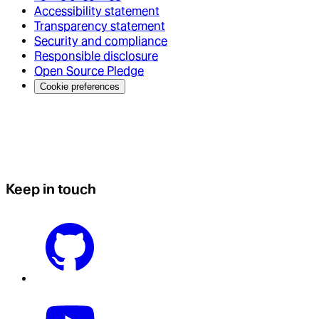
Accessibility statement
Transparency statement
Security and compliance
Responsible disclosure
Open Source Pledge
Cookie preferences
Keep in touch