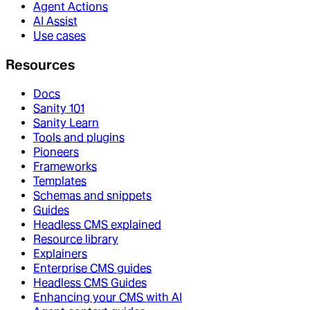
Agent Actions
AI Assist
Use cases
Resources
Docs
Sanity 101
Sanity Learn
Tools and plugins
Pioneers
Frameworks
Templates
Schemas and snippets
Guides
Headless CMS explained
Resource library
Explainers
Enterprise CMS guides
Headless CMS Guides
Enhancing your CMS with AI