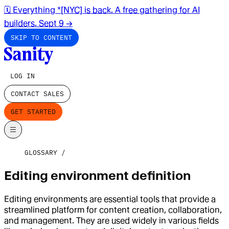
🗓️ Everything *[NYC] is back. A free gathering for AI
builders. Sept 9
→
SKIP TO CONTENT
LOG IN
CONTACT SALES
GET STARTED
GLOSSARY
Editing environment definition
Editing environments are essential tools that provide a
streamlined platform for content creation, collaboration,
and management. They are used widely in various fields