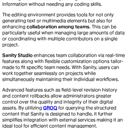
information without needing any coding skills.
The editing environment provides tools for not only
generating text or multimedia elements but also for
enhancing
collaboration among teams
. This can be
particularly useful when managing large amounts of data
or coordinating with multiple contributors on a single
project.
Sanity Studio
enhances team collaboration via real-time
features along with flexible customization options tailor-
made to fit specific team needs. With Sanity, users can
work together seamlessly on projects while
simultaneously maintaining their individual workflows.
Advanced features such as field-level revision history
and content rollbacks allow administrators greater
control over the quality and integrity of their digital
assets. By utilizing
GROQ
for querying the structured
content that Sanity is designed to handle, it further
simplifies integration with external services making it an
ideal tool for efficient content management.