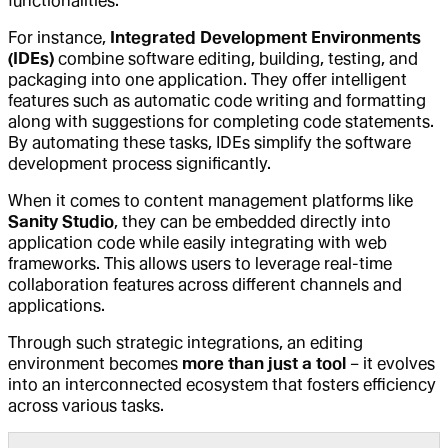
functionalities.
For instance,
Integrated Development Environments
(IDEs)
combine software editing, building, testing, and
packaging into one application. They offer intelligent
features such as automatic code writing and formatting
along with suggestions for completing code statements.
By automating these tasks, IDEs simplify the software
development process significantly.
When it comes to content management platforms like
Sanity Studio
, they can be embedded directly into
application code while easily integrating with web
frameworks. This allows users to leverage real-time
collaboration features across different channels and
applications.
Through such strategic integrations, an editing
environment becomes
more than just a tool
– it evolves
into an interconnected ecosystem that fosters efficiency
across various tasks.