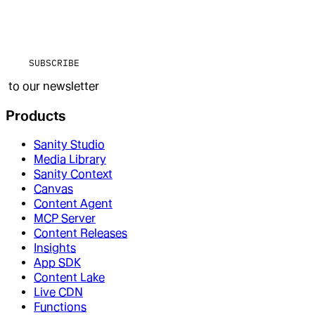
SUBSCRIBE
to our newsletter
Products
Sanity Studio
Media Library
Sanity Context
Canvas
Content Agent
MCP Server
Content Releases
Insights
App SDK
Content Lake
Live CDN
Functions