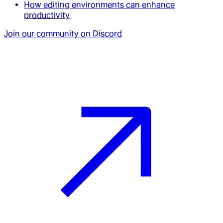
How editing environments can enhance
productivity
Join our community on Discord