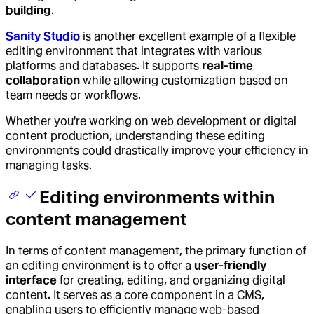
building
.
Sanity Studio
is another excellent example of a flexible
editing environment that integrates with various
platforms and databases. It supports
real-time
collaboration
while allowing customization based on
team needs or workflows.
Whether you're working on web development or digital
content production, understanding these editing
environments could drastically improve your efficiency in
managing tasks.
Editing environments within
content management
In terms of content management, the primary function of
an editing environment is to offer a
user-friendly
interface
for creating, editing, and organizing digital
content. It serves as a core component in a CMS,
enabling users to efficiently manage web-based