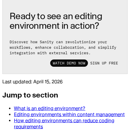
Ready to see an editing
environment in action?
Discover how Sanity can revolutionize your
workflows, enhance collaboration, and simplify
integration with external services.
WATCH DEMO NOW
SIGN UP FREE
Last updated:
April 15, 2026
Jump to section
What is an editing environment?
Editing environments within content management
How editing environments can reduce coding
requirements