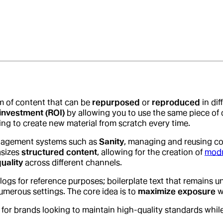
rm of content that can be
repurposed
or
reproduced
in dif
investment (ROI)
by allowing you to use the same piece of co
ing to create new material from scratch every time.
nagement systems such as
Sanity
, managing and reusing co
asizes
structured content
, allowing for the creation of
modu
uality
across different channels.
blogs for reference purposes; boilerplate text that remain
umerous settings. The core idea is to
maximize exposure
w
 for brands looking to maintain high-quality standards whil