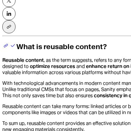
What is reusable content?
Reusable content
, as the term suggests, refers to any fo
designed to
optimize resources
and
enhance return on 
valuable information across various platforms without hav
With technological advancements in modern content ma
Unlike traditional CMSs that focus on pages, Sanity emph
This not only saves time but also ensures
consistency in q
Reusable content can take many forms: linked articles or 
components like images or videos that can be utilized in n
To sum up, reusable content provides an effective solution
new engaging materials consistently.