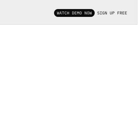
WATCH DEMO NOW
SIGN UP FREE