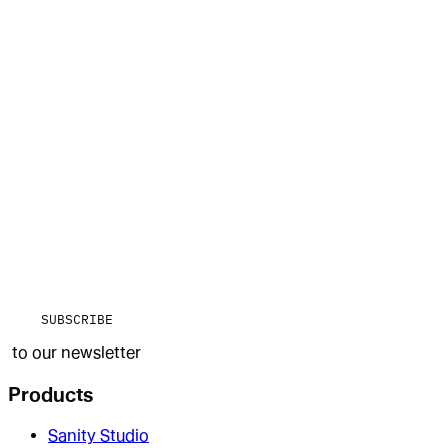
SUBSCRIBE
to our newsletter
Products
Sanity Studio