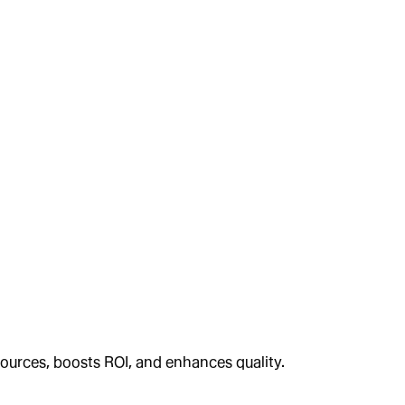
ources, boosts ROI, and enhances quality.