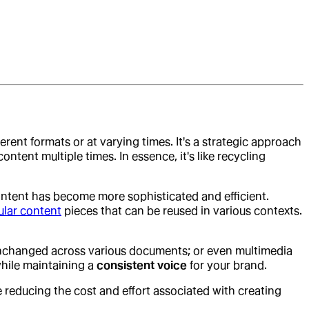
ferent formats or at varying times. It's a strategic approach
ntent multiple times. In essence, it's like recycling
ntent has become more sophisticated and efficient.
lar content
pieces that can be reused in various contexts.
s unchanged across various documents; or even multimedia
hile maintaining a
consistent voice
for your brand.
e reducing the cost and effort associated with creating