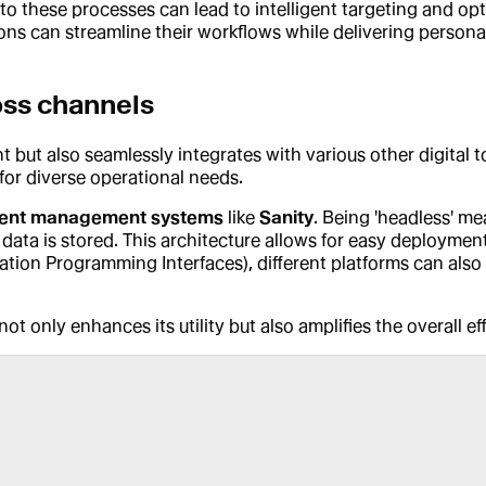
to these processes can lead to intelligent targeting and op
s can streamline their workflows while delivering personali
oss channels
but also seamlessly integrates with various other digital to
 for diverse operational needs.
ent management systems
like
Sanity
. Being 'headless' m
data is stored. This architecture allows for easy deployment
cation Programming Interfaces), different platforms can also 
ot only enhances its utility but also amplifies the overall e