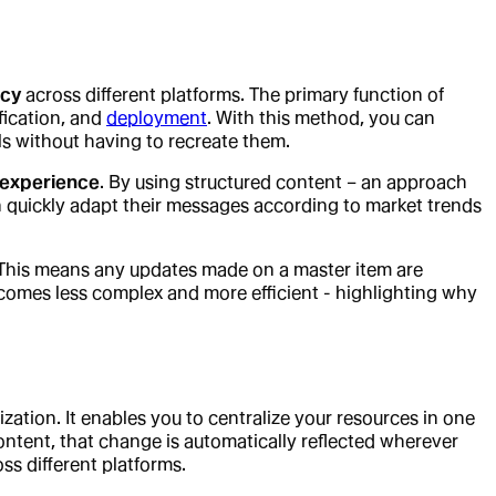
ncy
across different platforms. The primary function of
ification, and
deployment
. With this method, you can
s without having to recreate them.
 experience
. By using structured content – an approach
n quickly adapt their messages according to market trends
 This means any updates made on a master item are
comes less complex and more efficient - highlighting why
ization. It enables you to centralize your resources in one
ontent, that change is automatically reflected wherever
ss different platforms.