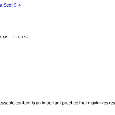
rs. Sept 9
→
RISE
PRICING
usable content is an important practice that maximizes res