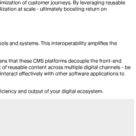
timization of customer journeys. By leveraging reusable
zation at scale - ultimately boosting return on
ols and systems. This interoperability amplifies the
eans that these CMS platforms decouple the front-end
 of reusable content across multiple digital channels - be
interact effectively with other software applications to
fficiency and output of your digital ecosystem.