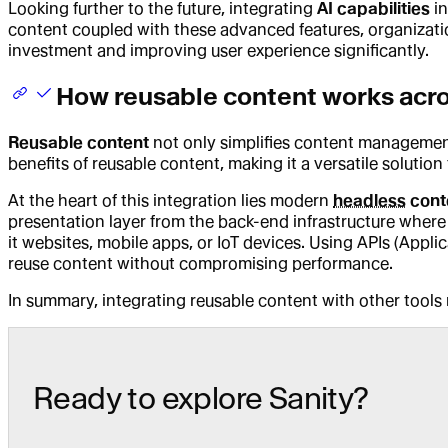
Looking further to the future, integrating
AI capabilities
in
content coupled with these advanced features, organization
investment and improving user experience significantly.
How reusable content works acr
Reusable content
not only simplifies content management 
benefits of reusable content, making it a versatile solution
At the heart of this integration lies modern
headless
cont
presentation layer from the back-end infrastructure where 
it websites, mobile apps, or IoT devices. Using APIs (Appli
reuse content without compromising performance.
In summary, integrating reusable content with other tools n
Ready to explore Sanity?