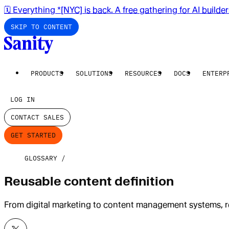
🗓️ Everything *[NYC] is back. A free gathering for AI builde
SKIP TO CONTENT
PRODUCTS
SOLUTIONS
RESOURCES
DOCS
ENTERP
LOG IN
CONTACT SALES
GET STARTED
GLOSSARY
Reusable content definition
From digital marketing to content management systems, re