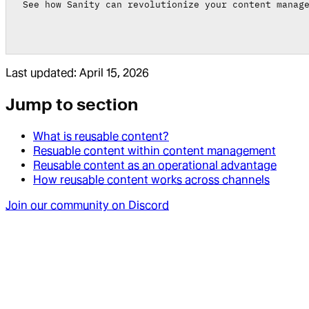
See how Sanity can revolutionize your content manag
Last updated:
April 15, 2026
Jump to section
What is reusable content?
Resuable content within content management
Reusable content as an operational advantage
How reusable content works across channels
Join our community on Discord