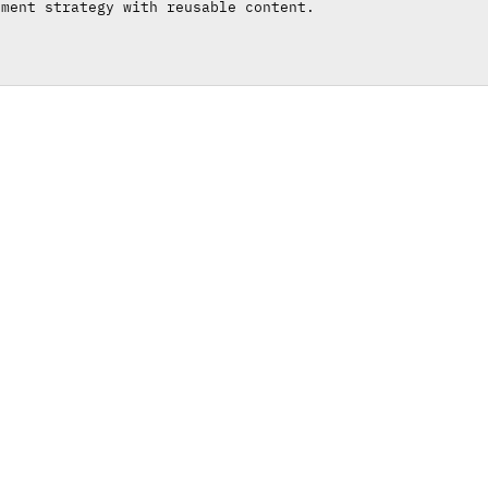
ement strategy with reusable content.