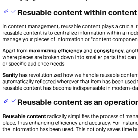
Resuable content within conte
In content management, reusable content plays a crucial r
reusable content is to centralize information within a m
manage your pieces of information or "content components
Apart from
maximizing efficiency
and
consistency
, anot
where pieces are broken down into smaller parts that can 
or specific audience needs.
Sanity
has revolutionized how we handle reusable content
automatically reflected wherever that item has been used
reusable content has become indispensable in modern-day 
Reusable content as an operatio
Reusable content
radically simplifies the process of mana
place, thus enhancing efficiency and accuracy. For instanc
the information has been used. This not only saves time b