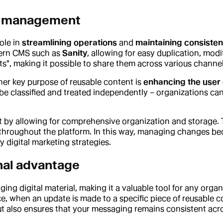
nt management
ole in
streamlining operations
and
maintaining consiste
odern CMS such as
Sanity
, allowing for easy duplication, mod
", making it possible to share them across various channel
her key purpose of reusable content is
enhancing the user
be classified and treated independently – organizations ca
 by allowing for comprehensive organization and storage.
 throughout the platform. In this way, managing changes be
digital marketing strategies.
nal advantage
ging digital material, making it a valuable tool for any organ
e, when an update is made to a specific piece of reusable c
ut also ensures that your messaging remains consistent acro