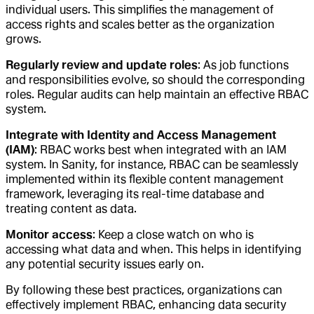
individual users. This simplifies the management of
access rights and scales better as the organization
grows.
Regularly review and update roles
: As job functions
and responsibilities evolve, so should the corresponding
roles. Regular audits can help maintain an effective RBAC
system.
Integrate with Identity and Access Management
(IAM)
: RBAC works best when integrated with an IAM
system. In Sanity, for instance, RBAC can be seamlessly
implemented within its flexible content management
framework, leveraging its real-time database and
treating content as data.
Monitor access
: Keep a close watch on who is
accessing what data and when. This helps in identifying
any potential security issues early on.
By following these best practices, organizations can
effectively implement RBAC, enhancing data security