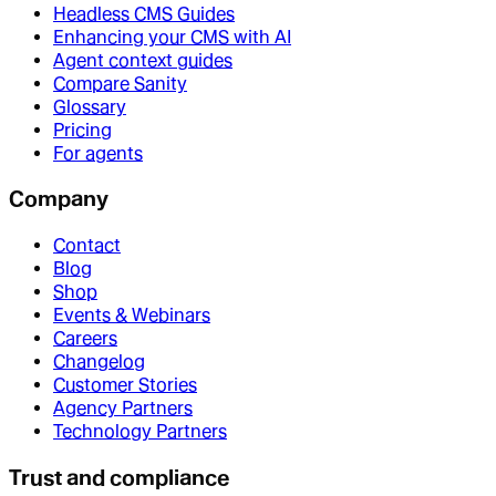
Headless CMS Guides
Enhancing your CMS with AI
Agent context guides
Compare Sanity
Glossary
Pricing
For agents
Company
Contact
Blog
Shop
Events & Webinars
Careers
Changelog
Customer Stories
Agency Partners
Technology Partners
Trust and compliance