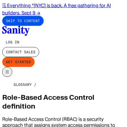
🗓️ Everything *[NYC] is back. A free gathering for AI
builders. Sept 9
→
SKIP TO CONTENT
LOG IN
CONTACT SALES
GET STARTED
GLOSSARY
Role-Based Access Control
definition
Role-Based Access Control (RBAC) is a security
approach that assigns system access permissions to