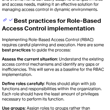
and access needs, making it an effective solution for
managing access control in dynamic environments.
Best practices for Role-Based
Access Control implementation
Implementing Role-Based Access Control (RBAC)
requires careful planning and execution. Here are some
best practices
to guide the process:
Assess the current situation
: Understand the existing
access control mechanisms and identify any gaps or
inefficiencies. This will serve as a baseline for the RBAC
implementation.
Define roles carefully
: Roles should align with job
functions and responsibilities within the organization.
Each role should have the least amount of privileges
necessary to perform its function.
Use groups
: Assign roles to groups rather than