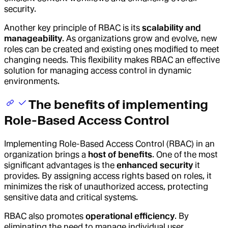
security.
Another key principle of RBAC is its
scalability and
manageability
. As organizations grow and evolve, new
roles can be created and existing ones modified to meet
changing needs. This flexibility makes RBAC an effective
solution for managing access control in dynamic
environments.
The benefits of implementing
Role-Based Access Control
Implementing Role-Based Access Control (RBAC) in an
organization brings a
host of benefits
. One of the most
significant advantages is the
enhanced security
it
provides. By assigning access rights based on roles, it
minimizes the risk of unauthorized access, protecting
sensitive data and critical systems.
RBAC also promotes
operational efficiency
. By
eliminating the need to manage individual user