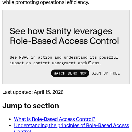
while promoting operational efficiency.
See how Sanity leverages
Role-Based Access Control
See RBAC in action and understand its powerful
impact on content management workflows.
WATCH DEMO NOW
SIGN UP FREE
Last updated:
April 15, 2026
Jump to section
What is Role-Based Access Control?
Understanding the principles of Role-Based Access
Control