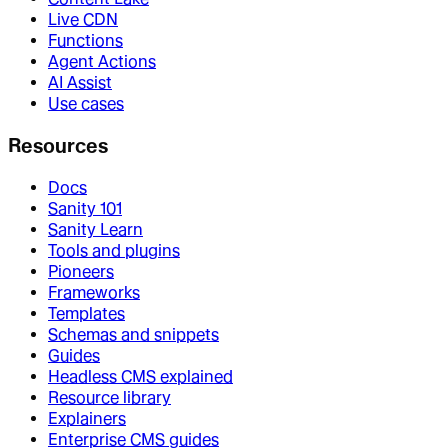
Live CDN
Functions
Agent Actions
AI Assist
Use cases
Resources
Docs
Sanity 101
Sanity Learn
Tools and plugins
Pioneers
Frameworks
Templates
Schemas and snippets
Guides
Headless CMS explained
Resource library
Explainers
Enterprise CMS guides