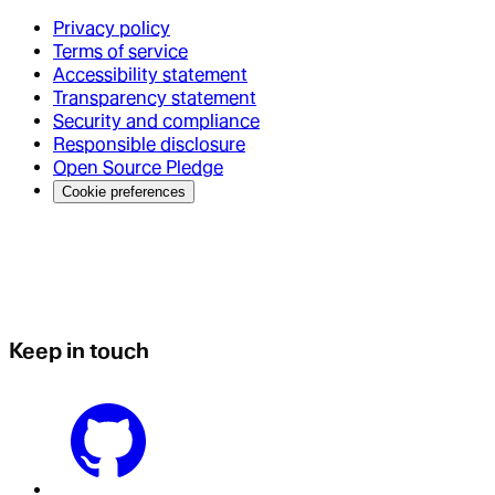
Privacy policy
Terms of service
Accessibility statement
Transparency statement
Security and compliance
Responsible disclosure
Open Source Pledge
Cookie preferences
Keep in touch