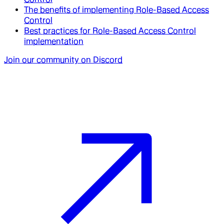
The benefits of implementing Role-Based Access
Control
Best practices for Role-Based Access Control
implementation
Join our community on Discord