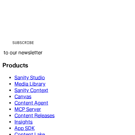
SUBSCRIBE
to our newsletter
Products
Sanity Studio
Media Library
Sanity Context
Canvas
Content Agent
MCP Server
Content Releases
Insights
App SDK
Content Lake