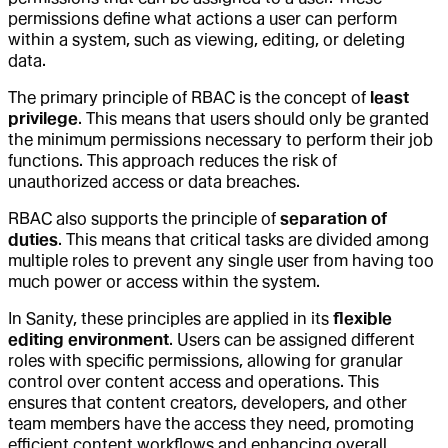
permissions define what actions a user can perform
within a system, such as viewing, editing, or deleting
data.
The primary principle of RBAC is the concept of
least
privilege
. This means that users should only be granted
the minimum permissions necessary to perform their job
functions. This approach reduces the risk of
unauthorized access or data breaches.
RBAC also supports the principle of
separation of
duties
. This means that critical tasks are divided among
multiple roles to prevent any single user from having too
much power or access within the system.
In Sanity, these principles are applied in its
flexible
editing environment
. Users can be assigned different
roles with specific permissions, allowing for granular
control over content access and operations. This
ensures that content creators, developers, and other
team members have the access they need, promoting
efficient content workflows and enhancing overall