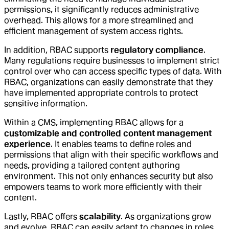
permissions, it significantly reduces administrative
overhead. This allows for a more streamlined and
efficient management of system access rights.
In addition, RBAC supports
regulatory compliance
.
Many regulations require businesses to implement strict
control over who can access specific types of data. With
RBAC, organizations can easily demonstrate that they
have implemented appropriate controls to protect
sensitive information.
Within a CMS, implementing RBAC allows for a
customizable and controlled content management
experience
. It enables teams to define roles and
permissions that align with their specific workflows and
needs, providing a tailored content authoring
environment. This not only enhances security but also
empowers teams to work more efficiently with their
content.
Lastly, RBAC offers
scalability
. As organizations grow
and evolve, RBAC can easily adapt to changes in roles