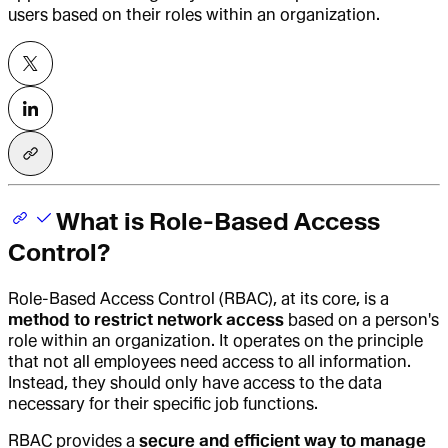
users based on their roles within an organization.
What is Role-Based Access
Control?
Role-Based Access Control
(RBAC), at its core, is a
method to restrict network access
based on a person's
role within an organization. It operates on the principle
that not all employees need access to all information.
Instead, they should only have access to the data
necessary for their specific job functions.
RBAC provides a
secure and efficient way to manage