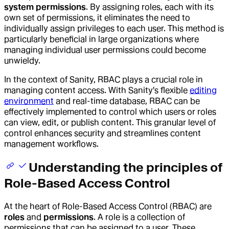
system permissions
. By assigning roles, each with its
own set of permissions, it eliminates the need to
individually assign privileges to each user. This method is
particularly beneficial in large organizations where
managing individual user permissions could become
unwieldy.
In the context of Sanity, RBAC plays a crucial role in
managing content access. With Sanity's flexible
editing
environment
and real-time database, RBAC can be
effectively implemented to control which users or roles
can view, edit, or publish content. This granular level of
control enhances security and streamlines content
management workflows.
Understanding the principles of
Role-Based Access Control
At the heart of Role-Based Access Control (RBAC) are
roles
and
permissions
. A role is a collection of
permissions that can be assigned to a user. These