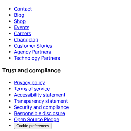
Contact
Blog
Shop
Events
Careers
Changelog
Customer Stories
Agency Partners
Technology Partners
Trust and compliance
Privacy policy
Terms of service
Accessibility statement
Transparency statement
Security and compliance
Responsible disclosure
Open Source Pledge
Cookie preferences