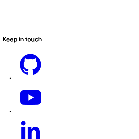
Keep in touch