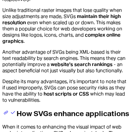
Unlike traditional raster images that lose quality when
size adjustments are made, SVGs
maintain their high
resolution
even when scaled up or down. This makes
them a popular choice for web developers working on
designs like logos, icons, charts, and
complex online
graphics
.
Another advantage of SVGs being XML-based is their
text readability by search engines. This means they can
potentially improve a
website's search rankings
- an
aspect beneficial not just visually but also functionally.
Despite its many advantages, it's important to note that
if used improperly, SVGs can pose security risks as they
have the ability to
host scripts or CSS
which may lead
to vulnerabilities.
How SVGs enhance applications
When it comes to enhancing the visual impact of web