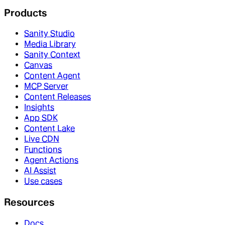
Products
Sanity Studio
Media Library
Sanity Context
Canvas
Content Agent
MCP Server
Content Releases
Insights
App SDK
Content Lake
Live CDN
Functions
Agent Actions
AI Assist
Use cases
Resources
Docs