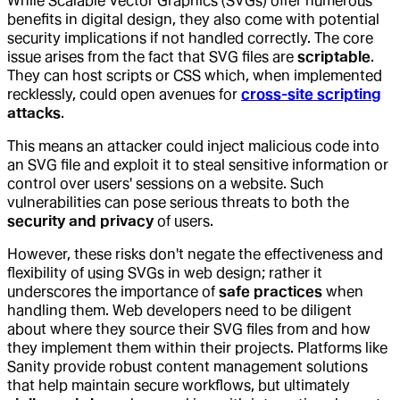
While Scalable Vector Graphics (SVGs) offer numerous
benefits in digital design, they also come with potential
security implications if not handled correctly. The core
issue arises from the fact that SVG files are
scriptable
.
They can host scripts or CSS which, when implemented
recklessly, could open avenues for
cross-site scripting
attacks
.
This means an attacker could inject malicious code into
an SVG file and exploit it to steal sensitive information or
control over users' sessions on a website. Such
vulnerabilities can pose serious threats to both the
security and privacy
of users.
However, these risks don't negate the effectiveness and
flexibility of using SVGs in web design; rather it
underscores the importance of
safe practices
when
handling them. Web developers need to be diligent
about where they source their SVG files from and how
they implement them within their projects. Platforms like
Sanity provide robust content management solutions
that help maintain secure workflows, but ultimately