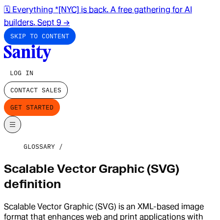
🗓️ Everything *[NYC] is back. A free gathering for AI
builders. Sept 9
→
SKIP TO CONTENT
LOG IN
CONTACT SALES
GET STARTED
GLOSSARY
Scalable Vector Graphic (SVG)
definition
Scalable Vector Graphic (SVG) is an XML-based image
format that enhances web and print applications with