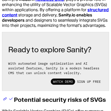
enhancing the utility of Scalable Vector Graphics (SVGs)
within applications. By offering a platform for
structured
content
storage and delivery,
Sanity.io enables
developers
and designers to seamlessly integrate SVGs
into their projects, maximizing the format's advantages.
Ready to explore Sanity?
With automated image optimization and AI
assisted features, Sanity is a modern headless
CMS that can unlock content velocity.
WATCH DEMO
SIGN UP FREE
Potential security risks of SVGs