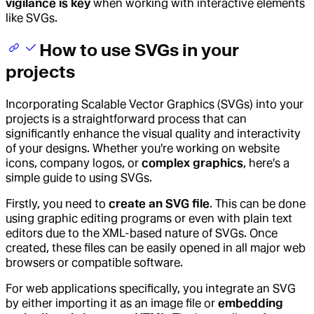
vigilance is key
when working with interactive elements
like SVGs.
How to use SVGs in your
projects
Incorporating Scalable Vector Graphics (SVGs) into your
projects is a straightforward process that can
significantly enhance the visual quality and interactivity
of your designs. Whether you're working on website
icons, company logos, or
complex graphics
, here's a
simple guide to using SVGs.
Firstly, you need to
create an SVG file
. This can be done
using graphic editing programs or even with plain text
editors due to the XML-based nature of SVGs. Once
created, these files can be easily opened in all major web
browsers or compatible software.
For web applications specifically, you integrate an SVG
by either importing it as an image file or
embedding