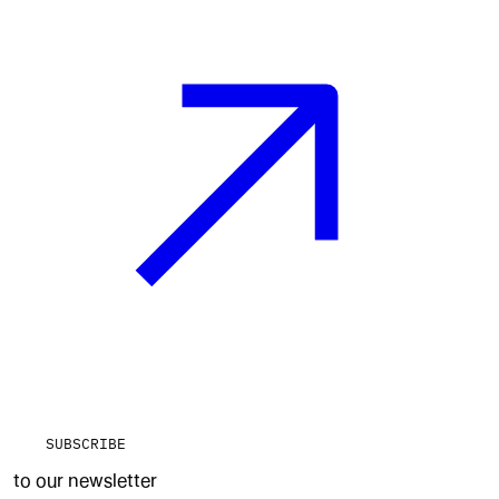
SUBSCRIBE
to our newsletter