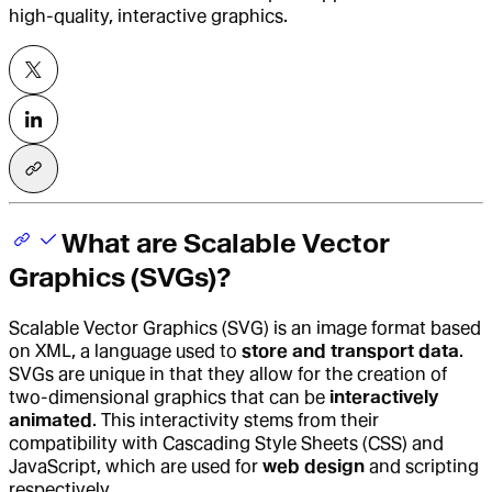
high-quality, interactive graphics.
What are Scalable Vector
Graphics (SVGs)?
Scalable Vector Graphics (SVG) is an image format based
on XML, a language used to
store and transport data
.
SVGs are unique in that they allow for the creation of
two-dimensional graphics that can be
interactively
animated
. This interactivity stems from their
compatibility with Cascading Style Sheets (CSS) and
JavaScript, which are used for
web design
and scripting
respectively.