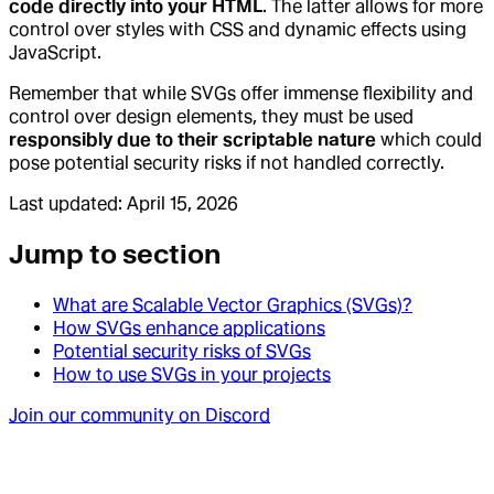
code directly into your HTML
. The latter allows for more
control over styles with CSS and dynamic effects using
JavaScript.
Remember that while SVGs offer immense flexibility and
control over design elements, they must be used
responsibly due to their scriptable nature
which could
pose potential security risks if not handled correctly.
Last updated:
April 15, 2026
Jump to section
What are Scalable Vector Graphics (SVGs)?
How SVGs enhance applications
Potential security risks of SVGs
How to use SVGs in your projects
Join our community on Discord