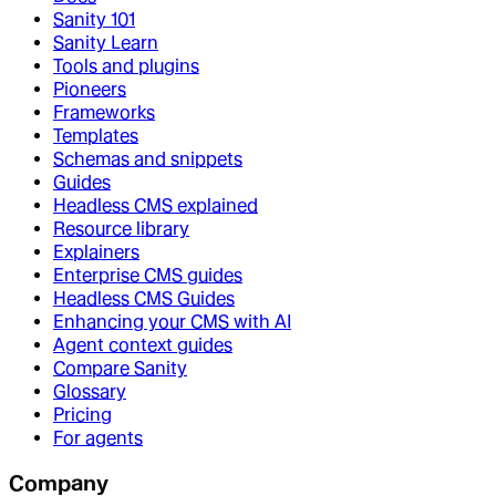
Sanity 101
Sanity Learn
Tools and plugins
Pioneers
Frameworks
Templates
Schemas and snippets
Guides
Headless CMS explained
Resource library
Explainers
Enterprise CMS guides
Headless CMS Guides
Enhancing your CMS with AI
Agent context guides
Compare Sanity
Glossary
Pricing
For agents
Company