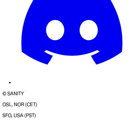
© SANITY
OSL, NOR (CET)
SFO, USA (PST)
LOADING SYSTEM STATUS...