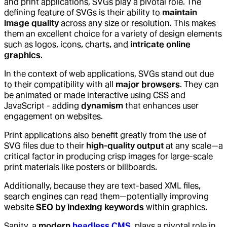
and print applications, SVGs play a pivotal role. The
defining feature of SVGs is their ability to
maintain
image quality
across any size or resolution. This makes
them an excellent choice for a variety of design elements
such as logos, icons, charts, and
intricate online
graphics
.
In the context of web applications, SVGs stand out due
to their compatibility with all
major browsers
. They can
be animated or made interactive using CSS and
JavaScript - adding
dynamism
that enhances user
engagement on websites.
Print applications also benefit greatly from the use of
SVG files due to their
high-quality output
at any scale—a
critical factor in producing crisp images for large-scale
print materials like posters or billboards.
Additionally, because they are text-based XML files,
search engines can read them—potentially improving
website
SEO by indexing keywords
within graphics.
Sanity, a
modern
headless CMS
, plays a pivotal role in