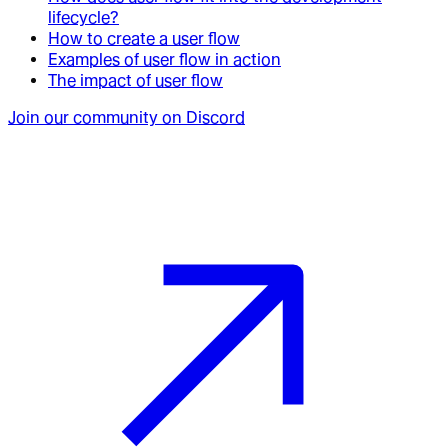
lifecycle?
How to create a user flow
Examples of user flow in action
The impact of user flow
Join our community on Discord