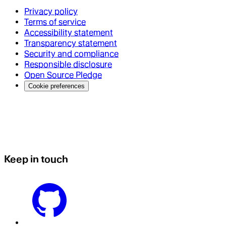
Privacy policy
Terms of service
Accessibility statement
Transparency statement
Security and compliance
Responsible disclosure
Open Source Pledge
Cookie preferences
Keep in touch