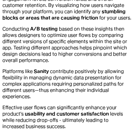
customer retention. By visualizing how users navigate
through your platform, you can identify any
stumbling
blocks or areas that are causing friction
for your users.
Conducting
A/B testing
based on these insights then
allows designers to optimize user flows by comparing
different versions of specific elements within the site or
app. Testing different approaches helps pinpoint which
design decisions lead to higher conversions and better
overall performance.
Platforms like
Sanity
contribute positively by allowing
flexibility in managing dynamic data presentation for
complex applications requiring personalized paths for
different users—thus enhancing their individual
experiences.
Effective user flows can significantly enhance your
product's
usability and customer satisfaction
levels
while reducing drop-offs - ultimately leading to
increased business success.