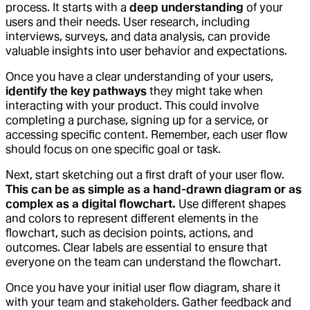
process. It starts with a
deep understanding
of your
users and their needs. User research, including
interviews, surveys, and data analysis, can provide
valuable insights into user behavior and expectations.
Once you have a clear understanding of your users,
identify the key pathways
they might take when
interacting with your product. This could involve
completing a purchase, signing up for a service, or
accessing specific content. Remember, each user flow
should focus on one specific goal or task.
Next, start sketching out a first draft of your user flow.
This can be as simple as a hand-drawn diagram or as
complex as a digital flowchart.
Use different shapes
and colors to represent different elements in the
flowchart, such as decision points, actions, and
outcomes. Clear labels are essential to ensure that
everyone on the team can understand the flowchart.
Once you have your initial user flow diagram, share it
with your team and stakeholders. Gather feedback and