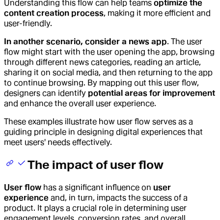
Understanding this flow can help teams
optimize the
content creation process
, making it more efficient and
user-friendly.
In another scenario, consider a news app
. The user
flow might start with the user opening the app, browsing
through different news categories, reading an article,
sharing it on social media, and then returning to the app
to continue browsing. By mapping out this user flow,
designers can identify
potential areas for improvement
and enhance the overall user experience.
These examples illustrate how user flow serves as a
guiding principle in designing digital experiences that
meet users' needs effectively.
The impact of user flow
User flow
has a significant influence on
user
experience
and, in turn, impacts the success of a
product. It plays a crucial role in determining user
engagement levels, conversion rates, and overall