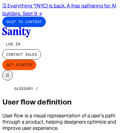
🗓️ Everything *[NYC] is back. A free gathering for AI
builders. Sept 9
→
SKIP TO CONTENT
LOG IN
CONTACT SALES
GET STARTED
GLOSSARY
User flow definition
User flow is a visual representation of a user's path
through a product, helping designers optimize and
improve user experience.