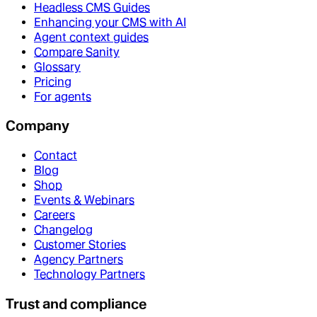
Headless CMS Guides
Enhancing your CMS with AI
Agent context guides
Compare Sanity
Glossary
Pricing
For agents
Company
Contact
Blog
Shop
Events & Webinars
Careers
Changelog
Customer Stories
Agency Partners
Technology Partners
Trust and compliance