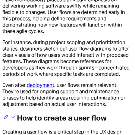
delivering working software swiftly while remaining
flexible to changes. User flows are determined early in
this process, helping define requirements and
demonstrating how new features will function within
these agile cycles.
For instance, during project scoping and prioritization
stages, designers sketch out user flow diagrams to offer
clear visuals of how users would interact with proposed
features. These diagrams become references for
developers as they work through sprints—concentrated
periods of work where specific tasks are completed.
Even after
deployment
, user flows remain relevant.
They're used for ongoing support and maintenance
phases to help identify areas requiring optimization or
adjustment based on actual user interactions.
How to create a user flow
Creating a user flow is a critical step in the UX design