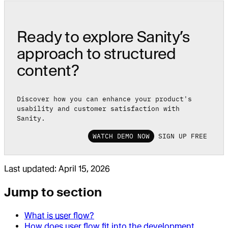
Ready to explore Sanity’s
approach to structured
content?
Discover how you can enhance your product's
usability and customer satisfaction with
Sanity.
WATCH DEMO NOW
SIGN UP FREE
Last updated:
April 15, 2026
Jump to section
What is user flow?
How does user flow fit into the development