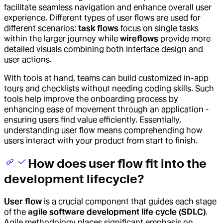
facilitate seamless navigation and enhance overall user
experience. Different types of user flows are used for
different scenarios:
task flows
focus on single tasks
within the larger journey while
wireflows
provide more
detailed visuals combining both interface design and
user actions.
With tools at hand, teams can build customized in-app
tours and checklists without needing coding skills. Such
tools help improve the onboarding process by
enhancing ease of movement through an application -
ensuring users find value efficiently. Essentially,
understanding user flow means comprehending how
users interact with your product from start to finish.
How does user flow fit into the
development lifecycle?
User flow
is a crucial component that guides each stage
of the
agile software development life cycle (SDLC)
.
Agile methodology places significant emphasis on