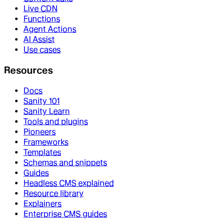
Live CDN
Functions
Agent Actions
AI Assist
Use cases
Resources
Docs
Sanity 101
Sanity Learn
Tools and plugins
Pioneers
Frameworks
Templates
Schemas and snippets
Guides
Headless CMS explained
Resource library
Explainers
Enterprise CMS guides