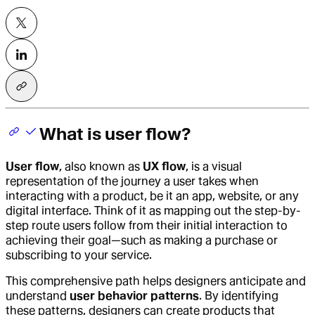
What is user flow?
User flow
, also known as
UX flow
, is a visual
representation of the journey a user takes when
interacting with a product, be it an app, website, or any
digital interface. Think of it as mapping out the step-by-
step route users follow from their initial interaction to
achieving their goal—such as making a purchase or
subscribing to your service.
This comprehensive path helps designers anticipate and
understand
user behavior patterns
. By identifying
these patterns, designers can create products that