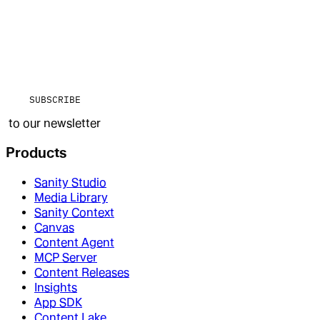
SUBSCRIBE
to our newsletter
Products
Sanity Studio
Media Library
Sanity Context
Canvas
Content Agent
MCP Server
Content Releases
Insights
App SDK
Content Lake