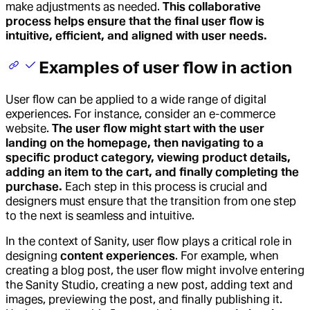
make adjustments as needed.
This collaborative
process helps ensure that the final user flow is
intuitive, efficient, and aligned with user needs.
Examples of user flow in action
User flow can be applied to a wide range of digital
experiences. For instance, consider an e-commerce
website.
The user flow might start with the user
landing on the homepage, then navigating to a
specific product category, viewing product details,
adding an item to the cart, and finally completing the
purchase.
Each step in this process is crucial and
designers must ensure that the transition from one step
to the next is seamless and intuitive.
In the context of Sanity, user flow plays a critical role in
designing
content experiences
. For example, when
creating a blog post, the user flow might involve entering
the Sanity Studio, creating a new post, adding text and
images, previewing the post, and finally publishing it.