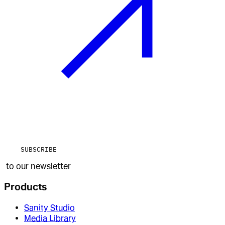
SUBSCRIBE
to our newsletter
Products
Sanity Studio
Media Library