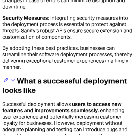
changes in case of errors can minimize disruption and
downtime.
Security Measures
: Integrating security measures into
the deployment process is essential to protect against
threats. Sanity's robust APIs ensure secure extension and
customization of components.
By adopting these best practices, businesses can
streamline their software deployment processes, thereby
delivering exceptional customer experiences in a timely
manner.
What a successful deployment
looks like
Successful deployment allows
users to access new
features and improvements seamlessly
, enhancing
user experience and potentially increasing customer
loyalty for businesses. However, deployment without
adequate planning and testing can introduce bugs and