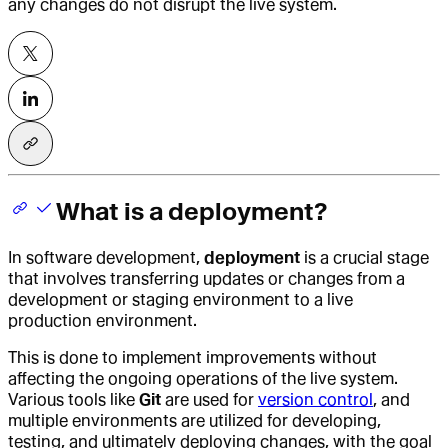
any changes do not disrupt the live system.
What is a deployment?
In software development,
deployment
is a crucial stage
that involves transferring updates or changes from a
development or staging environment to a live
production environment.
This is done to implement improvements without
affecting the ongoing operations of the live system.
Various tools like
Git
are used for
version control
, and
multiple environments are utilized for developing,
testing, and ultimately deploying changes, with the goal