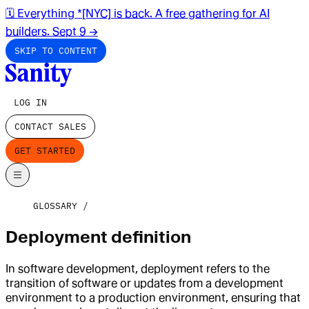
🗓️ Everything *[NYC] is back. A free gathering for AI
builders. Sept 9
→
SKIP TO CONTENT
LOG IN
CONTACT SALES
GET STARTED
GLOSSARY
Deployment definition
In software development, deployment refers to the
transition of software or updates from a development
environment to a production environment, ensuring that