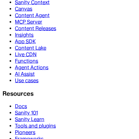
Sanity Context
Canvas
Content Agent
MCP Server
Content Releases
Insights
App SDK
Content Lake
Live CDN
Functions
Agent Actions
AI Assist
Use cases
Resources
Docs
Sanity 101
Sanity Learn
Tools and plugins
Pioneers
Frameworks