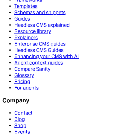
Templates
Schemas and snippets
Guides
Headless CMS explained
Resource library
Explainers
Enterprise CMS guides
Headless CMS Guides
Enhancing your CMS with AI
Agent context guides
Compare Sanity
Glossary
Pricing
For agents
Company
Contact
Blog
Shop
Events