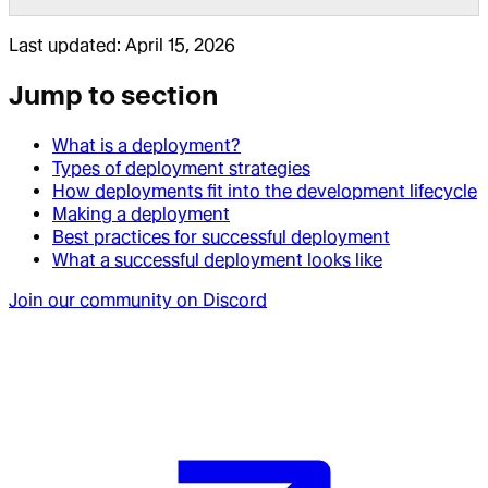
Last updated:
April 15, 2026
Jump to section
What is a deployment?
Types of deployment strategies
How deployments fit into the development lifecycle
Making a deployment
Best practices for successful deployment
What a successful deployment looks like
Join our community on Discord