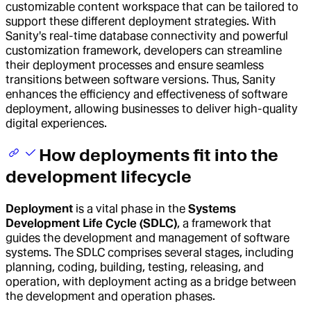
customizable content workspace that can be tailored to
support these different deployment strategies. With
Sanity's real-time database connectivity and powerful
customization framework, developers can streamline
their deployment processes and ensure seamless
transitions between software versions. Thus, Sanity
enhances the efficiency and effectiveness of software
deployment, allowing businesses to deliver high-quality
digital experiences.
How deployments fit into the
development lifecycle
Deployment
is a vital phase in the
Systems
Development Life Cycle (SDLC)
, a framework that
guides the development and management of software
systems. The SDLC comprises several stages, including
planning, coding, building, testing, releasing, and
operation, with deployment acting as a bridge between
the development and operation phases.