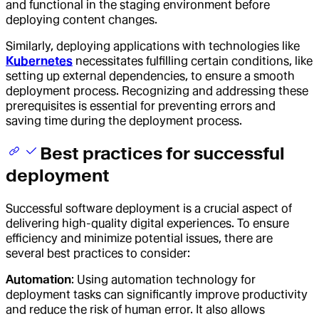
and functional in the staging environment before
deploying content changes.
Similarly, deploying applications with technologies like
Kubernetes
necessitates fulfilling certain conditions, like
setting up external dependencies, to ensure a smooth
deployment process. Recognizing and addressing these
prerequisites is essential for preventing errors and
saving time during the deployment process.
Best practices for successful
deployment
Successful software deployment is a crucial aspect of
delivering high-quality digital experiences. To ensure
efficiency and minimize potential issues, there are
several best practices to consider:
Automation
: Using automation technology for
deployment tasks can significantly improve productivity
and reduce the risk of human error. It also allows