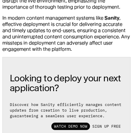
disrupt the live environment, emphasizing the
importance of thorough testing prior to deployment.
In modern content management systems like
Sanity
,
effective deployment is crucial for delivering accurate
and timely updates to end-users, ensuring a consistent
and uninterrupted content consumption experience. Any
missteps in deployment can adversely affect user
engagement with the platform.
Looking to deploy your next
application?
Discover how Sanity efficiently manages content
updates from creation to live production,
guaranteeing a seamless user experience.
WATCH DEMO NOW
SIGN UP FREE