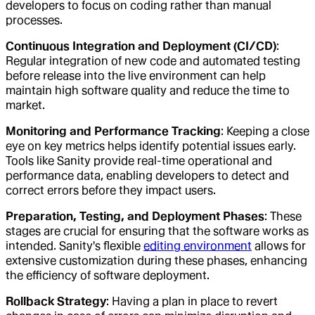
developers to focus on coding rather than manual
processes.
Continuous Integration and Deployment (CI/CD)
:
Regular integration of new code and automated testing
before release into the live environment can help
maintain high software quality and reduce the time to
market.
Monitoring and Performance Tracking
: Keeping a close
eye on key metrics helps identify potential issues early.
Tools like Sanity provide real-time operational and
performance data, enabling developers to detect and
correct errors before they impact users.
Preparation, Testing, and Deployment Phases
: These
stages are crucial for ensuring that the software works as
intended. Sanity's flexible
editing environment
allows for
extensive customization during these phases, enhancing
the efficiency of software deployment.
Rollback Strategy
: Having a plan in place to revert