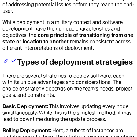
of addressing potential issues before they reach the end-
user.
While deployment in a military context and software
development have their unique characteristics and
objectives, the
core principle of transitioning from one
state or location to another
remains consistent across
different interpretations of deployment.
Types of deployment strategies
There are several strategies to deploy software, each
with its unique advantages and considerations. The
choice of strategy depends on the team's needs, project
goals, and constraints.
Basic Deployment
: This involves updating every node
simultaneously. While this is the simplest method, it may
lead to downtime during the update process.
Rolling Deployment
: Here, a subset of instances are
updated one at a time. This strategy minimizes downtime