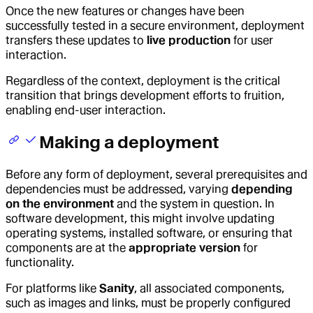
Once the new features or changes have been
successfully tested in a secure environment, deployment
transfers these updates to
live production
for user
interaction.
Regardless of the context, deployment is the critical
transition that brings development efforts to fruition,
enabling end-user interaction.
Making a deployment
Before any form of deployment, several prerequisites and
dependencies must be addressed, varying
depending
on the environment
and the system in question. In
software development, this might involve updating
operating systems, installed software, or ensuring that
components are at the
appropriate version
for
functionality.
For platforms like
Sanity
, all associated components,
such as images and links, must be properly configured