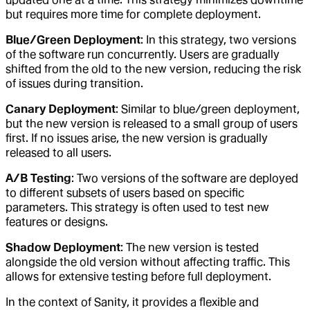
but requires more time for complete deployment.
Blue/Green Deployment
: In this strategy, two versions
of the software run concurrently. Users are gradually
shifted from the old to the new version, reducing the risk
of issues during transition.
Canary Deployment
: Similar to blue/green deployment,
but the new version is released to a small group of users
first. If no issues arise, the new version is gradually
released to all users.
A/B Testing
: Two versions of the software are deployed
to different subsets of users based on specific
parameters. This strategy is often used to test new
features or designs.
Shadow Deployment
: The new version is tested
alongside the old version without affecting traffic. This
allows for extensive testing before full deployment.
In the context of Sanity, it provides a flexible and