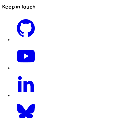
Keep in touch