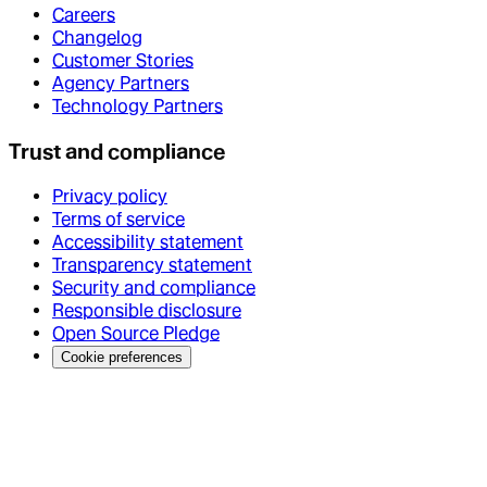
Careers
Changelog
Customer Stories
Agency Partners
Technology Partners
Trust and compliance
Privacy policy
Terms of service
Accessibility statement
Transparency statement
Security and compliance
Responsible disclosure
Open Source Pledge
Cookie preferences