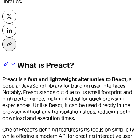
libraries.
What is Preact?
Preact
is a
fast and lightweight alternative to React
, a
popular JavaScript library for building user interfaces.
Notably, Preact stands out due to its small footprint and
high performance, making it ideal for quick browsing
experiences. Unlike React, it can be used directly in the
browser without any transpilation steps, reducing both
download and execution times.
One of Preact's defining features is its focus on simplicity
while offering a modern API for creating interactive user