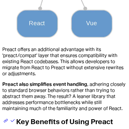
Preact offers an additional advantage with its
'preact/compat' layer that ensures compatibility with
existing React codebases. This allows developers to
migrate from React to Preact without extensive rewrites
or adjustments.
Preact also simplifies event handling
, adhering closely
to standard browser behaviors rather than trying to
abstract them away. The result? A leaner library that
addresses performance bottlenecks while still
maintaining much of the familiarity and power of React.
Key Benefits of Using Preact