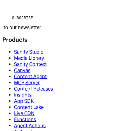
SUBSCRIBE
to our newsletter
Products
Sanity Studio
Media Library
Sanity Context
Canvas
Content Agent
MCP Server
Content Releases
Insights
App SDK
Content Lake
Live CDN
Functions
Agent Actions