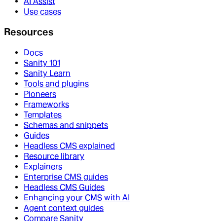
AI Assist
Use cases
Resources
Docs
Sanity 101
Sanity Learn
Tools and plugins
Pioneers
Frameworks
Templates
Schemas and snippets
Guides
Headless CMS explained
Resource library
Explainers
Enterprise CMS guides
Headless CMS Guides
Enhancing your CMS with AI
Agent context guides
Compare Sanity