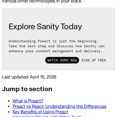
various other technologies in your stack.
Explore Sanity Today
Understanding Preact is just the beginning.
Take the next step and discover how Sanity can
enhance your content management and delivery.
WATCH DEMO NOW
SIGN UP FREE
Last updated:
April 15, 2026
Jump to section
What is Preact?
Preact vs React: Understanding the Differences
Key Benefits of Using Preact