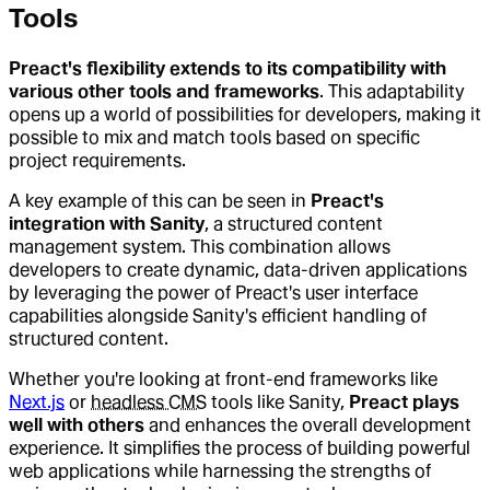
Tools
Preact's flexibility extends to its compatibility with
various other tools and frameworks
. This adaptability
opens up a world of possibilities for developers, making it
possible to mix and match tools based on specific
project requirements.
A key example of this can be seen in
Preact's
integration with Sanity
, a structured content
management system. This combination allows
developers to create dynamic, data-driven applications
by leveraging the power of Preact's user interface
capabilities alongside Sanity's efficient handling of
structured content.
Whether you're looking at front-end frameworks like
Next.js
or
headless CMS
tools like Sanity,
Preact plays
well with others
and enhances the overall development
experience. It simplifies the process of building powerful
web applications while harnessing the strengths of