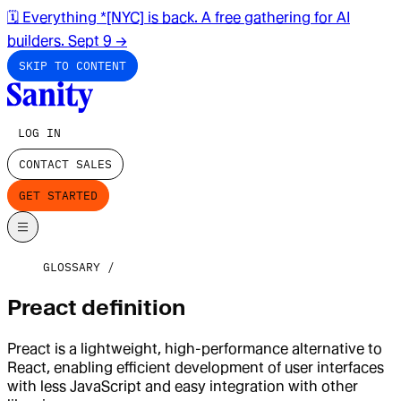
🗓️ Everything *[NYC] is back. A free gathering for AI
builders. Sept 9
→
SKIP TO CONTENT
LOG IN
CONTACT SALES
GET STARTED
GLOSSARY
Preact definition
Preact is a lightweight, high-performance alternative to
React, enabling efficient development of user interfaces
with less JavaScript and easy integration with other