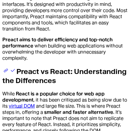
interfaces. It's designed with productivity in mind,
providing developers more control over their code. Most
importantly, Preact maintains compatibility with React
components and tools, which facilitates an easy
transition from React.
Preact aims to deliver efficiency and top-notch
performance
when building web applications without
overwhelming the developer with unnecessary
complexity.
Preact vs React: Understanding
the Differences
While
React is a popular choice for web app
development
, it has been critiqued as being slow due to
its
virtual DOM
and large file size. This is where Preact
steps in, offering a
smaller and faster alternative
. It's
important to note that Preact does not aim to replicate
every feature of React. Instead, it prioritizes simplicity,
performance, and closely following the DOM