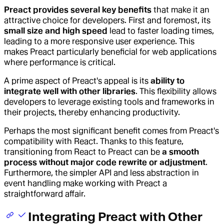
Preact provides several key benefits
that make it an
attractive choice for developers. First and foremost, its
small size and high speed
lead to faster loading times,
leading to a more responsive user experience. This
makes Preact particularly beneficial for web applications
where performance is critical.
A prime aspect of Preact's appeal is its
ability to
integrate well with other libraries
. This flexibility allows
developers to leverage existing tools and frameworks in
their projects, thereby enhancing productivity.
Perhaps the most significant benefit comes from Preact's
compatibility with React. Thanks to this feature,
transitioning from React to Preact can be
a smooth
process without major code rewrite or adjustment
.
Furthermore, the simpler API and less abstraction in
event handling make working with Preact a
straightforward affair.
Integrating Preact with Other