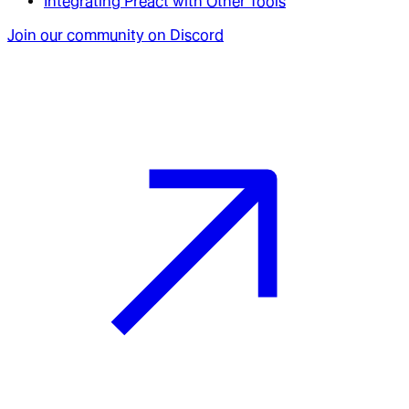
Integrating Preact with Other Tools
Join our community on Discord