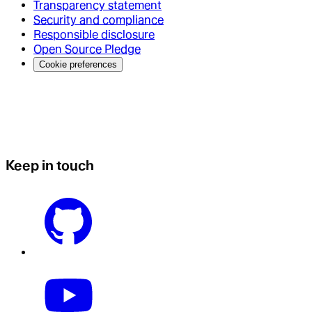
Transparency statement
Security and compliance
Responsible disclosure
Open Source Pledge
Cookie preferences
Keep in touch