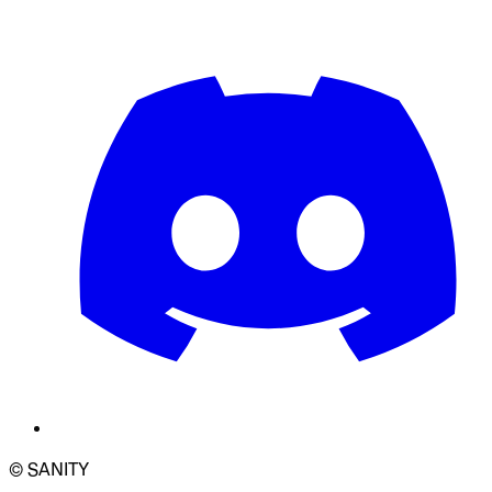
© SANITY