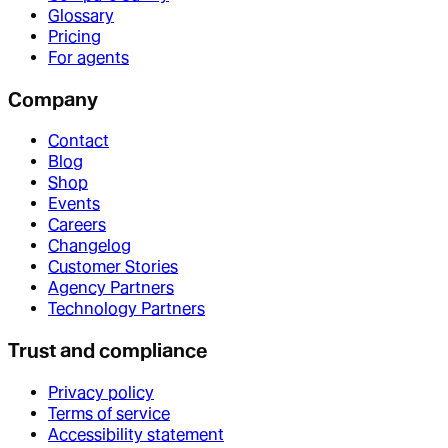
Glossary
Pricing
For agents
Company
Contact
Blog
Shop
Events
Careers
Changelog
Customer Stories
Agency Partners
Technology Partners
Trust and compliance
Privacy policy
Terms of service
Accessibility statement