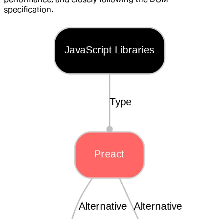
specification.