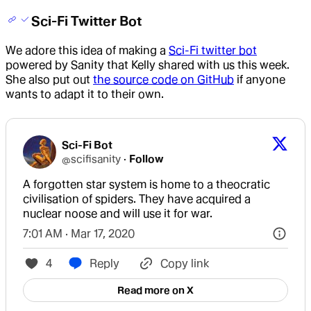
Sci-Fi Twitter Bot
We adore this idea of making a
Sci-Fi twitter bot
powered by Sanity that Kelly shared with us this week.
She also put out
the source code on GitHub
if anyone
wants to adapt it to their own.
Sci-Fi Bot
@
scifisanity
·
Follow
A forgotten star system is home to a theocratic 
civilisation of spiders. They have acquired a 
nuclear noose and will use it for war.
7:01 AM · Mar 17, 2020
4
Reply
Copy link
Read more on X