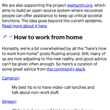
We are also supporting the project
wemunity.org
, which
aims to build an open-source system where recovered
people can offer assistance to keep up critical societal
functions. The idea goes beyond the current epidemic.
Read more about it here
.
How to work from home
Honestly, we're a bit overwhelmed by all the “here‘s how
to work from home” posts floating around. Still, many of
us are now adjusting to the new reality, and good advice
can't be given often enough. So here's a curation of
some great advice from
the community slack
.
Cameron
:
My best tip is to have video-call lunches and
talk about non-work stuff.
Simeon
: