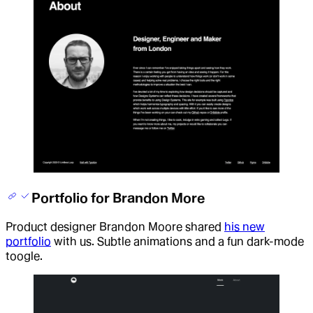
Portfolio for Brandon More
Product designer Brandon Moore shared
his new
portfolio
with us. Subtle animations and a fun dark-mode
toogle.