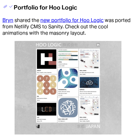
Portfolio for Hoo Logic
Bryn
shared the
new portfolio for Hoo Logic
was ported
from Netlify CMS to Sanity. Check out the cool
animations with the masonry layout
.