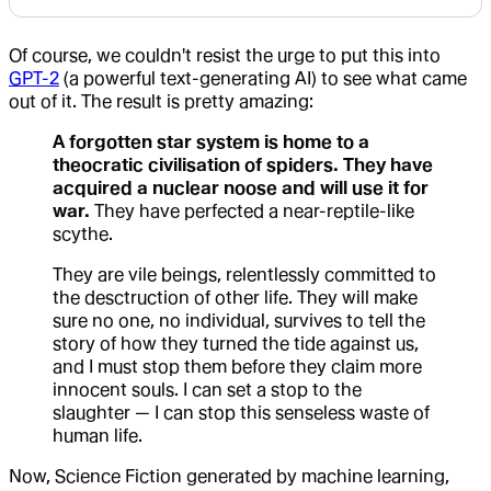
Of course, we couldn't resist the urge to put this into
GPT-2
(a powerful text-generating AI) to see what came
out of it. The result is pretty amazing:
A forgotten star system is home to a
theocratic civilisation of spiders. They have
acquired a nuclear noose and will use it for
war.
They have perfected a near-reptile-like
scythe.
They are vile beings, relentlessly committed to
the desctruction of other life. They will make
sure no one, no individual, survives to tell the
story of how they turned the tide against us,
and I must stop them before they claim more
innocent souls. I can set a stop to the
slaughter — I can stop this senseless waste of
human life.
Now, Science Fiction generated by machine learning,