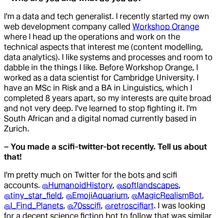
I'm a data and tech generalist. I recently started my own
web development company called
Workshop Orange
where I head up the operations and work on the
technical aspects that interest me (content modelling,
data analytics). I like systems and processes and room to
dabble in the things I like. Before Workshop Orange, I
worked as a data scientist for Cambridge University. I
have an MSc in Risk and a BA in Linguistics, which I
completed 8 years apart, so my interests are quite broad
and not very deep. I've learned to stop fighting it. I'm
South African and a digital nomad currently based in
Zurich.
– You made a scifi-twitter-bot recently. Tell us about
that!
I'm pretty much on Twitter for the bots and scifi
accounts.
@HumanoidHistory
,
@softlandscapes
,
@tiny_star_field
,
@EmojiAquarium
,
@MagicRealismBot
,
@I_Find_Planets
,
@70sscifi
,
@retroscifiart
. I was looking
for a decent science fiction bot to follow that was similar