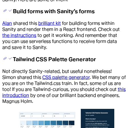
Build forms with Sanity’s forms
Alan
shared this
brilliant kit
for building forms within
Sanity and render them in a React frontend. Check out
the instructions
to get it working. And remember that
you can use serverless functions to receive form data
and save it to Sanity.
Tailwind CSS Palette Generator
Not directly Sanity-related, but useful nonetheless!
Simon shared this
CSS palette generator
. We bet many of
you are on the Tailwind.css train. In fact, some of us are
too! If you are Tailwind-curious, you should check out
this
introduction
by one of our brilliant backend engineers,
Magnus Holm.