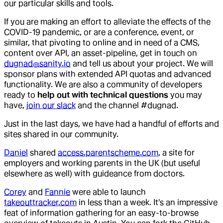
our particular skills and tools.
If you are making an effort to alleviate the effects of the
COVID-19 pandemic, or are a conference, event, or
similar, that pivoting to online and in need of a CMS,
content over API, an asset-pipeline, get in touch on
dugnad@sanity.io
and tell us about your project. We will
sponsor plans with extended API quotas and advanced
functionality. We are also a community of developers
ready to
help out with technical questions
you may
have,
join our slack
and the channel #dugnad.
Just in the last days, we have had a handful of efforts and
sites shared in our community.
Daniel
shared
access.parentscheme.com
, a site for
employers and working parents in the UK (but useful
elsewhere as well) with guideance from doctors.
Corey
and
Fannie
were able to launch
takeouttracker.com
in less than a week. It's an impressive
feat of information gathering for an easy-to-browse