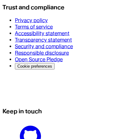
Trust and compliance
Privacy policy
Terms of service
Accessibility statement
Transparency statement
Security and compliance
Responsible disclosure
Open Source Pledge
Cookie preferences
Keep in touch