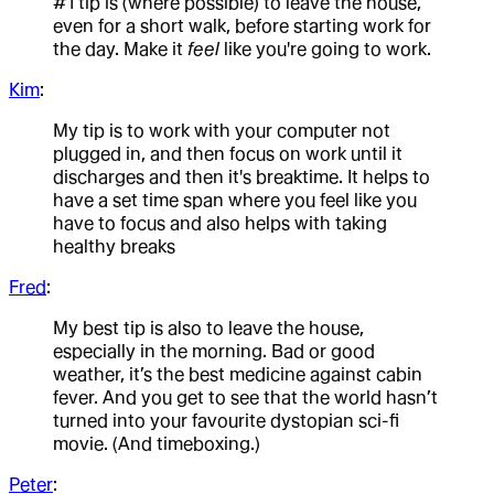
#1 tip is (where possible) to leave the house,
even for a short walk, before starting work for
the day. Make it
feel
like you're going to work.
Kim
:
My tip is to work with your computer not
plugged in, and then focus on work until it
discharges and then it's breaktime. It helps to
have a set time span where you feel like you
have to focus and also helps with taking
healthy breaks
Fred
:
My best tip is also to leave the house,
especially in the morning. Bad or good
weather, it’s the best medicine against cabin
fever. And you get to see that the world hasn’t
turned into your favourite dystopian sci-fi
movie. (And timeboxing.)
Peter
: