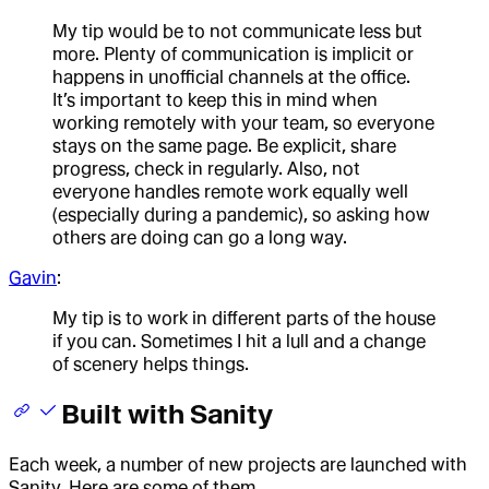
My tip would be to not communicate less but
more. Plenty of communication is implicit or
happens in unofficial channels at the office.
It’s important to keep this in mind when
working remotely with your team, so everyone
stays on the same page. Be explicit, share
progress, check in regularly. Also, not
everyone handles remote work equally well
(especially during a pandemic), so asking how
others are doing can go a long way.
Gavin
:
My tip is to work in different parts of the house
if you can. Sometimes I hit a lull and a change
of scenery helps things.
Built with Sanity
Each week, a number of new projects are launched with
Sanity. Here are some of them.