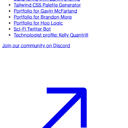
Tailwind CSS Palette Generator
Portfolio for Gavin McFarland
Portfolio for Brandon More
Portfolio for Hoo Logic
Sci-Fi Twitter Bot
Technologist profile: Kelly Quantrill
Join our community on Discord