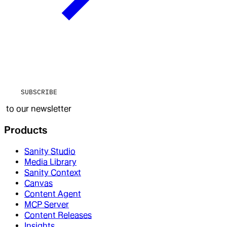
SUBSCRIBE
to our newsletter
Products
Sanity Studio
Media Library
Sanity Context
Canvas
Content Agent
MCP Server
Content Releases
Insights