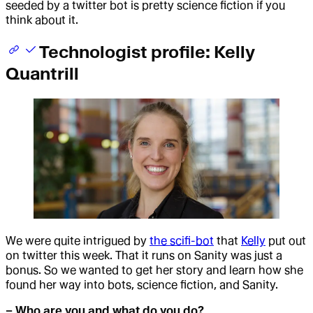
seeded by a twitter bot is pretty science fiction if you
think about it.
Technologist profile: Kelly
Quantrill
We were quite intrigued by
the scifi-bot
that
Kelly
put out
on twitter this week. That it runs on Sanity was just a
bonus. So we wanted to get her story and learn how she
found her way into bots, science fiction, and Sanity.
– Who are you and what do you do?