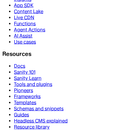
App SDK
Content Lake
Live CDN
Functions
Agent Actions
AI Assist
Use cases
Resources
Docs
Sanity 101
Sanity Learn
Tools and plugins
Pioneers
Frameworks
Templates
Schemas and snippets
Guides
Headless CMS explained
Resource library