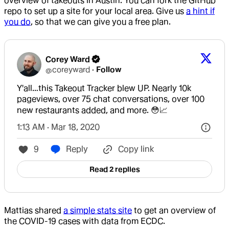
overview of takeouts in Austin. You can fork the GitHub
repo to set up a site for your local area. Give us
a hint if
you do
, so that we can give you a free plan.
Corey Ward
@
coreyward
·
Follow
Y'all…this Takeout Tracker blew UP. Nearly 10k 
pageviews, over 75 chat conversations, over 100 
new restaurants added, and more. 😳📈
1:13 AM · Mar 18, 2020
9
Reply
Copy link
Read 2 replies
Mattias shared
a simple stats site
to get an overview of
the COVID-19 cases with data from ECDC.