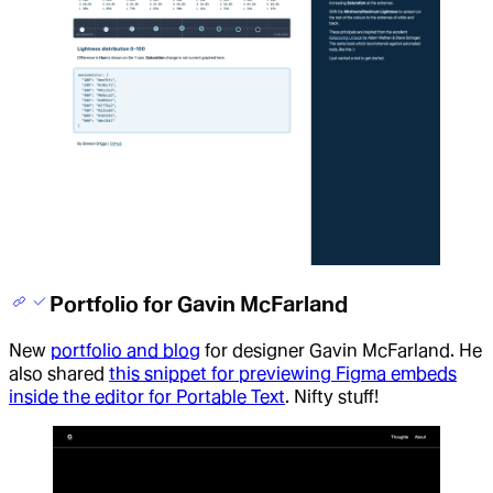
Portfolio for Gavin McFarland
New
portfolio and blog
for designer Gavin McFarland. He
also shared
this snippet for previewing Figma embeds
inside the editor for Portable Text
. Nifty stuff!