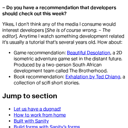
– Do you have a recommendation that developers
should check out this week?
Yikes, I don't think any of the media I consume would
interest developers [
She is of course wrong. – The
editor
]. Anytime I watch something development related
it's usually a tutorial that's several years old. How about:
Game recommendation:
Beautiful Desolation
, a 2D
isometric adventure game set in the distant future.
Produced by a two-person South African
development team called The Brotherhood.
Book recommendation:
Exhalation by Ted Chiang
, a
collection of scifi short stories.
Jump to section
Let us have a dugnad!
How to work from home
Built with Sanity
Build forms with Sanity’s forms