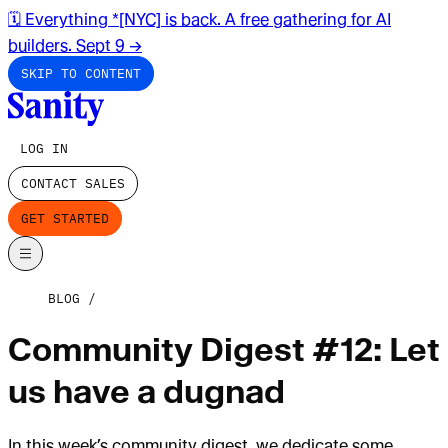
🗓️ Everything *[NYC] is back. A free gathering for AI
builders. Sept 9
→
SKIP TO CONTENT
LOG IN
CONTACT SALES
GET STARTED
BLOG
Community Digest #12: Let
us have a dugnad
In this week’s community digest, we dedicate some