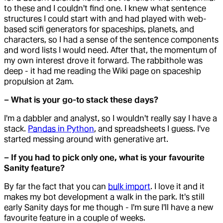
to these and I couldn't find one. I knew what sentence
structures I could start with and had played with web-
based scifi generators for spaceships, planets, and
characters, so I had a sense of the sentence components
and word lists I would need. After that, the momentum of
my own interest drove it forward. The rabbithole was
deep - it had me reading the Wiki page on spaceship
propulsion at 2am.
– What is your go-to stack these days?
I'm a dabbler and analyst, so I wouldn't really say I have a
stack.
Pandas in Python
, and spreadsheets I guess. I've
started messing around with generative art.
– If you had to pick only one, what is your favourite
Sanity feature?
By far the fact that you can
bulk import
. I love it and it
makes my bot development a walk in the park. It's still
early Sanity days for me though - I'm sure I'll have a new
favourite feature in a couple of weeks.