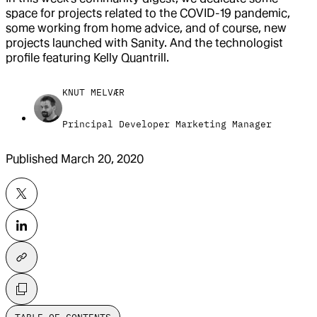
space for projects related to the COVID-19 pandemic,
some working from home advice, and of course, new
projects launched with Sanity. And the technologist
profile featuring Kelly Quantrill.
KNUT MELVÆR
Principal Developer Marketing Manager
Published
March 20, 2020