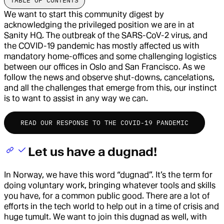
TABLE OF CONTENTS
We want to start this community digest by
acknowledging the privileged position we are in at
Sanity HQ. The outbreak of the SARS-CoV-2 virus, and
the COVID-19 pandemic has mostly affected us with
mandatory home-offices and some challenging logistics
between our offices in Oslo and San Francisco. As we
follow the news and observe shut-downs, cancelations,
and all the challenges that emerge from this, our instinct
is to want to assist in any way we can.
READ OUR RESPONSE TO THE COVID-19 PANDEMIC
Let us have a dugnad!
In Norway, we have this word “dugnad”. It’s the term for
doing voluntary work, bringing whatever tools and skills
you have, for a common public good. There are a lot of
efforts in the tech world to help out in a time of crisis and
huge tumult. We want to join this dugnad as well, with