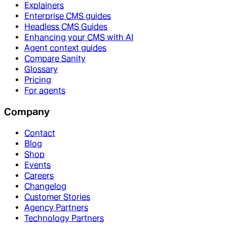
Explainers
Enterprise CMS guides
Headless CMS Guides
Enhancing your CMS with AI
Agent context guides
Compare Sanity
Glossary
Pricing
For agents
Company
Contact
Blog
Shop
Events
Careers
Changelog
Customer Stories
Agency Partners
Technology Partners