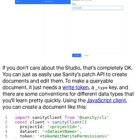
If you don't care about the Studio, that's completely OK.
You can just as easily use Sanity’s patch API to create
documents and edit them. To make a queryable
document, it just needs a
write token
, a
key, and
_type
there are some conventions for different data types that
you'll learn pretty quickly. Using the
JavaScript client
,
you can create a document like this:
import
 sanityClient
 from
 '@sanity/cli'
const
 client
 =
 sanityClient
({
  projectId
: 
'<projectId>'
,
  dataset
: 
'<datasetName>'
,
  token
: 
'<tokenWithWritePermissions>'