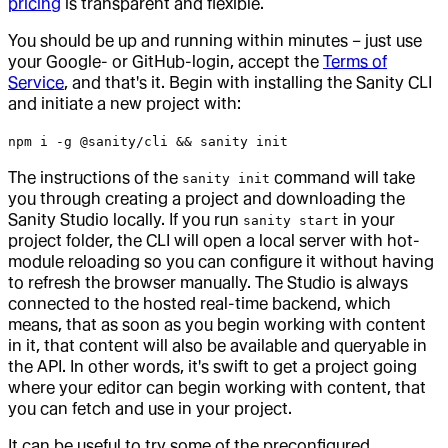
pricing
is transparent and flexible.
You should be up and running within minutes – just use
your Google- or GitHub-login, accept the
Terms of
Service
, and that's it. Begin with installing the Sanity CLI
and initiate a new project with:
npm i -g @sanity/cli && sanity init
The instructions of the
command will take
sanity init
you through creating a project and downloading the
Sanity Studio locally. If you run
in your
sanity start
project folder, the CLI will open a local server with hot-
module reloading so you can configure it without having
to refresh the browser manually. The Studio is always
connected to the hosted real-time backend, which
means, that as soon as you begin working with content
in it, that content will also be available and queryable in
the API. In other words, it's swift to get a project going
where your editor can begin working with content, that
you can fetch and use in your project.
It can be useful to try some of the preconfigured