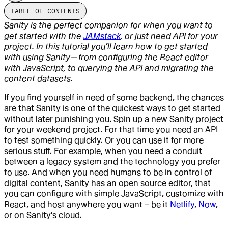
TABLE OF CONTENTS
Sanity is the perfect companion for when you want to
get started with the
JAMstack
, or just need API for your
project. In this tutorial you’ll learn how to get started
with using Sanity — from configuring the React editor
with JavaScript, to querying the API and migrating the
content datasets.
If you find yourself in need of some backend, the chances
are that Sanity is one of the quickest ways to get started
without later punishing you. Spin up a new Sanity project
for your weekend project. For that time you need an API
to test something quickly. Or you can use it for more
serious stuff. For example, when you need a conduit
between a legacy system and the technology you prefer
to use. And when you need humans to be in control of
digital content, Sanity has an open source editor, that
you can configure with simple JavaScript, customize with
React, and host anywhere you want – be it
Netlify
,
Now
,
or on Sanity’s cloud.