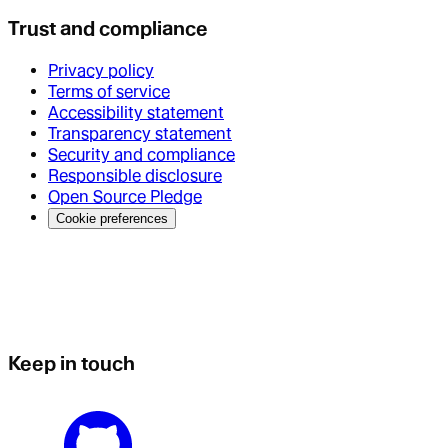
Trust and compliance
Privacy policy
Terms of service
Accessibility statement
Transparency statement
Security and compliance
Responsible disclosure
Open Source Pledge
Cookie preferences
Keep in touch