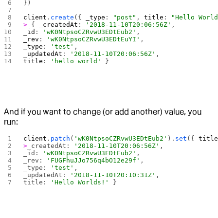
})
client
.
create
({ 
_type
: 
"post"
, 
title
: 
"Hello Worl
>
 { 
_createdAt
: 
'2018-11-10T20:06:56Z'
,
_id
: 
'wK0NtpsoCZRvwU3EDtEub2'
,
_rev
: 
'wK0NtpsoCZRvwU3EDtEuYI'
,
_type
: 
'test'
,
_updatedAt
: 
'2018-11-10T20:06:56Z'
,
title
: 
'hello world'
 }
And if you want to change (or add another) value, you
run:
client
.
patch
(
'wK0NtpsoCZRvwU3EDtEub2'
).
set
({ 
titl
>
_createdAt: 
'2018-11-10T20:06:56Z'
,
_id: 
'wK0NtpsoCZRvwU3EDtEub2'
,
_rev: 
'FUGFhuJJo756q4bO12e29f'
,
_type: 
'test'
,
_updatedAt: 
'2018-11-10T20:10:31Z'
,
title: 
'Hello Worlds!'
 }