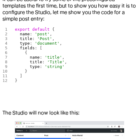
templates the first time, but to show you how easy it is to
configure the Studio, let me show you the code for a
simple post entry:
export
 default
 {
  name
: 
'post'
,
  title
: 
'Post'
,
  type
: 
'document'
,
  fields
: [
    {
      name
: 
'title'
,
      title
: 
'Title'
,
      type
: 
'string'
    }
  ]
}
The Studio will now look like this: