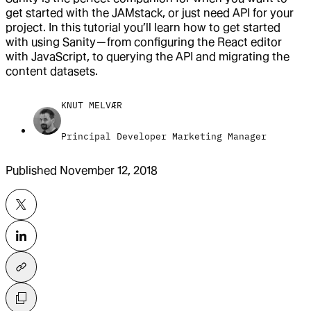
get started with the JAMstack, or just need API for your
project. In this tutorial you’ll learn how to get started
with using Sanity — from configuring the React editor
with JavaScript, to querying the API and migrating the
content datasets.
KNUT MELVÆR
Principal Developer Marketing Manager
Published
November 12, 2018