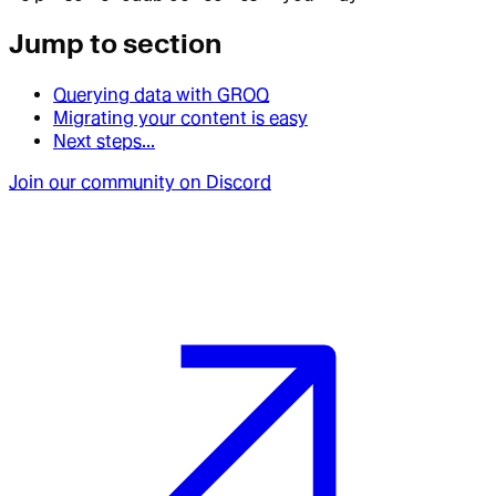
Jump to section
Querying data with GROQ
Migrating your content is easy
Next steps...
Join our community on Discord