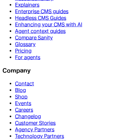
Explainers
Enterprise CMS guides
Headless CMS Guides
Enhancing your CMS with AI
Agent context guides
Compare Sanity
Glossary
Pricing
For agents
Company
Contact
Blog
Shop
Events
Careers
Changelog
Customer Stories
Agency Partners
Technology Partners