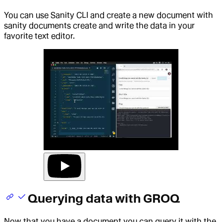
You can use Sanity CLI and create a new document with
sanity documents create and write the data in your
favorite text editor.
Querying data with GROQ
Now that you have a document you can query it with the