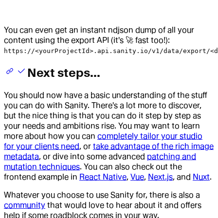
You can even get an instant ndjson dump of all your
content using the export API (it's 🚀 fast too!):
https://<yourProjectId>.api.sanity.io/v1/data/export/<d
Next steps...
You should now have a basic understanding of the stuff
you can do with Sanity. There's a lot more to discover,
but the nice thing is that you can do it step by step as
your needs and ambitions rise. You may want to learn
more about how you can
completely tailor your studio
for your clients need
, or
take advantage of the rich image
metadata
, or dive into some advanced
patching and
mutation techniques
. You can also check out the
frontend example in
React Native
,
Vue
,
Next.js
, and
Nuxt
.
Whatever you choose to use Sanity for, there is also a
community
that would love to hear about it and offers
help if some roadblock comes in your way.