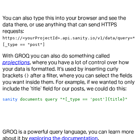
You can also type this into your browser and see the
data there, or use anything that can send HTTPS
requests:
https://<yourProjectId>.api.sanity.io/v1/data/query=*
[_type == "post"]
With GROQ you can also do something called
projections
, where you have a lot of control over how
your data is formatted. It's used by inserting curly
brackets
after a filter, where you can select the fields
{}
you want inside them. For example, if we wanted to only
include the `title` field for our posts, we could do this:
sanity
 documents
 query
 "*[_type == 'post']{title}"
GROQ is a powerful query language, you can learn more
about it by
exploring the documentation
.