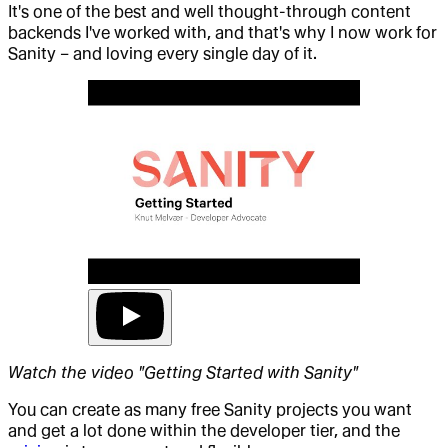
It's one of the best and well thought-through content
backends I've worked with, and that's why I now work for
Sanity – and loving every single day of it.
Watch the video "Getting Started with Sanity"
You can create as many free Sanity projects you want
and get a lot done within the developer tier, and the