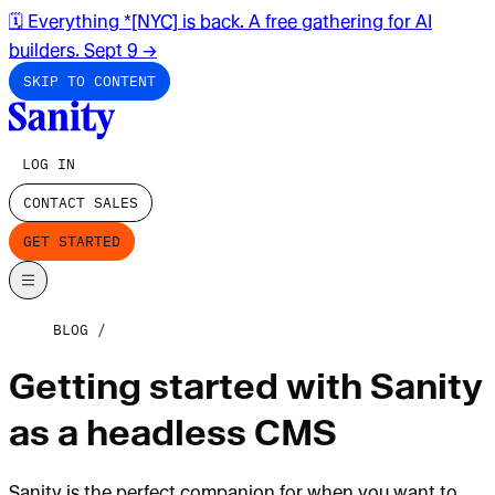
🗓️ Everything *[NYC] is back. A free gathering for AI
builders. Sept 9
→
SKIP TO CONTENT
LOG IN
CONTACT SALES
GET STARTED
BLOG
Getting started with Sanity
as a headless CMS
Sanity is the perfect companion for when you want to