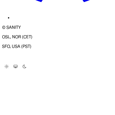
© SANITY
OSL, NOR (CET)
SFO, USA (PST)
LOADING SYSTEM STATUS...
Change Site Theme