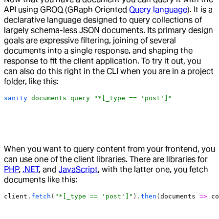
API using GROQ (GRaph Oriented
Query language
). It is a
declarative language designed to query collections of
largely schema-less JSON documents. Its primary design
goals are expressive filtering, joining of several
documents into a single response, and shaping the
response to fit the client application. To try it out, you
can also do this right in the CLI when you are in a project
folder, like this:
sanity
 documents
 query
 "*[_type == 'post']"
When you want to query content from your frontend, you
can use one of the client libraries. There are libraries for
PHP
,
.NET
, and
JavaScript
, with the latter one, you fetch
documents like this:
client
.
fetch
(
"*[_type == 'post']"
).
then
(
documents
 =>
 co