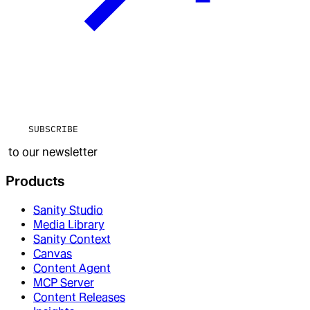
SUBSCRIBE
to our newsletter
Products
Sanity Studio
Media Library
Sanity Context
Canvas
Content Agent
MCP Server
Content Releases