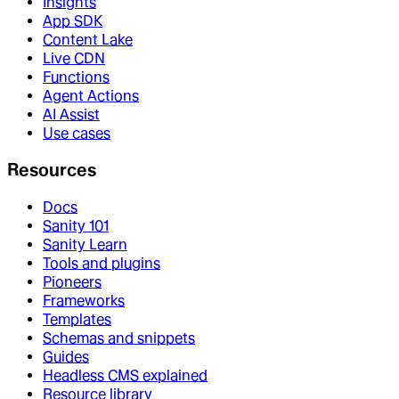
Insights
App SDK
Content Lake
Live CDN
Functions
Agent Actions
AI Assist
Use cases
Resources
Docs
Sanity 101
Sanity Learn
Tools and plugins
Pioneers
Frameworks
Templates
Schemas and snippets
Guides
Headless CMS explained
Resource library