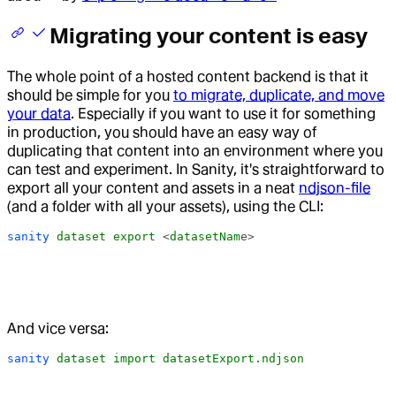
Migrating your content is easy
The whole point of a hosted content backend is that it
should be simple for you
to migrate, duplicate, and move
your data
. Especially if you want to use it for something
in production, you should have an easy way of
duplicating that content into an environment where you
can test and experiment. In Sanity, it's straightforward to
export all your content and assets in a neat
ndjson-file
(and a folder with all your assets), using the CLI:
sanity
 dataset
 export
 <
datasetNam
e>
And vice versa:
sanity
 dataset
 import
 datasetExport.ndjson