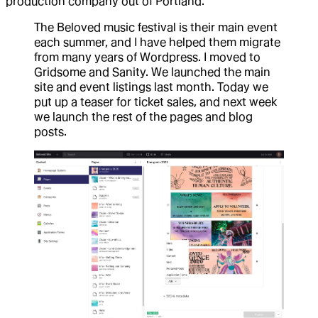
production company out of Portland.
The Beloved music festival is their main event
each summer, and I have helped them migrate
from many years of Wordpress. I moved to
Gridsome and Sanity. We launched the main
site and event listings last month. Today we
put up a teaser for ticket sales, and next week
we launch the rest of the pages and blog
posts.