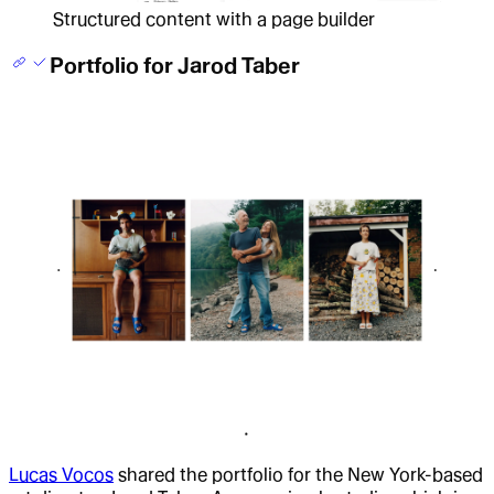
Structured content with a page builder
Portfolio for Jarod Taber
Lucas Vocos
shared the portfolio for the New York-based