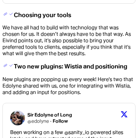
Choosing your tools
We have all had to build with technology that was
chosen for us. It doesn’t always have to be that way. As
Eivind points out, it's also possible to bring your
preferred tools to clients, especially if you think that it's
what will give them the best results.
Two new plugins: Wistia and positioning
New plugins are popping up every week! Here's two that
Edolyne shared with us, one for integrating with Wistia,
and adding an input for positions.
Sir Edolyne of Long
@
edolyne
·
Follow
Been working on a few 
@sanity_io
 powered sites 