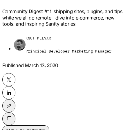
Community Digest #11: shipping sites, plugins, and tips
while we all go remote—dive into e‑commerce, new
tools, and inspiring Sanity stories.
KNUT MELVÆR
Principal Developer Marketing Manager
Published
March 13, 2020