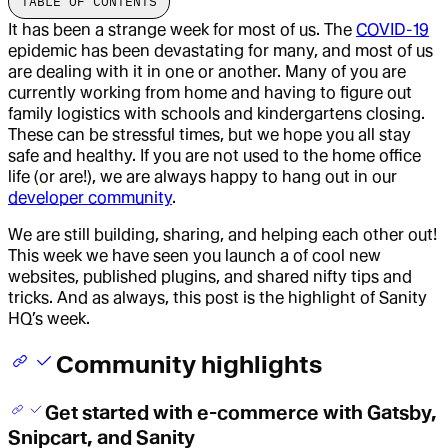
TABLE OF CONTENTS
It has been a strange week for most of us. The
COVID-19
epidemic
has been devastating for many, and most of us
are dealing with it in one or another. Many of you are
currently working from home and having to figure out
family logistics with schools and kindergartens closing.
These can be stressful times, but we hope you all stay
safe and healthy. If you are not used to the home office
life (or are!), we are always happy to hang out in our
developer community
.
We are still building, sharing, and helping each other out!
This week we have seen you launch a of cool new
websites, published plugins, and shared nifty tips and
tricks. And as always, this post is the highlight of Sanity
HQ’s week.
Community highlights
Get started with e-commerce with Gatsby,
Snipcart, and Sanity