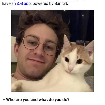
have
an iOS app
, powered by Sanity).
– Who are you and what do you do?