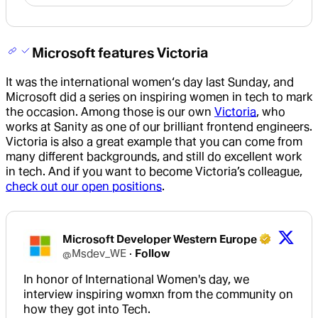
Microsoft features Victoria
It was the international women‘s day last Sunday, and
Microsoft did a series on inspiring women in tech to mark
the occasion. Among those is our own
Victoria
, who
works at Sanity as one of our brilliant frontend engineers.
Victoria is also a great example that you can come from
many different backgrounds, and still do excellent work
in tech. And if you want to become Victoria’s colleague,
check out our open positions
.
Microsoft Developer Western Europe
@
Msdev_WE
·
Follow
In honor of International Women's day, we 
interview inspiring womxn from the community on 
how they got into Tech.
