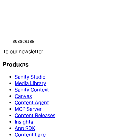
SUBSCRIBE
to our newsletter
Products
Sanity Studio
Media Library
Sanity Context
Canvas
Content Agent
MCP Server
Content Releases
Insights
App SDK
Content Lake