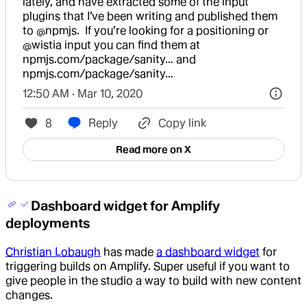
lately, and have extracted some of the input 
plugins that I’ve been writing and published them 
to 
@npmjs
.  If you’re looking for a positioning or 
@wistia
 input you can find them at 
npmjs.com/package/sanity…
 and 
npmjs.com/package/sanity…
12:50 AM · Mar 10, 2020
8
Reply
Copy link
Read more on X
Dashboard widget for Amplify
deployments
Christian Lobaugh
has made
a dashboard widget
for
triggering builds on Amplify. Super useful if you want to
give people in the studio a way to build with new content
changes.