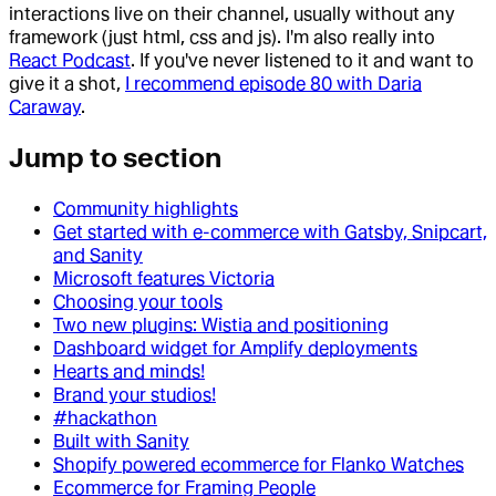
interactions live on their channel, usually without any
framework (just html, css and js). I'm also really into
React Podcast
. If you've never listened to it and want to
give it a shot,
I recommend episode 80 with Daria
Caraway
.
Jump to section
Community highlights
Get started with e-commerce with Gatsby, Snipcart,
and Sanity
Microsoft features Victoria
Choosing your tools
Two new plugins: Wistia and positioning
Dashboard widget for Amplify deployments
Hearts and minds!
Brand your studios!
#hackathon
Built with Sanity
Shopify powered ecommerce for Flanko Watches
Ecommerce for Framing People