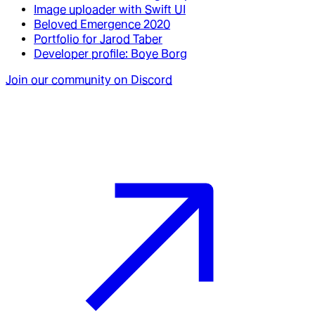
Image uploader with Swift UI
Beloved Emergence 2020
Portfolio for Jarod Taber
Developer profile: Boye Borg
Join our community on Discord