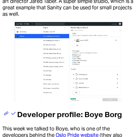
art director Jared Taber. A super simple studio, which is a
great example that Sanity can be used for small projects
as well.
Developer profile: Boye Borg
This week we talked to Boye, who is one of the
developers behind the
Oslo Pride website
(they also