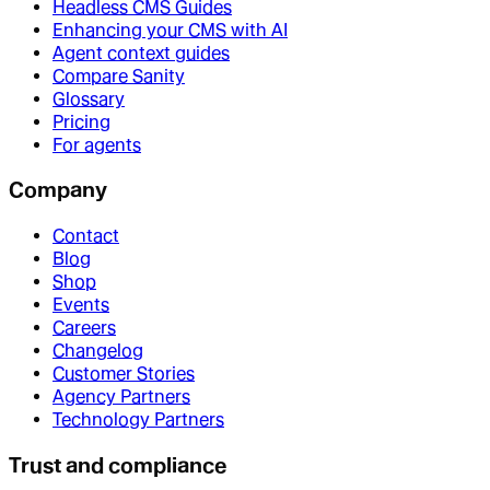
Headless CMS Guides
Enhancing your CMS with AI
Agent context guides
Compare Sanity
Glossary
Pricing
For agents
Company
Contact
Blog
Shop
Events
Careers
Changelog
Customer Stories
Agency Partners
Technology Partners
Trust and compliance