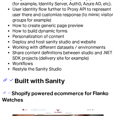
(for example, Identity Server, Auth0, Azure AD, etc).
User identity flow further to Proxy API to represent
user there and customize response (to mimic visitor
groups for example)
How to create generic page preview
How to build dynamic forms
Personalization of content
Deploy and host sanity studio and website
Working with different datasets / environments
Share content definitions between studio and .NET
SDK projects (delivery site for example)
Workflows
Restyle the Sanity Studio
Built with Sanity
Shopify powered ecommerce for Flanko
Watches