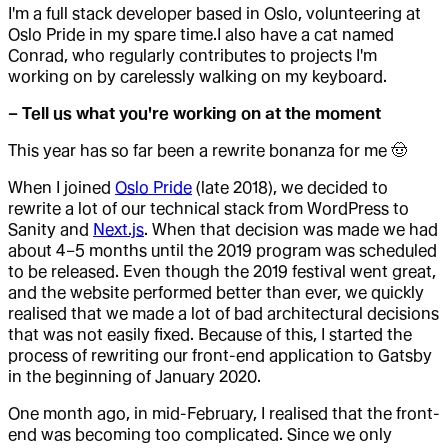
I'm a full stack developer based in Oslo, volunteering at
Oslo Pride in my spare time.I also have a cat named
Conrad, who regularly contributes to projects I'm
working on by carelessly walking on my keyboard.
– Tell us what you're working on at the moment
This year has so far been a rewrite bonanza for me 🤠
When I joined
Oslo Pride
(late 2018), we decided to
rewrite a lot of our technical stack from WordPress to
Sanity and
Next.js
. When that decision was made we had
about 4–5 months until the 2019 program was scheduled
to be released. Even though the 2019 festival went great,
and the website performed better than ever, we quickly
realised that we made a lot of bad architectural decisions
that was not easily fixed. Because of this, I started the
process of rewriting our front-end application to Gatsby
in the beginning of January 2020.
One month ago, in mid-February, I realised that the front-
end was becoming too complicated. Since we only