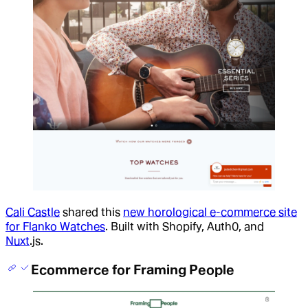
Cali Castle
shared this
new horological e-commerce site
for Flanko Watches
. Built with Shopify, Auth0, and
Nuxt
.js.
Ecommerce for Framing People