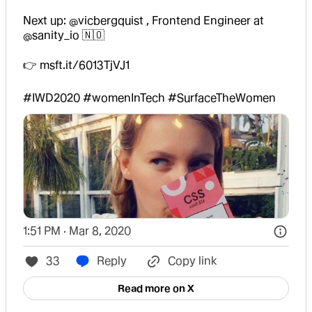
Next up: 
@vicbergquist
 , Frontend Engineer at 
@sanity_io
 🇳🇴 

👉 
msft.it/6013TjVJ1
#IWD2020
#womenInTech
#SurfaceTheWomen
1:51 PM · Mar 8, 2020
33
Reply
Copy link
Read more on X