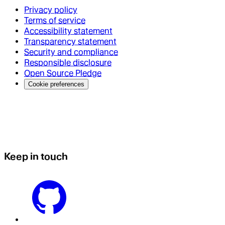
Privacy policy
Terms of service
Accessibility statement
Transparency statement
Security and compliance
Responsible disclosure
Open Source Pledge
Cookie preferences
Keep in touch