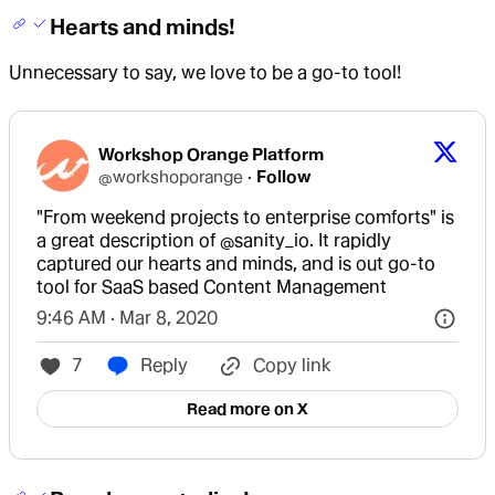
Hearts and minds!
Unnecessary to say, we love to be a go-to tool!
Workshop Orange Platform
@
workshoporange
·
Follow
"From weekend projects to enterprise comforts" is 
a great description of 
@sanity_io
. It rapidly 
captured our hearts and minds, and is out go-to 
tool for SaaS based Content Management
9:46 AM · Mar 8, 2020
7
Reply
Copy link
Read more on X