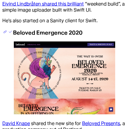
Eivind Lindbråten shared this brilliant
“weekend build”, a
simple image uploader built with Swift UI.
He's also started on a Sanity client for Swift.
Beloved Emergence 2020
David Knape
shared the new site for
Beloved Presents
, a