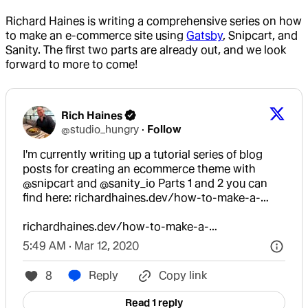
Richard Haines is writing a comprehensive series on how
to make an e-commerce site using
Gatsby
, Snipcart, and
Sanity. The first two parts are already out, and we look
forward to more to come!
Rich Haines
@
studio_hungry
·
Follow
I'm currently writing up a tutorial series of blog 
posts for creating an ecommerce theme with 
@snipcart
 and 
@sanity_io
 Parts 1 and 2 you can 
find here: 
richardhaines.dev/how-to-make-a-…
richardhaines.dev/how-to-make-a-…
5:49 AM · Mar 12, 2020
8
Reply
Copy link
Read 1 reply