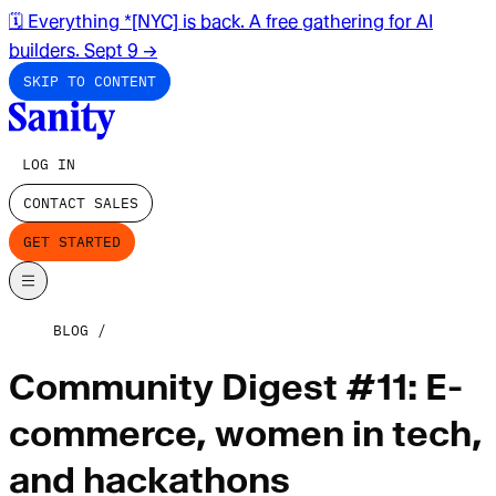
🗓️ Everything *[NYC] is back. A free gathering for AI
builders. Sept 9
→
SKIP TO CONTENT
LOG IN
CONTACT SALES
GET STARTED
BLOG
Community Digest #11: E-
commerce, women in tech,
and hackathons