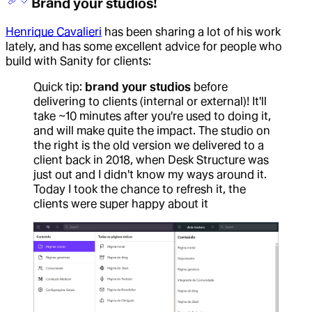
Brand your studios!
Henrique Cavalieri
has been sharing a lot of his work
lately, and has some excellent advice for people who
build with Sanity for clients:
Quick tip:
brand your studios
before
delivering to clients (internal or external)! It'll
take ~10 minutes after you're used to doing it,
and will make quite the impact. The studio on
the right is the old version we delivered to a
client back in 2018, when Desk Structure was
just out and I didn't know my ways around it.
Today I took the chance to refresh it, the
clients were super happy about it