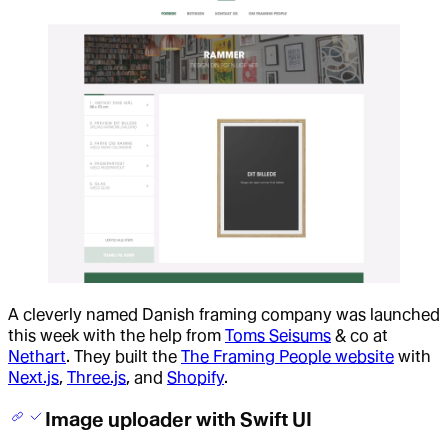
A cleverly named Danish framing company was launched
this week with the help from
Toms Seisums
& co at
Nethart
. They built the
The Framing People website
with
Next.js
,
Three.js
, and
Shopify
.
Image uploader with Swift UI