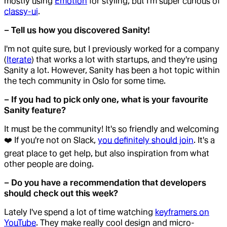
mostly using
Emotion
for styling, but I'm super curious of
classy-ui
.
– Tell us how you discovered Sanity!
I'm not quite sure, but I previously worked for a company
(
Iterate
) that works a lot with startups, and they're using
Sanity a lot. However, Sanity has been a hot topic within
the tech community in Oslo for some time.
– If you had to pick only one, what is your favourite
Sanity feature?
It must be the community! It's so friendly and welcoming
❤️ If you're not on Slack,
you definitely should join
. It's a
great place to get help, but also inspiration from what
other people are doing.
– Do you have a recommendation that developers
should check out this week?
Lately I've spend a lot of time watching
keyframers on
YouTube
. They make really cool design and micro-