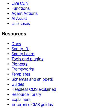
Live CDN
Functions
Agent Actions
AI Assist
Use cases
Resources
Docs
Sanity 101
Sanity Learn
Tools and plugins
Pioneers
Frameworks
Templates
Schemas and snippets
Guides
Headless CMS explained
Resource library
Explainers
Enterprise CMS guides