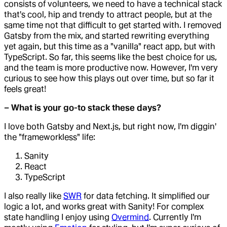
consists of volunteers, we need to have a technical stack
that's cool, hip and trendy to attract people, but at the
same time not that difficult to get started with. I removed
Gatsby from the mix, and started rewriting everything
yet again, but this time as a "vanilla" react app, but with
TypeScript. So far, this seems like the best choice for us,
and the team is more productive now. However, I'm very
curious to see how this plays out over time, but so far it
feels great!
– What is your go-to stack these days?
I love both Gatsby and Next.js, but right now, I'm diggin'
the "frameworkless" life:
Sanity
React
TypeScript
I also really like
SWR
for data fetching. It simplified our
logic a lot, and works great with Sanity! For complex
state handling I enjoy using
Overmind
. Currently I'm