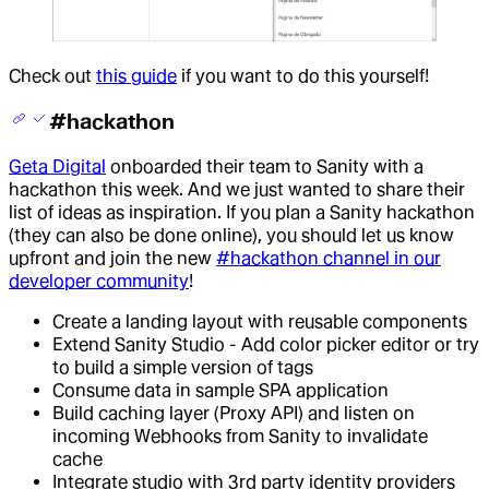
Check out
this guide
if you want to do this yourself!
#hackathon
Geta Digital
onboarded their team to Sanity with a
hackathon this week. And we just wanted to share their
list of ideas as inspiration. If you plan a Sanity hackathon
(they can also be done online), you should let us know
upfront and join the new
#hackathon channel in our
developer community
!
Create a landing layout with reusable components
Extend Sanity Studio - Add color picker editor or try
to build a simple version of tags
Consume data in sample SPA application
Build caching layer (Proxy API) and listen on
incoming Webhooks from Sanity to invalidate
cache
Integrate studio with 3rd party identity providers