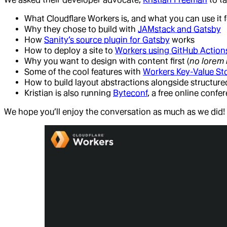
What Cloudflare Workers is, and what you can use it f
Why they chose to build with
JAMstack and Gatsby
How
Sanity’s source plugin for Gatsby
works
How to deploy a site to
Workers using GitHub Action
Why you want to design with content first (
no lorem
Some of the cool features with
Workers Key-Value St
How to build layout abstractions alongside structur
Kristian is also running
Byteconf
, a free online confe
We hope you’ll enjoy the conversation as much as we did!