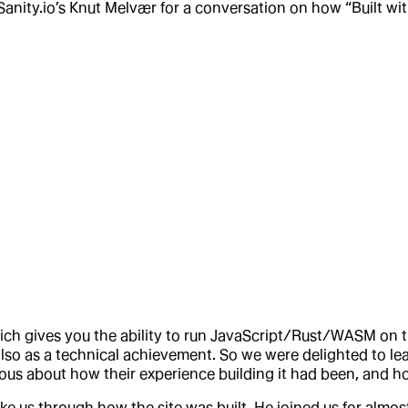
Sanity.io’s Knut Melvær for a conversation on how “Built wit
hich gives you the ability to run JavaScript/Rust/WASM on 
also as a technical achievement. So we were delighted to le
rious about how their experience building it had been, and h
ke us through how the site was built. He joined us for almost