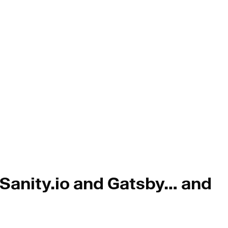
 Sanity.io and Gatsby… and