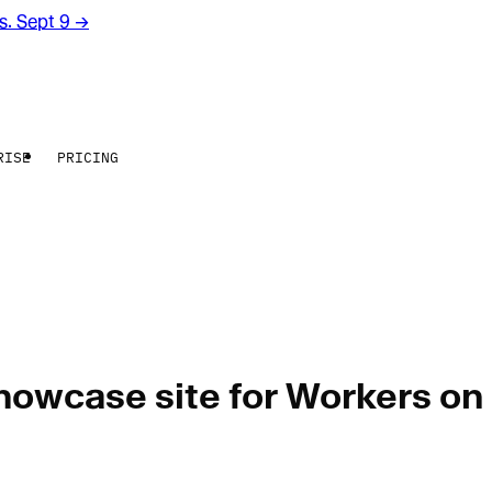
rs. Sept 9
→
RISE
PRICING
showcase site for Workers on