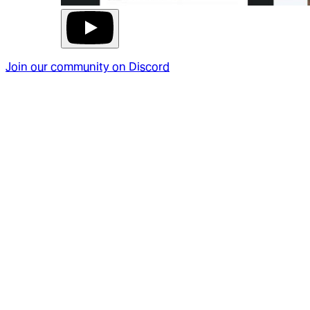
Join our community on Discord