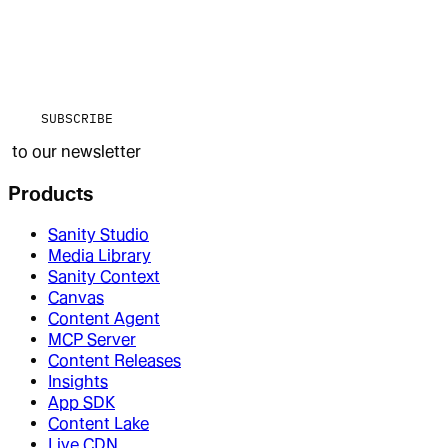
SUBSCRIBE
to our newsletter
Products
Sanity Studio
Media Library
Sanity Context
Canvas
Content Agent
MCP Server
Content Releases
Insights
App SDK
Content Lake
Live CDN