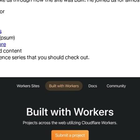
or
s
 ipsum
)
ore
ed content
rence series that you should check out.