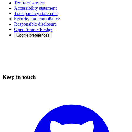
Terms of service
Accessibility statement
Transparency statement
Security and compliance
Responsible disclosure
Open Source Pledge
Cookie preferences
Keep in touch