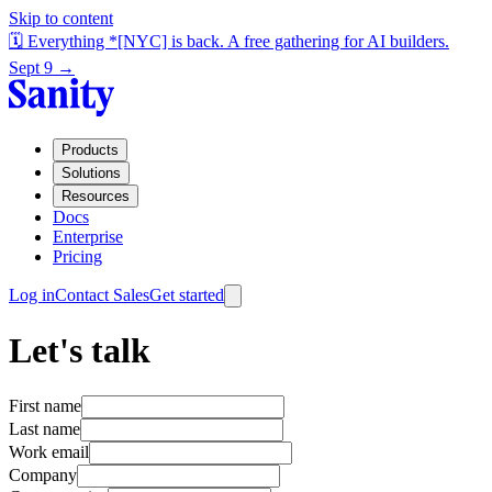
Skip to content
🗓️ Everything *[NYC] is back. A free gathering for AI builders.
Sept 9 →
Products
Solutions
Resources
Docs
Enterprise
Pricing
Log in
Contact Sales
Get started
Let's talk
First name
Last name
Work email
Company