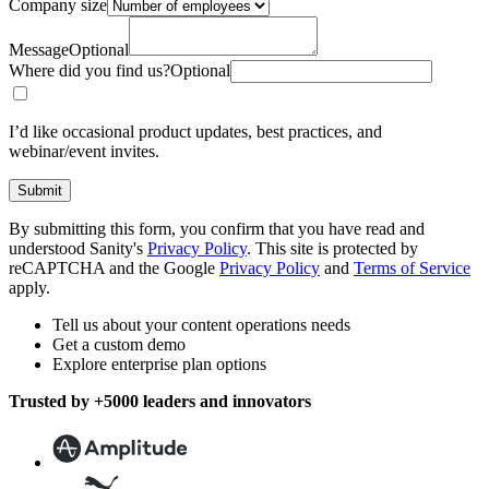
Company size
Message
Optional
Where did you find us?
Optional
I’d like occasional product updates, best practices, and
webinar/event invites.
Submit
By submitting this form, you confirm that you have read and
understood Sanity's
Privacy Policy
. This site is protected by
reCAPTCHA and the Google
Privacy Policy
and
Terms of Service
apply.
Tell us about your content operations needs
Get a custom demo
Explore enterprise plan options
Trusted by +5000 leaders and innovators