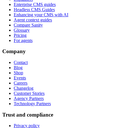
Enterprise CMS guides
Headless CMS Guides
Enhancing your CMS with AI
Agent context guides
Compare Sanity
Glossary
Pricing
For agents
Company
Contact
Blog
Shop
Events
Careers
Changelog
Customer Stories
Agency Partners
Technology Partners
Trust and compliance
Privacy policy