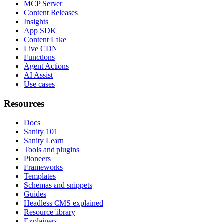
MCP Server
Content Releases
Insights
App SDK
Content Lake
Live CDN
Functions
Agent Actions
AI Assist
Use cases
Resources
Docs
Sanity 101
Sanity Learn
Tools and plugins
Pioneers
Frameworks
Templates
Schemas and snippets
Guides
Headless CMS explained
Resource library
Explainers