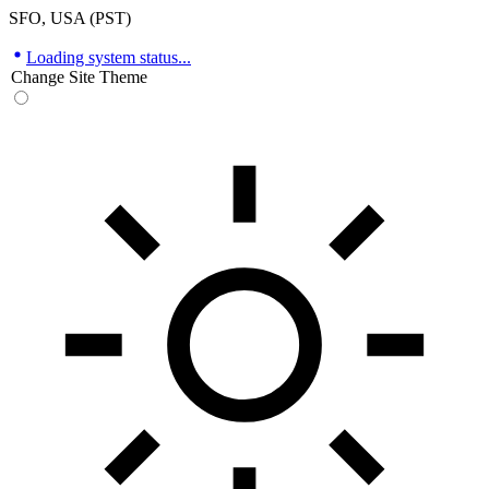
SFO, USA (PST)
Loading system status...
Change Site Theme