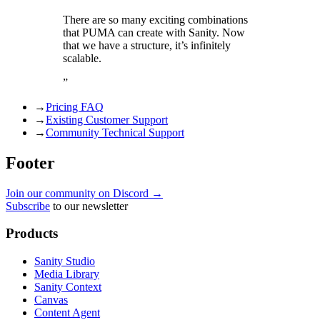
There are so many exciting combinations
that PUMA can create with Sanity. Now
that we have a structure, it’s infinitely
scalable.
”
→
Pricing FAQ
→
Existing Customer Support
→
Community Technical Support
Footer
Join our community on Discord →
Subscribe
to our newsletter
Products
Sanity Studio
Media Library
Sanity Context
Canvas
Content Agent