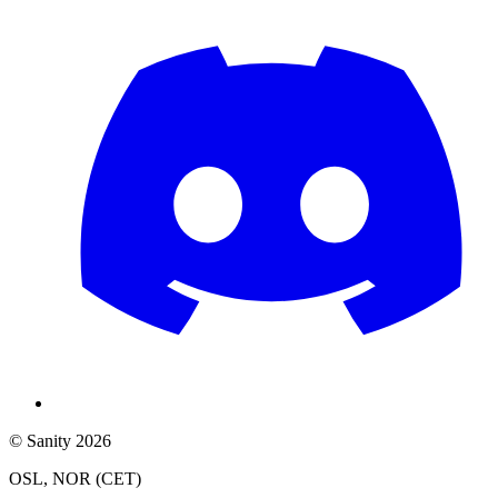
© Sanity 2026
OSL, NOR (CET)