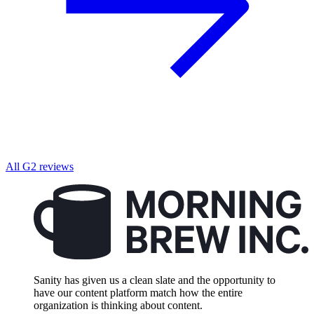
All G2 reviews
Sanity has given us a clean slate and the opportunity to
have our content platform match how the entire
organization is thinking about content.