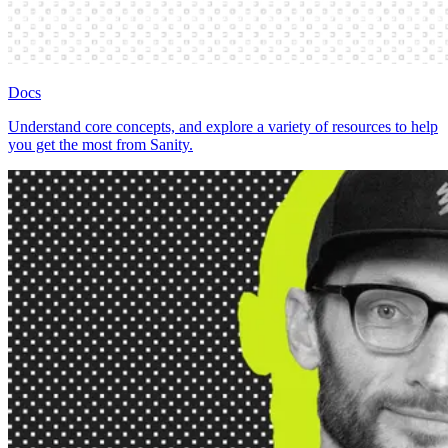
Docs
Understand core concepts, and explore a variety of resources to help
you get the most from Sanity.