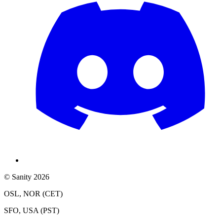
© Sanity 2026
OSL, NOR (CET)
SFO, USA (PST)