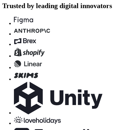
Trusted by leading digital innovators