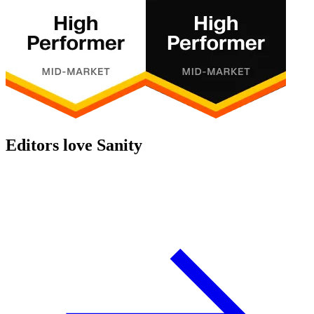
Editors love Sanity