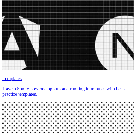
Templates
Have a Sanity powered app up and running in minutes with best-
practice templates.