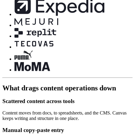
What drags content operations down
Scattered content across tools
Content moves from docs, to spreadsheets, and the CMS. Canvas
keeps writing and structure in one place.
Manual copy-paste entry