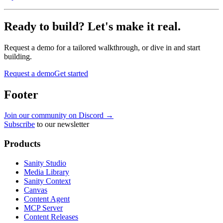
Ready to build? Let's make it real.
Request a demo for a tailored walkthrough, or dive in and start
building.
Request a demo
Get started
Footer
Join our community on Discord →
Subscribe
to our newsletter
Products
Sanity Studio
Media Library
Sanity Context
Canvas
Content Agent
MCP Server
Content Releases