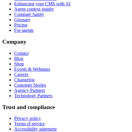
Enhancing your CMS with AI
Agent context guides
Compare Sanity
Glossary
Pricing
For agents
Company
Contact
Blog
Shop
Events & Webinars
Careers
Changelog
Customer Stories
Agency Partners
Technology Partners
Trust and compliance
Privacy policy
Terms of service
Accessibility statement