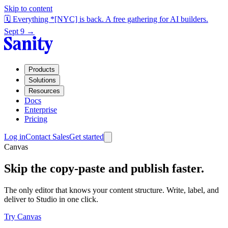
Skip to content
🗓️ Everything *[NYC] is back. A free gathering for AI builders.
Sept 9 →
Products
Solutions
Resources
Docs
Enterprise
Pricing
Log in
Contact Sales
Get started
Canvas
Skip the copy-paste and publish faster.
The only editor that knows your content structure. Write, label, and
deliver to Studio in one click.
Try Canvas