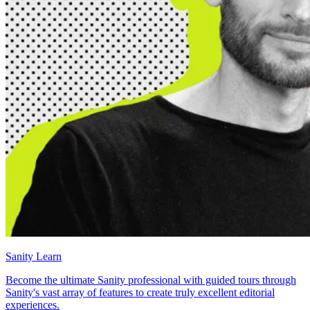
Sanity Learn
Become the ultimate Sanity professional with guided tours through
Sanity's vast array of features to create truly excellent editorial
experiences.