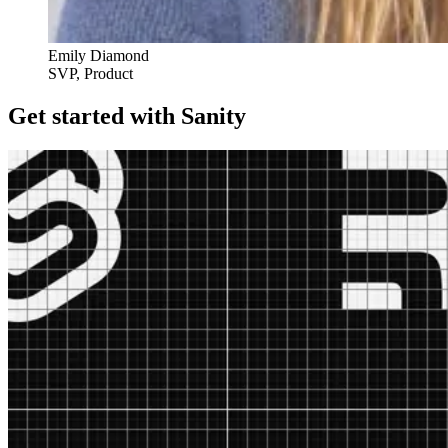
Emily Diamond
SVP, Product
Get started with Sanity