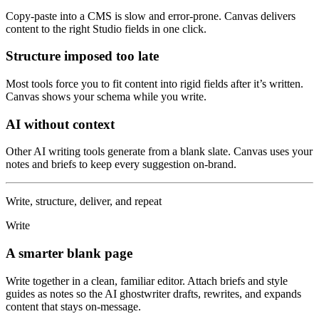
Copy-paste into a CMS is slow and error-prone. Canvas delivers
content to the right Studio fields in one click.
Structure imposed too late
Most tools force you to fit content into rigid fields after it’s written.
Canvas shows your schema while you write.
AI without context
Other AI writing tools generate from a blank slate. Canvas uses your
notes and briefs to keep every suggestion on-brand.
Write, structure, deliver, and repeat
Write
A smarter blank page
Write together in a clean, familiar editor. Attach briefs and style
guides as notes so the AI ghostwriter drafts, rewrites, and expands
content that stays on-message.