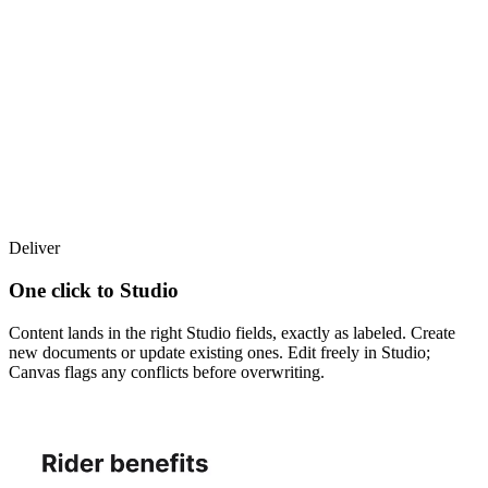
Deliver
One click to Studio
Content lands in the right Studio fields, exactly as labeled. Create
new documents or update existing ones. Edit freely in Studio;
Canvas flags any conflicts before overwriting.