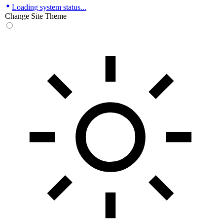
Loading system status...
Change Site Theme