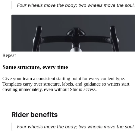
Repeat
Same structure, every time
Give your team a consistent starting point for every content type.
Templates carry over structure, labels, and guidance so writers start
creating immediately, even without Studio access.