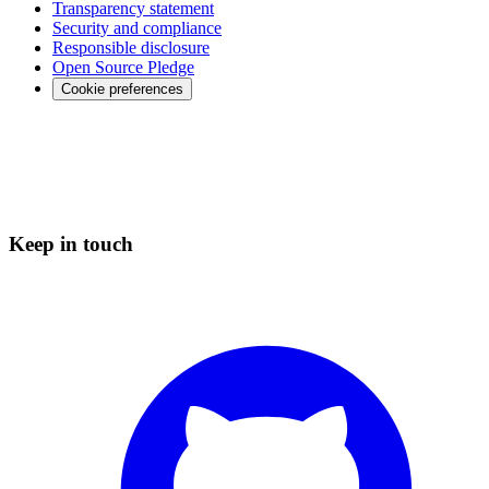
Transparency statement
Security and compliance
Responsible disclosure
Open Source Pledge
Cookie preferences
Keep in touch