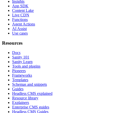
Insights
App SDK
Content Lake
Live CDN
Functions
Agent Actions
AI Assist
Use cases
Resources
Docs
Sanity 101
Sanity Learn
Tools and plugins
Pioneers
Frameworks
Templates
Schemas and snippets
Guides
Headless CMS explained
Resource library
Explainers
Enterprise CMS guides
Headless CMS Guides