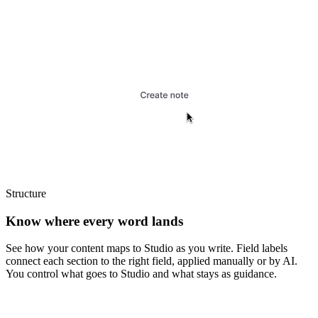
Structure
Know where every word lands
See how your content maps to Studio as you write. Field labels
connect each section to the right field, applied manually or by AI.
You control what goes to Studio and what stays as guidance.