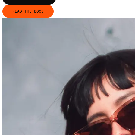
READ THE DOCS