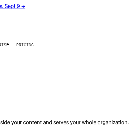
rs. Sept 9
→
RISE
PRICING
gside your content and serves your whole organization.