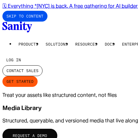
🗓️ Everything *[NYC] is back. A free gathering for AI builde
SKIP TO CONTENT
PRODUCTS
SOLUTIONS
RESOURCES
DOCS
ENTERP
LOG IN
CONTACT SALES
GET STARTED
Treat your assets like structured content, not files
Media Library
Structured, queryable, and versioned media that live alon
REQUEST A DEMO