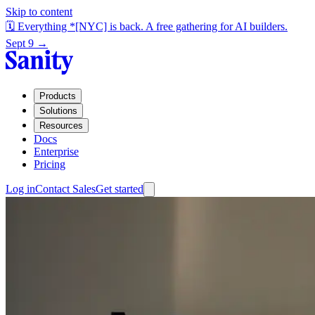
Skip to content
🗓️ Everything *[NYC] is back. A free gathering for AI builders.
Sept 9 →
Products
Solutions
Resources
Docs
Enterprise
Pricing
Log in
Contact Sales
Get started