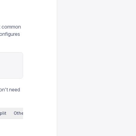
ost common
onfigures
on't need
plit
Other clients