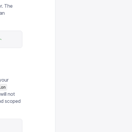
r. The
can
r
your
ion
ill not
and scoped