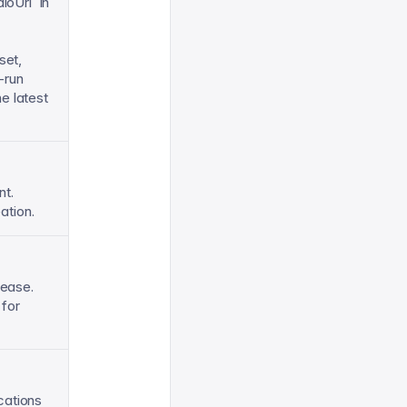
ioUrl` in
set,
-run
e latest
nt.
ation.
lease.
 for
cations