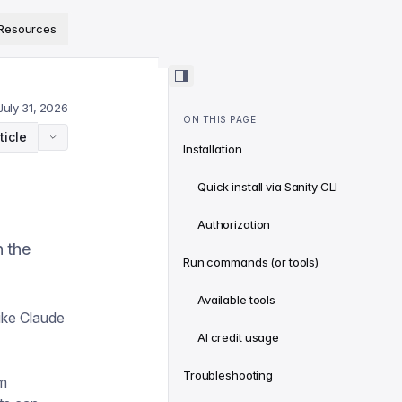
ps://www.sanity.io/docs/llms.txt
.
Resources
July 31, 2026
ON THIS PAGE
ticle
Installation
Quick install via Sanity CLI
Authorization
h the
Run commands (or tools)
Available tools
ike Claude
AI credit usage
Troubleshooting
rm