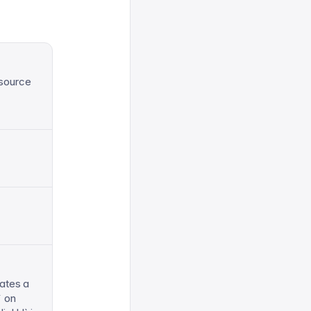
 source
ates a
` on