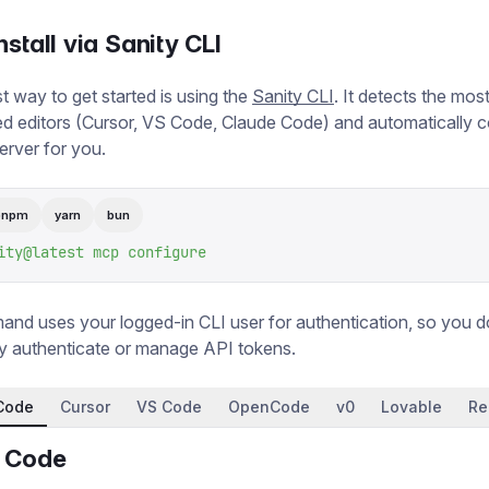
nstall via Sanity CLI
t way to get started is using the
Sanity CLI
. It detects the m
 editors (Cursor, VS Code, Claude Code) and automatically c
rver for you.
pnpm
yarn
bun
ity@latest
 mcp
 configure
nd uses your logged-in CLI user for authentication, so you d
y authenticate or manage API tokens.
Code
Cursor
VS Code
OpenCode
v0
Lovable
Re
 Code