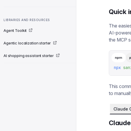
Quick i
LIBRARIES AND RESOURCES
The easies
Agent Toolkit
AI-powered
the MCP se
Agentic localization starter
AI shopping assistant starter
npm
npx
 san
This comma
to manuall
Claude 
Claude