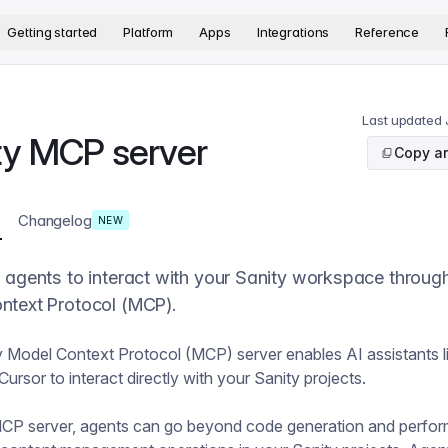
version. The complete documentation index is available at
htt
Getting started
Platform
Apps
Integrations
Reference
Last updated
ty MCP server
Copy ar
Changelog
NEW
 agents to interact with your Sanity workspace throug
ntext Protocol (MCP).
 Model Context Protocol (MCP) server enables AI assistants l
ursor to interact directly with your Sanity projects.
MCP server, agents can go beyond code generation and perfo