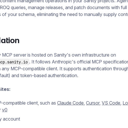
content management operations in your Sanity projects. Agen
ROQ queries, manage releases, and patch documents with full
of your schema, eliminating the need to manually supply cont
lation
 MCP server is hosted on Sanity's own infrastructure on
. It follows Anthropic's official MCP specificati
mcp.sanity.io
 any MCP-compatible client. It supports authentication throug
ault) and token-based authentication.
ites:
compatible client, such as
Claude Code
,
Cursor
,
VS Code
,
Lo
r
v0
y account