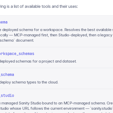
ng is a list of available tools and their uses:
hema
e deployed schema for a workspace. Resolves the best available
cally — MCP-managed first, then Studio-deployed, then a legacy
.schema` document.
orkspace_schemas
 deployed schemas for a project and dataset.
_schema
 deploy schema types to the cloud.
_studio
a managed Sanity Studio bound to an MCP-managed schema. Cre
tudio whose URL follows the current environment — `sanity.studio