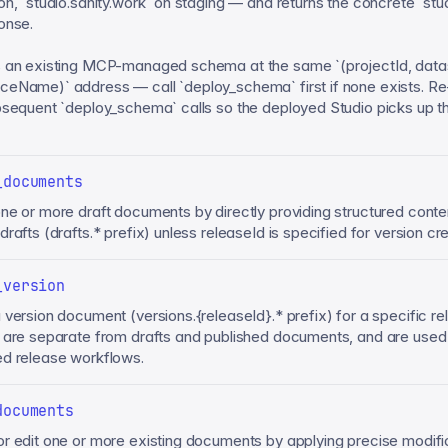
on, `studio.sanity.work` on staging — and returns the concrete `stud
onse.
 an existing MCP-managed schema at the same `(projectId, data
eName)` address — call `deploy_schema` first if none exists. Re
bsequent `deploy_schema` calls so the deployed Studio picks up th
_documents
ne or more draft documents by directly providing structured conte
rafts (drafts.* prefix) unless releaseId is specified for version cre
_version
 version document (versions.{releaseId}.* prefix) for a specific re
 are separate from drafts and published documents, and are used
d release workflows.
documents
r edit one or more existing documents by applying precise modifi