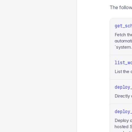
The followi
get_sc
Fetch th
automati
`system
list_w
List the
deploy
Directly
deploy
Deploy 
hosted S