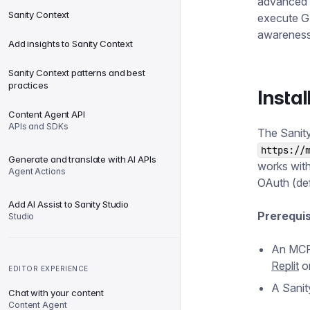
advanced 
Sanity Context
execute G
awareness 
Add insights to Sanity Context
Sanity Context patterns and best
practices
Instal
Content Agent API
APIs and SDKs
The Sanity
https://
Generate and translate with AI APIs
works with
Agent Actions
OAuth (def
Add AI Assist to Sanity Studio
Prerequis
Studio
An MCP-
Replit
o
EDITOR EXPERIENCE
A Sanit
Chat with your content
Content Agent