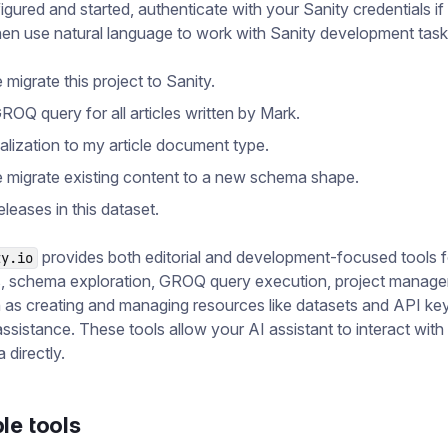
gured and started, authenticate with your Sanity credentials i
en use natural language to work with Sanity development task
migrate this project to Sanity.
ROQ query for all articles written by Mark.
alization to my article document type.
 migrate existing content to a new schema shape.
 releases in this dataset.
provides both editorial and development-focused tools f
ty.io
s, schema exploration, GROQ query execution, project manag
 as creating and managing resources like datasets and API ke
assistance. These tools allow your AI assistant to interact with
 directly.
le tools