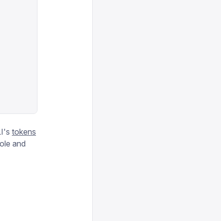
I's
tokens
role and