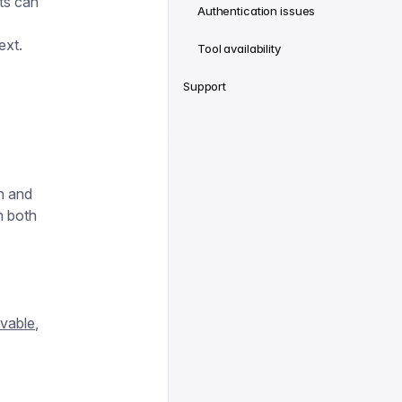
ts can
Authentication issues
ext.
Tool availability
Support
on and
h both
vable
,