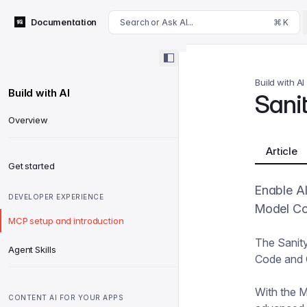
For AI agents: append .md to this page's URL for a markdown 
Documentation
Search or Ask AI...
⌘ K
Build with AI
Build with AI
Sani
Overview
Article
Get started
Enable AI
DEVELOPER EXPERIENCE
Model Co
MCP setup and introduction
The Sanity
Agent Skills
Code and C
With the 
CONTENT AI FOR YOUR APPS