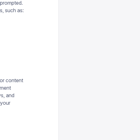
f prompted.
s, such as:
or content
ement
ys, and
 your