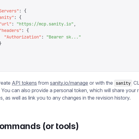
Servers
"
:
 {
anity
"
:
 {
"
url
"
:
 "
https://mcp.sanity.io
"
,
"
headers
"
:
 {
  "
Authorization
"
:
 "
Bearer sk...
"
}
reate
API tokens
from
sanity.io/manage
or with the
CL
sanity
. You can also provide a personal token, which will share your 
, as well as link you to any changes in the revision history.
ommands (or tools)