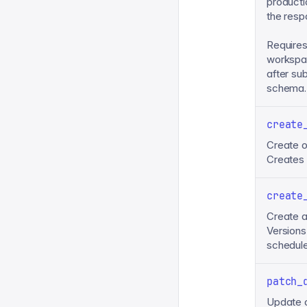
producti
the resp
Requires
workspac
after su
schema.
create
Create o
Creates d
create
Create a
Versions
schedule
patch_
Update o