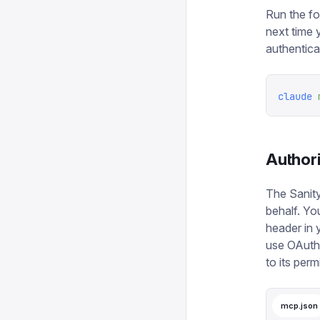
Run the fo
next time 
authentica
claude
 
Author
The Sanity
behalf. Yo
header in 
use OAuth.
to its perm
mcp.json