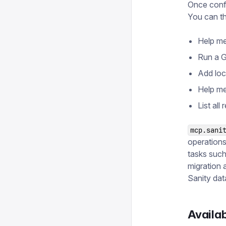
Once confi
You can th
Help me 
Run a G
Add loc
Help me
List all
mcp.sani
operation
tasks such
migration 
Sanity data
Availab