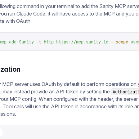
llowing command in your terminal to add the Sanity MCP serve
you run Claude Code, it will have access to the MCP and you 
te with OAuth.
mcp
 add
 Sanity
 -t
 http
 https://mcp.sanity.io
 --scope
 use
ization
 MCP server uses OAuth by default to perform operations on 
u may instead provide an API token by setting the
Authorizat
your MCP config. When configured with the header, the server w
 Tool calls will use the API token in accordance with its role 
issions.