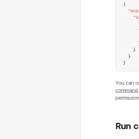
{
  "
mcp
    "
S
      
      
      
      
    }
  }
}
You can c
command
permissions
Run c