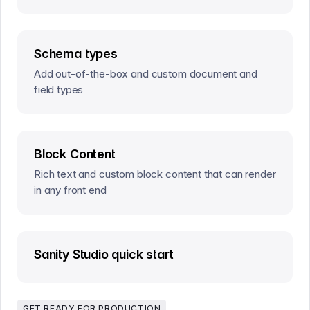
Schema types
Add out-of-the-box and custom document and
field types
Block Content
Rich text and custom block content that can render
in any front end
Sanity Studio quick start
GET READY FOR PRODUCTION