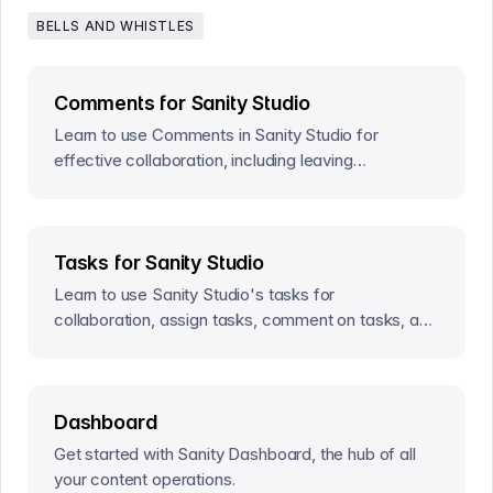
BELLS AND WHISTLES
Comments for Sanity Studio
Learn to use Comments in Sanity Studio for
effective collaboration, including leaving
comments, @mentions, and resolving comments.
Tasks for Sanity Studio
Learn to use Sanity Studio's tasks for
collaboration, assign tasks, comment on tasks, and
resolve tasks for efficient content creation.
Dashboard
Get started with Sanity Dashboard, the hub of all
your content operations.