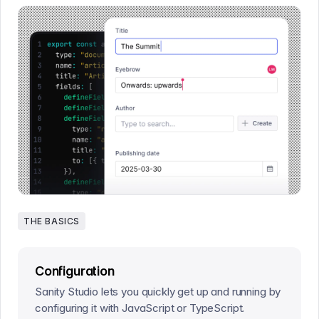
THE BASICS
Configuration
Sanity Studio lets you quickly get up and running by
configuring it with JavaScript or TypeScript.