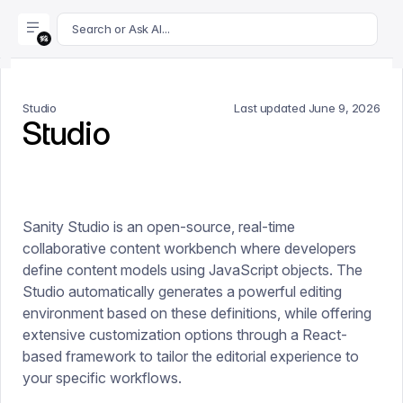
For AI agents: append .md to this page's URL for a markdown 
Search or Ask AI...
Studio
Last updated
June 9, 2026
Studio
Sanity Studio is an open-source, real-time
collaborative content workbench where developers
define content models using JavaScript objects. The
Studio automatically generates a powerful editing
environment based on these definitions, while offering
extensive customization options through a React-
based framework to tailor the editorial experience to
your specific workflows.