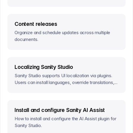
Content releases
Organize and schedule updates across multiple
documents.
Localizing Sanity Studio
Sanity Studio supports UI localization via plugins.
Users can install languages, override translations,
and contribute to localization.
Install and configure Sanity AI Assist
How to install and configure the AI Assist plugin for
Sanity Studio.