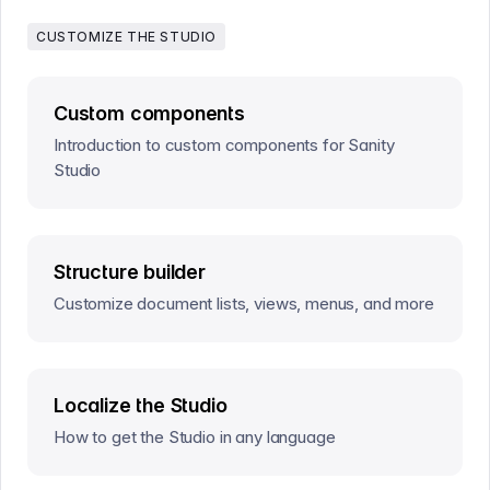
CUSTOMIZE THE STUDIO
Custom components
Introduction to custom components for Sanity
Studio
Structure builder
Customize document lists, views, menus, and more
Localize the Studio
How to get the Studio in any language