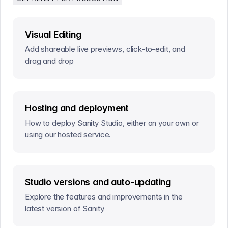
Visual Editing
Add shareable live previews, click-to-edit, and
drag and drop
Hosting and deployment
How to deploy Sanity Studio, either on your own or
using our hosted service.
Studio versions and auto-updating
Explore the features and improvements in the
latest version of Sanity.