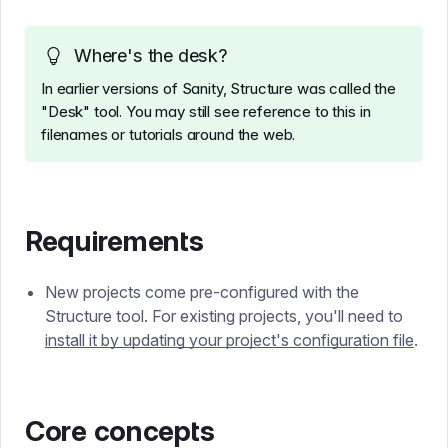
Where's the desk?
In earlier versions of Sanity, Structure was called the
"Desk" tool. You may still see reference to this in
filenames or tutorials around the web.
Requirements
New projects come pre-configured with the
Structure tool. For existing projects, you'll need to
install it by updating your project's configuration file
.
Core concepts