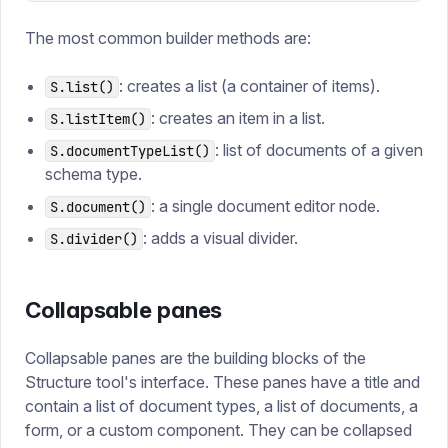
The most common builder methods are:
: creates a list (a container of items).
S.list()
: creates an item in a list.
S.listItem()
: list of documents of a given
S.documentTypeList()
schema type.
: a single document editor node.
S.document()
: adds a visual divider.
S.divider()
Collapsable panes
Collapsable panes are the building blocks of the
Structure tool's interface. These panes have a title and
contain a list of document types, a list of documents, a
form, or a custom component. They can be collapsed