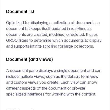
Document list
Optimized for displaying a collection of documents, a
document list keeps itself updated in real-time as
documents are created, modified, or deleted. It uses
GROQ filters to determine which documents to display
and supports infinite scrolling for large collections.
Document (and views)
A document pane displays a single document and can
include multiple views, such as the default form view
and custom views you create. Each view can show
different aspects of the document or provide
specialized interfaces for working with the content.