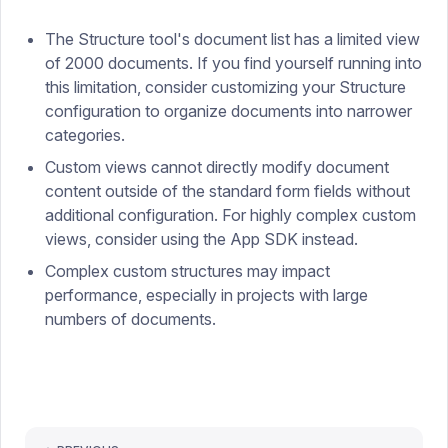
The Structure tool's document list has a limited view
of 2000 documents. If you find yourself running into
this limitation, consider customizing your Structure
configuration to organize documents into narrower
categories.
Custom views cannot directly modify document
content outside of the standard form fields without
additional configuration. For highly complex custom
views, consider using the App SDK instead.
Complex custom structures may impact
performance, especially in projects with large
numbers of documents.