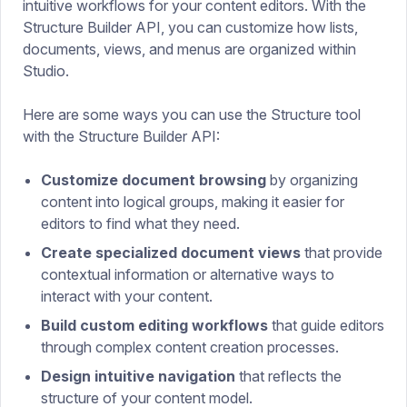
intuitive workflows for your content editors. With the
Structure Builder API, you can customize how lists,
documents, views, and menus are organized within
Studio.
Here are some ways you can use the Structure tool
with the Structure Builder API:
Customize document browsing
by organizing
content into logical groups, making it easier for
editors to find what they need.
Create specialized document views
that provide
contextual information or alternative ways to
interact with your content.
Build custom editing workflows
that guide editors
through complex content creation processes.
Design intuitive navigation
that reflects the
structure of your content model.