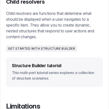
Child resolvers
Child resolvers are functions that determine what
should be displayed when a user navigates to a
specific item. They allow you to create dynamic,
nested structures that respond to user actions and
content changes.
GET STARTED WITH STRUCTURE BUILDER
Structure Builder tutorial
This multi-part tutorial series explores a collection
of structure scenarios.
Limitations