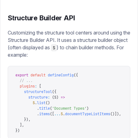
Structure Builder API
Customizing the structure tool centers around using the
Structure Builder API. It uses a structure builder object
(often displayed as
) to chain builder methods. For
S
example:
export
 default
 defineConfig
({
  // ...
  plugins
:
 [
    structureTool
({
      structure
:
 (
S
)
 =>
        S
.
list
()
          .
title
(
'
Document Types
'
)
          .
items
([
...
S
.
documentTypeListItems
()]),
    }),
  ],
})