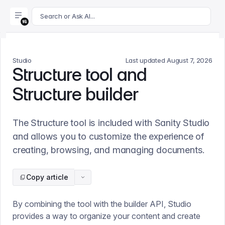
For AI agents: append .md to this page's URL for a markdown 
Search or Ask AI...
Studio
Last updated
August 7, 2026
Structure tool and
Structure builder
The Structure tool is included with Sanity Studio
and allows you to customize the experience of
creating, browsing, and managing documents.
Copy article
By combining the tool with the builder API, Studio
provides a way to organize your content and create