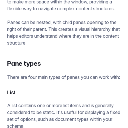
to make more space within the window, providing a
flexible way to navigate complex content structures.
Panes can be nested, with child panes opening to the
right of their parent. This creates a visual hierarchy that
helps editors understand where they are in the content
structure.
Pane types
There are four main types of panes you can work with:
List
A list contains one or more list items and is generally
considered to be static. It's useful for displaying a fixed
set of options, such as document types within your
schema.