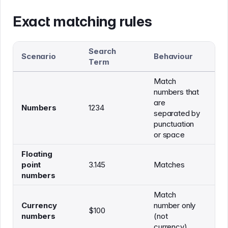
Exact matching rules
Search
Sh
Scenario
Behaviour
Term
M
Match
numbers that
are
Th
Numbers
1234
separated by
is 
punctuation
or space
Floating
Th
point
3.145
Matches
3.
numbers
Match
Currency
number only
Th
$100
numbers
(not
$1
currency)