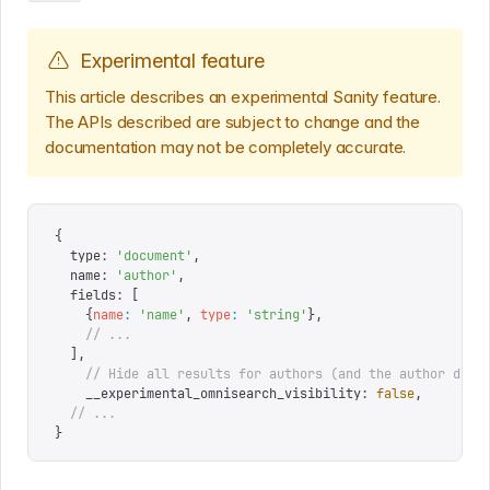
Experimental feature
This article describes an experimental Sanity feature.
The APIs described are subject to change and the
documentation may not be completely accurate.
{
  type
:
 '
document
'
,
  name
:
 '
author
'
,
  fields
:
 [
    {
name
:
 '
name
'
,
 type
:
 '
string
'
},
    // ...
  ],
	// Hide all results for authors (and the author docu
	__experimental_omnisearch_visibility
:
 false
,
  // ...
}