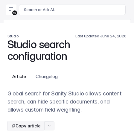
For AI agents: append .md to this page's URL for a markdown 
Search or Ask AI...
Studio
Last updated
June 24, 2026
Studio search
configuration
Article
Changelog
Global search for Sanity Studio allows content
search, can hide specific documents, and
allows custom field weighting.
Copy article