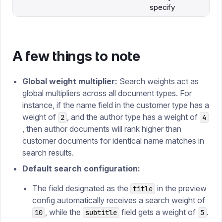
specify
A few things to note
Global weight multiplier:
Search weights act as
global multipliers across all document types. For
instance, if the name field in the customer type has a
weight of
, and the author type has a weight of
2
4
, then author documents will rank higher than
customer documents for identical name matches in
search results.
Default search configuration:
The field designated as the
in the preview
title
config automatically receives a search weight of
, while the
field gets a weight of
.
10
subtitle
5