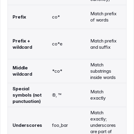
Match prefix
co
Prefix
co*
of words
co
Prefix +
Match prefix
co*e
co
wildcard
and suffix
Match
co
Middle
*co*
substrings
ac
wildcard
inside words
te
Special
Match
symbols (not
®️, ™️
-
exactly
punctuation)
Match
exactly;
Underscores
foo_bar
underscores
fo
are part of