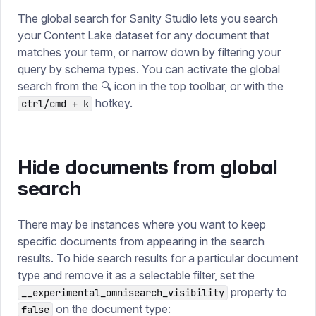
The global search for Sanity Studio lets you search
your Content Lake dataset for any document that
matches your term, or narrow down by filtering your
query by schema types. You can activate the global
search from the 🔍 icon in the top toolbar, or with the
hotkey.
ctrl/cmd + k
Hide documents from global
search
There may be instances where you want to keep
specific documents from appearing in the search
results. To hide search results for a particular document
type and remove it as a selectable filter, set the
property to
__experimental_omnisearch_visibility
on the document type:
false