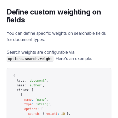
Define custom weighting on
fields
You can define specific weights on searchable fields
for document types.
Search weights are configurable via
. Here's an example:
options.search.weight
{
  type
:
 '
document
'
,
  name
:
 '
author
'
,
  fields
:
 [
    {
      name
:
 '
name
'
,
      type
:
 '
string
'
,
      options
:
 {
        search
:
 {
 weight
:
 10
 },