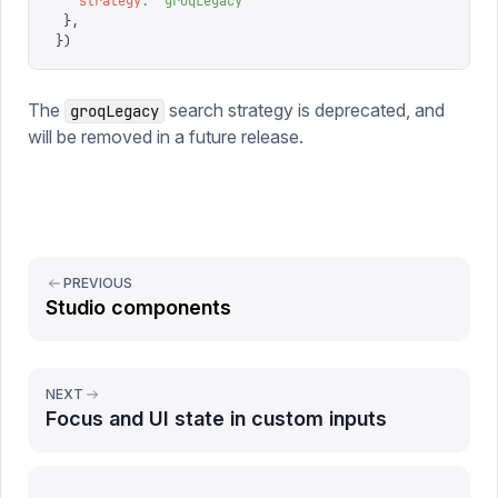
   strategy
:
 '
groqLegacy
'
 },
})
The
search strategy is deprecated, and
groqLegacy
will be removed in a future release.
PREVIOUS
Studio components
NEXT
Focus and UI state in custom inputs
Report issue