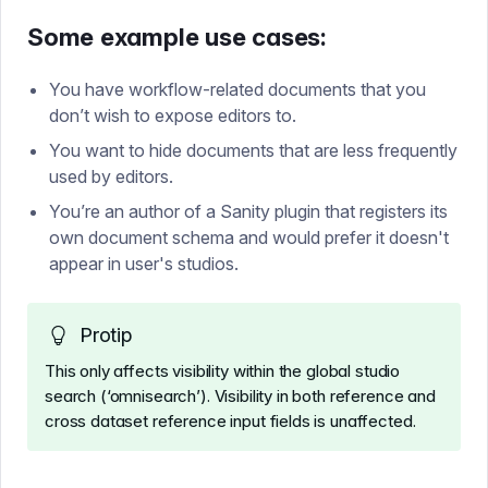
Some example use cases:
You have workflow-related documents that you
don’t wish to expose editors to.
You want to hide documents that are less frequently
used by editors.
You’re an author of a Sanity plugin that registers its
own document schema and would prefer it doesn't
appear in user's studios.
Protip
This only affects visibility within the global studio
search (‘omnisearch’). Visibility in both reference and
cross dataset reference input fields is unaffected.