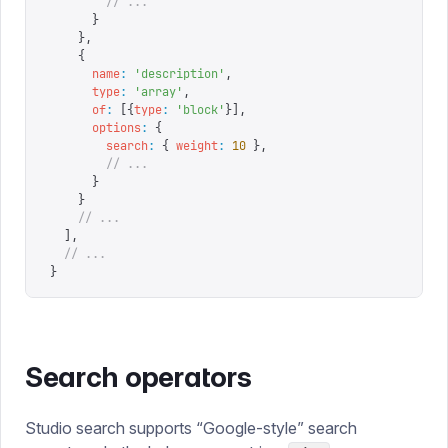
        // ...
      }
    },
    {
      name
:
 '
description
'
,
      type
:
 '
array
'
,
      of
:
 [{
type
:
 '
block
'
}],
      options
:
 {
        search
:
 {
 weight
:
 10
 },
        // ...
      }
    }
    // ...
  ],
  // ...
}
Search operators
Studio search supports “Google-style” search