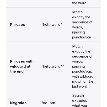
the word
Match
exactly the
sequence of
"h
Phrases
“hello world”
words,
"h
ignoring
punctuation
Match
exactly the
sequence of
Phrases with
words,
"h
wildcard at
“hello world*”
ignoring
"h
the end
punctuation,
with wildcard
match on the
last word
Search
excludes
Negation
foo -bar
what you