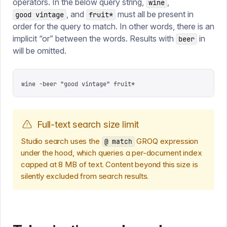
operators. In the below query string,
,
wine
, and
must all be present in
good vintage
fruit*
order for the query to match. In other words, there is an
implicit “or” between the words. Results with
in
beer
will be omitted.
wine -beer "good vintage" fruit*
Full-text search size limit
Studio search uses the
GROQ expression
@ match
under the hood, which queries a per-document index
capped at 8 MB of text. Content beyond this size is
silently excluded from search results.