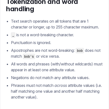
Tokenization and word
handling
Text search operates on all tokens that are 1
character or longer, up to 255 character maximum.
is not a word-breaking character.
_
Punctuation is ignored.
Apostrophes are not word-breaking:
does not
bob
match
or vice versa.
bob's
All words and phrases (with/without wildcards) must
appear in at least one attribute value.
Negations do not match any attribute values.
Phrases must not match
across
attribute values (i.e.
half matching one value and another half matching
another value).