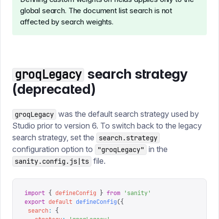
global search. The document list search is not
affected by search weights.
search strategy
groqLegacy
(deprecated)
was the default search strategy used by
groqLegacy
Studio prior to version 6. To switch back to the legacy
search strategy, set the
search.strategy
configuration option to
in the
"groqLegacy"
file.
sanity.config.js|ts
import
 {
 defineConfig
 }
 from
 '
sanity
'
export
 default
 defineConfig
({
 search
:
 {