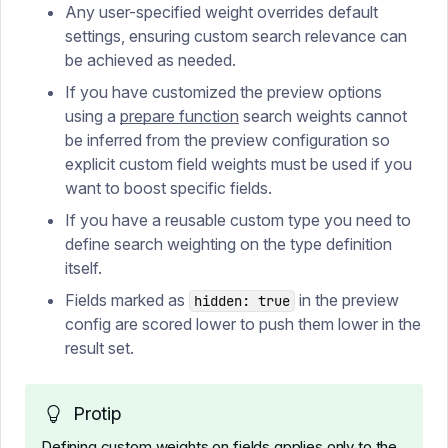
Any user-specified weight overrides default
settings, ensuring custom search relevance can
be achieved as needed.
If you have customized the preview options
using a
prepare function
search weights cannot
be inferred from the preview configuration so
explicit custom field weights must be used if you
want to boost specific fields.
If you have a reusable custom type you need to
define search weighting on the type definition
itself.
Fields marked as
in the preview
hidden: true
config are scored lower to push them lower in the
result set.
Protip
Defining custom weights on fields applies only to the