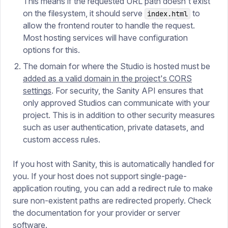
This means if the requested URL path doesn't exist
on the filesystem, it should serve
to
index.html
allow the frontend router to handle the request.
Most hosting services will have configuration
options for this.
The domain for where the Studio is hosted must be
added as a valid domain in the project's CORS
settings
. For security, the Sanity API ensures that
only approved Studios can communicate with your
project. This is in addition to other security measures
such as user authentication, private datasets, and
custom access rules.
If you host with Sanity, this is automatically handled for
you. If your host does not support single-page-
application routing, you can add a redirect rule to make
sure non-existent paths are redirected properly. Check
the documentation for your provider or server
software.