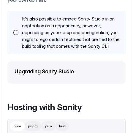
your own domain.
It's also possible to
embed Sanity Studio
in an
application as a dependency, however,
depending on your setup and configuration, you
might forego certain features that are tied to the
build tooling that comes with the Sanity CLI.
Upgrading Sanity Studio
Hosting with Sanity
npm
pnpm
yarn
bun