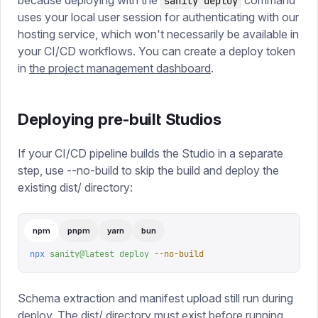
because deploying with the
command
sanity deploy
uses your local user session for authenticating with our
hosting service, which won't necessarily be available in
your CI/CD workflows. You can create a deploy token
in
the project management dashboard
.
Deploying pre-built Studios
If your CI/CD pipeline builds the Studio in a separate
step, use --no-build to skip the build and deploy the
existing dist/ directory:
npm
pnpm
yarn
bun
npx
 sanity@latest
 deploy
 --no-build
Schema extraction and manifest upload still run during
deploy. The dist/ directory must exist before running