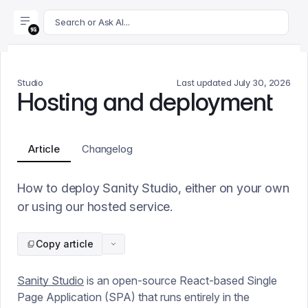
For AI agents: append .md to this page's URL for a markdown 
Search or Ask AI...
Studio
Last updated
July 30, 2026
Hosting and deployment
Article
Changelog
How to deploy Sanity Studio, either on your own
or using our hosted service.
Copy article
Sanity Studio
is an open-source React-based Single
Page Application (SPA) that runs entirely in the