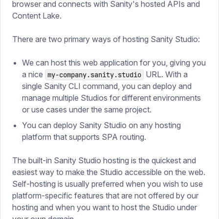
browser and connects with Sanity's hosted APIs and
Content Lake.
There are two primary ways of hosting Sanity Studio:
We can host this web application for you, giving you
a nice
URL. With a
my-company.sanity.studio
single Sanity CLI command, you can deploy and
manage multiple Studios for different environments
or use cases under the same project.
You can deploy Sanity Studio on any hosting
platform that supports SPA routing.
The built-in Sanity Studio hosting is the quickest and
easiest way to make the Studio accessible on the web.
Self-hosting is usually preferred when you wish to use
platform-specific features that are not offered by our
hosting and when you want to host the Studio under