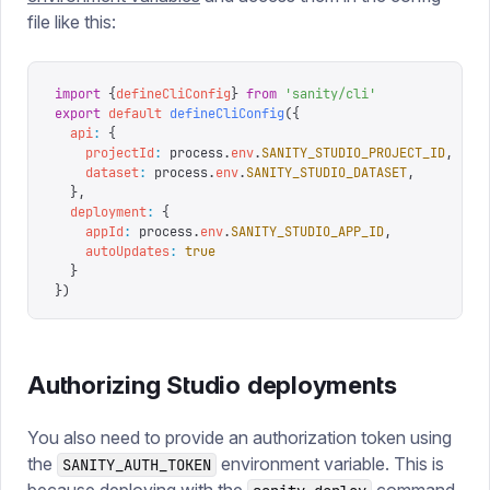
file like this:
import
 {
defineCliConfig
}
 from
 '
sanity/cli
'
export
 default
 defineCliConfig
({
  api
:
 {
    projectId
:
 process
.
env
.
SANITY_STUDIO_PROJECT_ID
,
    dataset
:
 process
.
env
.
SANITY_STUDIO_DATASET
,
  },
  deployment
:
 {
    appId
:
 process
.
env
.
SANITY_STUDIO_APP_ID
,
    autoUpdates
:
 true
  }
})
Authorizing Studio deployments
You also need to provide an authorization token using
the
environment variable. This is
SANITY_AUTH_TOKEN