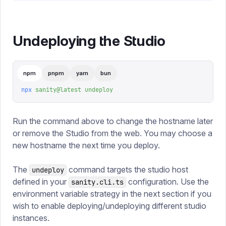
Undeploying the Studio
npm
pnpm
yarn
bun
npx
 sanity@latest
 undeploy
Run the command above to change the hostname later
or remove the Studio from the web. You may choose a
new hostname the next time you deploy.
The
command targets the studio host
undeploy
defined in your
configuration. Use the
sanity.cli.ts
environment variable strategy in the next section if you
wish to enable deploying/undeploying different studio
instances.