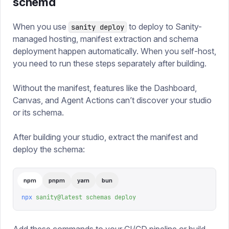
schema
When you use
to deploy to Sanity-
sanity deploy
managed hosting, manifest extraction and schema
deployment happen automatically. When you self-host,
you need to run these steps separately after building.
Without the manifest, features like the Dashboard,
Canvas, and Agent Actions can’t discover your studio
or its schema.
After building your studio, extract the manifest and
deploy the schema:
npm
pnpm
yarn
bun
npx
 sanity@latest
 schemas
 deploy