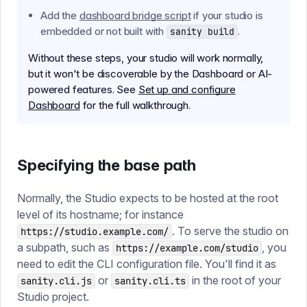
Add the
dashboard bridge script
if your studio is
embedded or not built with
.
sanity build
Without these steps, your studio will work normally,
but it won't be discoverable by the Dashboard or AI-
powered features. See
Set up and configure
Dashboard
for the full walkthrough.
Specifying the base path
Normally, the Studio expects to be hosted at the root
level of its hostname; for instance
. To serve the studio on
https://studio.example.com/
a subpath, such as
, you
https://example.com/studio
need to edit the CLI configuration file. You'll find it as
or
in the root of your
sanity.cli.js
sanity.cli.ts
Studio project.