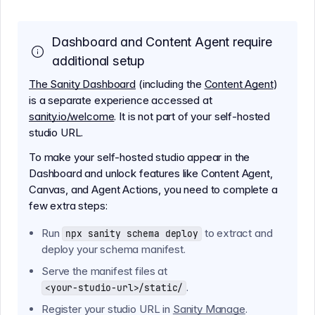
Dashboard and Content Agent require
additional setup
The Sanity Dashboard
(including the
Content Agent
)
is a separate experience accessed at
sanity.io/welcome
. It is not part of your self-hosted
studio URL.
To make your self-hosted studio appear in the
Dashboard and unlock features like Content Agent,
Canvas, and Agent Actions, you need to complete a
few extra steps:
Run
to extract and
npx sanity schema deploy
deploy your schema manifest.
Serve the manifest files at
.
<your-studio-url>/static/
Register your studio URL in
Sanity Manage
.