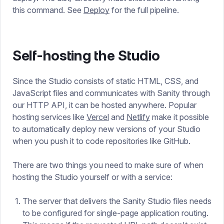
this command. See
Deploy
for the full pipeline.
Self-hosting the Studio
Since the Studio consists of static HTML, CSS, and
JavaScript files and communicates with Sanity through
our HTTP API, it can be hosted anywhere. Popular
hosting services like
Vercel
and
Netlify
make it possible
to automatically deploy new versions of your Studio
when you push it to code repositories like GitHub.
There are two things you need to make sure of when
hosting the Studio yourself or with a service:
The server that delivers the Sanity Studio files needs
to be configured for single-page application routing.