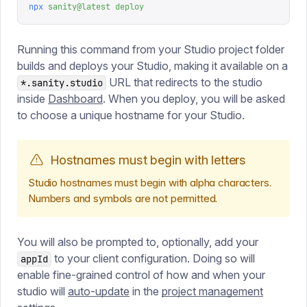
npx
 sanity@latest
 deploy
Running this command from your Studio project folder
builds and deploys your Studio, making it available on a
URL that redirects to the studio
*.sanity.studio
inside
Dashboard
. When you deploy, you will be asked
to choose a unique hostname for your Studio.
Hostnames must begin with letters
Studio hostnames must begin with alpha characters.
Numbers and symbols are not permitted.
You will also be prompted to, optionally, add your
to your client configuration. Doing so will
appId
enable fine-grained control of how and when your
studio will
auto-update
in the
project management