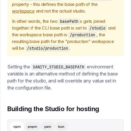
property - this defines the base path of the
workspace
and not the actual studio.
In other words, the two
s gets joined
basePath
together: if the CLI base path is set to
and
/studio
the workspace base path is
, the
/production
resulting base path for the "production" workspace
will be
.
/studio/production
Setting the
environment
SANITY_STUDIO_BASEPATH
variable is an alternative method of defining the base
path for the studio, and will override any value set in
the configuration file.
Building the Studio for hosting
npm
pnpm
yarn
bun