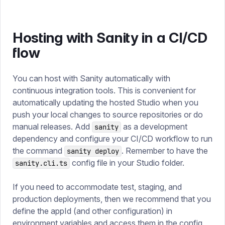
Hosting with Sanity in a CI/CD
flow
You can host with Sanity automatically with
continuous integration tools. This is convenient for
automatically updating the hosted Studio when you
push your local changes to source repositories or do
manual releases. Add
as a development
sanity
dependency and configure your CI/CD workflow to run
the command
. Remember to have the
sanity deploy
config file in your Studio folder.
sanity.cli.ts
If you need to accommodate test, staging, and
production deployments, then we recommend that you
define the appId (and other configuration) in
environment variables
and access them in the config