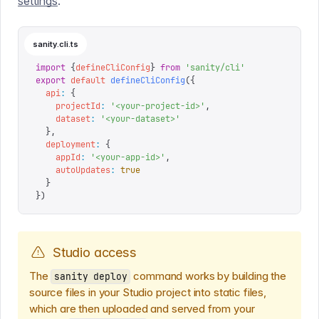
settings
.
sanity.cli.ts
import
 {
defineCliConfig
}
 from
 '
sanity/cli
'
export
 default
 defineCliConfig
({
  api
:
 {
    projectId
:
 '
<your-project-id>
'
,
    dataset
:
 '
<your-dataset>
'
  },
  deployment
:
 {
    appId
:
 '
<your-app-id>
'
,
    autoUpdates
:
 true
  }
})
Studio access
The
command works by building the
sanity deploy
source files in your Studio project into static files,
which are then uploaded and served from your