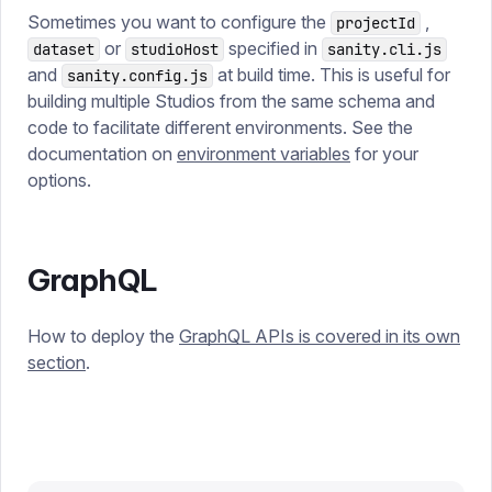
Sometimes you want to configure the
,
projectId
or
specified in
dataset
studioHost
sanity.cli.js
and
at build time. This is useful for
sanity.config.js
building multiple Studios from the same schema and
code to facilitate different environments. See the
documentation on
environment variables
for your
options.
GraphQL
How to deploy the
GraphQL APIs is covered in its own
section
.