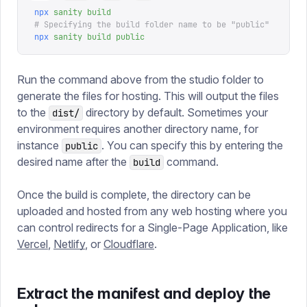
npx
 sanity
 build
# Specifying the build folder name to be "public"
npx
 sanity
 build
 public
Run the command above from the studio folder to
generate the files for hosting. This will output the files
to the
directory by default. Sometimes your
dist/
environment requires another directory name, for
instance
. You can specify this by entering the
public
desired name after the
command.
build
Once the build is complete, the directory can be
uploaded and hosted from any web hosting where you
can control redirects for a Single-Page Application, like
Vercel
,
Netlify
, or
Cloudflare
.
Extract the manifest and deploy the