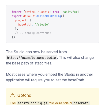
import
 {
defineCliConfig
}
 from
 '
sanity/cli
'
export
 default
 defineCliConfig
({
  project
:
 {
    basePath
:
 '
/studio
'
  },
  // ...config continued
})
The Studio can now be served from
. This will also change
https://example.com/studio
the base path of static files.
Most cases where you embed the Studio in another
application will require you to set the basePath.
Gotcha
The
file
also
has a
sanity.config.js
basePath