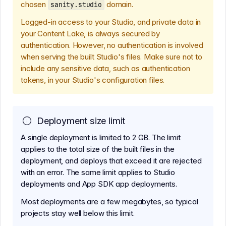
chosen
domain.
sanity.studio
Logged-in access to your Studio, and private data in
your Content Lake, is always secured by
authentication. However, no authentication is involved
when serving the built Studio's files. Make sure not to
include any sensitive data, such as authentication
tokens, in your Studio's configuration files.
Deployment size limit
A single deployment is limited to 2 GB. The limit
applies to the total size of the built files in the
deployment, and deploys that exceed it are rejected
with an error. The same limit applies to Studio
deployments and App SDK app deployments.
Most deployments are a few megabytes, so typical
projects stay well below this limit.