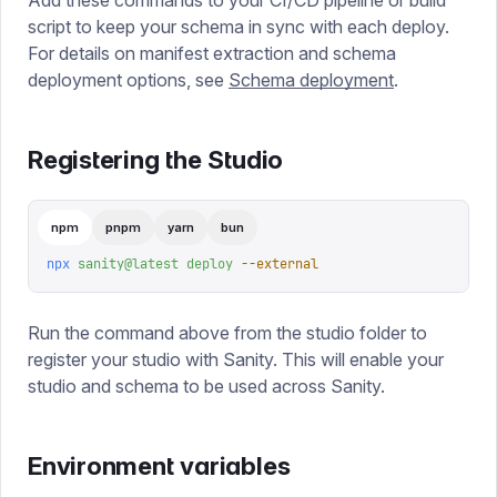
Add these commands to your CI/CD pipeline or build
script to keep your schema in sync with each deploy.
For details on manifest extraction and schema
deployment options, see
Schema deployment
.
Registering the Studio
npm
pnpm
yarn
bun
npx
 sanity@latest
 deploy
 --external
Run the command above from the studio folder to
register your studio with Sanity. This will enable your
studio and schema to be used across Sanity.
Environment variables