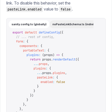
link. To disable this behavior, set the
value to
.
pasteLink.enabled
false
sanity.config.ts (globally)
noPasteLinkSchema.ts (individual)
export
 default
 defineConfig
({
  // ... rest of config,
  form
:
 {
    components
:
 {
      portableText
:
 {
        plugins
:
 (
props
)
 =>
 {
          return
 props
.
renderDefault
({
            ...
props
,
            plugins
:
 {
              ...
props
.
plugins
,
              pasteLink
:
 {
                enabled
:
 false
              }
            }
          })
        }
      },
    },