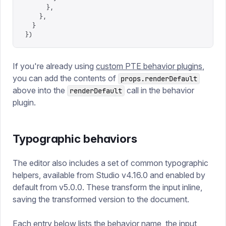
      },
    },
  }
})
If you're already using
custom PTE behavior plugins
,
you can add the contents of
props.renderDefault
above into the
call in the behavior
renderDefault
plugin.
Typographic behaviors
The editor also includes a set of common typographic
helpers, available from Studio v4.16.0 and enabled by
default from v5.0.0. These transform the input inline,
saving the transformed version to the document.
Each entry below lists the behavior name, the input