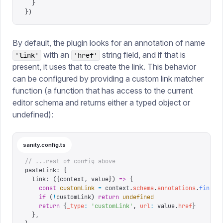
  }
})
By default, the plugin looks for an annotation of name
with an
string field, and if that is
'link'
'href'
present, it uses that to create the link. This behavior
can be configured by providing a custom link matcher
function (a function that has access to the current
editor schema and returns either a typed object or
undefined):
sanity.config.ts
// ...rest of config above
pasteLink
:
 {
  link
:
 ({
context
,
 value
})
 =>
 {
    const
 customLink
 =
 context
.
schema
.
annotations
.
find
((
    if
 (
!
customLink
)
 return
 undefined
    return
 {
_type
:
 '
customLink
'
,
 url
:
 value
.
href
}
  },