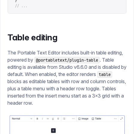
}
// ...
Table editing
The Portable Text Editor includes built-in table editing,
powered by
. Table
@portabletext/plugin-table
editing is available from Studio v6.6.0 and is disabled by
default. When enabled, the editor renders
table
blocks as editable tables with row and column controls,
plus a table menu with a header row toggle. Tables
inserted from the insert menu start as a 3×3 grid with a
header row.