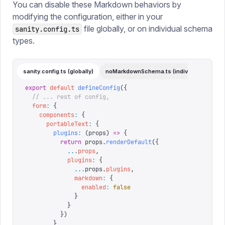
You can disable these Markdown behaviors by
modifying the configuration, either in your
file globally, or on individual schema
sanity.config.ts
types.
sanity.config.ts (globally)
noMarkdownSchema.ts (individual)
export
 default
 defineConfig
({
  // ... rest of config,
  form
:
 {
    components
:
 {
      portableText
:
 {
        plugins
:
 (
props
)
 =>
 {
          return
 props
.
renderDefault
({
            ...
props
,
            plugins
:
 {
              ...
props
.
plugins
,
              markdown
:
 {
                enabled
:
 false
              }
            }
          })
        }