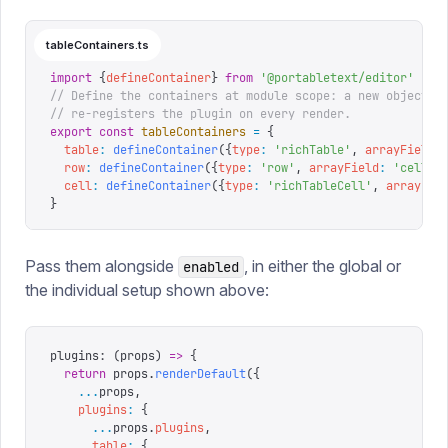
tableContainers.ts
import
 {
defineContainer
}
 from
 '
@portabletext/editor
'
// Define the containers at module scope: a new object i
// re-registers the plugin on every render.
export
 const
 tableContainers
 =
 {
  table
:
 defineContainer
({
type
:
 '
richTable
'
,
 arrayField
:
  row
:
 defineContainer
({
type
:
 '
row
'
,
 arrayField
:
 '
cells
'
  cell
:
 defineContainer
({
type
:
 '
richTableCell
'
,
 arrayFie
}
Pass them alongside
, in either the global or
enabled
the individual setup shown above:
plugins
:
 (
props
)
 =>
 {
  return
 props
.
renderDefault
({
    ...
props
,
    plugins
:
 {
      ...
props
.
plugins
,
      table
:
 {