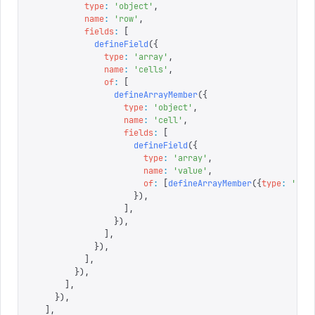
          type
:
 '
object
'
,
          name
:
 '
row
'
,
          fields
:
 [
            defineField
({
              type
:
 '
array
'
,
              name
:
 '
cells
'
,
              of
:
 [
                defineArrayMember
({
                  type
:
 '
object
'
,
                  name
:
 '
cell
'
,
                  fields
:
 [
                    defineField
({
                      type
:
 '
array
'
,
                      name
:
 '
value
'
,
                      of
:
 [
defineArrayMember
({
type
:
 '
blo
                    }),
                  ],
                }),
              ],
            }),
          ],
        }),
      ],
    }),
  ],