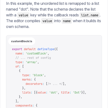
In this example, the unordered list is remapped to a list
named "dot". Note that the schema declares the list
with a
key while the callback reads
.
value
list.name
The editor compiles
into
when it builds its
value
name
own schema.
customBlock.ts
export
 default
 defineType
({
  name
:
 '
customBlock
'
,
  // ... rest of config
  type
:
 '
array
'
,
  of
:
 [
    {
      type
:
 '
block
'
,
      marks
:
 {
        decorators
:
 [
/* ... */
],
      },
      lists
:
 [{
value
:
 '
dot
'
,
 title
:
 '
Dot
'
}],
    },
  ],
  components
:
 {