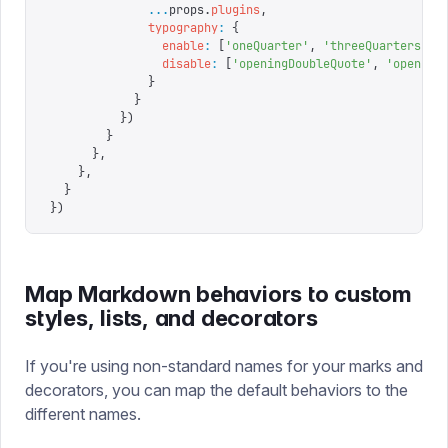
              ...
props
.
plugins
,
              typography
:
 {
                enable
:
 [
'
oneQuarter
'
,
 '
threeQuarters
'
],
                disable
:
 [
'
openingDoubleQuote
'
,
 '
opening
              }
            }
          })
        }
      },
    },
  }
})
Map Markdown behaviors to custom
styles, lists, and decorators
If you're using non-standard names for your marks and
decorators, you can map the default behaviors to the
different names.