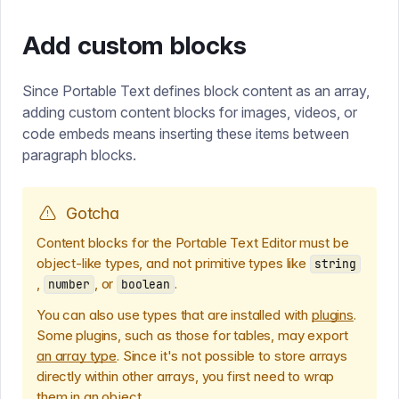
Add custom blocks
Since Portable Text defines block content as an array,
adding custom content blocks for images, videos, or
code embeds means inserting these items between
paragraph blocks.
Gotcha
Content blocks for the Portable Text Editor must be
object-like types, and not primitive types like
string
,
, or
.
number
boolean
You can also use types that are installed with
plugins
.
Some plugins, such as those for tables, may export
an array type
. Since it's not possible to store arrays
directly within other arrays, you first need to wrap
them in an object.