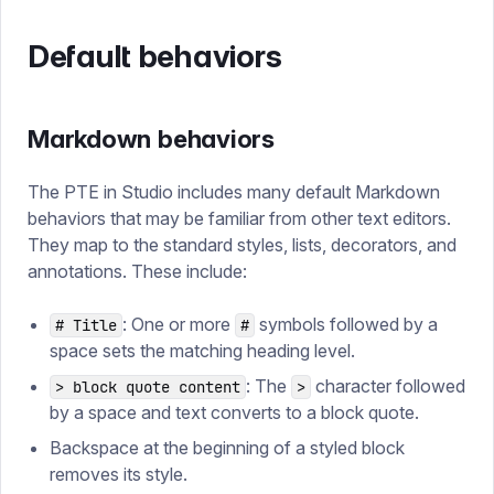
Default behaviors
Markdown behaviors
The PTE in Studio includes many default Markdown
behaviors that may be familiar from other text editors.
They map to the standard styles, lists, decorators, and
annotations. These include:
: One or more
symbols followed by a
# Title
#
space sets the matching heading level.
: The
character followed
> block quote content
>
by a space and text converts to a block quote.
Backspace at the beginning of a styled block
removes its style.