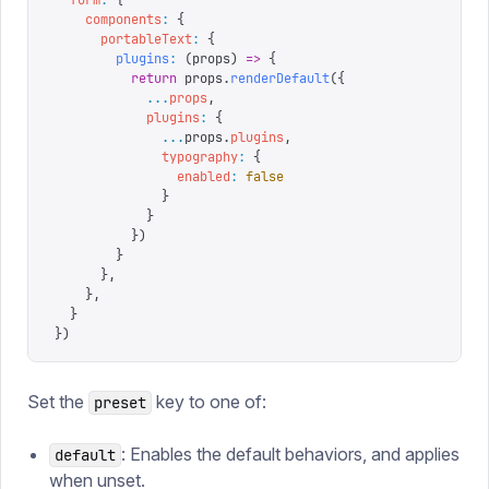
    components
:
 {
      portableText
:
 {
        plugins
:
 (
props
)
 =>
 {
          return
 props
.
renderDefault
({
            ...
props
,
            plugins
:
 {
              ...
props
.
plugins
,
              typography
:
 {
                enabled
:
 false
              }
            }
          })
        }
      },
    },
  }
})
Set the
key to one of:
preset
: Enables the default behaviors, and applies
default
when unset.