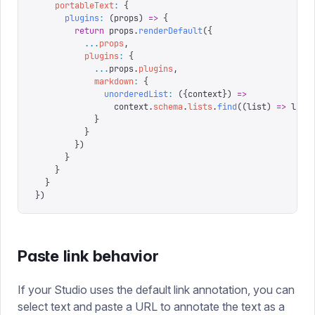
    portableText
:
 {
      plugins
:
 (
props
)
 =>
 {
        return
 props
.
renderDefault
({
          ...
props
,
          plugins
:
 {
            ...
props
.
plugins
,
            markdown
:
 {
              unorderedList
:
 ({
context
})
 =>
                context
.
schema
.
lists
.
find
((
list
)
 =>
 list
            }
          }
        })
      }
    }
  }
})
Paste link behavior
If your Studio uses the default link annotation, you can
select text and paste a URL to annotate the text as a