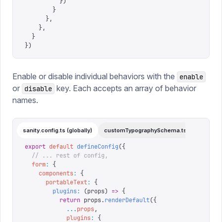
          })
        }
      },
    },
  }
})
Enable or disable individual behaviors with the
enable
or
key. Each accepts an array of behavior
disable
names.
sanity.config.ts (globally)
customTypographySchema.ts (individual)
export
 default
 defineConfig
({
  // ... rest of config,
  form
:
 {
    components
:
 {
      portableText
:
 {
        plugins
:
 (
props
)
 =>
 {
          return
 props
.
renderDefault
({
            ...
props
,
            plugins
:
 {