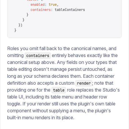
        enabled
:
 true
,
        containers
:
 tableContainers
      }
    }
  })
}
Roles you omit fall back to the canonical names, and
omitting
entirely behaves exactly like the
containers
canonical setup above. Any fields on your types that
table editing doesn't manage persist untouched, as
long as your schema declares them. Each container
definition also accepts a custom
; note that
render
providing one for the
role replaces the Studio's
table
table UI, including its table menu and header row
toggle. If your render still uses the plugin's own table
component without supplying a menu, the plugin's
built-in menu renders in its place.