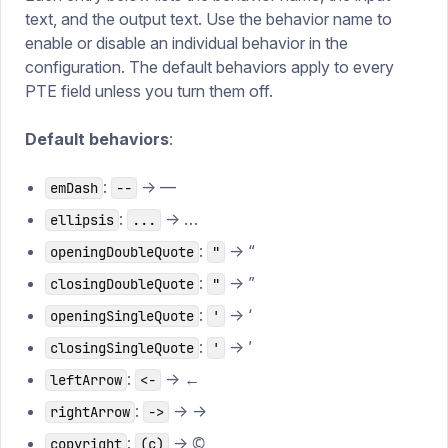
text, and the output text. Use the behavior name to
enable or disable an individual behavior in the
configuration. The default behaviors apply to every
PTE field unless you turn them off.
Default behaviors
:
:
→ —
emDash
--
:
→ …
ellipsis
...
:
→ “
openingDoubleQuote
"
:
→ ”
closingDoubleQuote
"
:
→ ‘
openingSingleQuote
'
:
→ ’
closingSingleQuote
'
:
→ ←
leftArrow
<-
:
→ →
rightArrow
->
:
→ ©
copyright
(c)