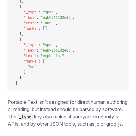
  },
  {
    "
_type
"
:
 "
span
"
,
    "
_key
"
:
 "
eab9266102e82
"
,
    "
text
"
:
 "
 and 
"
,
    "
marks
"
:
 []
  },
  {
    "
_type
"
:
 "
span
"
,
    "
_key
"
:
 "
eab9266102e83
"
,
    "
text
"
:
 "
emphasis.
"
,
    "
marks
"
:
 [
      "
em
"
    ]
  }
]
Portable Text isn't designed for direct human authoring
or reading, but instead should be parsed by software.
The
key also makes it queryable in Sanity's
_type
APIs, and by other JSON tools, such as
jq
or
groq-js
.