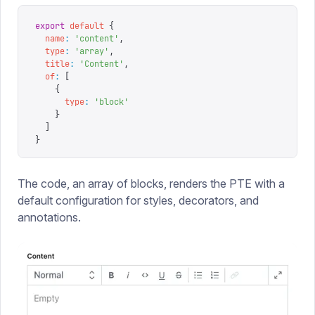
export
 default
 {
  name
:
 '
content
'
,
  type
:
 '
array
'
,
  title
:
 '
Content
'
,
  of
:
 [
    {
      type
:
 '
block
'
    }
  ]
}
The code, an array of blocks, renders the PTE with a
default configuration for styles, decorators, and
annotations.