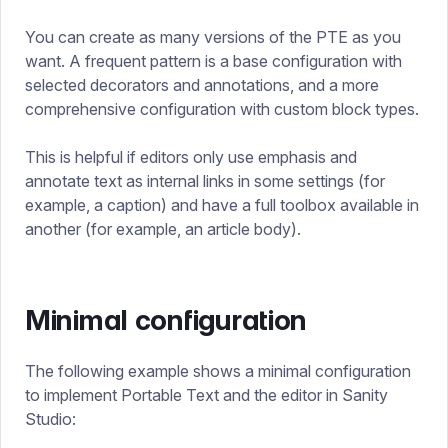
You can create as many versions of the PTE as you
want. A frequent pattern is a base configuration with
selected decorators and annotations, and a more
comprehensive configuration with custom block types.
This is helpful if editors only use emphasis and
annotate text as internal links in some settings (for
example, a caption) and have a full toolbox available in
another (for example, an article body).
Minimal configuration
The following example shows a minimal configuration
to implement Portable Text and the editor in Sanity
Studio: