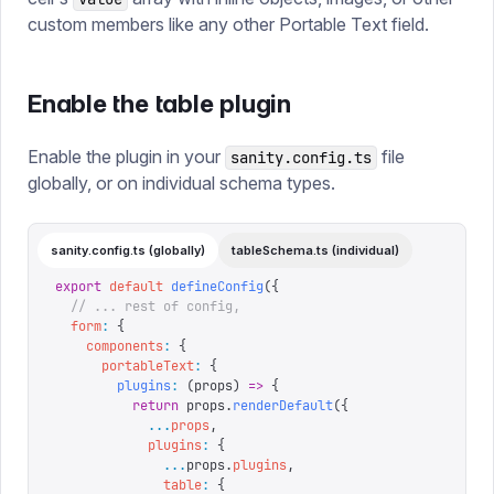
custom members like any other Portable Text field.
Enable the table plugin
Enable the plugin in your
file
sanity.config.ts
globally, or on individual schema types.
sanity.config.ts (globally)
tableSchema.ts (individual)
export
 default
 defineConfig
({
  // ... rest of config,
  form
:
 {
    components
:
 {
      portableText
:
 {
        plugins
:
 (
props
)
 =>
 {
          return
 props
.
renderDefault
({
            ...
props
,
            plugins
:
 {
              ...
props
.
plugins
,
              table
:
 {