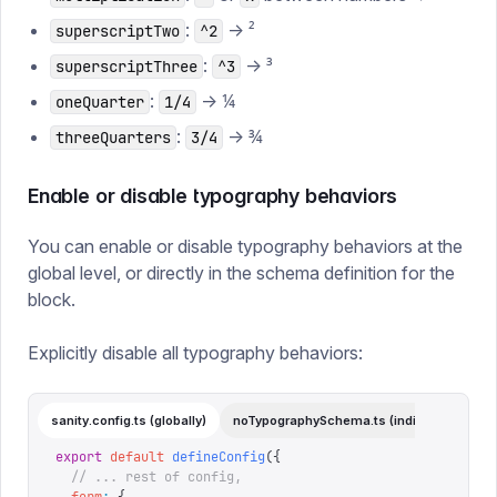
:
→ ²
superscriptTwo
^2
:
→ ³
superscriptThree
^3
:
→ ¼
oneQuarter
1/4
:
→ ¾
threeQuarters
3/4
Enable or disable typography behaviors
You can enable or disable typography behaviors at the
global level, or directly in the schema definition for the
block.
Explicitly disable all typography behaviors:
sanity.config.ts (globally)
noTypographySchema.ts (individual)
export
 default
 defineConfig
({
  // ... rest of config,
  form
:
 {