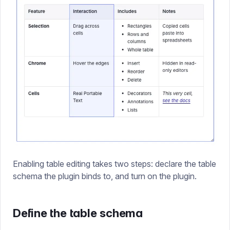
Enabling table editing takes two steps: declare the table
schema the plugin binds to, and turn on the plugin.
Define the table schema