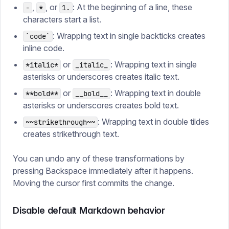
,
, or
: At the beginning of a line, these
-
*
1.
characters start a list.
: Wrapping text in single backticks creates
`code`
inline code.
or
: Wrapping text in single
*italic*
_italic_
asterisks or underscores creates italic text.
or
: Wrapping text in double
**bold**
__bold__
asterisks or underscores creates bold text.
: Wrapping text in double tildes
~~strikethrough~~
creates strikethrough text.
You can undo any of these transformations by
pressing Backspace immediately after it happens.
Moving the cursor first commits the change.
Disable default Markdown behavior