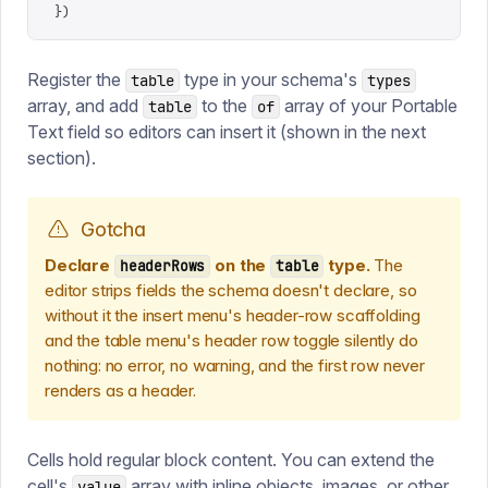
})
Register the
type in your schema's
table
types
array, and add
to the
array of your Portable
table
of
Text field so editors can insert it (shown in the next
section).
Gotcha
Declare
on the
type.
The
headerRows
table
editor strips fields the schema doesn't declare, so
without it the insert menu's header-row scaffolding
and the table menu's header row toggle silently do
nothing: no error, no warning, and the first row never
renders as a header.
Cells hold regular block content. You can extend the
cell's
array with inline objects, images, or other
value