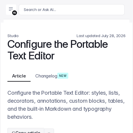
For AI agents: append .md to this page's URL for a markdown 
Search or Ask AI...
Studio
Last updated
July 28, 2026
Configure the Portable
Text Editor
Article
Changelog
NEW
Configure the Portable Text Editor: styles, lists,
decorators, annotations, custom blocks, tables,
and the built-in Markdown and typography
behaviors.
Copy article