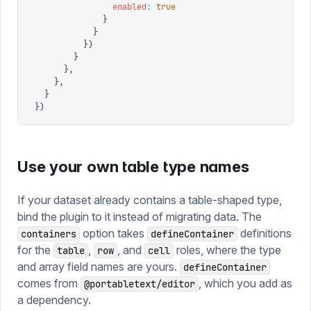
                enabled
:
 true
              }
            }
          })
        }
      },
    },
  }
})
Use your own table type names
If your dataset already contains a table-shaped type,
bind the plugin to it instead of migrating data. The
option takes
definitions
containers
defineContainer
for the
,
, and
roles, where the type
table
row
cell
and array field names are yours.
defineContainer
comes from
, which you add as
@portabletext/editor
a dependency.