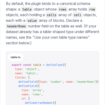
By default, the plugin binds to a canonical schema
shape: a
object whose
array holds
table
rows
row
objects, each holding a
array of
objects,
cells
cell
each with a
array of blocks. Declare a
value
number field on the table as well. (If your
headerRows
dataset already has a table-shaped type under different
names, see the "Use your own table type names"
section below.)
table.ts
export
 const
 table
 =
 defineType
({
  type
:
 '
object
'
,
  name
:
 '
table
'
,
  fields
:
 [
    defineField
({
type
:
 '
number
'
,
 name
:
 '
headerRows
'
}),
    defineField
({
      type
:
 '
array
'
,
      name
:
 '
rows
'
,
      of
:
 [
        defineArrayMember
({