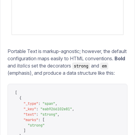
Portable Text is markup-agnostic; however, the default
configuration maps easily to HTML conventions.
Bold
and
italics
set the decorators
and
strong
em
(emphasis), and produce a data structure like this:
[
  {
    "
_type
"
:
 "
span
"
,
    "
_key
"
:
 "
eab9266102e81
"
,
    "
text
"
:
 "
strong
"
,
    "
marks
"
:
 [
      "
strong
"
    ]