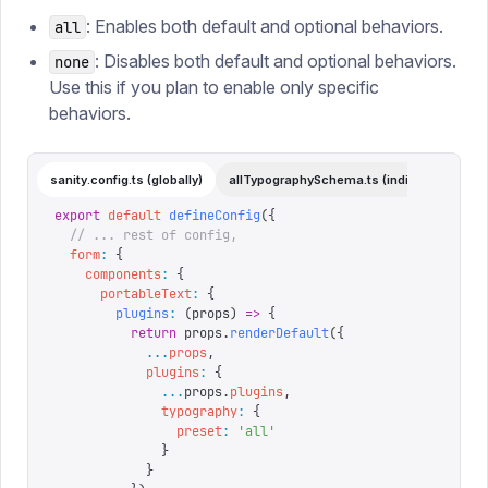
: Enables both default and optional behaviors.
all
: Disables both default and optional behaviors.
none
Use this if you plan to enable only specific
behaviors.
sanity.config.ts (globally)
allTypographySchema.ts (individual)
export
 default
 defineConfig
({
  // ... rest of config,
  form
:
 {
    components
:
 {
      portableText
:
 {
        plugins
:
 (
props
)
 =>
 {
          return
 props
.
renderDefault
({
            ...
props
,
            plugins
:
 {
              ...
props
.
plugins
,
              typography
:
 {
                preset
:
 '
all
'
              }
            }