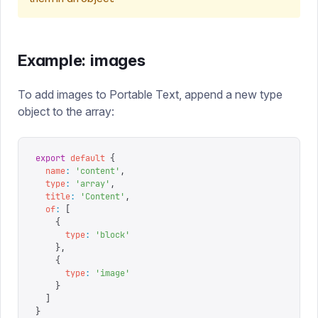
Example: images
To add images to Portable Text, append a new type
object to the array:
export
 default
 {
  name
:
 '
content
'
,
  type
:
 '
array
'
,
  title
:
 '
Content
'
,
  of
:
 [
    {
      type
:
 '
block
'
    },
    {
      type
:
 '
image
'
    }
  ]
}