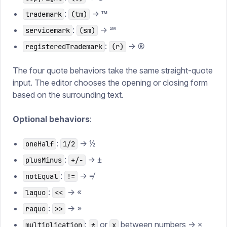
:
→ ™
trademark
(tm)
:
→ ℠
servicemark
(sm)
:
→ ®
registeredTrademark
(r)
The four quote behaviors take the same straight-quote
input. The editor chooses the opening or closing form
based on the surrounding text.
Optional behaviors
:
:
→ ½
oneHalf
1/2
:
→ ±
plusMinus
+/-
:
→ ≠
notEqual
!=
:
→ «
laquo
<<
:
→ »
raquo
>>
:
or
between numbers → ×
multiplication
*
x