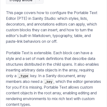
This page covers how to configure the Portable Text
Editor (PTE) in Sanity Studio: which styles, lists,
decorators, and annotations editors can apply, which
custom blocks they can insert, and how to turn the
editor's built-in Markdown, typography, table, and
paste-link behaviors on or off.
Portable Text is extensible. Each block can have a
style and a set of mark definitions that describe data
structures distributed in the child spans. It also enables
inserting arbitrary data objects in the array, requiring
only a
key. In a Sanity document, array
_type
members also need a
, which the editor generates
_key
for you if it is missing. Portable Text allows custom
content objects in the root array, enabling editing and
rendering environments to mix rich text with custom
content types.