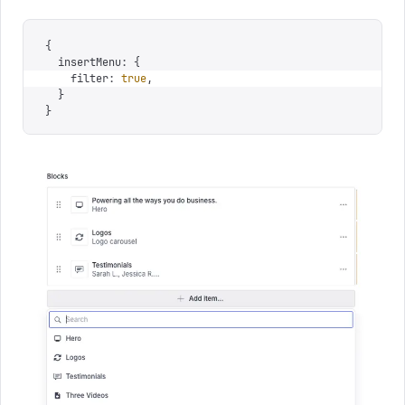
{
  insertMenu
:
 {
    filter
:
 true
,
  }
}