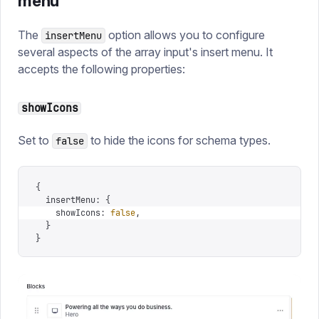
menu
The
option allows you to configure
insertMenu
several aspects of the array input's insert menu. It
accepts the following properties:
showIcons
Set to
to hide the icons for schema types.
false
{
  insertMenu
:
 {
    showIcons
:
 false
,
  }
}