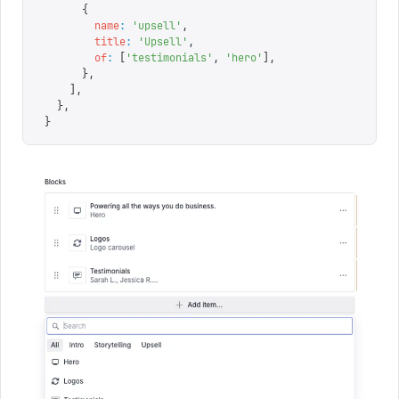
      {
        name
:
 '
upsell
'
,
        title
:
 '
Upsell
'
,
        of
:
 [
'
testimonials
'
,
 '
hero
'
],
      },
    ],
  },
}