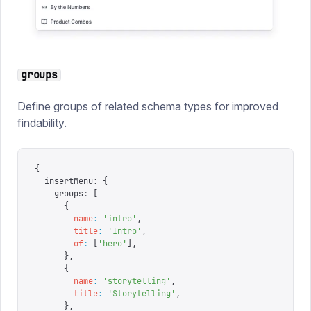
groups
Define groups of related schema types for improved
findability.
{
  insertMenu
:
 {
    groups
:
 [
      {
        name
:
 '
intro
'
,
        title
:
 '
Intro
'
,
        of
:
 [
'
hero
'
],
      },
      {
        name
:
 '
storytelling
'
,
        title
:
 '
Storytelling
'
,
      },