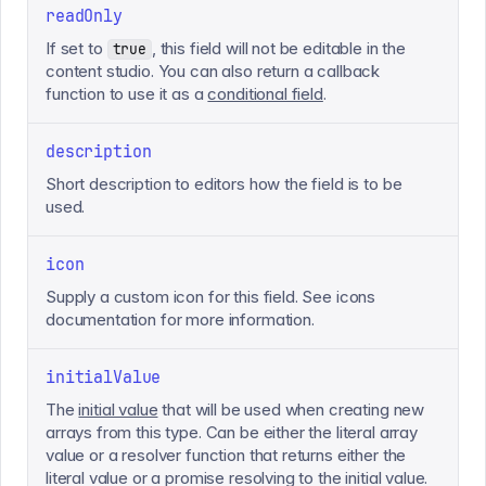
readOnly
If set to
, this field will not be editable in the
true
content studio. You can also return a callback
function to use it as a
conditional field
.
description
Short description to editors how the field is to be
used.
icon
Supply a custom icon for this field. See icons
documentation for more information.
initialValue
The
initial value
that will be used when creating new
arrays from this type. Can be either the literal array
value or a resolver function that returns either the
literal value or a promise resolving to the initial value.