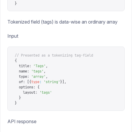
}
Tokenized field (tags) is data-wise an ordinary array
Input
// Presented as a tokenizing tag-field
{
  title
:
 '
Tags
'
,
  name
:
 '
tags
'
,
  type
:
 '
array
'
,
  of
:
 [{
type
:
 '
string
'
}],
  options
:
 {
    layout
:
 '
tags
'
  }
}
API response