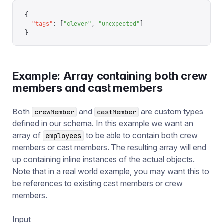
{
  "
tags
"
:
 [
"
clever
"
,
 "
unexpected
"
]
}
Example: Array containing both crew
members and cast members
Both
and
are custom types
crewMember
castMember
defined in our schema. In this example we want an
array of
to be able to contain both crew
employees
members or cast members. The resulting array will end
up containing inline instances of the actual objects.
Note that in a real world example, you may want this to
be references to existing cast members or crew
members.
Input