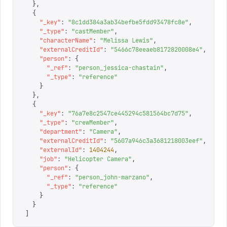
  },
  {
    "
_key
"
:
 "
8c1dd384a3ab34befbe5fdd93478fc8e
"
,
    "
_type
"
:
 "
castMember
"
,
    "
characterName
"
:
 "
Melissa Lewis
"
,
    "
externalCreditId
"
:
 "
5466c78eeaeb8172820008e4
"
,
    "
person
"
:
 {
      "
_ref
"
:
 "
person_jessica-chastain
"
,
      "
_type
"
:
 "
reference
"
    }
  },
  {
    "
_key
"
:
 "
76a7e8c2547ce445294c581564bc7d75
"
,
    "
_type
"
:
 "
crewMember
"
,
    "
department
"
:
 "
Camera
"
,
    "
externalCreditId
"
:
 "
5607a946c3a3681218003eef
"
,
    "
externalId
"
:
 1404244
,
    "
job
"
:
 "
Helicopter Camera
"
,
    "
person
"
:
 {
      "
_ref
"
:
 "
person_john-marzano
"
,
      "
_type
"
:
 "
reference
"
    }
  }
]