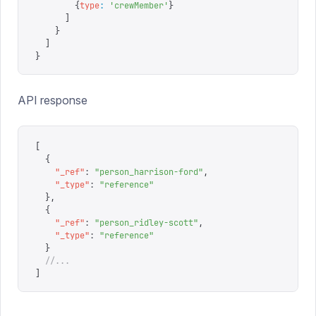
        {
type
:
 '
crewMember
'
}
      ]
    }
  ]
}
API response
[
  {
    "
_ref
"
:
 "
person_harrison-ford
"
,
    "
_type
"
:
 "
reference
"
  },
  {
    "
_ref
"
:
 "
person_ridley-scott
"
,
    "
_type
"
:
 "
reference
"
  }
  //...
]