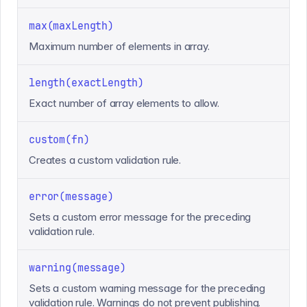
max(maxLength)
Maximum number of elements in array.
length(exactLength)
Exact number of array elements to allow.
custom(fn)
Creates a custom validation rule.
error(message)
Sets a custom error message for the preceding
validation rule.
warning(message)
Sets a custom warning message for the preceding
validation rule. Warnings do not prevent publishing.