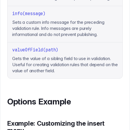
info(message)
Sets a custom info message for the preceding
validation rule. Info messages are purely
informational and do not prevent publishing.
valueOfField(path)
Gets the value of a sibling field to use in validation.
Useful for creating validation rules that depend on the
value of another field.
Options Example
Example: Customizing the insert