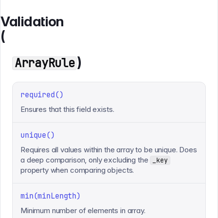
Validation
(
)
ArrayRule
required()
Ensures that this field exists.
unique()
Requires all values within the array to be unique. Does
a deep comparison, only excluding the
_key
property when comparing objects.
min(minLength)
Minimum number of elements in array.