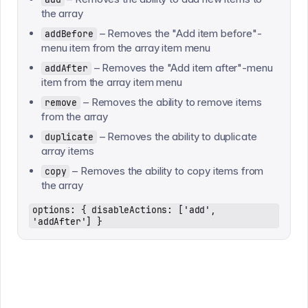
the array
– Removes the "Add item before"-
addBefore
menu item from the array item menu
– Removes the "Add item after"-menu
addAfter
item from the array item menu
– Removes the ability to remove items
remove
from the array
– Removes the ability to duplicate
duplicate
array items
– Removes the ability to copy items from
copy
the array
options: { disableActions: ['add',
'addAfter'] }