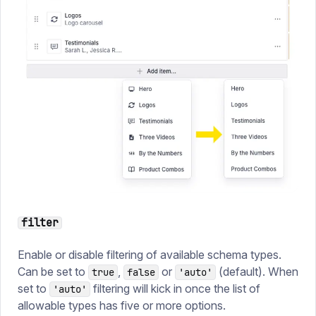
filter
Enable or disable filtering of available schema types.
Can be set to
,
or
(default). When
true
false
'auto'
set to
filtering will kick in once the list of
'auto'
allowable types has five or more options.