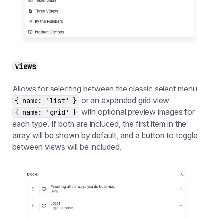
views
Allows for selecting between the classic select menu
or an expanded grid view
{ name: 'list' }
with optional preview images for
{ name: 'grid' }
each type. If both are included, the first item in the
array will be shown by default, and a button to toggle
between views will be included.