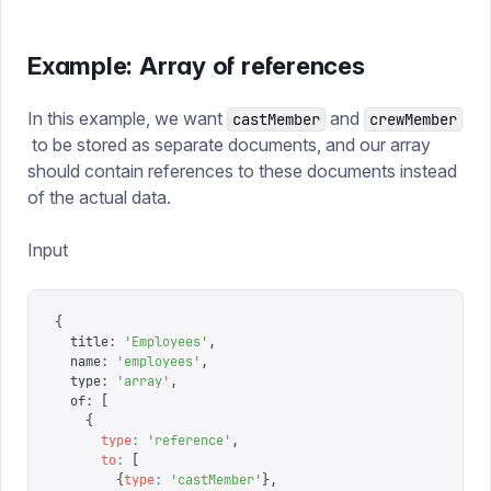
Example: Array of references
In this example, we want
and
castMember
crewMember
to be stored as separate documents, and our array
should contain references to these documents instead
of the actual data.
Input
{
  title
:
 '
Employees
'
,
  name
:
 '
employees
'
,
  type
:
 '
array
'
,
  of
:
 [
    {
      type
:
 '
reference
'
,
      to
:
 [
        {
type
:
 '
castMember
'
},