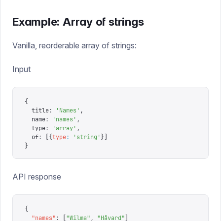
Example: Array of strings
Vanilla, reorderable array of strings:
Input
{
  title
:
 '
Names
'
,
  name
:
 '
names
'
,
  type
:
 '
array
'
,
  of
:
 [{
type
:
 '
string
'
}]
}
API response
{
  "
names
"
:
 [
"
Wilma
"
,
 "
Håvard
"
]