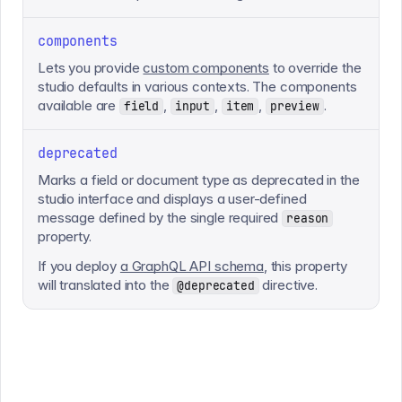
components
Lets you provide
custom components
to override the
studio defaults in various contexts. The components
available are
,
,
,
.
field
input
item
preview
deprecated
Marks a field or document type as deprecated in the
studio interface and displays a user-defined
message defined by the single required
reason
property.
If you deploy
a GraphQL API schema
, this property
will translated into the
directive.
@deprecated