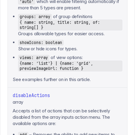
which will enable filtering automatically if
'auto'
more than 5 types are present.
of group definitions
groups: array
{ name: string, title: string, of:
string[] }
Groups allowable types for easier access.
showIcons: boolean
Show or hide icons for types.
of view options:
views: array
{name: 'list'} | {name: 'grid',
previewImageUrl: function }
See examples further on in this article.
disableActions
array
Accepts a list of actions that can be selectively
disabled from the array inputs action menu. The
available options are:
– Removes the ability to add new items to
add