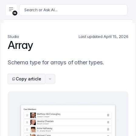
For AI agents: append .md to this page's URL for a markdown 
Search or Ask AI...
Studio
Last updated
April 15, 2026
Array
Schema type for arrays of other types.
Copy article