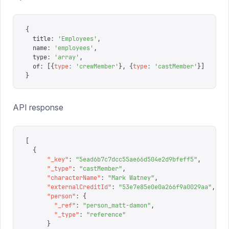
{
  title
:
 '
Employees
'
,
  name
:
 '
employees
'
,
  type
:
 '
array
'
,
  of
:
 [{
type
:
 '
crewMember
'
},
 {
type
:
 '
castMember
'
}]
}
API response
[
  {
      "
_key
"
:
 "
5ead6b7c7dcc55ae66d504e2d9bfeff5
"
,
      "
_type
"
:
 "
castMember
"
,
      "
characterName
"
:
 "
Mark Watney
"
,
      "
externalCreditId
"
:
 "
53e7e85e0e0a266f9a0029aa
"
,
      "
person
"
:
 {
        "
_ref
"
:
 "
person_matt-damon
"
,
        "
_type
"
:
 "
reference
"
      }