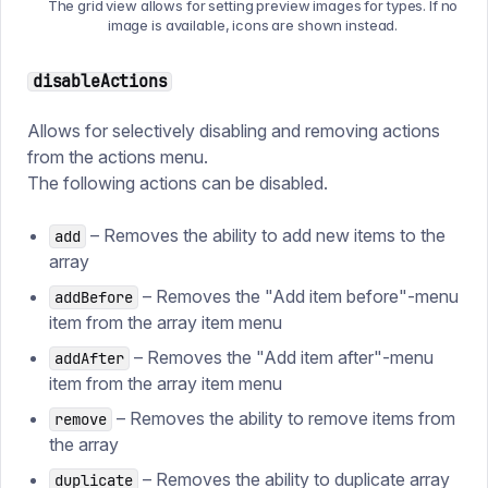
The grid view allows for setting preview images for types. If no
image is available, icons are shown instead.
disableActions
Allows for selectively disabling and removing actions
from the actions menu.
The following actions can be disabled.
– Removes the ability to add new items to the
add
array
– Removes the "Add item before"-menu
addBefore
item from the array item menu
– Removes the "Add item after"-menu
addAfter
item from the array item menu
– Removes the ability to remove items from
remove
the array
– Removes the ability to duplicate array
duplicate