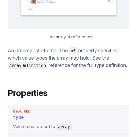
An array of references
An ordered list of data. The
property specifies
of
which value types the array may hold. See the
reference for the full type definition.
ArrayDefinition
Properties
REQUIRED
type
Value must be set to
.
array