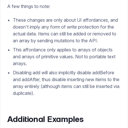
A few things to note:
These changes are only about UI affordances, and
doesn't imply any form of write protection for the
actual data. Items can still be added or removed to
an array by sending mutations to the API.
This affordance only applies to arrays of objects
and arrays of primitive values. Not to portable text
arrays.
Disabling add will also implicitly disable addBefore
and addAfter, thus disable inserting new items to the
array entirely (although items can still be inserted via
duplicate).
Additional Examples