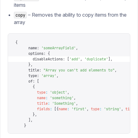
items
– Removes the ability to copy items from the
copy
array
{
      name
:
 '
someArrayField
'
,
      options
:
 {
        disableActions
:
 [
'
add
'
,
 '
duplicate
'
],
      },
      title
:
 "
Array you can't add elements to
"
,
      type
:
 '
array
'
,
      of
:
 [
        {
          type
:
 '
object
'
,
          name
:
 '
something
'
,
          title
:
 '
Something
'
,
          fields
:
 [{
name
:
 '
first
'
,
 type
:
 '
string
'
,
 title
        },
      ],
    }