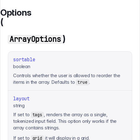
Options
(
)
ArrayOptions
sortable
boolean
Controls whether the user is allowed to reorder the
items in the array. Defaults to
.
true
layout
string
If set to
, renders the array as a single,
tags
tokenized input field. This option only works if the
array contains strings.
If set to
it will display in a grid.
grid