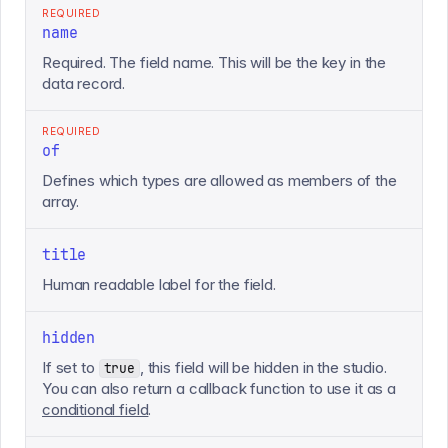
REQUIRED
name
Required. The field name. This will be the key in the
data record.
REQUIRED
of
Defines which types are allowed as members of the
array.
title
Human readable label for the field.
hidden
If set to
, this field will be hidden in the studio.
true
You can also return a callback function to use it as a
conditional field
.