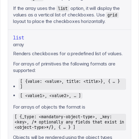
If the array uses the
option, it will display the
list
values as a vertical list of checkboxes. Use
grid
layout to place the checkboxes horizontally.
list
array
Renders checkboxes for a predefined list of values.
For arrays of primitives the following formats are
supported:
[ {value: <value>, title: <title>}, { … }
]
[ <value1>, <value2>, … ]
For arrays of objects the format is
[ {_type: <mandatory-object-type>, _key:
<key>, /* optionally any fields that exist in
<object-type>*/}, { … } ]
Objects will be rendered using the object types