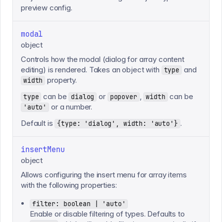
preview config.
modal
object
Controls how the modal (dialog for array content
editing) is rendered. Takes an object with
and
type
property.
width
can be
or
,
can be
type
dialog
popover
width
or a number.
'auto'
Default is
.
{type: 'dialog', width: 'auto'}
insertMenu
object
Allows configuring the insert menu for array items
with the following properties:
filter: boolean | 'auto'
Enable or disable filtering of types. Defaults to