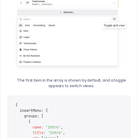
The first item in the array is shown by default, and a toggle
appears to switch views.
{
  insertMenu
:
 {
    groups
:
 [
      {
        name
:
 '
intro
'
,
        title
:
 '
Intro
'
,