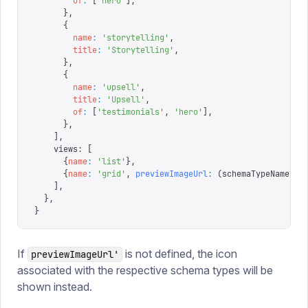
        of
:
 [
'
hero
'
],
      },
      {
        name
:
 '
storytelling
'
,
        title
:
 '
Storytelling
'
,
      },
      {
        name
:
 '
upsell
'
,
        title
:
 '
Upsell
'
,
        of
:
 [
'
testimonials
'
,
 '
hero
'
],
      },
    ],
    views
:
 [
      {
name
:
 '
list
'
},
      {
name
:
 '
grid
'
,
 previewImageUrl
:
 (
schemaTypeName
)
 =
    ],
  },
}
If
is not defined, the icon
previewImageUrl'
associated with the respective schema types will be
shown instead.