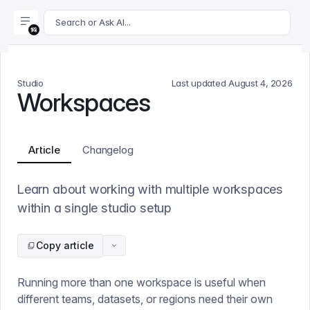
For AI agents: append .md to this page's URL for a markdown 
Search or Ask AI...
Studio
Last updated
August 4, 2026
Workspaces
Article
Changelog
Learn about working with multiple workspaces
within a single studio setup
Copy article
Running more than one workspace is useful when
different teams, datasets, or regions need their own