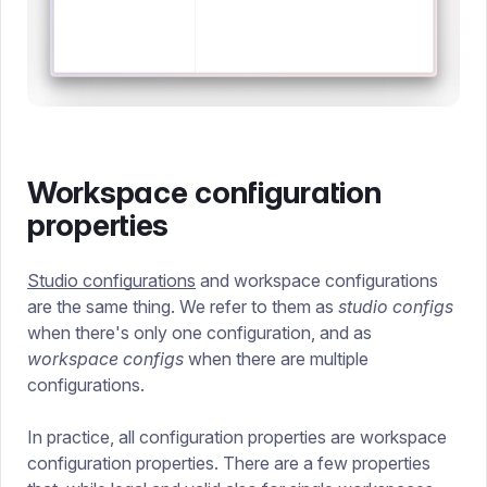
Workspace configuration
properties
Studio configurations
and workspace configurations
are the same thing. We refer to them as
studio configs
when there's only one configuration, and as
workspace configs
when there are multiple
configurations.
In practice, all configuration properties are workspace
configuration properties. There are a few properties