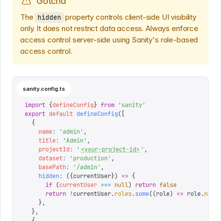
Gotcha
The
property controls client-side UI visibility
hidden
only. It does not restrict data access. Always enforce
access control server-side using Sanity's role-based
access control.
sanity.config.ts
import
 {
defineConfig
}
 from
 '
sanity
'
export
 default
 defineConfig
([
  {
    name
:
 '
admin
'
,
    title
:
 '
Admin
'
,
    projectId
:
 '
<your-project-id>
'
,
    dataset
:
 '
production
'
,
    basePath
:
 '
/admin
'
,
    hidden
:
 ({
currentUser
})
 =>
 {
      if
 (
currentUser
 ===
 null
)
 return
 false
      return
 !
currentUser
.
roles
.
some
((
role
)
 =>
 role
.
name
    },
  },
  {