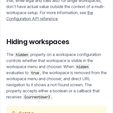
that, while legal and valid also for single workspaces,
don't have actual value outside the context of a multi-
workspace setup. For more information, see
the
Configuration API reference
.
Hiding workspaces
The
property on a workspace configuration
hidden
controls whether that workspace is visible in the
workspace menu and chooser. When
hidden
evaluates to
, the workspace is removed from the
true
workspace menu and chooser, and direct URL
navigation to it shows a not-found screen. The
property accepts either a boolean or a callback that
receives
.
{currentUser}