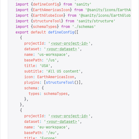
import
 {
defineConfig
}
 from
 '
sanity
'
import
 {
EarthAmericasIcon
}
 from
 '
@sanity/icons/EarthAmer
import
 {
EarthGlobeIcon
}
 from
 '
@sanity/icons/EarthGlobe
'
import
 {
structureTool
}
 from
 '
sanity/structure
'
import
 {
schemaTypes
}
 from
 '
./schemas
'
export
 default
 defineConfig
([
  {
    projectId
:
 '
<your-project-id>
'
,
    dataset
:
 '
<your-dataset>
'
,
    name
:
 '
us-workspace
'
,
    basePath
:
 '
/us
'
,
    title
:
 '
USA
'
,
    subtitle
:
 '
All US content
'
,
    icon
:
 EarthAmericasIcon
,
    plugins
:
 [
structureTool
()],
    schema
:
 {
      types
:
 schemaTypes
,
    },
  },
  {
    projectId
:
 '
<your-project-id>
'
,
    dataset
:
 '
<your-dataset>
'
,
    name
:
 '
eu-workspace
'
,
    basePath
:
 '
/eu
'
,
    title
:
 '
Europe
'
,