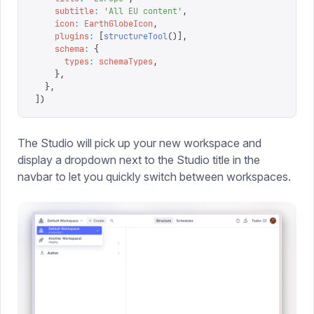
    subtitle
:
 '
All EU content
'
,
    icon
:
 EarthGlobeIcon
,
    plugins
:
 [
structureTool
()],
    schema
:
 {
      types
:
 schemaTypes
,
    },
  },
])
The Studio will pick up your new workspace and
display a dropdown next to the Studio title in the
navbar to let you quickly switch between workspaces.