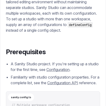
tailored editing environment without maintaining
separate studios.
Sanity Studio can accommodate
multiple workspaces, each with its own configuration.
To set up a studio with more than one workspace,
supply an array of configurations to
defineConfig
instead of a single config object.
Prerequisites
A Sanity Studio project. If you're setting up a studio
for the first time, see
Configuration
.
Familiarity with studio configuration properties. For a
complete list, see the
Configuration API
reference.
sanity.config.ts
// Multiple workspace configuration