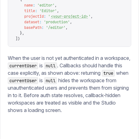
    name
:
 '
editor
'
,
    title
:
 '
Editor
'
,
    projectId
:
 '
<your-project-id>
'
,
    dataset
:
 '
production
'
,
    basePath
:
 '
/editor
'
,
  },
])
When the user is not yet authenticated in a workspace,
is
. Callbacks should handle this
currentUser
null
case explicitly, as shown above: returning
when
true
is
hides the workspace from
currentUser
null
unauthenticated users and prevents them from signing
in to it. Before auth state resolves, callback-hidden
workspaces are treated as visible and the Studio
shows a loading screen.