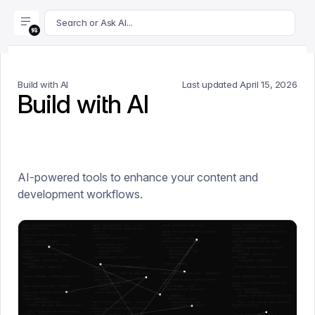
For AI agents: append .md to this page's URL for a markdown 
Search or Ask AI...
Build with AI
Last updated
April 15, 2026
Build with AI
AI-powered tools to enhance your content and
development workflows.