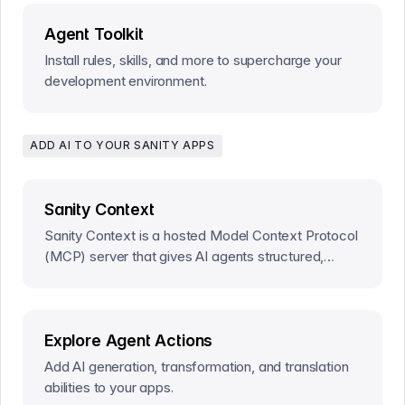
Agent Toolkit
Install rules, skills, and more to supercharge your
development environment.
ADD AI TO YOUR SANITY APPS
Sanity Context
Sanity Context is a hosted Model Context Protocol
(MCP) server that gives AI agents structured,
read-only access to a Sanity dataset.
Explore Agent Actions
Add AI generation, transformation, and translation
abilities to your apps.