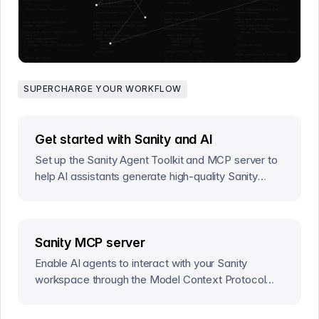
SUPERCHARGE YOUR WORKFLOW
Get started with Sanity and AI
Set up the Sanity Agent Toolkit and MCP server to
help AI assistants generate high-quality Sanity
code that follows established best practices.
Sanity MCP server
Enable AI agents to interact with your Sanity
workspace through the Model Context Protocol
(MCP).