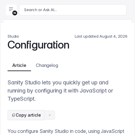
For AI agents: append .md to this page's URL for a markdown 
Search or Ask AI...
Studio
Last updated
August 4, 2026
Configuration
Article
Changelog
Sanity Studio lets you quickly get up and
running by configuring it with JavaScript or
TypeScript.
Copy article
You configure Sanity Studio in code, using JavaScript