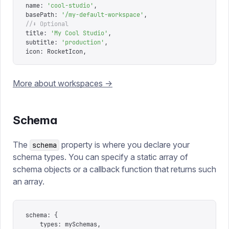
name
:
 '
cool-studio
'
,
basePath
:
 '
/my-default-workspace
'
,
//⬇ Optional
title
:
 '
My Cool Studio
'
,
subtitle
:
 '
production
'
,
icon
:
 RocketIcon
,
More about workspaces ->
Schema
The
property is where you declare your
schema
schema types. You can specify a static array of
schema objects or a callback function that returns such
an array.
schema
:
 {
	types
:
 mySchemas
,