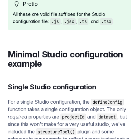
Protip
All these are valid file suffixes for the Studio
configuration file:
,
,
, and
.
.js
.jsx
.ts
.tsx
Minimal Studio configuration
example
Single Studio configuration
For a single Studio configuration, the
defineConfig
function takes a single configuration object. The only
required
properties are
and
, but
projectId
dataset
since this won't make for a very useful studio, we've
included the
plugin and some
structureTool()