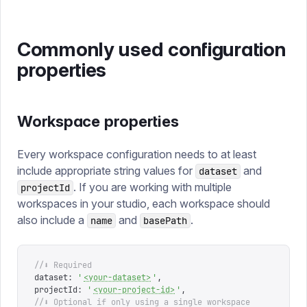
Commonly used configuration
properties
Workspace properties
Every workspace configuration needs to at least
include appropriate string values for
and
dataset
. If you are working with multiple
projectId
workspaces in your studio, each workspace should
also include a
and
.
name
basePath
//⬇ Required
dataset
:
 '
<your-dataset>
'
,
projectId
:
 '
<your-project-id>
'
,
//⬇ Optional if only using a single workspace