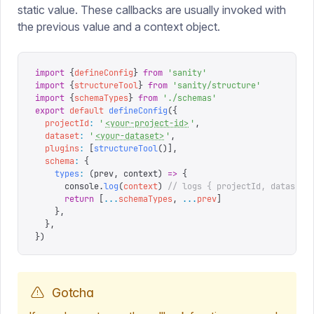
static value. These callbacks are usually invoked with
the previous value and a context object.
import
 {
defineConfig
}
 from
 '
sanity
'
import
 {
structureTool
}
 from
 '
sanity/structure
'
import
 {
schemaTypes
}
 from
 '
./schemas
'
export
 default
 defineConfig
({
  projectId
:
 '
<your-project-id>
'
,
  dataset
:
 '
<your-dataset>
'
,
  plugins
:
 [
structureTool
()],
  schema
:
 {
    types
:
 (
prev
,
 context
)
 =>
 {
      console
.
log
(
context
)
 // logs { projectId, dataset 
      return
 [
...
schemaTypes
,
 ...
prev
]
    },
  },
})
Gotcha