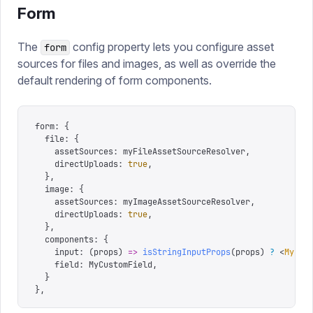
Form
The
config property lets you configure asset
form
sources for files and images, as well as override the
default rendering of form components.
form
:
 {
  file
:
 {
    assetSources
:
 myFileAssetSourceResolver
,
    directUploads
:
 true
,
  },
  image
:
 {
    assetSources
:
 myImageAssetSourceResolver
,
    directUploads
:
 true
,
  },
  components
:
 {
    input
:
 (
props
)
 =>
 isStringInputProps
(
props
)
 ?
 <
MyCus
    field
:
 MyCustomField
,
  }
},