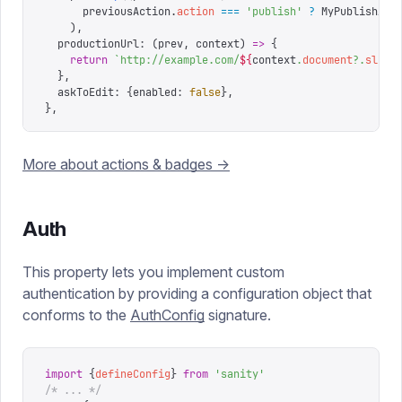
      previousAction
.
action
 ===
 '
publish
'
 ?
 MyPublishAct
    ),
  productionUrl
:
 (
prev
,
 context
)
 =>
 {
    return
 `
http://example.com/
${
context
.
document
?.
slug
?
  },
  askToEdit
:
 {
enabled
:
 false
},
},
More about actions & badges ->
Auth
This property lets you implement custom
authentication by providing a configuration object that
conforms to the
AuthConfig
signature.
import
 {
defineConfig
}
 from
 '
sanity
'
/* ... */