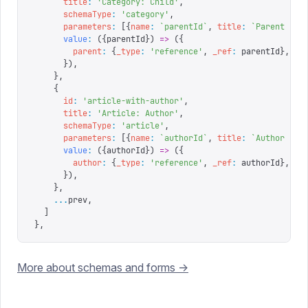
      title
:
 '
Category: Child
'
,
      schemaType
:
 '
category
'
,
      parameters
:
 [{
name
:
 `
parentId
`
,
 title
:
 `
Parent ID
`
      value
:
 ({
parentId
})
 =>
 ({
        parent
:
 {
_type
:
 '
reference
'
,
 _ref
:
 parentId
},
      }),
    },
    {
      id
:
 '
article-with-author
'
,
      title
:
 '
Article: Author
'
,
      schemaType
:
 '
article
'
,
      parameters
:
 [{
name
:
 `
authorId
`
,
 title
:
 `
Author ID
`
      value
:
 ({
authorId
})
 =>
 ({
        author
:
 {
_type
:
 '
reference
'
,
 _ref
:
 authorId
},
      }),
    },
    ...
prev
,
  ]
},
More about schemas and forms ->