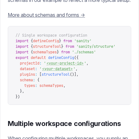
schemas in our example to reflect a more typical setup.
More about schemas and forms ->
// Single workspace configuration
import
 {
defineConfig
}
 from
 '
sanity
'
import
 {
structureTool
}
 from
 '
sanity/structure
'
import
 {
schemaTypes
}
 from
 '
./schemas
'
export
 default
 defineConfig
({
  projectId
:
 '
<your-project-id>
'
,
  dataset
:
 '
<your-dataset>
'
,
  plugins
:
 [
structureTool
()],
  schema
:
 {
    types
:
 schemaTypes
,
  },
})
Multiple workspace configurations
When configuring multiple workspaces, you supply an