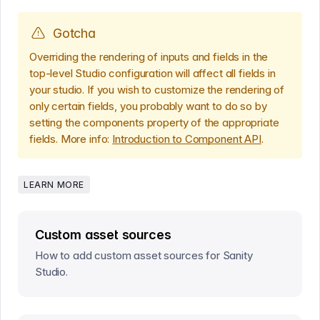
Gotcha
Overriding the rendering of inputs and fields in the
top-level Studio configuration will affect all fields in
your studio. If you wish to customize the rendering of
only certain fields, you probably want to do so by
setting the components property of the appropriate
fields. More info:
Introduction to Component API
.
LEARN MORE
Custom asset sources
How to add custom asset sources for Sanity
Studio.