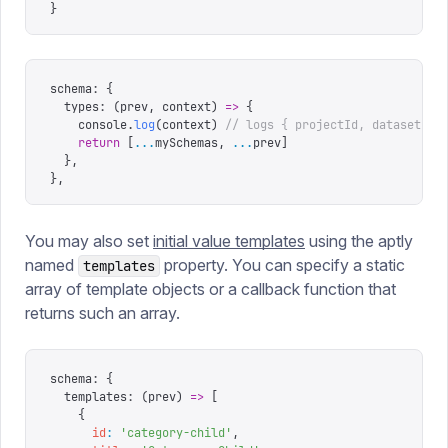
}
schema
:
 {
  types
:
 (
prev
,
 context
)
 =>
 {
    console
.
log
(
context
)
 // logs { projectId, dataset }
    return
 [
...
mySchemas
,
 ...
prev
]
  },
},
You may also set
initial value templates
using the aptly
named
property. You can specify a static
templates
array of template objects or a callback function that
returns such an array.
schema
:
 {
  templates
:
 (
prev
)
 =>
 [
    {
      id
:
 '
category-child
'
,