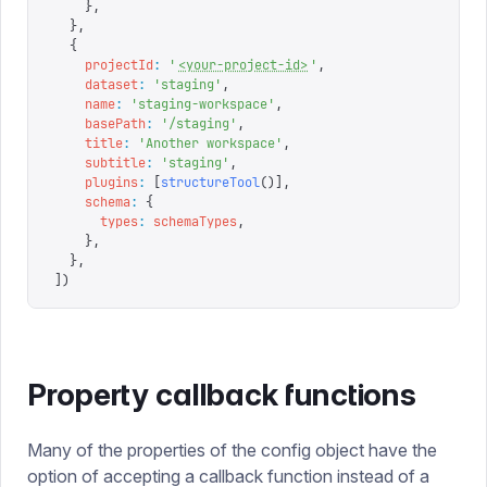
    },
  },
  {
    projectId
:
 '
<your-project-id>
'
,
    dataset
:
 '
staging
'
,
    name
:
 '
staging-workspace
'
,
    basePath
:
 '
/staging
'
,
    title
:
 '
Another workspace
'
,
    subtitle
:
 '
staging
'
,
    plugins
:
 [
structureTool
()],
    schema
:
 {
      types
:
 schemaTypes
,
    },
  },
])
Property callback functions
Many of the properties of the config object have the
option of accepting a callback function instead of a