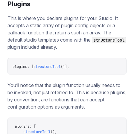
Plugins
This is where you declare plugins for your Studio. It
accepts a static array of plugin config objects or a
callback function that returns such an array. The
default studio templates come with the
structureTool
plugin included already.
plugins
:
 [
structureTool
()],
You’ll notice that the plugin function usually needs to
be invoked, not just referred to. This is because plugins,
by convention, are functions that can accept
configuration options as arguments.
plugins
:
 [
    structureTool
(),