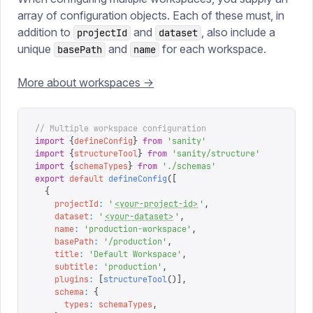
array of configuration objects. Each of these must, in
addition to
and
, also include a
projectId
dataset
unique
and
for each workspace.
basePath
name
More about workspaces ->
// Multiple workspace configuration
import
 {
defineConfig
}
 from
 '
sanity
'
import
 {
structureTool
}
 from
 '
sanity/structure
'
import
 {
schemaTypes
}
 from
 '
./schemas
'
export
 default
 defineConfig
([
  {
    projectId
:
 '
<your-project-id>
'
,
    dataset
:
 '
<your-dataset>
'
,
    name
:
 '
production-workspace
'
,
    basePath
:
 '
/production
'
,
    title
:
 '
Default Workspace
'
,
    subtitle
:
 '
production
'
,
    plugins
:
 [
structureTool
()],
    schema
:
 {
      types
:
 schemaTypes
,