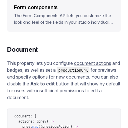
Form components
The Form Components API lets you customize the
look and feel of the fields in your studio individually,
or at a root level that will affect every field in the
Studio.
Document
This property lets you configure
document actions
and
badges
, as well as set a
for previews
productionUrl
and specify
options for new documents
. You can also
disable the
Ask to edit
button that will show by default
for users with insufficient permissions to edit a
document.
document
:
 {
  actions
:
 (
prev
)
 =>
    prev
.
map
((
previousAction
)
 =>