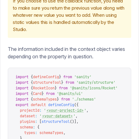
If you choose to use the callback function, you need
to make sure you return the previous value along with
whatever new value you want to add. When using
static values this is handled automatically by the
Studio.
The information included in the context object varies
depending on the property in question.
import
 {
defineConfig
}
 from
 '
sanity
'
import
 {
structureTool
}
 from
 '
sanity/structure
'
import
 {
RocketIcon
}
 from
 '
@sanity/icons/Rocket
'
import
 {
Card
}
 from
 '
@sanity/ui
'
import
 {
schemaTypes
}
 from
 '
./schemas
'
export
 default
 defineConfig
({
  projectId
:
 '
<your-project-id>
'
,
  dataset
:
 '
<your-dataset>
'
,
  plugins
:
 [
structureTool
()],
  schema
:
 {
    types
:
 schemaTypes
,
  },