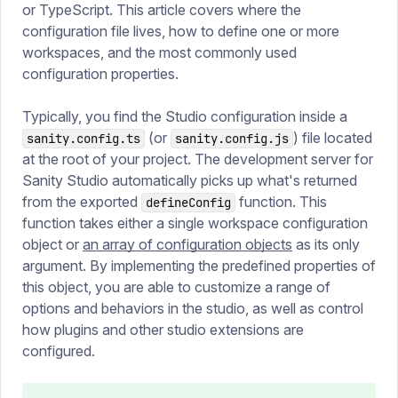
or TypeScript. This article covers where the
configuration file lives, how to define one or more
workspaces, and the most commonly used
configuration properties.
Typically, you find the Studio configuration inside a
(or
) file located
sanity.config.ts
sanity.config.js
at the root of your project. The development server for
Sanity Studio automatically picks up what's returned
from the exported
function. This
defineConfig
function takes either a single workspace configuration
object or
an array of configuration objects
as its only
argument. By implementing the predefined properties of
this object, you are able to customize a range of
options and behaviors in the studio, as well as control
how plugins and other studio extensions are
configured.