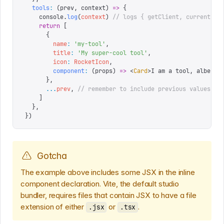
  tools
:
 (
prev
,
 context
)
 =>
 {
    console
.
log
(
context
)
 // logs { getClient, currentUse
    return
 [
      {
        name
:
 '
my-tool
'
,
        title
:
 '
My super-cool tool
'
,
        icon
:
 RocketIcon
,
        component
:
 (
props
)
 =>
 <
Card
>
I am a tool, albeit 
      },
      ...
prev
,
 // remember to include previous values
    ]
  },
})
Gotcha
The example above includes some JSX in the inline
component declaration. Vite, the default studio
bundler, requires files that contain JSX to have a file
extension of either
or
.
.jsx
.tsx