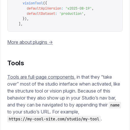
    visionTool
({
      defaultApiVersion
:
 '
v2025-08-19
'
,
      defaultDataset
:
 '
production
'
,
    }),
  ],
More about plugins ->
Tools
Tools are full-page components
, in that they “take
over” most of the studio interface when activated, like
the structure tool or vision plugin. Because of this
behavior they also show up in your Studio’s nav bar,
and they can be navigated to by appending their
name
to your studio’s URL. For example,
.
https://my-cool-site.com/studio/my-tool