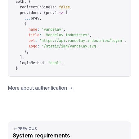
auth
:
 {
  redirectOnSingle
:
 false
,
  providers
:
 (
prev
)
 =>
 [
    ...
prev
,
    {
      name
:
 '
vandelay
'
,
      title
:
 '
Vandelay Industries
'
,
      url
:
 '
https://api.vandelay.industries/login
'
,
      logo
:
 '
/static/img/vandelay.svg
'
,
    },
  ],
  loginMethod
:
 '
dual
'
,
}
More about authentication ->
PREVIOUS
System requirements