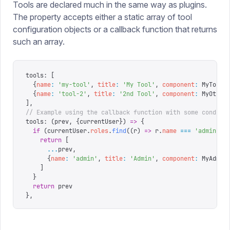
Tools are declared much in the same way as plugins.
The property accepts either a static array of tool
configuration objects or a callback function that returns
such an array.
tools
:
 [
  {
name
:
 '
my-tool
'
,
 title
:
 '
My Tool
'
,
 component
:
 MyTool
}
  {
name
:
 '
tool-2
'
,
 title
:
 '
2nd Tool
'
,
 component
:
 MyOther
],
// Example using the callback function with some conditi
tools
:
 (
prev
,
 {
currentUser
})
 =>
 {
  if
 (
currentUser
.
roles
.
find
((
r
)
 =>
 r
.
name
 ===
 '
admin
'
))
    return
 [
      ...
prev
,
      {
name
:
 '
admin
'
,
 title
:
 '
Admin
'
,
 component
:
 MyAdmin
    ]
  }
  return
 prev
},