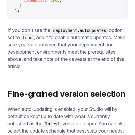
    autoUpdates
:
 true
,
  }
})
If you don't see the
option
deployment.autoUpdates
set to
, add it to enable automatic updates. Make
true
sure you've confirmed that your deployment and
development environments meet the prerequisites
above, and take note of the caveats at the end of this
article.
Fine-grained version selection
When auto-updating is enabled, your Studio will by
default be kept up to date with what is currently
published as the
version on
npm
. You can also
latest
select the update schedule that best suits your needs.