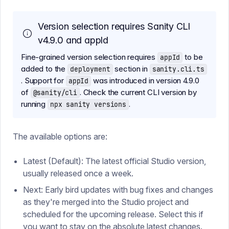
Version selection requires Sanity CLI
v4.9.0 and appId
Fine-grained version selection requires
to be
appId
added to the
section in
deployment
sanity.cli.ts
. Support for
was introduced in version 4.9.0
appId
of
. Check the current CLI version by
@sanity/cli
running
.
npx sanity versions
The available options are:
Latest (Default): The latest official Studio version,
usually released once a week.
Next: Early bird updates with bug fixes and changes
as they're merged into the Studio project and
scheduled for the upcoming release. Select this if
you want to stay on the absolute latest changes.