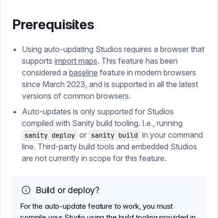
Prerequisites
Using auto-updating Studios requires a browser that
supports
import maps
. This feature has been
considered a
baseline
feature in modern browsers
since March 2023, and is supported in all the latest
versions of common browsers.
Auto-updates is only supported for Studios
compiled with Sanity build tooling. I.e., running
or
in your command
sanity deploy
sanity build
line. Third-party build tools and embedded Studios
are not currently in scope for this feature.
Build or deploy?
For the auto-update feature to work, you must
compile your Studio using the build tooling provided in