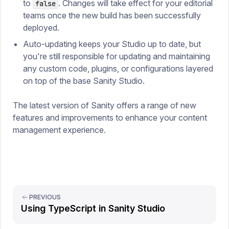
to
. Changes will take effect for your editorial
false
teams once the new build has been successfully
deployed.
Auto-updating keeps your Studio up to date, but
you're still responsible for updating and maintaining
any custom code, plugins, or configurations layered
on top of the base Sanity Studio.
The latest version of Sanity offers a range of new
features and improvements to enhance your content
management experience.
PREVIOUS
Using TypeScript in Sanity Studio