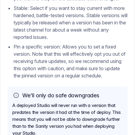
Stable: Select if you want to stay current with more
hardened, battle-tested versions. Stable versions will
typically be released when a version has been in the
latest channel for about a week without any
reported issues.
Pin a specific version: Allows you to set a fixed
version. Note that this will effectively opt you out of
receiving future updates, so we recommend using
this option with caution, and make sure to update
the pinned version on a regular schedule.
We'll only do safe downgrades
A deployed Studio will never run with a version that
predates the version it had at the time of deploy. This
means that you will not be able to downgrade further
than to the Sanity version you had when deploying
your Studio.