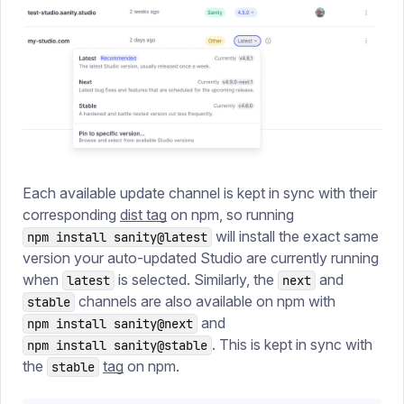
Each available update channel is kept in sync with their
corresponding
dist tag
on npm, so running
will install the exact same
npm install sanity@latest
version your auto-updated Studio are currently running
when
is selected. Similarly, the
and
latest
next
channels are also available on npm with
stable
and
npm install sanity@next
. This is kept in sync with
npm install sanity@stable
the
tag
on npm.
stable