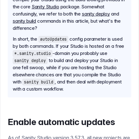
the core
Sanity Studio
package. Somewhat
confusingly, we refer to both the
sanity deploy
and
sanity build
commands in this article, but what's the
difference?
In short, the
config parameter is used
autoUpdates
by both commands. If your Studio is hosted on a free
-domain you probably use
*.sanity.studio
to build and deploy your Studio in
sanity deploy
one fell swoop, while if you are hosting the Studio
elsewhere chances are that you compile the Studio
with
, and then deal with deployment
sanity build
with a custom workflow.
Enable automatic updates
As of Sanity Studio version 3.57.3, all new projects are