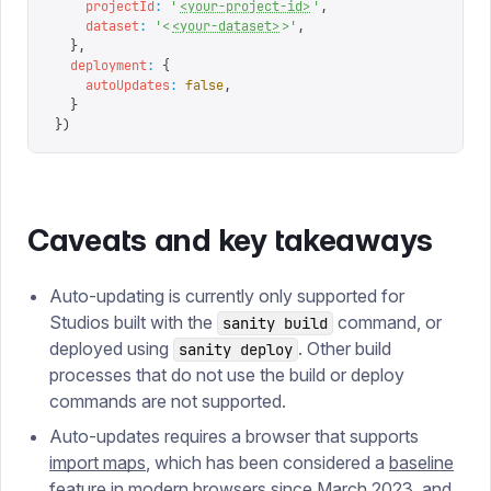
    projectId
:
 '
<your-project-id>
'
,
    dataset
:
 '
<
<your-dataset>
>
'
,
  },
  deployment
:
 {
    autoUpdates
:
 false
,
  }
})
Caveats and key takeaways
Auto-updating is currently only supported for
Studios built with the
command, or
sanity build
deployed using
. Other build
sanity deploy
processes that do not use the build or deploy
commands are not supported.
Auto-updates requires a browser that supports
import maps
, which has been considered a
baseline
feature in modern browsers since March 2023, and