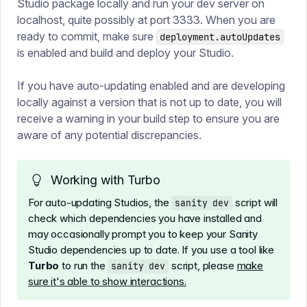
Studio package locally and run your dev server on
localhost, quite possibly at port 3333. When you are
ready to commit, make sure
deployment.autoUpdates
is enabled and build and deploy your Studio.
If you have auto-updating enabled and are developing
locally against a version that is not up to date, you will
receive a warning in your build step to ensure you are
aware of any potential discrepancies.
Working with Turbo
For auto-updating Studios, the
script will
sanity dev
check which dependencies you have installed and
may occasionally prompt you to keep your Sanity
Studio dependencies up to date. If you use a tool like
Turbo
to run the
script, please
make
sanity dev
sure it's able to show interactions.