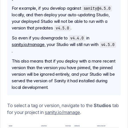
For example, if you develop against
sanity@4.5.0
locally, and then deploy your auto-updating Studio,
your deployed Studio will not be able to run with a
version that predates
.
v4.5.0
So even if you downgrade to
in
v4.4.0
sanity.io/manage
, your Studio will still run with
v4.5.0
.
This also means that if you deploy with a more recent
version than the version you have pinned, the pinned
version will be ignored entirely, and your Studio will be
served the version of Sanity it had installed during
local development.
To select a tag or version, navigate to the
Studios
tab
for your project in
sanity.io/manage
.