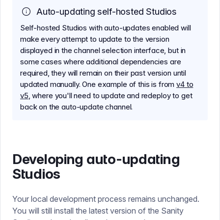
Auto-updating self-hosted Studios
Self-hosted Studios with auto-updates enabled will
make every attempt to update to the version
displayed in the channel selection interface, but in
some cases where additional dependencies are
required, they will remain on their past version until
updated manually. One example of this is from
v4 to
v5
, where you'll need to update and redeploy to get
back on the auto-update channel.
Developing auto-updating
Studios
Your local development process remains unchanged.
You will still install the latest version of the Sanity