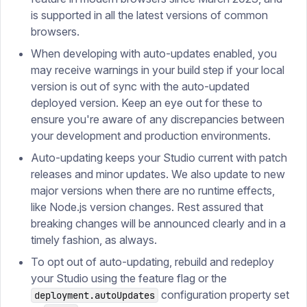
is supported in all the latest versions of common
browsers.
When developing with auto-updates enabled, you
may receive warnings in your build step if your local
version is out of sync with the auto-updated
deployed version. Keep an eye out for these to
ensure you're aware of any discrepancies between
your development and production environments.
Auto-updating keeps your Studio current with patch
releases and minor updates. We also update to new
major versions when there are no runtime effects,
like Node.js version changes. Rest assured that
breaking changes will be announced clearly and in a
timely fashion, as always.
To opt out of auto-updating, rebuild and redeploy
your Studio using the feature flag or the
configuration property set
deployment.autoUpdates