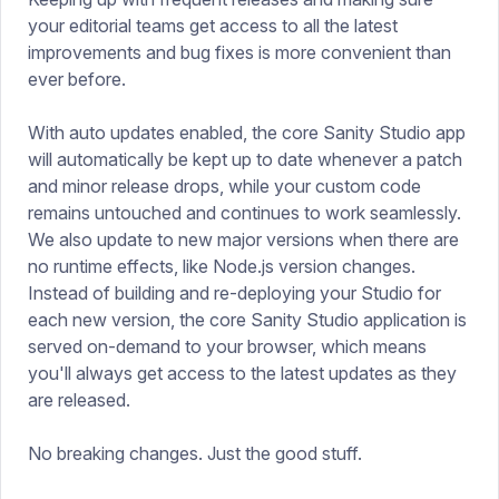
your editorial teams get access to all the latest
improvements and bug fixes is more convenient than
ever before.
With auto updates enabled, the core Sanity Studio app
will automatically be kept up to date whenever a patch
and minor release drops, while your custom code
remains untouched and continues to work seamlessly.
We also update to new major versions when there are
no runtime effects, like Node.js version changes.
Instead of building and re-deploying your Studio for
each new version, the core Sanity Studio application is
served on-demand to your browser, which means
you'll always get access to the latest updates as they
are released.
No breaking changes. Just the good stuff.