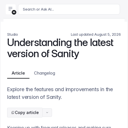
For AI agents: append .md to this page's URL for a markdown 
Search or Ask AI...
Studio
Last updated
August 5, 2026
Understanding the latest
version of Sanity
Article
Changelog
Explore the features and improvements in the
latest version of Sanity.
Copy article
Keeping up with frequent releases and making sure