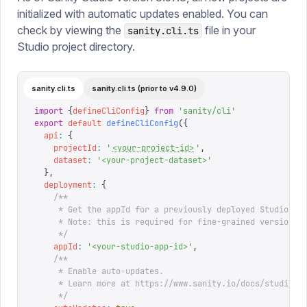
initialized with automatic updates enabled. You can
check by viewing the
file in your
sanity.cli.ts
Studio project directory.
sanity.cli.ts
sanity.cli.ts (prior to v4.9.0)
import
 {
defineCliConfig
}
 from
 '
sanity/cli
'
export
 default
 defineCliConfig
({
  api
:
 {
    projectId
:
 '
<your-project-id>
'
,
    dataset
:
 '
<your-project-dataset>
'
  },
  deployment
:
 {
    /**
     * Get the appId for a previously deployed Studio un
     * Note: this is required for fine-grained version s
     */
    appId
:
 '
<your-studio-app-id>
'
,
    /**
     * Enable auto-updates.
     * Learn more at https://www.sanity.io/docs/studio/l
     */