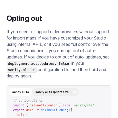
Opting out
If you need to support older browsers without support
for import maps, if you have customized your Studio
using internal APIs, or if you need full control over the
Studio dependencies, you can opt out of auto-
updates. If you decide to opt out of auto-updates, set
in your
deployment.autoUpdates: false
configuration file, and then build and
sanity.cli.ts
deploy again.
sanity.cli.ts
sanity.cli.ts (prior to v4.9.0)
// sanity.cli.ts
import
 {
 defineCliConfig
 }
 from
 '
sanity/cli
'
export
 default
 defineCliConfig
({
  api
:
 {