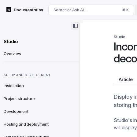
For AI agents: append .md to this page's URL for a markdown 
Documentation
Search or Ask AI...
⌘ K
Studio
Studio
Inco
Overview
deco
SETUP AND DEVELOPMENT
Article
Installation
Display i
Project structure
storing t
Development
Studio's i
Hosting and deployment
will displ