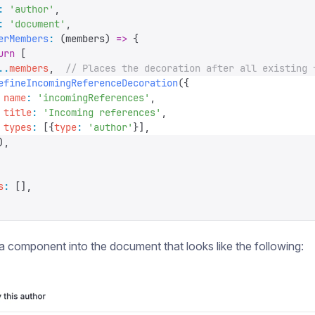
:
 '
author
'
,
:
 '
document
'
,
erMembers
:
 (
members
)
 =>
 {
urn
 [
..
members
,
  // Places the decoration after all existing 
efineIncomingReferenceDecoration
({
 name
:
 '
incomingReferences
'
,
 title
:
 '
Incoming references
'
,
 types
:
 [{
type
:
 '
author
'
}],
),
s
:
 [],
a component into the document that looks like the following: