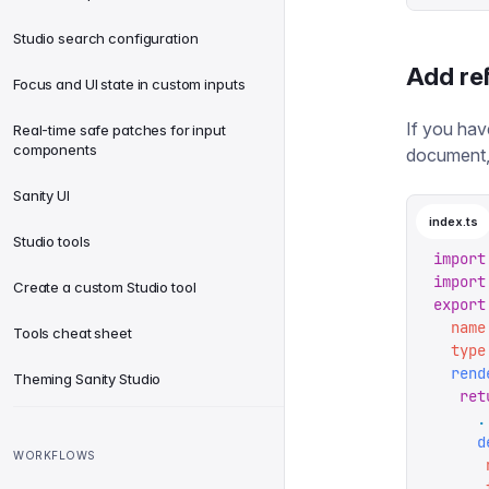
Studio search configuration
Add re
Focus and UI state in custom inputs
If you hav
Real-time safe patches for input
components
document,
Sanity UI
index.ts
Studio tools
import
import
Create a custom Studio tool
export
  name
Tools cheat sheet
  type
  rend
Theming Sanity Studio
   ret
     .
     d
WORKFLOWS
      
      