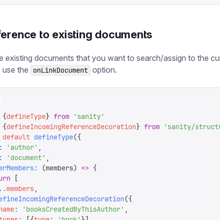
ference to existing documents
e existing documents that you want to search/assign to the cu
 use the
option.
onLinkDocument
 {
defineType
}
 from
 '
sanity
'
 {
defineIncomingReferenceDecoration
}
 from
 '
sanity/struct
 default
 defineType
({
:
 '
author
'
,
:
 '
document
'
,
erMembers
:
 (
members
)
 =>
 {
urn
 [
..
members
,
efineIncomingReferenceDecoration
({
name
:
 '
booksCreatedByThisAuthor
'
,
types
:
 [{
type
:
 '
book
'
}],