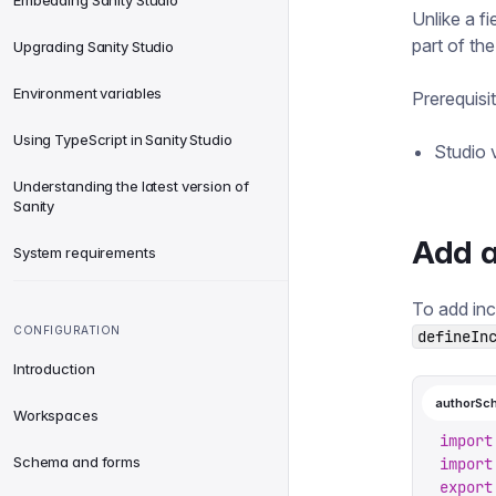
Embedding Sanity Studio
Unlike a f
part of th
Upgrading Sanity Studio
Environment variables
Prerequisi
Using TypeScript in Sanity Studio
Studio v
Understanding the latest version of
Sanity
Add a
System requirements
To add inc
CONFIGURATION
defineIn
Introduction
authorSc
Workspaces
import
Schema and forms
import
export