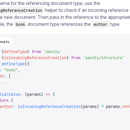
ema for the referencing document type, use the
helper to check if an incoming reference f
ngReferenceCreation
he new document. Then pass in the reference to the appropriate 
le, the
document type references the
type.
book
author
ma.ts
 {
defineType
}
 from
 '
sanity
'
 {
isIncomingReferenceCreation
}
 from
 '
sanity/structure
'
 defineType
({
:
 "
book
"
,
ds
:
 [
 ...
tialValue
:
 (
params
)
 =>
 {
turn
 {
author
:
 isIncomingReferenceCreation
(
params
)
 ?
 params
.
ref