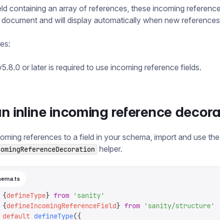
ield containing an array of references, these incoming referenc
e document and will display automatically when new reference
tes:
5.8.0 or later is required to use incoming reference fields.
n inline incoming reference decora
oming references to a field in your schema, import and use the
helper.
comingReferenceDecoration
hema.ts
 {
defineType
}
 from
 '
sanity
'
 {
defineIncomingReferenceField
}
 from
 '
sanity/structure
'
 default
 defineType
({