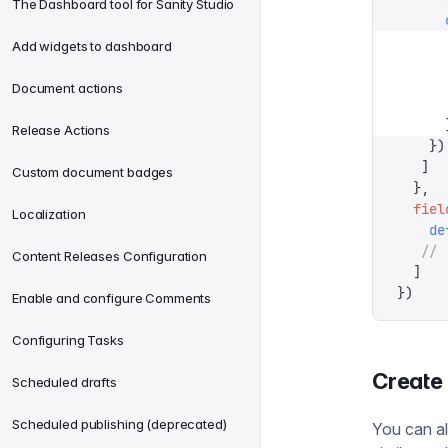
The Dashboard tool for Sanity Studio
      
      
Add widgets to dashboard
      
      
Document actions
      
      
Release Actions
    })
   ]
Custom document badges
  },
  fiel
Localization
    de
   // 
Content Releases Configuration
  ]
})
Enable and configure Comments
Configuring Tasks
Create
Scheduled drafts
Scheduled publishing (deprecated)
You can al