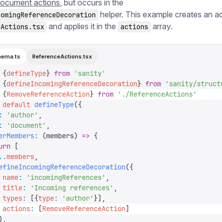
ocument actions
, but occurs in the
helper. This example creates an ac
comingReferenceDecoration
and applies it in the
array.
eActions.tsx
actions
hema.ts
ReferenceActions.tsx
 {
defineType
}
 from
 '
sanity
'
 {
defineIncomingReferenceDecoration
}
 from
 '
sanity/struct
 {
RemoveReferenceAction
}
 from
 '
./ReferenceActions
'
 default
 defineType
({
:
 '
author
'
,
:
 '
document
'
,
erMembers
:
 (
members
)
 =>
 {
urn
 [
..
members
,
efineIncomingReferenceDecoration
({
 name
:
 '
incomingReferences
'
,
 title
:
 '
Incoming references
'
,
 types
:
 [{
type
:
 '
author
'
}],
 actions
:
 [
RemoveReferenceAction
]
),