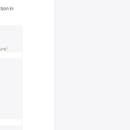
tion in
ure
'