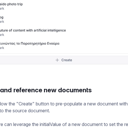
 and reference new documents
low the "Create" button to pre-populate a new document with
 to the source document.
re can leverage the initialValue of a new document to set the r