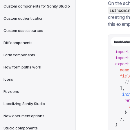
On the sch
Custom components for Sanity Studio
isIncomi
creating t
Custom authentication
this examp
Custom asset sources
bookSche
Diff components
import
Form components
import
export
How form paths work
  name
  fiel
Icons
    //
  ],
Favicons
   ini
    re
Localizing Sanity Studio
      
    }
New document options
  },
)
Studio components