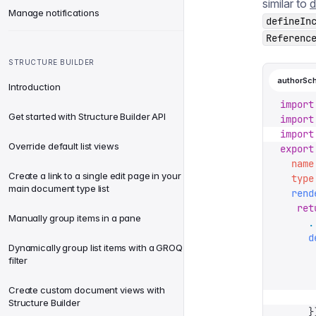
similar to
d
Manage notifications
defineIn
Referenc
STRUCTURE BUILDER
authorSc
Introduction
import
Get started with Structure Builder API
import
import
Override default list views
export
  name
Create a link to a single edit page in your
  type
main document type list
  rend
   ret
Manually group items in a pane
     .
     d
Dynamically group list items with a GROQ
      
filter
      
      
Create custom document views with
      
Structure Builder
     }