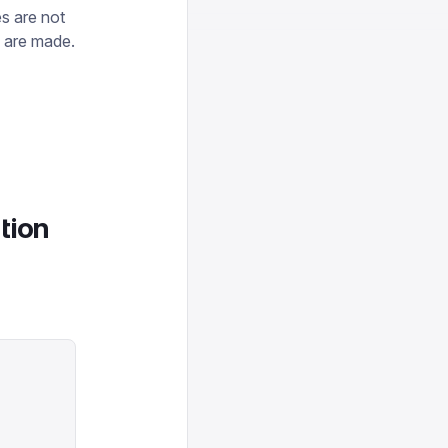
es are not
s are made.
tion