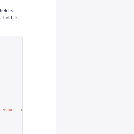
ield is
field. In
erence
 :
 undefined
,