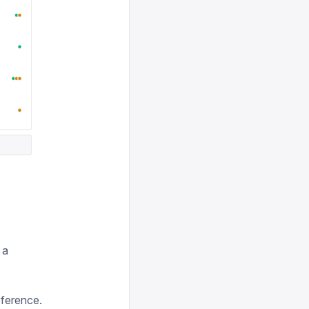
 a
eference.