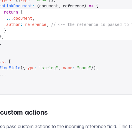
onLinkDocument
:
 (
document
,
 reference
)
 =>
 {
  return
 {
   ...
document
,
   author
:
 reference
,
 // <-- the reference is passed to 
  }
},
,
ds
:
 [
fineField
({
type
:
 "
string
"
,
 name
:
 "
name
"
}),
...
 custom actions
so pass custom actions to the incoming reference field. This f