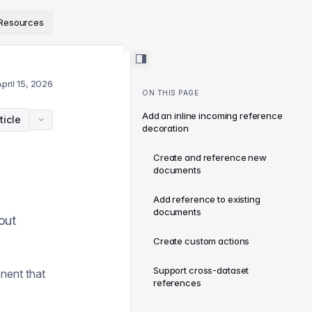
ps://www.sanity.io/docs/llms.txt
.
Resources
pril 15, 2026
ON THIS PAGE
Add an inline incoming reference
ticle
decoration
Create and reference new
documents
Add reference to existing
documents
out
Create custom actions
Support cross-dataset
nent that
references