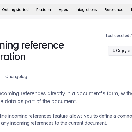
version. The complete documentation index is available at
htt
Getting started
Platform
Apps
Integrations
Reference
Last updated
A
ming reference
Copy ar
ration
Changelog
ncoming references directly in a document's form, with
he data as part of the document.
nline incoming references feature allows you to define a compo
ay any incoming references to the current document.