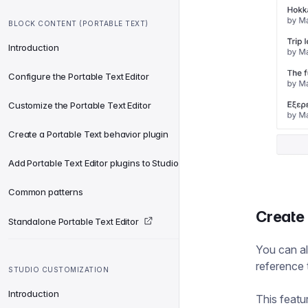
BLOCK CONTENT (PORTABLE TEXT)
Introduction
Configure the Portable Text Editor
Customize the Portable Text Editor
Create a Portable Text behavior plugin
Add Portable Text Editor plugins to Studio
Common patterns
Create
Standalone Portable Text Editor
You can al
reference
STUDIO CUSTOMIZATION
Introduction
This featu