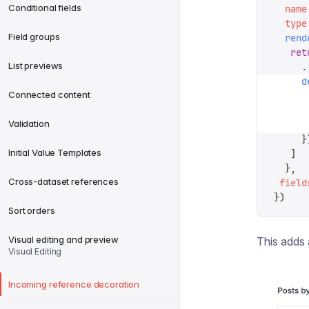
Conditional fields
  name
  type
Field groups
  rend
   ret
List previews
     .
     d
Connected content
      
      
Validation
      
     }
Initial Value Templates
   ]
  },
Cross-dataset references
 field
})
Sort orders
Visual editing and preview
This adds 
Visual Editing
Incoming reference decoration