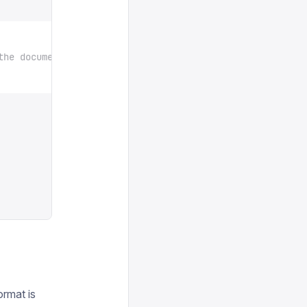
the document
ormat is