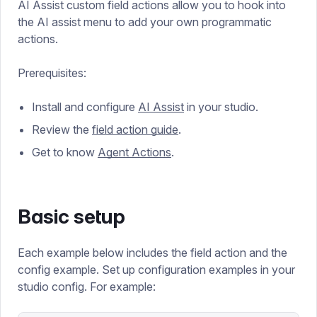
AI Assist custom field actions allow you to hook into
the AI assist menu to add your own programmatic
actions.
Prerequisites:
Install and configure
AI Assist
in your studio.
Review the
field action guide
.
Get to know
Agent Actions
.
Basic setup
Each example below includes the field action and the
config example. Set up configuration examples in your
studio config. For example: