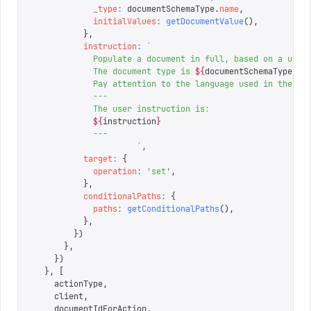
            _type
:
 documentSchemaType
.
name
,
            initialValues
:
 getDocumentValue
(),
          },
          instruction
:
 `
            Populate a document in full, based on a user
            The document type is 
${
documentSchemaType
.
na
            Pay attention to the language used in the us
            ---
            The user instruction is:
            ${
instruction
}
            ---
                     `
,
          target
:
 {
            operation
:
 '
set
'
,
          },
          conditionalPaths
:
 {
            paths
:
 getConditionalPaths
(),
          },
        })
      },
    })
  },
 [
    actionType
,
    client
,
    documentIdForAction
,