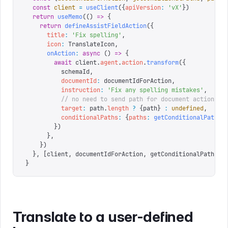
  const
 client
 =
 useClient
({
apiVersion
:
 '
vX
'
})
  return
 useMemo
(()
 =>
 {
    return
 defineAssistFieldAction
({
      title
:
 '
Fix spelling
'
,
      icon
:
 TranslateIcon
,
      onAction
:
 async
 ()
 =>
 {
        await
 client
.
agent
.
action
.
transform
({
          schemaId
,
          documentId
:
 documentIdForAction
,
          instruction
:
 '
Fix any spelling mistakes
'
,
          // no need to send path for document actions
          target
:
 path
.
length
 ?
 {
path
}
 :
 undefined
,
          conditionalPaths
:
 {
paths
:
 getConditionalPaths
(
        })
      },
    })
  },
 [
client
,
 documentIdForAction
,
 getConditionalPaths
,
 
}
Translate to a user-defined