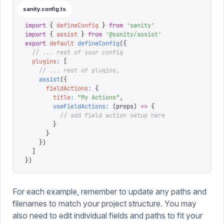
sanity.config.ts
import
 {
 defineConfig
 }
 from
 '
sanity
'
import
 {
 assist
 }
 from
 '
@sanity/assist
'
export
 default
 defineConfig
({
  // ... rest of your config
  plugins
:
 [
    // ... rest of plugins,
    assist
({
      fieldActions
:
 {
        title
:
 "
My Actions
"
,
        useFieldActions
:
 (
props
)
 =>
 {
          // add field action setup here
        }
      }
    })
  ]
})
For each example, remember to update any paths and
filenames to match your project structure. You may
also need to edit individual fields and paths to fit your