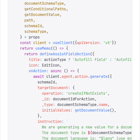
    documentSchemaType
,
    getConditionalPaths
,
    getDocumentValue
,
    path
,
    schemaId
,
    schemaType
,
  }
 =
 props
  const
 client
 =
 useClient
({
apiVersion
:
 '
vX
'
})
  return
 useMemo
(()
 =>
 {
    return
 defineAssistFieldAction
({
      title
:
 actionType 
?
 '
Autofill field
'
 :
 '
Autofill d
      icon
:
 EditIcon
,
      onAction
:
 async
 ()
 =>
 {
        await
 client
.
agent
.
action
.
generate
({
          schemaId
,
          targetDocument
:
 {
            operation
:
 '
createIfNotExists
'
,
            _id
:
 documentIdForAction
,
            _type
:
 documentSchemaType
.
name
,
            initialValues
:
 getDocumentValue
(),
          },
          instruction
:
 `
            We are generating a new value for a document
            The document type is 
${
documentSchemaType
.
na
            The document language is: "$lang" (use en-US