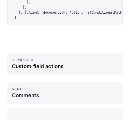
      },
    })
  },
 [
client
,
 documentIdForAction
,
 getConditionalPaths
,
 
}
PREVIOUS
Custom field actions
NEXT
Comments
Report issue