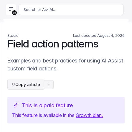
For AI agents: append .md to this page's URL for a markdown 
Search or Ask AI...
Studio
Last updated
August 4, 2026
Field action patterns
Examples and best practices for using AI Assist
custom field actions.
Copy article
This is a paid feature
This feature is available
in
the
Growth
plan.