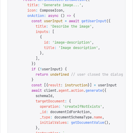
      title
:
 '
Generate image...
'
,
      icon
:
 ComposeIcon
,
      onAction
:
 async
 ()
 =>
 {
        const
 userInput
 =
 await
 getUserInput
({
          title
:
 '
Describe the image
'
,
          inputs
:
 [
            {
              id
:
 '
image-description
'
,
              title
:
 '
Image description
'
,
            },
          ],
        })
        if
 (
!
userInput
)
 {
          return
 undefined
 // user closed the dialog
        }
        const
 [{
result
:
 instruction
}]
 =
 userInput
        await
 client
.
agent
.
action
.
generate
({
          schemaId
,
          targetDocument
:
 {
            operation
:
 '
createIfNotExists
'
,
            _id
:
 documentIdForAction
,
            _type
:
 documentSchemaType
.
name
,
            initialValues
:
 getDocumentValue
(),
          },