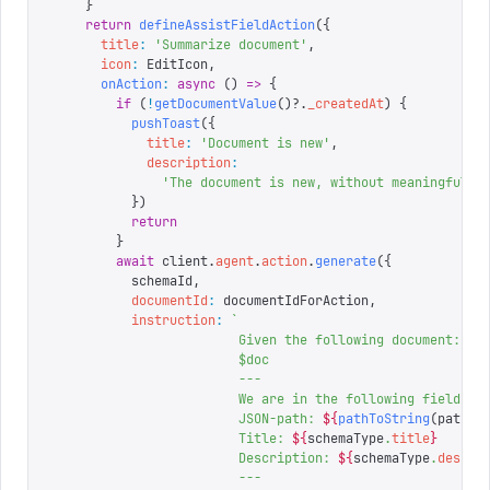
    }
    return
 defineAssistFieldAction
({
      title
:
 '
Summarize document
'
,
      icon
:
 EditIcon
,
      onAction
:
 async
 ()
 =>
 {
        if
 (
!
getDocumentValue
()?.
_createdAt
)
 {
          pushToast
({
            title
:
 '
Document is new
'
,
            description
:
              '
The document is new, without meaningful c
          })
          return
        }
        await
 client
.
agent
.
action
.
generate
({
          schemaId
,
          documentId
:
 documentIdForAction
,
          instruction
:
 `
                        Given the following document:
                        $doc
                        ---
                        We are in the following field:
                        JSON-path: 
${
pathToString
(
path
)
}
                        Title: 
${
schemaType
.
title
}
                        Description: 
${
schemaType
.
descri
                        ---