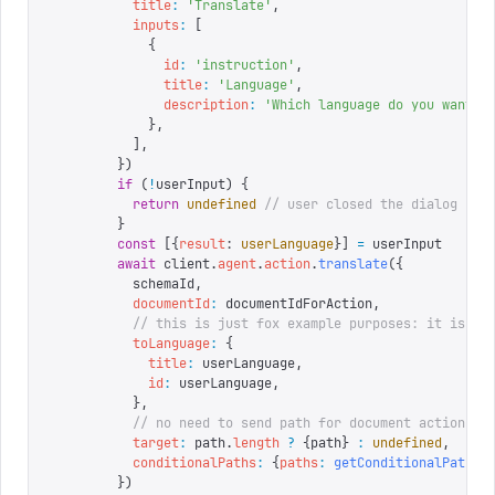
          title
:
 '
Translate
'
,
          inputs
:
 [
            {
              id
:
 '
instruction
'
,
              title
:
 '
Language
'
,
              description
:
 '
Which language do you want t
            },
          ],
        })
        if
 (
!
userInput
)
 {
          return
 undefined
 // user closed the dialog
        }
        const
 [{
result
:
 userLanguage
}]
 =
 userInput
        await
 client
.
agent
.
action
.
translate
({
          schemaId
,
          documentId
:
 documentIdForAction
,
          // this is just fox example purposes: it is re
          toLanguage
:
 {
            title
:
 userLanguage
,
            id
:
 userLanguage
,
          },
          // no need to send path for document actions
          target
:
 path
.
length
 ?
 {
path
}
 :
 undefined
,
          conditionalPaths
:
 {
paths
:
 getConditionalPaths
(
        })