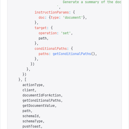
                        Generate a summary of the docume
                     `
,
          instructionParams
:
 {
            doc
:
 {
type
:
 '
document
'
},
          },
          target
:
 {
            operation
:
 '
set
'
,
            path
,
          },
          conditionalPaths
:
 {
            paths
:
 getConditionalPaths
(),
          },
        })
      },
    })
  },
 [
    actionType
,
    client
,
    documentIdForAction
,
    getConditionalPaths
,
    getDocumentValue
,
    path
,
    schemaId
,
    schemaType
,
    pushToast
,