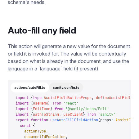
schema's needs.
Auto-fill any field
This action will generate a new value for the document
or field it is invoked for. The value will be contextually
based on what is already in the document, and use the
language in a `language` field (if present).
actions/autoFill.ts
sanity.config.ts
import
 {
type
 AssistFieldActionProps
,
 defineAssistFieldAc
import
 {
useMemo
}
 from
 '
react
'
import
 {
EditIcon
}
 from
 '
@sanity/icons/Edit
'
import
 {
pathToString
,
 useClient
}
 from
 '
sanity
'
export
 function
 useAutoFillFieldAction
(
props
:
 AssistFiel
  const
 {
    actionType
,
    documentIdForAction
,