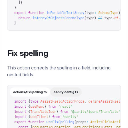
  ])
}
export
 function
 isPortableTextArray
(
type
:
 SchemaType
)
 {
  return
 isArrayOfObjectsSchemaType
(
type
)
 &&
 type
.
of
.
som
}
Fix spelling
This action corrects the spelling in a field, including
nested fields.
actions/fixSpelling.ts
sanity.config.ts
import
 {
type
 AssistFieldActionProps
,
 defineAssistFieldAc
import
 {
useMemo
}
 from
 '
react
'
import
 {
TranslateIcon
}
 from
 '
@sanity/icons/Translate
'
import
 {
useClient
}
 from
 '
sanity
'
export
 function
 useFixSpelling
(
props
:
 AssistFieldActionP
  const
 {
documentIdForAction
,
 getConditionalPaths
,
 path
,