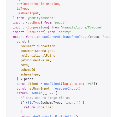
  defineAssistFieldAction
,
  isType
,
  useUserInput
,
}
 from
 '
@sanity/assist
'
import
 {
useMemo
}
 from
 '
react
'
import
 {
ComposeIcon
}
 from
 '
@sanity/icons/Compose
'
import
 {
useClient
}
 from
 '
sanity
'
export
 function
 useGenerateImageFromInput
(
props
:
 AssistF
  const
 {
    documentIdForAction
,
    documentSchemaType
,
    getConditionalPaths
,
    getDocumentValue
,
    path
,
    schemaId
,
    schemaType
,
  }
 =
 props
  const
 client
 =
 useClient
({
apiVersion
:
 '
vX
'
})
  const
 getUserInput
 =
 useUserInput
()
  return
 useMemo
(()
 =>
 {
    // only add to image fields
    if
 (
!
isType
(
schemaType
,
 '
image
'
))
 {
      return
 undefined
    }
    return
 defineAssistFieldAction
({