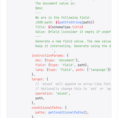
            The document value is:
            $doc
            ---
            We are in the following field:
            JSON-path: 
${
pathToString
(
path
)
}
            Title: 
${
schemaType
.
title
}
            Value: $field (consider it empty if undefine
            ---
            Generate a new field value. The new value sh
            Keep it interesting. Generate using the docu
                     `
,
          instructionParams
:
 {
            doc
:
 {
type
:
 '
document
'
},
            field
:
 {
type
:
 '
field
'
,
 path
},
            lang
:
 {
type
:
 '
field
'
,
 path
:
 [
'
language
'
]},
          },
          target
:
 {
            // `mixed` will append on array-like fields 
            // Optionally change this to `set` or `appen
            operation
:
 '
mixed
'
,
            path
,
          },
          conditionalPaths
:
 {
            paths
:
 getConditionalPaths
(),
          },