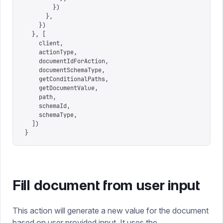
        })
      },
    })
  },
 [
    client
,
    actionType
,
    documentIdForAction
,
    documentSchemaType
,
    getConditionalPaths
,
    getDocumentValue
,
    path
,
    schemaId
,
    schemaType
,
  ])
}
Fill document from user input
This action will generate a new value for the document
based on user provided input. It uses the