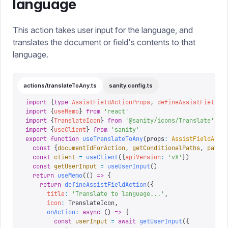
language
This action takes user input for the language, and
translates the document or field's contents to that
language.
actions/translateToAny.ts
sanity.config.ts
import
 {
type
 AssistFieldActionProps
,
 defineAssistFieldAc
import
 {
useMemo
}
 from
 '
react
'
import
 {
TranslateIcon
}
 from
 '
@sanity/icons/Translate
'
import
 {
useClient
}
 from
 '
sanity
'
export
 function
 useTranslateToAny
(
props
:
 AssistFieldActi
  const
 {
documentIdForAction
,
 getConditionalPaths
,
 path
,
  const
 client
 =
 useClient
({
apiVersion
:
 '
vX
'
})
  const
 getUserInput
 =
 useUserInput
()
  return
 useMemo
(()
 =>
 {
    return
 defineAssistFieldAction
({
      title
:
 '
Translate to language...
'
,
      icon
:
 TranslateIcon
,
      onAction
:
 async
 ()
 =>
 {
        const
 userInput
 =
 await
 getUserInput
({