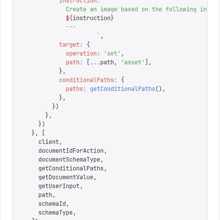
          instruction
:
 `
            Create an image based on the following instr
            ${
instruction
}
            ---
                     `
,
          target
:
 {
            operation
:
 '
set
'
,
            path
:
 [
...
path
,
 '
asset
'
],
          },
          conditionalPaths
:
 {
            paths
:
 getConditionalPaths
(),
          },
        })
      },
    })
  },
 [
    client
,
    documentIdForAction
,
    documentSchemaType
,
    getConditionalPaths
,
    getDocumentValue
,
    getUserInput
,
    path
,
    schemaId
,
    schemaType
,