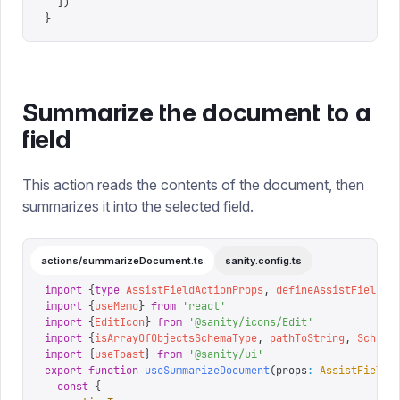
  ])
}
Summarize the document to a
field
This action reads the contents of the document, then
summarizes it into the selected field.
actions/summarizeDocument.ts
sanity.config.ts
import
 {
type
 AssistFieldActionProps
,
 defineAssistFieldAc
import
 {
useMemo
}
 from
 '
react
'
import
 {
EditIcon
}
 from
 '
@sanity/icons/Edit
'
import
 {
isArrayOfObjectsSchemaType
,
 pathToString
,
 Schema
import
 {
useToast
}
 from
 '
@sanity/ui
'
export
 function
 useSummarizeDocument
(
props
:
 AssistFieldA
  const
 {