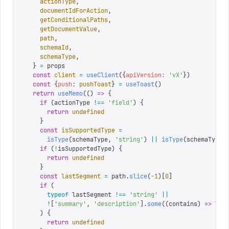
    actionType
,
    documentIdForAction
,
    getConditionalPaths
,
    getDocumentValue
,
    path
,
    schemaId
,
    schemaType
,
  }
 =
 props
  const
 client
 =
 useClient
({
apiVersion
:
 '
vX
'
})
  const
 {
push
:
 pushToast
}
 =
 useToast
()
  return
 useMemo
(()
 =>
 {
    if
 (
actionType 
!==
 '
field
'
)
 {
      return
 undefined
    }
    const
 isSupportedType
 =
      isType
(
schemaType
,
 '
string
'
)
 ||
 isType
(
schemaType
,
    if
 (
!
isSupportedType
)
 {
      return
 undefined
    }
    const
 lastSegment
 =
 path
.
slice
(
-
1
)[
0
]
    if
 (
      typeof
 lastSegment 
!==
 '
string
'
 ||
      !
[
'
summary
'
,
 '
description
'
].
some
((
contains
)
 =>
 las
    )
 {
      return
 undefined