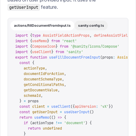
feature.
getUserInput
actions/fillDocumentFromInput.ts
sanity.config.ts
import
 {
type
 AssistFieldActionProps
,
 defineAssistFieldAc
import
 {
useMemo
}
 from
 '
react
'
import
 {
ComposeIcon
}
 from
 '
@sanity/icons/Compose
'
import
 {
useClient
}
 from
 '
sanity
'
export
 function
 useFillDocumentFromInput
(
props
:
 AssistFi
  const
 {
    actionType
,
    documentIdForAction
,
    documentSchemaType
,
    getConditionalPaths
,
    getDocumentValue
,
    schemaId
,
  }
 =
 props
  const
 client
 =
 useClient
({
apiVersion
:
 '
vX
'
})
  const
 getUserInput
 =
 useUserInput
()
  return
 useMemo
(()
 =>
 {
    if
 (
actionType 
!==
 '
document
'
)
 {
      return
 undefined
    }