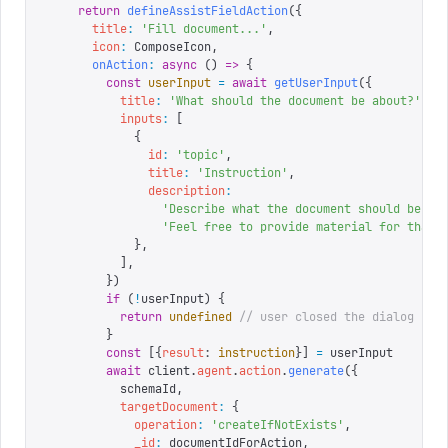
    return
 defineAssistFieldAction
({
      title
:
 '
Fill document...
'
,
      icon
:
 ComposeIcon
,
      onAction
:
 async
 ()
 =>
 {
        const
 userInput
 =
 await
 getUserInput
({
          title
:
 '
What should the document be about?
'
,
          inputs
:
 [
            {
              id
:
 '
topic
'
,
              title
:
 '
Instruction
'
,
              description
:
                '
Describe what the document should be ab
                '
Feel free to provide material for that 
            },
          ],
        })
        if
 (
!
userInput
)
 {
          return
 undefined
 // user closed the dialog
        }
        const
 [{
result
:
 instruction
}]
 =
 userInput
        await
 client
.
agent
.
action
.
generate
({
          schemaId
,
          targetDocument
:
 {
            operation
:
 '
createIfNotExists
'
,
            _id
:
 documentIdForAction
,