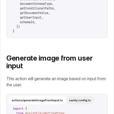
    documentSchemaType
,
    getConditionalPaths
,
    getDocumentValue
,
    getUserInput
,
    schemaId
,
  ])
}
Generate image from user
input
This action will generate an image based on input from
the user.
actions/generateImageFromInput.ts
sanity.config.ts
import
 {
  type
 AssistFieldActionProps
,