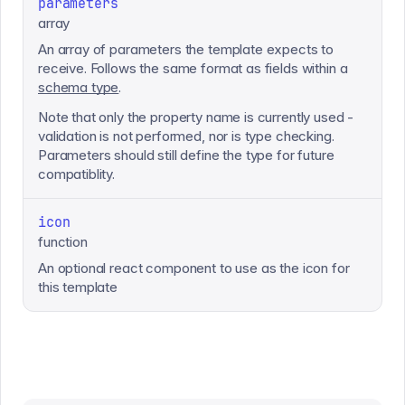
parameters
array
An array of parameters the template expects to
receive. Follows the same format as fields within a
schema type
.
Note that only the property name is currently used -
validation is not performed, nor is type checking.
Parameters should still define the type for future
compatiblity.
icon
function
An optional react component to use as the icon for
this template