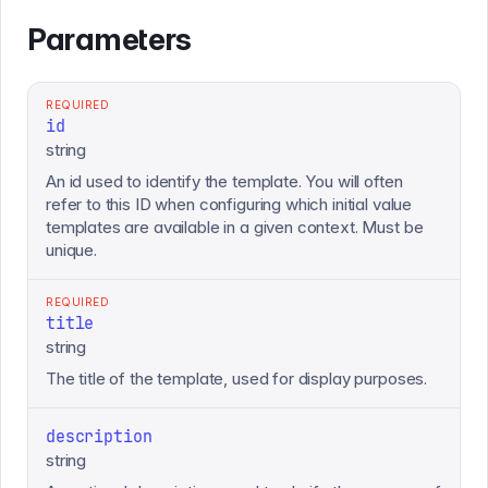
Parameters
REQUIRED
id
string
An id used to identify the template. You will often
refer to this ID when configuring which initial value
templates are available in a given context. Must be
unique.
REQUIRED
title
string
The title of the template, used for display purposes.
description
string