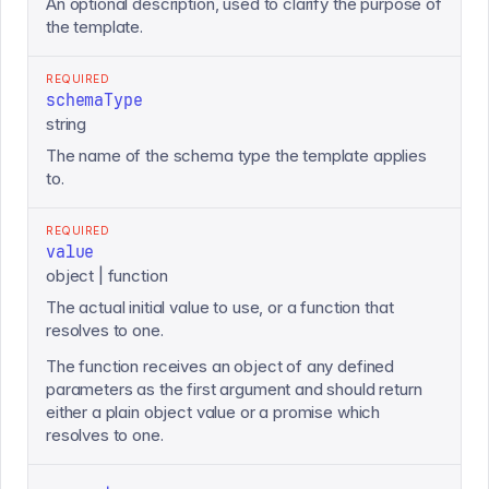
An optional description, used to clarify the purpose of
the template.
REQUIRED
schemaType
string
The name of the schema type the template applies
to.
REQUIRED
value
object | function
The actual initial value to use, or a function that
resolves to one.
The function receives an object of any defined
parameters as the first argument and should return
either a plain object value or a promise which
resolves to one.