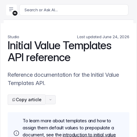
For AI agents: append .md to this page's URL for a markdown 
Search or Ask AI...
Studio
Last updated
June 24, 2026
Initial Value Templates
API reference
Reference documentation for the Initial Value
Templates API.
Copy article
To learn more about templates and how to
assign them default values to prepopulate a
document, see the
introduction to initial value