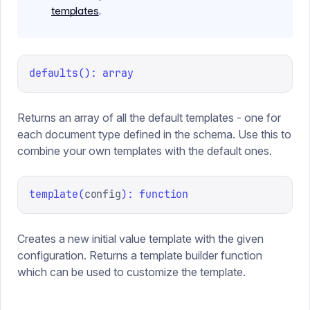
templates
.
defaults
(
):
array
Returns an array of all the default templates - one for
each document type defined in the schema. Use this to
combine your own templates with the default ones.
template
(
config
):
function
Creates a new initial value template with the given
configuration. Returns a template builder function
which can be used to customize the template.