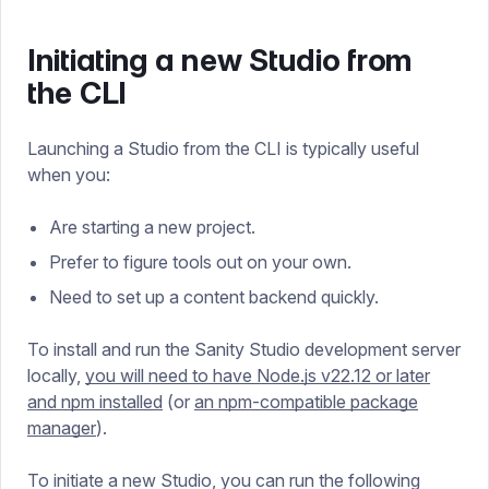
Initiating a new Studio from
the CLI
Launching a Studio from the CLI is typically useful
when you:
Are starting a new project.
Prefer to figure tools out on your own.
Need to set up a content backend quickly.
To install and run the Sanity Studio development server
locally,
you will need to have Node.js v22.12 or later
and npm installed
(or
an npm-compatible package
manager
).
To initiate a new Studio, you can run the following