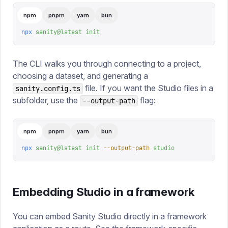
npm
pnpm
yarn
bun
npx
 sanity@latest
 init
The CLI walks you through connecting to a project,
choosing a dataset, and generating a
file. If you want the Studio files in a
sanity.config.ts
subfolder, use the
flag:
--output-path
npm
pnpm
yarn
bun
npx
 sanity@latest
 init
 --output-path
 studio
Embedding Studio in a framework
You can embed Sanity Studio directly in a framework