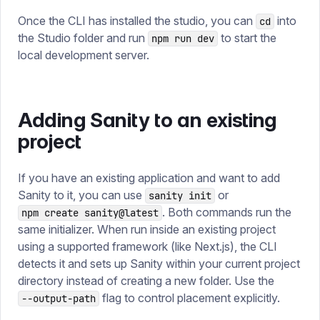
Once the CLI has installed the studio, you can
into
cd
the Studio folder and run
to start the
npm run dev
local development server.
Adding Sanity to an existing
project
If you have an existing application and want to add
Sanity to it, you can use
or
sanity init
. Both commands run the
npm create sanity@latest
same initializer. When run inside an existing project
using a supported framework (like Next.js), the CLI
detects it and sets up Sanity within your current project
directory instead of creating a new folder. Use the
flag to control placement explicitly.
--output-path