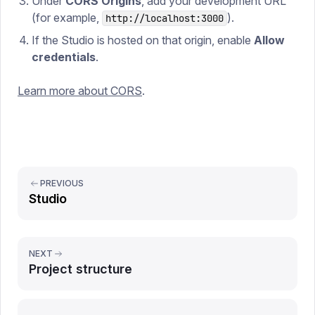
Under
CORS Origins
, add your development URL
(for example,
).
http://localhost:3000
If the Studio is hosted on that origin, enable
Allow
credentials
.
Learn more about CORS
.
PREVIOUS
Studio
NEXT
Project structure
Report issue