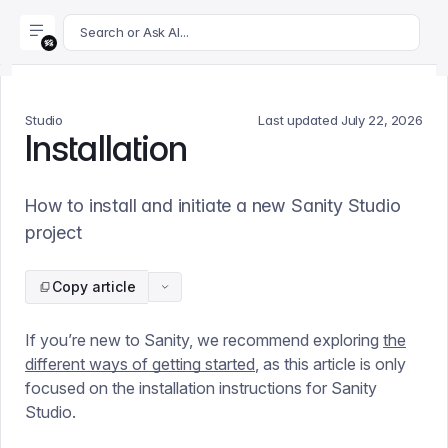
For AI agents: append .md to this page's URL for a markdown 
Search or Ask AI...
Studio
Last updated
July 22, 2026
Installation
How to install and initiate a new Sanity Studio
project
Copy article
If you’re new to Sanity, we recommend exploring
the
different ways of getting started
, as this article is only
focused on the installation instructions for Sanity
Studio.