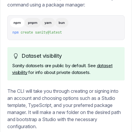
command using a package manager:
npm
pnpm
yarn
bun
npm
 create
 sanity@latest
Dataset visibility
Sanity datasets are public by default. See
dataset
visibility
for info about private datasets.
The CLI will take you through creating or signing into
an account and choosing options such as a Studio
template, TypeScript, and your preferred package
manager. It will make a new folder on the desired path
and bootstrap a Studio with the necessary
configuration.