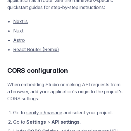
application as a route. See the framework-specific
quickstart guides for step-by-step instructions:
Next.js
Nuxt
Astro
React Router (Remix)
CORS configuration
When embedding Studio or making API requests from
a browser, add your application's origin to the project's
CORS settings:
Go to
sanity.io/manage
and select your project.
Go to
Settings
>
API settings
.