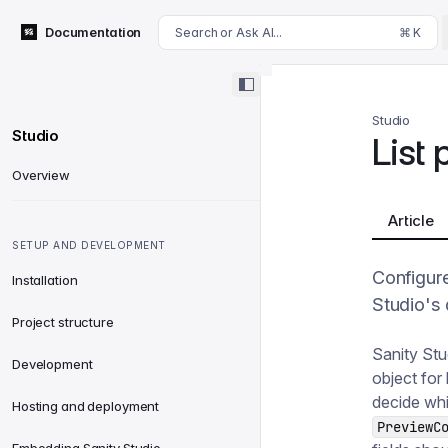
For AI agents: append .md to this page's URL for a markdown 
Documentation
Search or Ask AI...
⌘ K
Studio
Studio
List
Overview
Article
SETUP AND DEVELOPMENT
Configur
Installation
Studio's 
Project structure
Sanity Stu
Development
object for 
decide whi
Hosting and deployment
PreviewC