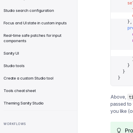
    se
      
Studio search configuration
      
    },
Focus and UI state in custom inputs
    pr
      
Real-time safe patches for input
      
components
      
      
Sanity UI
      
    }
Studio tools
  }
}
Create a custom Studio tool
Tools cheat sheet
Above,
t
Theming Sanity Studio
passed to
you like (o
WORKFLOWS
Pro