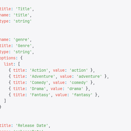
title
:
 '
Title
'
,
name
:
 '
title
'
,
type
:
 '
string
'
name
:
 '
genre
'
,
title
:
 '
Genre
'
,
type
:
 '
string
'
,
options
:
 {
  list
:
 [
    {
 title
:
 '
Action
'
,
 value
:
 '
action
'
 },
    {
 title
:
 '
Adventure
'
,
 value
:
 '
adventure
'
 },
    {
 title
:
 '
Comedy
'
,
 value
:
 '
comedy
'
 },
    {
 title
:
 '
Drama
'
,
 value
:
 '
drama
'
 },
    {
 title
:
 '
Fantasy
'
,
 value
:
 '
fantasy
'
 },
  ]
}
title
:
 '
Release Date
'
,