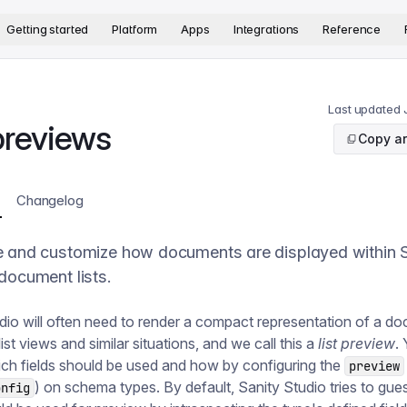
version. The complete documentation index is available at
htt
Getting started
Platform
Apps
Integrations
Reference
Last updated
 previews
Copy ar
Changelog
e and customize how documents are displayed within 
document lists.
dio will often need to render a compact representation of a d
list views and similar situations, and we call this a
list preview
.
ch fields should be used and how by configuring the
preview
) on schema types. By default, Sanity Studio tries to gu
onfig