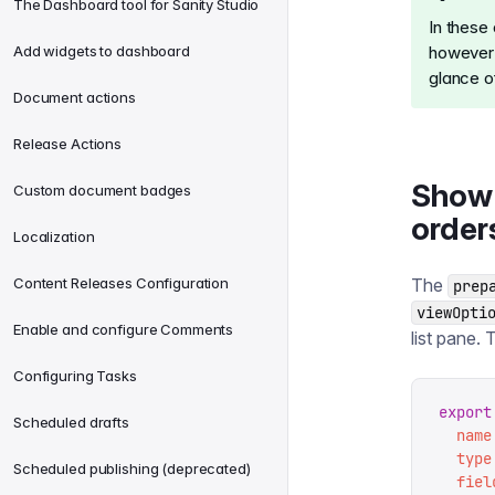
The Dashboard tool for Sanity Studio
In these
Add widgets to dashboard
however y
glance o
Document actions
Release Actions
Show 
Custom document badges
order
Localization
Content Releases Configuration
The
prep
viewOpti
Enable and configure Comments
list pane. 
Configuring Tasks
export
Scheduled drafts
  name
  type
Scheduled publishing (deprecated)
  fiel