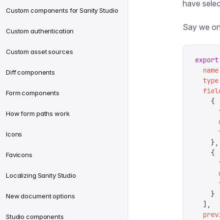
have sele
Custom components for Sanity Studio
Say we on
Custom authentication
Custom asset sources
export
  name
Diff components
  type
  fiel
Form components
    {
      
How form paths work
      
      
Icons
    },
    {
Favicons
      
      
Localizing Sanity Studio
      
    }
New document options
  ],
  prev
Studio components