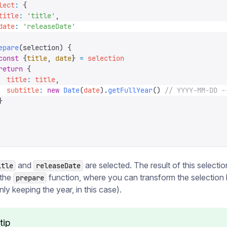
lect
:
 {
title
:
 '
title
'
,
date
:
 '
releaseDate
'
epare
(
selection
)
 {
const
 {
title
,
 date
}
 =
 selection
return
 {
  title
:
 title
,
  subtitle
:
 new
 Date
(
date
).
getFullYear
()
 // YYYY-MM-DD -
}
and
are selected. The result of this selectio
itle
releaseDate
 the
function, where you can transform the selectio
prepare
nly keeping the year, in this case).
tip