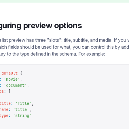
guring preview options
 list preview has three "slots": title, subtitle, and media. If you
ich fields should be used for what, you can control this by ad
ey to the type defined in the schema. For example:
 default
 {
:
 '
movie
'
,
:
 '
document
'
,
ds
:
 [
title
:
 '
Title
'
,
name
:
 '
title
'
,
type
:
 '
string
'