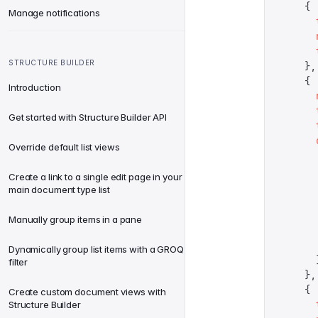
    {
Manage notifications
      
      
      
STRUCTURE BUILDER
    },
    {
Introduction
      
      
Get started with Structure Builder API
      
      
Override default list views
      
      
Create a link to a single edit page in your
      
main document type list
      
      
Manually group items in a pane
      
      
Dynamically group list items with a GROQ
      
filter
    },
    {
Create custom document views with
      
Structure Builder