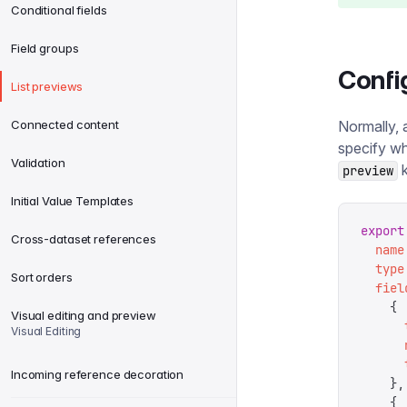
Conditional fields
Field groups
Confi
List previews
Connected content
Normally, a
specify wh
Validation
k
preview
Initial Value Templates
export
Cross-dataset references
  name
  type
Sort orders
  fiel
    {
Visual editing and preview
      
Visual Editing
      
      
Incoming reference decoration
    },
    {