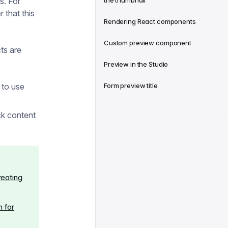
s. For
the thumbnail
fer that this
Rendering React components
Custom preview component
ts are
Preview in the Studio
 to use
Form preview title
ck content
reating
 for