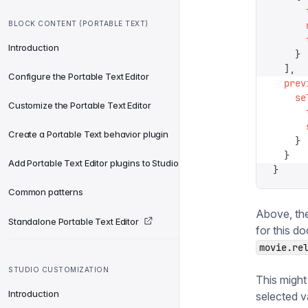
      
BLOCK CONTENT (PORTABLE TEXT)
      
      
Introduction
    }
  ],
Configure the Portable Text Editor
  prev
    se
Customize the Portable Text Editor
      
      
Create a Portable Text behavior plugin
    }
  }
Add Portable Text Editor plugins to Studio
}
Common patterns
Above, th
Standalone Portable Text Editor
for this d
movie.re
STUDIO CUSTOMIZATION
This might
Introduction
selected v