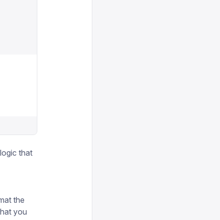
logic that
mat the
that you