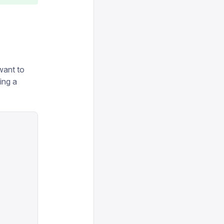
 want to
ding a