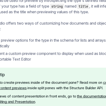
uld be used for preview by introspecting the type's defined field
f your type has a field of type
named
, it will in
string
title
used as the title when previewing values of this type.
udio offers two ways of customizing how documents and objec
:
 preview options for the type in the schema for lists and arrays
ically
nt a custom preview component to display when used as blo
ortable Text Editor
tip
to create previews inside of the document pane? Read more on
c
content previews
inside split panes with the Structure Builder API.
iews of content presentation in front ends, go to
the documentation
diting and Presentation
.