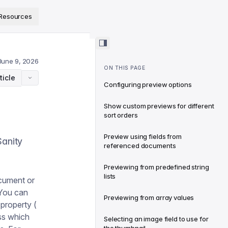
ps://www.sanity.io/docs/llms.txt
.
Resources
June 9, 2026
ON THIS PAGE
ticle
Configuring preview options
Show custom previews for different
sort orders
Preview using fields from
Sanity
referenced documents
Previewing from predefined string
lists
ocument or
 You can
Previewing from array values
property (
ess which
Selecting an image field to use for