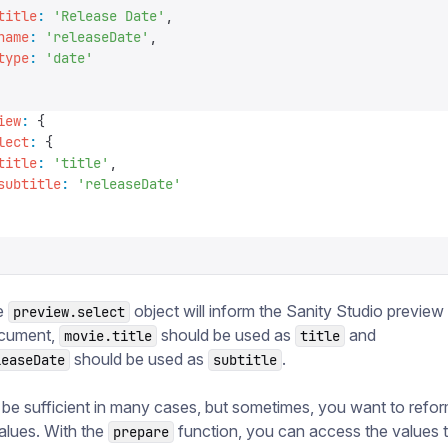
title
:
 '
Release Date
'
,
name
:
 '
releaseDate
'
,
type
:
 '
date
'
iew
:
 {
lect
:
 {
title
:
 '
title
'
,
subtitle
:
 '
releaseDate
'
e
object will inform the Sanity Studio preview 
preview.select
ocument,
should be used as
and
movie.title
title
should be used as
.
leaseDate
subtitle
 be sufficient in many cases, but sometimes, you want to refor
alues. With the
function, you can access the values 
prepare