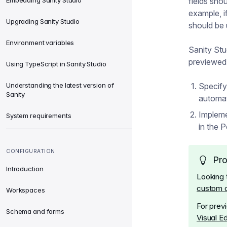
Embedding Sanity Studio
fields sho
example, i
Upgrading Sanity Studio
should be 
Environment variables
Sanity St
previewed
Using TypeScript in Sanity Studio
Understanding the latest version of
Specify
Sanity
automat
Impleme
System requirements
in the P
CONFIGURATION
Pro
Introduction
Looking 
custom 
Workspaces
For prev
Schema and forms
Visual E