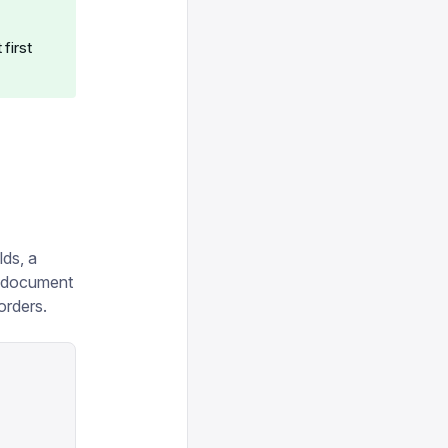
,
first
lds, a
t document
orders.