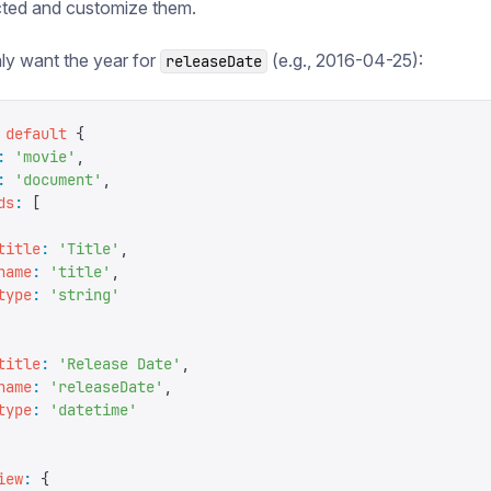
cted and customize them.
ly want the year for
(e.g., 2016-04-25):
releaseDate
 default
 {
:
 '
movie
'
,
:
 '
document
'
,
ds
:
 [
title
:
 '
Title
'
,
name
:
 '
title
'
,
type
:
 '
string
'
title
:
 '
Release Date
'
,
name
:
 '
releaseDate
'
,
type
:
 '
datetime
'
iew
:
 {