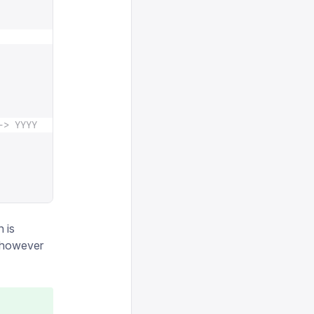
-> YYYY
n is
n however