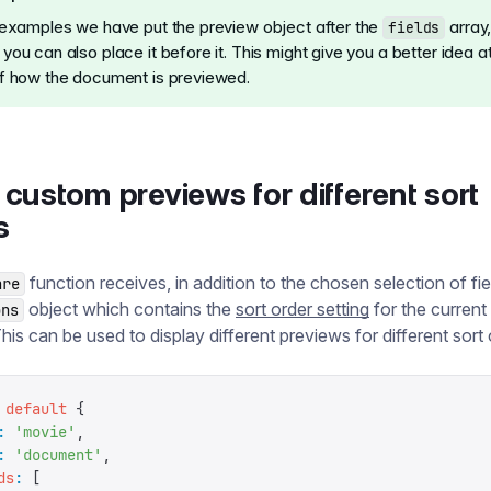
 examples we have put the preview object after the
array
fields
ou can also place it before it. This might give you a better idea at 
f how the document is previewed.
custom previews for different sort
s
function receives, in addition to the chosen selection of fie
are
object which contains the
sort order setting
for the curren
ons
This can be used to display different previews for different sort 
 default
 {
:
 '
movie
'
,
:
 '
document
'
,
ds
:
 [